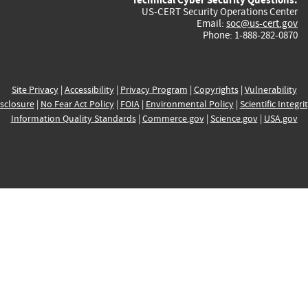
US-CERT Security Operations Center
Email:
soc@us-cert.gov
Phone: 1-888-282-0870
Site Privacy
|
Accessibility
|
Privacy Program
|
Copyrights
|
Vulnerability
sclosure
|
No Fear Act Policy
|
FOIA
|
Environmental Policy
|
Scientific Integri
Information Quality Standards
|
Commerce.gov
|
Science.gov
|
USA.gov