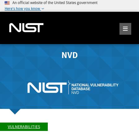
An official website of the United States government
Here's how you know
NVD
VULNERABILITIES