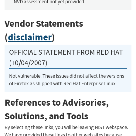
NVD assessment not yet provided.
Vendor Statements
(
disclaimer
)
OFFICIAL STATEMENT FROM RED HAT
(10/04/2007)
Not vulnerable. These issues did not affect the versions
of Firefox as shipped with Red Hat Enterprise Linux.
References to Advisories,
Solutions, and Tools
By selecting these links, you will be leaving NIST webspace.
We have provided these links to other web sites because