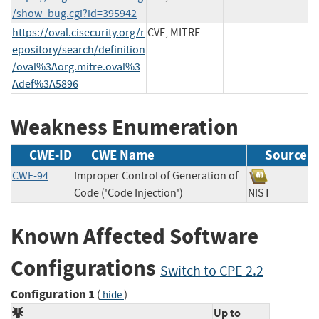
/show_bug.cgi?id=395942
https://oval.cisecurity.org/r
CVE, MITRE
epository/search/definition
/oval%3Aorg.mitre.oval%3
Adef%3A5896
Weakness Enumeration
CWE-ID
CWE Name
Source
CWE-94
Improper Control of Generation of
Code ('Code Injection')
NIST
Known Affected Software
Configurations
Switch to CPE 2.2
Configuration 1
(
)
hide
Up to