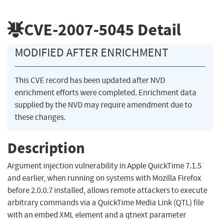
CVE-2007-5045
Detail
MODIFIED AFTER ENRICHMENT
This CVE record has been updated after NVD
enrichment efforts were completed. Enrichment data
supplied by the NVD may require amendment due to
these changes.
Description
Argument injection vulnerability in Apple QuickTime 7.1.5
and earlier, when running on systems with Mozilla Firefox
before 2.0.0.7 installed, allows remote attackers to execute
arbitrary commands via a QuickTime Media Link (QTL) file
with an embed XML element and a qtnext parameter