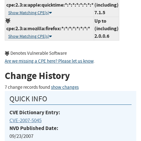
cpe:2.3:a:apple:quicktime:*:*:*:*:*:*:*:*
(including)
7.1.5
Show Matching CPE(s)
Up to
cpe:2.3:a:mozilla:firefox:*:*:*:*:*:*:*:*
(including)
2.0.0.6
Show Matching CPE(s)
Denotes Vulnerable Software
Are we missing a CPE here? Please let us know
.
Change History
7 change records found
show changes
QUICK INFO
CVE Dictionary Entry:
CVE-2007-5045
NVD Published Date:
09/23/2007