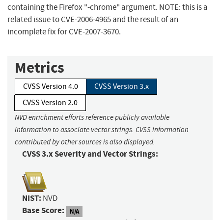
containing the Firefox "-chrome" argument. NOTE: this is a
related issue to CVE-2006-4965 and the result of an
incomplete fix for CVE-2007-3670.
Metrics
CVSS Version 4.0
CVSS Version 3.x
CVSS Version 2.0
NVD enrichment efforts reference publicly available
information to associate vector strings. CVSS information
contributed by other sources is also displayed.
CVSS 3.x Severity and Vector Strings:
NIST:
NVD
Base Score:
N/A