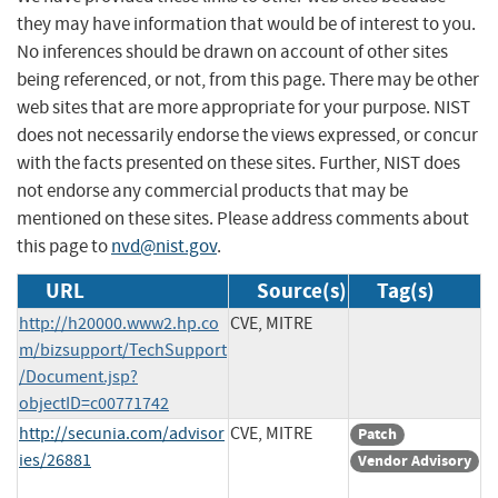
they may have information that would be of interest to you.
No inferences should be drawn on account of other sites
being referenced, or not, from this page. There may be other
web sites that are more appropriate for your purpose. NIST
does not necessarily endorse the views expressed, or concur
with the facts presented on these sites. Further, NIST does
not endorse any commercial products that may be
mentioned on these sites. Please address comments about
this page to
nvd@nist.gov
.
URL
Source(s)
Tag(s)
http://h20000.www2.hp.co
CVE, MITRE
m/bizsupport/TechSupport
/Document.jsp?
objectID=c00771742
http://secunia.com/advisor
CVE, MITRE
Patch
ies/26881
Vendor Advisory