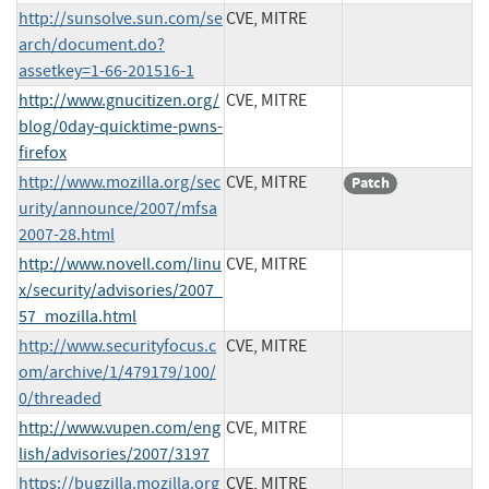
http://sunsolve.sun.com/se
CVE, MITRE
arch/document.do?
assetkey=1-66-201516-1
http://www.gnucitizen.org/
CVE, MITRE
blog/0day-quicktime-pwns-
firefox
http://www.mozilla.org/sec
CVE, MITRE
Patch
urity/announce/2007/mfsa
2007-28.html
http://www.novell.com/linu
CVE, MITRE
x/security/advisories/2007_
57_mozilla.html
http://www.securityfocus.c
CVE, MITRE
om/archive/1/479179/100/
0/threaded
http://www.vupen.com/eng
CVE, MITRE
lish/advisories/2007/3197
https://bugzilla.mozilla.org
CVE, MITRE