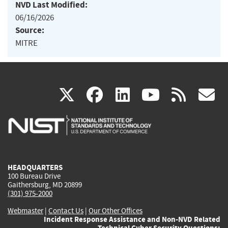
NVD Last Modified:
06/16/2026
Source:
MITRE
(link
(link
(link
(link
(
X
facebook
linkedin
youtu
rss
g
is
is
is
is
i
external)
external)
external)
external)
e
HEADQUARTERS
100 Bureau Drive
Gaithersburg, MD 20899
(301) 975-2000
Webmaster
|
Contact Us
|
Our Other Offices
Incident Response Assistance and Non-NVD Related
Technical Cyber Security Questions: