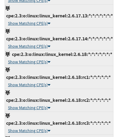
Show Matching CPE(s)
cpe:2.3:o:linux:linux_kernel:2.6.17.13:*:*:*:*:*:*:*
Show Matching CPE(s)
cpe:2.3:o:linux:linux_kernel:2.6.17.14:*:*:*:*:*:*:*
Show Matching CPE(s)
cpe:2.3:o:linux:linux_kernel:2.6.18:*:*:*:*:*:*:*
Show Matching CPE(s)
cpe:2.3:o:linux:linux_kernel:2.6.18:rc1:*:*:*:*:*:*
Show Matching CPE(s)
cpe:2.3:o:linux:linux_kernel:2.6.18:rc2:*:*:*:*:*:*
Show Matching CPE(s)
cpe:2.3:o:linux:linux_kernel:2.6.18:rc3:*:*:*:*:*:*
Show Matching CPE(s)