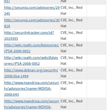
937
Hat
http://secunia.com/advisories/29
CVE, Inc., Red
245
Hat
http://secunia.com/advisories/30
CVE, Inc., Red
818
Hat
http://securitytracker.com/id?
CVE, Inc., Red
1019393
Hat
http://wiki.rpath.com/Advisories:
CVE, Inc., Red
rPSA-2008-0052
Hat
http://wiki.rpath.com/wiki/Advis
CVE, Inc., Red
ories:rPSA-2008-0052
Hat
http://www.debian.org/security/
CVE, Inc., Red
2008/dsa-1494
Hat
http://www.mandriva.com/securi
CVE, Inc., Red
ty/advisories?name=MDVSA-
Hat
2008:043
http://www.mandriva.com/securi
CVE, Inc., Red
ty/advisories?name=MDVSA-
Hat