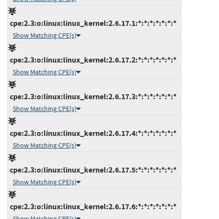
cpe:2.3:o:linux:linux_kernel:2.6.17.1:*:*:*:*:*:*:*
Show Matching CPE(s)
cpe:2.3:o:linux:linux_kernel:2.6.17.2:*:*:*:*:*:*:*
Show Matching CPE(s)
cpe:2.3:o:linux:linux_kernel:2.6.17.3:*:*:*:*:*:*:*
Show Matching CPE(s)
cpe:2.3:o:linux:linux_kernel:2.6.17.4:*:*:*:*:*:*:*
Show Matching CPE(s)
cpe:2.3:o:linux:linux_kernel:2.6.17.5:*:*:*:*:*:*:*
Show Matching CPE(s)
cpe:2.3:o:linux:linux_kernel:2.6.17.6:*:*:*:*:*:*:*
Show Matching CPE(s)