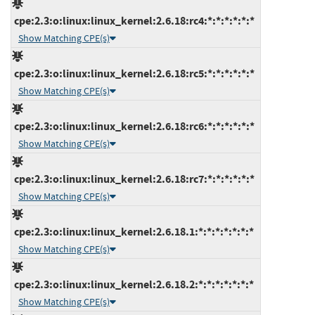
cpe:2.3:o:linux:linux_kernel:2.6.18:rc4:*:*:*:*:*:*
Show Matching CPE(s)
cpe:2.3:o:linux:linux_kernel:2.6.18:rc5:*:*:*:*:*:*
Show Matching CPE(s)
cpe:2.3:o:linux:linux_kernel:2.6.18:rc6:*:*:*:*:*:*
Show Matching CPE(s)
cpe:2.3:o:linux:linux_kernel:2.6.18:rc7:*:*:*:*:*:*
Show Matching CPE(s)
cpe:2.3:o:linux:linux_kernel:2.6.18.1:*:*:*:*:*:*:*
Show Matching CPE(s)
cpe:2.3:o:linux:linux_kernel:2.6.18.2:*:*:*:*:*:*:*
Show Matching CPE(s)