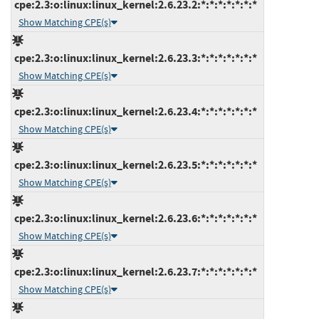
cpe:2.3:o:linux:linux_kernel:2.6.23.2:*:*:*:*:*:*:*
Show Matching CPE(s)
cpe:2.3:o:linux:linux_kernel:2.6.23.3:*:*:*:*:*:*:*
Show Matching CPE(s)
cpe:2.3:o:linux:linux_kernel:2.6.23.4:*:*:*:*:*:*:*
Show Matching CPE(s)
cpe:2.3:o:linux:linux_kernel:2.6.23.5:*:*:*:*:*:*:*
Show Matching CPE(s)
cpe:2.3:o:linux:linux_kernel:2.6.23.6:*:*:*:*:*:*:*
Show Matching CPE(s)
cpe:2.3:o:linux:linux_kernel:2.6.23.7:*:*:*:*:*:*:*
Show Matching CPE(s)