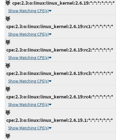
cpe:2.3:o:linux:linux_kernel:2.6.19:*:*:*:*:*:*:*
Show Matching CPE(s)
cpe:2.3:o:linux:linux_kernel:2.6.19:rc1:*:*:*:*:*:*
Show Matching CPE(s)
cpe:2.3:o:linux:linux_kernel:2.6.19:rc2:*:*:*:*:*:*
Show Matching CPE(s)
cpe:2.3:o:linux:linux_kernel:2.6.19:rc3:*:*:*:*:*:*
Show Matching CPE(s)
cpe:2.3:o:linux:linux_kernel:2.6.19:rc4:*:*:*:*:*:*
Show Matching CPE(s)
cpe:2.3:o:linux:linux_kernel:2.6.19.1:*:*:*:*:*:*:*
Show Matching CPE(s)