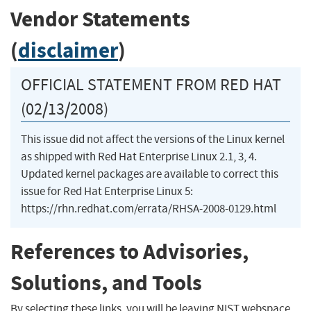
Vendor Statements
(
disclaimer
)
OFFICIAL STATEMENT FROM RED HAT
(02/13/2008)
This issue did not affect the versions of the Linux kernel
as shipped with Red Hat Enterprise Linux 2.1, 3, 4.
Updated kernel packages are available to correct this
issue for Red Hat Enterprise Linux 5:
https://rhn.redhat.com/errata/RHSA-2008-0129.html
References to Advisories,
Solutions, and Tools
By selecting these links, you will be leaving NIST webspace.