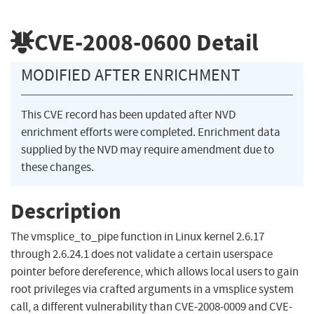
CVE-2008-0600
Detail
MODIFIED AFTER ENRICHMENT
This CVE record has been updated after NVD
enrichment efforts were completed. Enrichment data
supplied by the NVD may require amendment due to
these changes.
Description
The vmsplice_to_pipe function in Linux kernel 2.6.17
through 2.6.24.1 does not validate a certain userspace
pointer before dereference, which allows local users to gain
root privileges via crafted arguments in a vmsplice system
call, a different vulnerability than CVE-2008-0009 and CVE-