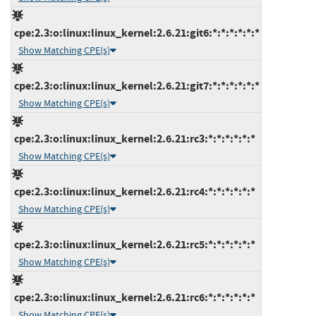
cpe:2.3:o:linux:linux_kernel:2.6.21:git6:*:*:*:*:*:*
Show Matching CPE(s)
cpe:2.3:o:linux:linux_kernel:2.6.21:git7:*:*:*:*:*:*
Show Matching CPE(s)
cpe:2.3:o:linux:linux_kernel:2.6.21:rc3:*:*:*:*:*:*
Show Matching CPE(s)
cpe:2.3:o:linux:linux_kernel:2.6.21:rc4:*:*:*:*:*:*
Show Matching CPE(s)
cpe:2.3:o:linux:linux_kernel:2.6.21:rc5:*:*:*:*:*:*
Show Matching CPE(s)
cpe:2.3:o:linux:linux_kernel:2.6.21:rc6:*:*:*:*:*:*
Show Matching CPE(s)