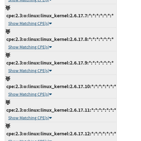
cpe:2.3:o:linux:linux_kernel:2.6.17.7:*:*:*:*:*:*:*
Show Matching CPE(s)
cpe:2.3:o:linux:linux_kernel:2.6.17.8:*:*:*:*:*:*:*
Show Matching CPE(s)
cpe:2.3:o:linux:linux_kernel:2.6.17.9:*:*:*:*:*:*:*
Show Matching CPE(s)
cpe:2.3:o:linux:linux_kernel:2.6.17.10:*:*:*:*:*:*:*
Show Matching CPE(s)
cpe:2.3:o:linux:linux_kernel:2.6.17.11:*:*:*:*:*:*:*
Show Matching CPE(s)
cpe:2.3:o:linux:linux_kernel:2.6.17.12:*:*:*:*:*:*:*