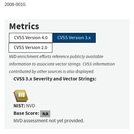
2008-0010.
Metrics
CVSS Version 4.0
CVSS Version 3.x
CVSS Version 2.0
NVD enrichment efforts reference publicly available
information to associate vector strings. CVSS information
contributed by other sources is also displayed.
CVSS 3.x Severity and Vector Strings:
NIST:
NVD
Base Score:
N/A
NVD assessment not yet provided.