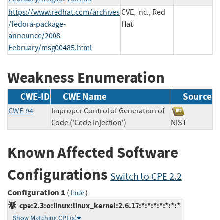
https://www.redhat.com/archives
CVE, Inc., Red
/fedora-package-
Hat
announce/2008-
February/msg00485.html
Weakness Enumeration
CWE-ID
CWE Name
Source
CWE-94
Improper Control of Generation of
Code ('Code Injection')
NIST
Known Affected Software
Configurations
Switch to CPE 2.2
Configuration 1
(
)
hide
cpe:2.3:o:linux:linux_kernel:2.6.17:*:*:*:*:*:*:*
Show Matching CPE(s)