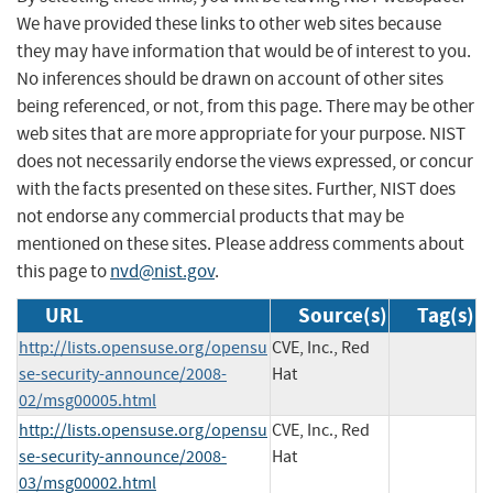
We have provided these links to other web sites because
they may have information that would be of interest to you.
No inferences should be drawn on account of other sites
being referenced, or not, from this page. There may be other
web sites that are more appropriate for your purpose. NIST
does not necessarily endorse the views expressed, or concur
with the facts presented on these sites. Further, NIST does
not endorse any commercial products that may be
mentioned on these sites. Please address comments about
this page to
nvd@nist.gov
.
URL
Source(s)
Tag(s)
http://lists.opensuse.org/opensu
CVE, Inc., Red
se-security-announce/2008-
Hat
02/msg00005.html
http://lists.opensuse.org/opensu
CVE, Inc., Red
se-security-announce/2008-
Hat
03/msg00002.html