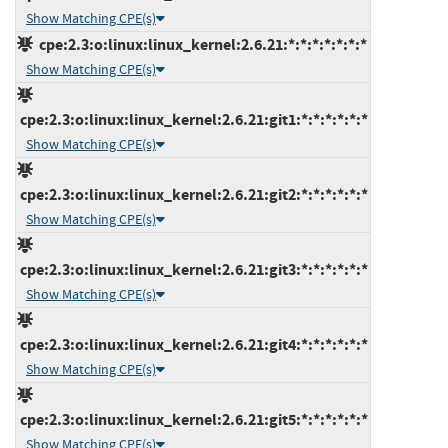
Show Matching CPE(s)
cpe:2.3:o:linux:linux_kernel:2.6.21:*:*:*:*:*:*:*
Show Matching CPE(s)
cpe:2.3:o:linux:linux_kernel:2.6.21:git1:*:*:*:*:*:*
Show Matching CPE(s)
cpe:2.3:o:linux:linux_kernel:2.6.21:git2:*:*:*:*:*:*
Show Matching CPE(s)
cpe:2.3:o:linux:linux_kernel:2.6.21:git3:*:*:*:*:*:*
Show Matching CPE(s)
cpe:2.3:o:linux:linux_kernel:2.6.21:git4:*:*:*:*:*:*
Show Matching CPE(s)
cpe:2.3:o:linux:linux_kernel:2.6.21:git5:*:*:*:*:*:*
Show Matching CPE(s)