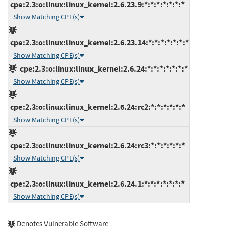
cpe:2.3:o:linux:linux_kernel:2.6.23.9:*:*:*:*:*:*:*
Show Matching CPE(s)
cpe:2.3:o:linux:linux_kernel:2.6.23.14:*:*:*:*:*:*:*
Show Matching CPE(s)
cpe:2.3:o:linux:linux_kernel:2.6.24:*:*:*:*:*:*:*
Show Matching CPE(s)
cpe:2.3:o:linux:linux_kernel:2.6.24:rc2:*:*:*:*:*:*
Show Matching CPE(s)
cpe:2.3:o:linux:linux_kernel:2.6.24:rc3:*:*:*:*:*:*
Show Matching CPE(s)
cpe:2.3:o:linux:linux_kernel:2.6.24.1:*:*:*:*:*:*:*
Show Matching CPE(s)
Denotes Vulnerable Software