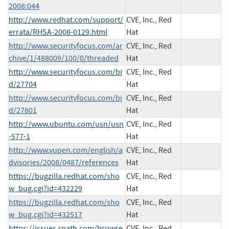
2008:044
http://www.redhat.com/support/
CVE, Inc., Red
errata/RHSA-2008-0129.html
Hat
http://www.securityfocus.com/ar
CVE, Inc., Red
chive/1/488009/100/0/threaded
Hat
http://www.securityfocus.com/bi
CVE, Inc., Red
d/27704
Hat
http://www.securityfocus.com/bi
CVE, Inc., Red
d/27801
Hat
http://www.ubuntu.com/usn/usn
CVE, Inc., Red
-577-1
Hat
http://www.vupen.com/english/a
CVE, Inc., Red
dvisories/2008/0487/references
Hat
https://bugzilla.redhat.com/sho
CVE, Inc., Red
w_bug.cgi?id=432229
Hat
https://bugzilla.redhat.com/sho
CVE, Inc., Red
w_bug.cgi?id=432517
Hat
https://issues.rpath.com/browse
CVE, Inc., Red