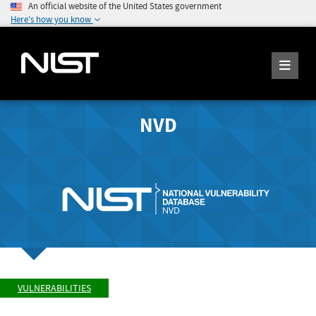
An official website of the United States government
Here's how you know
NVD
VULNERABILITIES