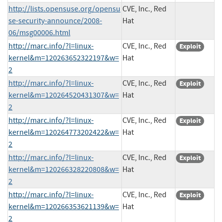
http://lists.opensuse.org/opensu
CVE, Inc., Red
se-security-announce/2008-
Hat
06/msg00006.html
http://marc.info/?l=linux-
CVE, Inc., Red
Exploit
kernel&m=120263652322197&w=
Hat
2
http://marc.info/?l=linux-
CVE, Inc., Red
Exploit
kernel&m=120264520431307&w=
Hat
2
http://marc.info/?l=linux-
CVE, Inc., Red
Exploit
kernel&m=120264773202422&w=
Hat
2
http://marc.info/?l=linux-
CVE, Inc., Red
Exploit
kernel&m=120266328220808&w=
Hat
2
http://marc.info/?l=linux-
CVE, Inc., Red
Exploit
kernel&m=120266353621139&w=
Hat
2