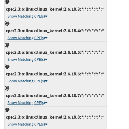
cpe:2.3:o:linux:linux_kernel:2.6.18.3:*:*:*:*:*:*:*
Show Matching CPE(s)
cpe:2.3:o:linux:linux_kernel:2.6.18.4:*:*:*:*:*:*:*
Show Matching CPE(s)
cpe:2.3:o:linux:linux_kernel:2.6.18.5:*:*:*:*:*:*:*
Show Matching CPE(s)
cpe:2.3:o:linux:linux_kernel:2.6.18.6:*:*:*:*:*:*:*
Show Matching CPE(s)
cpe:2.3:o:linux:linux_kernel:2.6.18.7:*:*:*:*:*:*:*
Show Matching CPE(s)
cpe:2.3:o:linux:linux_kernel:2.6.18.8:*:*:*:*:*:*:*
Show Matching CPE(s)