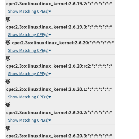
cpe:2.3:o:linux:linux_kernel:2.6.19.2:*:*:*:*:*:*:*
Show Matching CPE(s)
cpe:2.3:o:linux:linux_kernel:2.6.19.3:*:*:*:*:*:*:*
Show Matching CPE(s)
cpe:2.3:o:linux:linux_kernel:2.6.20:*:*:*:*:*:*:*
Show Matching CPE(s)
cpe:2.3:o:linux:linux_kernel:2.6.20:rc2:*:*:*:*:*:*
Show Matching CPE(s)
cpe:2.3:o:linux:linux_kernel:2.6.20.1:*:*:*:*:*:*:*
Show Matching CPE(s)
cpe:2.3:o:linux:linux_kernel:2.6.20.2:*:*:*:*:*:*:*
Show Matching CPE(s)
cpe:2.3:o:linux:linux_kernel:2.6.20.3:*:*:*:*:*:*:*