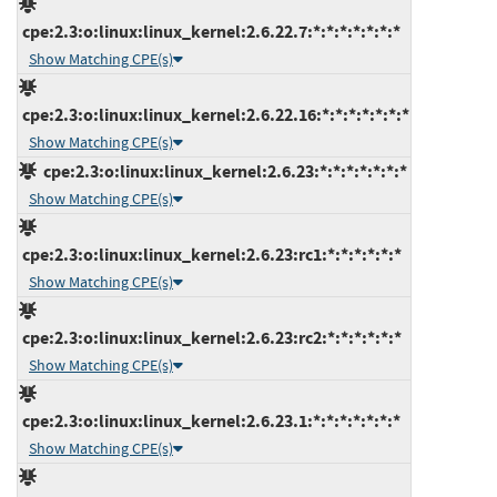
cpe:2.3:o:linux:linux_kernel:2.6.22.7:*:*:*:*:*:*:*
Show Matching CPE(s)
cpe:2.3:o:linux:linux_kernel:2.6.22.16:*:*:*:*:*:*:*
Show Matching CPE(s)
cpe:2.3:o:linux:linux_kernel:2.6.23:*:*:*:*:*:*:*
Show Matching CPE(s)
cpe:2.3:o:linux:linux_kernel:2.6.23:rc1:*:*:*:*:*:*
Show Matching CPE(s)
cpe:2.3:o:linux:linux_kernel:2.6.23:rc2:*:*:*:*:*:*
Show Matching CPE(s)
cpe:2.3:o:linux:linux_kernel:2.6.23.1:*:*:*:*:*:*:*
Show Matching CPE(s)