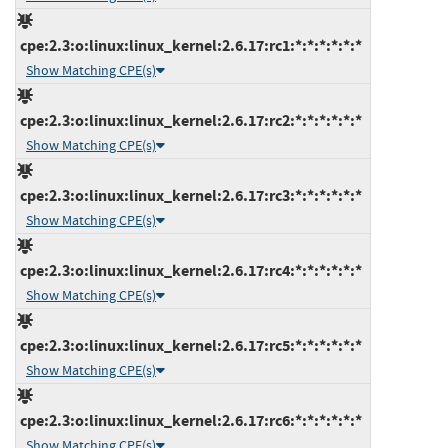
cpe:2.3:o:linux:linux_kernel:2.6.17:rc1:*:*:*:*:*:*
Show Matching CPE(s)
cpe:2.3:o:linux:linux_kernel:2.6.17:rc2:*:*:*:*:*:*
Show Matching CPE(s)
cpe:2.3:o:linux:linux_kernel:2.6.17:rc3:*:*:*:*:*:*
Show Matching CPE(s)
cpe:2.3:o:linux:linux_kernel:2.6.17:rc4:*:*:*:*:*:*
Show Matching CPE(s)
cpe:2.3:o:linux:linux_kernel:2.6.17:rc5:*:*:*:*:*:*
Show Matching CPE(s)
cpe:2.3:o:linux:linux_kernel:2.6.17:rc6:*:*:*:*:*:*
Show Matching CPE(s)