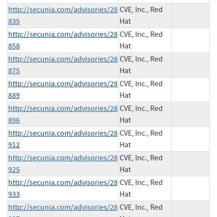
http://secunia.com/advisories/28
CVE, Inc., Red
835
Hat
http://secunia.com/advisories/28
CVE, Inc., Red
858
Hat
http://secunia.com/advisories/28
CVE, Inc., Red
875
Hat
http://secunia.com/advisories/28
CVE, Inc., Red
889
Hat
http://secunia.com/advisories/28
CVE, Inc., Red
896
Hat
http://secunia.com/advisories/28
CVE, Inc., Red
912
Hat
http://secunia.com/advisories/28
CVE, Inc., Red
925
Hat
http://secunia.com/advisories/28
CVE, Inc., Red
933
Hat
http://secunia.com/advisories/28
CVE, Inc., Red