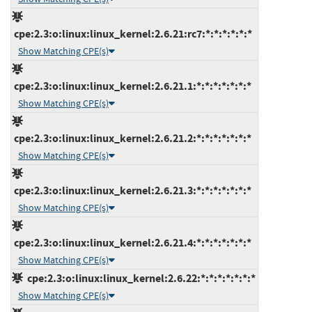
cpe:2.3:o:linux:linux_kernel:2.6.21:rc7:*:*:*:*:*:*
Show Matching CPE(s)
cpe:2.3:o:linux:linux_kernel:2.6.21.1:*:*:*:*:*:*:*
Show Matching CPE(s)
cpe:2.3:o:linux:linux_kernel:2.6.21.2:*:*:*:*:*:*:*
Show Matching CPE(s)
cpe:2.3:o:linux:linux_kernel:2.6.21.3:*:*:*:*:*:*:*
Show Matching CPE(s)
cpe:2.3:o:linux:linux_kernel:2.6.21.4:*:*:*:*:*:*:*
Show Matching CPE(s)
cpe:2.3:o:linux:linux_kernel:2.6.22:*:*:*:*:*:*:*
Show Matching CPE(s)