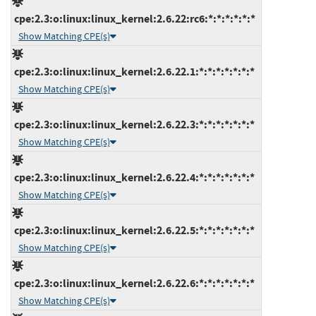
cpe:2.3:o:linux:linux_kernel:2.6.22:rc6:*:*:*:*:*:*
Show Matching CPE(s)
cpe:2.3:o:linux:linux_kernel:2.6.22.1:*:*:*:*:*:*:*
Show Matching CPE(s)
cpe:2.3:o:linux:linux_kernel:2.6.22.3:*:*:*:*:*:*:*
Show Matching CPE(s)
cpe:2.3:o:linux:linux_kernel:2.6.22.4:*:*:*:*:*:*:*
Show Matching CPE(s)
cpe:2.3:o:linux:linux_kernel:2.6.22.5:*:*:*:*:*:*:*
Show Matching CPE(s)
cpe:2.3:o:linux:linux_kernel:2.6.22.6:*:*:*:*:*:*:*
Show Matching CPE(s)