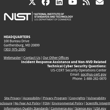
(link
(link
(link
(link
(
X
facebook
linkedin
youtu
rss
g
is
is
is
is
i
external)
external)
external)
external)
e
HEADQUARTERS
100 Bureau Drive
Gaithersburg, MD 20899
(301) 975-2000
Webmaster
|
Contact Us
|
Our Other Offices
Incident Response Assistance and Non-NVD Related
Technical Cyber Security Questions:
US-CERT Security Operations Center
Email:
soc@us-cert.gov
Phone: 1-888-282-0870
Site Privacy
|
Accessibility
|
Privacy Program
|
Copyrights
|
Vulnerability
sclosure
|
No Fear Act Policy
|
FOIA
|
Environmental Policy
|
Scientific Integri
Information Quality Standards
|
Commerce.gov
|
Science.gov
|
USA.gov