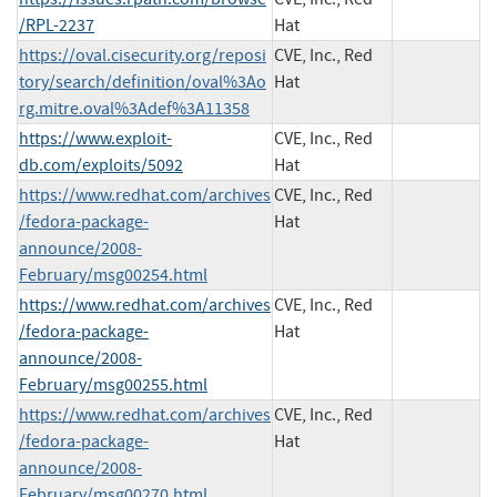
/RPL-2237
Hat
https://oval.cisecurity.org/reposi
CVE, Inc., Red
tory/search/definition/oval%3Ao
Hat
rg.mitre.oval%3Adef%3A11358
https://www.exploit-
CVE, Inc., Red
db.com/exploits/5092
Hat
https://www.redhat.com/archives
CVE, Inc., Red
/fedora-package-
Hat
announce/2008-
February/msg00254.html
https://www.redhat.com/archives
CVE, Inc., Red
/fedora-package-
Hat
announce/2008-
February/msg00255.html
https://www.redhat.com/archives
CVE, Inc., Red
/fedora-package-
Hat
announce/2008-
February/msg00270.html