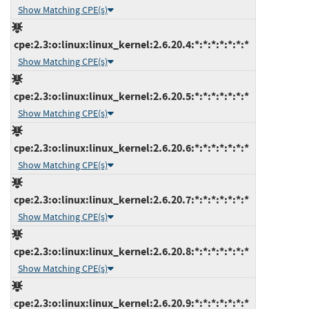
Show Matching CPE(s)
cpe:2.3:o:linux:linux_kernel:2.6.20.4:*:*:*:*:*:*:*
Show Matching CPE(s)
cpe:2.3:o:linux:linux_kernel:2.6.20.5:*:*:*:*:*:*:*
Show Matching CPE(s)
cpe:2.3:o:linux:linux_kernel:2.6.20.6:*:*:*:*:*:*:*
Show Matching CPE(s)
cpe:2.3:o:linux:linux_kernel:2.6.20.7:*:*:*:*:*:*:*
Show Matching CPE(s)
cpe:2.3:o:linux:linux_kernel:2.6.20.8:*:*:*:*:*:*:*
Show Matching CPE(s)
cpe:2.3:o:linux:linux_kernel:2.6.20.9:*:*:*:*:*:*:*