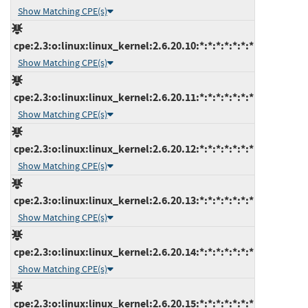
Show Matching CPE(s)
cpe:2.3:o:linux:linux_kernel:2.6.20.10:*:*:*:*:*:*:*
Show Matching CPE(s)
cpe:2.3:o:linux:linux_kernel:2.6.20.11:*:*:*:*:*:*:*
Show Matching CPE(s)
cpe:2.3:o:linux:linux_kernel:2.6.20.12:*:*:*:*:*:*:*
Show Matching CPE(s)
cpe:2.3:o:linux:linux_kernel:2.6.20.13:*:*:*:*:*:*:*
Show Matching CPE(s)
cpe:2.3:o:linux:linux_kernel:2.6.20.14:*:*:*:*:*:*:*
Show Matching CPE(s)
cpe:2.3:o:linux:linux_kernel:2.6.20.15:*:*:*:*:*:*:*