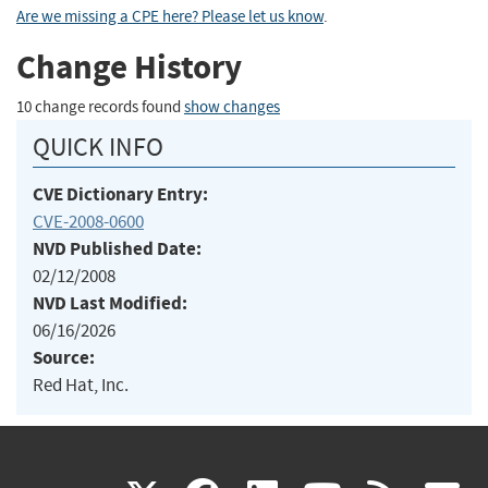
Are we missing a CPE here? Please let us know
.
Change History
10 change records found
show changes
QUICK INFO
CVE Dictionary Entry:
CVE-2008-0600
NVD Published Date:
02/12/2008
NVD Last Modified:
06/16/2026
Source:
Red Hat, Inc.