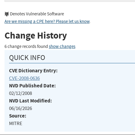
Denotes Vulnerable Software
Are we missing a CPE here? Please let us know
.
Change History
6 change records found
show changes
QUICK INFO
CVE Dictionary Entry:
CVE-2008-0636
NVD Published Date:
02/12/2008
NVD Last Modified:
06/16/2026
Source:
MITRE