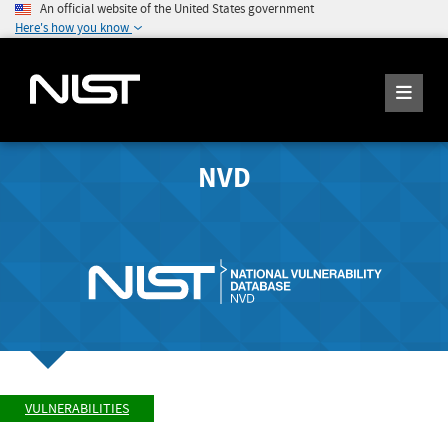
An official website of the United States government
Here's how you know
NVD
VULNERABILITIES