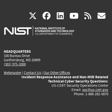
(link
(link
(link
(link
(
X
facebook
linkedin
youtu
rss
g
is
is
is
is
i
external)
external)
external)
external)
e
HEADQUARTERS
100 Bureau Drive
Gaithersburg, MD 20899
(301) 975-2000
Webmaster
|
Contact Us
|
Our Other Offices
Incident Response Assistance and Non-NVD Related
Technical Cyber Security Questions:
US-CERT Security Operations Center
Email:
soc@us-cert.gov
Phone: 1-888-282-0870