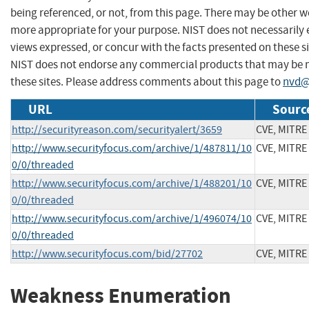
being referenced, or not, from this page. There may be other we
more appropriate for your purpose. NIST does not necessarily 
views expressed, or concur with the facts presented on these si
NIST does not endorse any commercial products that may be
these sites. Please address comments about this page to
nvd@
URL
Sourc
http://securityreason.com/securityalert/3659
CVE, MITRE
http://www.securityfocus.com/archive/1/487811/10
CVE, MITRE
0/0/threaded
http://www.securityfocus.com/archive/1/488201/10
CVE, MITRE
0/0/threaded
http://www.securityfocus.com/archive/1/496074/10
CVE, MITRE
0/0/threaded
http://www.securityfocus.com/bid/27702
CVE, MITRE
Weakness Enumeration