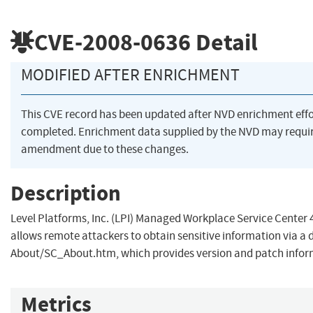
CVE-2008-0636
Detail
MODIFIED AFTER ENRICHMENT
This CVE record has been updated after NVD enrichment eff
completed. Enrichment data supplied by the NVD may requi
amendment due to these changes.
Description
Level Platforms, Inc. (LPI) Managed Workplace Service Center 4.
allows remote attackers to obtain sensitive information via a d
About/SC_About.htm, which provides version and patch infor
Metrics