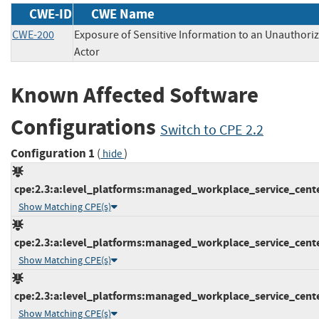
CWE-ID
CWE Name
CWE-200
Exposure of Sensitive Information to an Unauthori
Actor
Known Affected Software
Configurations
Switch to CPE 2.2
Configuration 1
(
)
hide
cpe:2.3:a:level_platforms:managed_workplace_service_center:
Show Matching CPE(s)
cpe:2.3:a:level_platforms:managed_workplace_service_center:
Show Matching CPE(s)
cpe:2.3:a:level_platforms:managed_workplace_service_center:
Show Matching CPE(s)