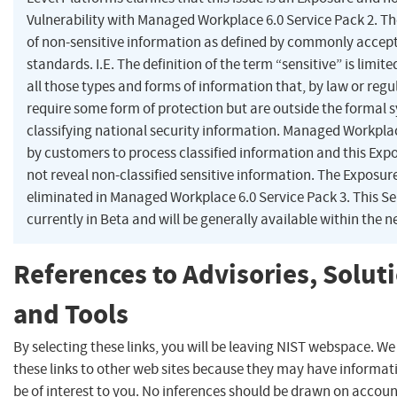
Vulnerability with Managed Workplace 6.0 Service Pack 2. Th
of non-sensitive information as defined by commonly accept
standards. I.E. The definition of the term “sensitive” is limit
all those types and forms of information that, by law or regu
require some form of protection but are outside the formal 
classifying national security information. Managed Workplac
by customers to process classified information and this Exp
not reveal non-classified sensitive information. The Exposure
eliminated in Managed Workplace 6.0 Service Pack 3. This Se
currently in Beta and will be generally available within the n
References to Advisories, Solut
and Tools
By selecting these links, you will be leaving NIST webspace. W
these links to other web sites because they may have informat
be of interest to you. No inferences should be drawn on account