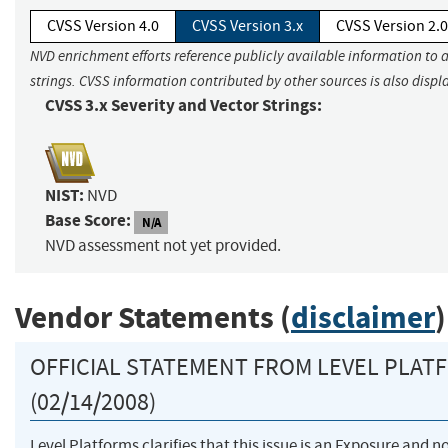
CVSS Version 4.0
CVSS Version 3.x
CVSS Version 2.0
NVD enrichment efforts reference publicly available information to 
strings. CVSS information contributed by other sources is also displ
CVSS 3.x Severity and Vector Strings:
NIST:
NVD
Base Score:
N/A
NVD assessment not yet provided.
Vendor Statements (
disclaimer
)
OFFICIAL STATEMENT FROM LEVEL PLAT
(02/14/2008)
Level Platforms clarifies that this issue is an Exposure and n