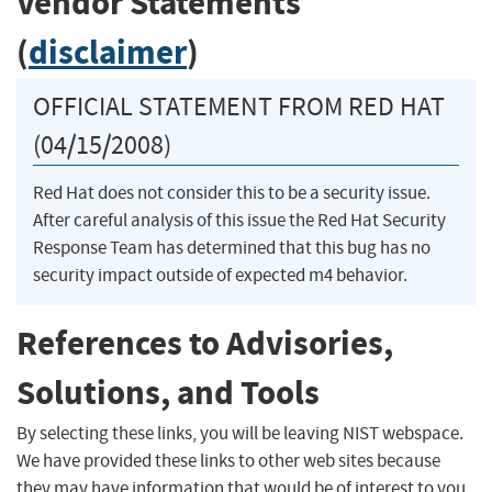
Vendor Statements
(
disclaimer
)
OFFICIAL STATEMENT FROM RED HAT
(04/15/2008)
Red Hat does not consider this to be a security issue.
After careful analysis of this issue the Red Hat Security
Response Team has determined that this bug has no
security impact outside of expected m4 behavior.
References to Advisories,
Solutions, and Tools
By selecting these links, you will be leaving NIST webspace.
We have provided these links to other web sites because
they may have information that would be of interest to you.