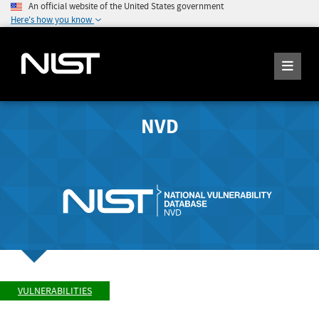
An official website of the United States government
Here's how you know
NVD
VULNERABILITIES