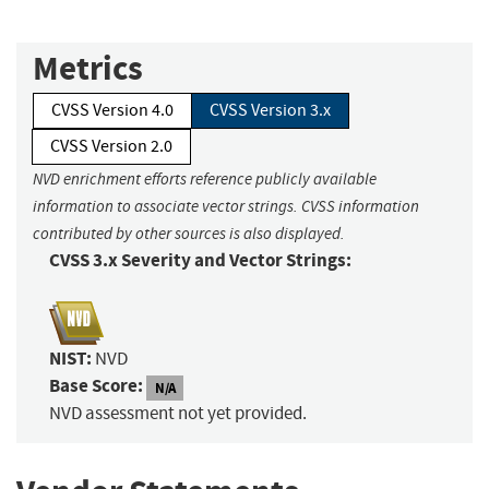
Metrics
CVSS Version 4.0
CVSS Version 3.x
CVSS Version 2.0
NVD enrichment efforts reference publicly available
information to associate vector strings. CVSS information
contributed by other sources is also displayed.
CVSS 3.x Severity and Vector Strings:
NIST:
NVD
Base Score:
N/A
NVD assessment not yet provided.