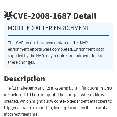
CVE-2008-1687
Detail
MODIFIED AFTER ENRICHMENT
This CVE record has been updated after NVD
enrichment efforts were completed. Enrichment data
supplied by the NVD may require amendment due to
these changes.
Description
The (1) maketemp and (2) mkstemp builtin functions in GNU
m4 before 1.4.11 do not quote their output when a file is
created, which might allow context-dependent attackers to
trigger a macro expansion, leading to unspecified use of an
incorrect filename.