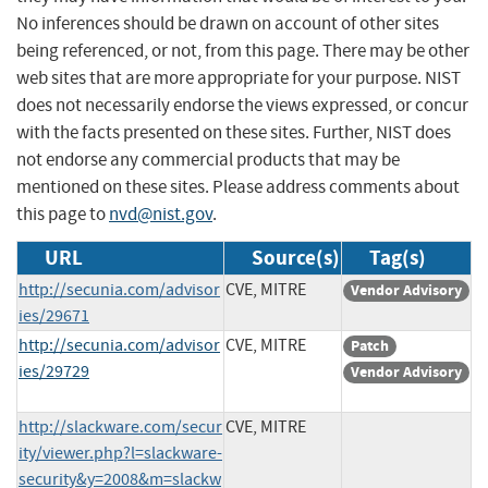
No inferences should be drawn on account of other sites
being referenced, or not, from this page. There may be other
web sites that are more appropriate for your purpose. NIST
does not necessarily endorse the views expressed, or concur
with the facts presented on these sites. Further, NIST does
not endorse any commercial products that may be
mentioned on these sites. Please address comments about
this page to
nvd@nist.gov
.
URL
Source(s)
Tag(s)
http://secunia.com/advisor
CVE, MITRE
Vendor Advisory
ies/29671
http://secunia.com/advisor
CVE, MITRE
Patch
ies/29729
Vendor Advisory
http://slackware.com/secur
CVE, MITRE
ity/viewer.php?l=slackware-
security&y=2008&m=slackw