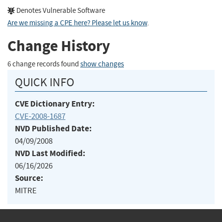
Denotes Vulnerable Software
Are we missing a CPE here? Please let us know
.
Change History
6 change records found
show changes
QUICK INFO
CVE Dictionary Entry:
CVE-2008-1687
NVD Published Date:
04/09/2008
NVD Last Modified:
06/16/2026
Source:
MITRE