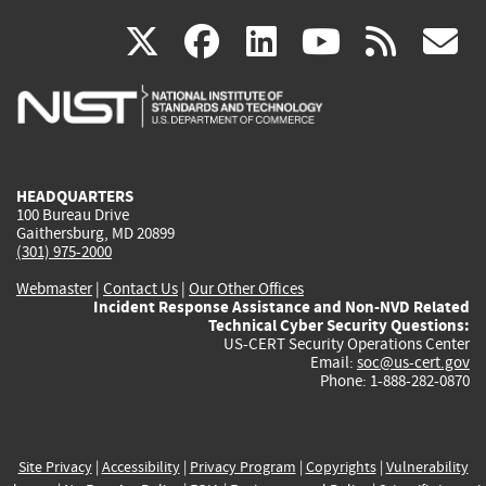
(link
(link
(link
(link
(
X
facebook
linkedin
youtu
rss
g
is
is
is
is
i
external)
external)
external)
external)
e
HEADQUARTERS
100 Bureau Drive
Gaithersburg, MD 20899
(301) 975-2000
Webmaster
|
Contact Us
|
Our Other Offices
Incident Response Assistance and Non-NVD Related
Technical Cyber Security Questions:
US-CERT Security Operations Center
Email:
soc@us-cert.gov
Phone: 1-888-282-0870
Site Privacy
|
Accessibility
|
Privacy Program
|
Copyrights
|
Vulnerability