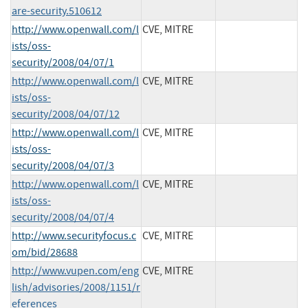
are-security.510612
http://www.openwall.com/l
CVE, MITRE
ists/oss-
security/2008/04/07/1
http://www.openwall.com/l
CVE, MITRE
ists/oss-
security/2008/04/07/12
http://www.openwall.com/l
CVE, MITRE
ists/oss-
security/2008/04/07/3
http://www.openwall.com/l
CVE, MITRE
ists/oss-
security/2008/04/07/4
http://www.securityfocus.c
CVE, MITRE
om/bid/28688
http://www.vupen.com/eng
CVE, MITRE
lish/advisories/2008/1151/r
eferences