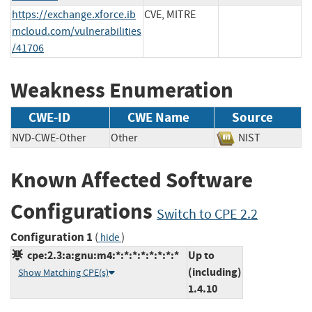
https://exchange.xforce.ib
CVE, MITRE
mcloud.com/vulnerabilities
/41706
Weakness Enumeration
CWE-ID
CWE Name
Source
NVD-CWE-Other
Other
NIST
Known Affected Software
Configurations
Switch to CPE 2.2
Configuration 1
(
)
hide
cpe:2.3:a:gnu:m4:*:*:*:*:*:*:*:*
Up to
(including)
Show Matching CPE(s)
1.4.10