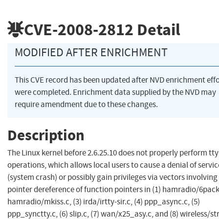
CVE-2008-2812
Detail
MODIFIED AFTER ENRICHMENT
This CVE record has been updated after NVD enrichment effo
were completed. Enrichment data supplied by the NVD may
require amendment due to these changes.
Description
The Linux kernel before 2.6.25.10 does not properly perform tty
operations, which allows local users to cause a denial of servic
(system crash) or possibly gain privileges via vectors involvin
pointer dereference of function pointers in (1) hamradio/6pack.
hamradio/mkiss.c, (3) irda/irtty-sir.c, (4) ppp_async.c, (5)
ppp_synctty.c, (6) slip.c, (7) wan/x25_asy.c, and (8) wireless/str