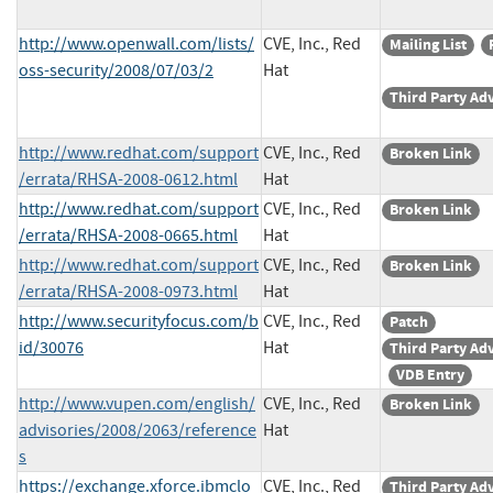
http://www.openwall.com/lists/
CVE, Inc., Red
Mailing List
oss-security/2008/07/03/2
Hat
Third Party Ad
http://www.redhat.com/support
CVE, Inc., Red
Broken Link
/errata/RHSA-2008-0612.html
Hat
http://www.redhat.com/support
CVE, Inc., Red
Broken Link
/errata/RHSA-2008-0665.html
Hat
http://www.redhat.com/support
CVE, Inc., Red
Broken Link
/errata/RHSA-2008-0973.html
Hat
http://www.securityfocus.com/b
CVE, Inc., Red
Patch
id/30076
Hat
Third Party Ad
VDB Entry
http://www.vupen.com/english/
CVE, Inc., Red
Broken Link
advisories/2008/2063/reference
Hat
s
https://exchange.xforce.ibmclo
CVE, Inc., Red
Third Party Ad