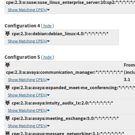
cpe:2.3:o:suse:suse_linux_enterprise_server:10:sp2:*:*:*:*:*:
Show Matching CPE(s)
Configuration 4
(
)
hide
cpe:2.3:o:debian:debian_linux:4.0:*:*:*:*:*:*:*
Show Matching CPE(s)
Configuration 5
(
)
hide
From
cpe:2.3:a:avaya:communication_manager:*:*:*:*:*:*:*:*
(incl
3.1
Show Matching CPE(s)
cpe:2.3:a:avaya:expanded_meet-me_conferencing:*:*:*:*:*:
Show Matching CPE(s)
cpe:2.3:a:avaya:intuity_audix_lx:2.0:*:*:*:*:*:*:*
Show Matching CPE(s)
cpe:2.3:a:avaya:meeting_exchange:5.0:*:*:*:*:*:*:*
Show Matching CPE(s)
cpe:2.3:a:avaya:message_networking:3.1:*:*:*:*:*:*:*