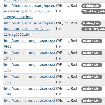
http://lists.opensuse.org/opens
CVE, Inc., Red
Mailing List
use-security-announce/2008-
Hat
Third Party Ad
10/msg00008.html
http://lists.opensuse.org/opens
CVE, Inc., Red
Mailing List
use-security-announce/2008-
Hat
Third Party Ad
11/msg00001.html
http://secunia.com/advisories/3
CVE, Inc., Red
Broken Link
0982
Hat
http://secunia.com/advisories/3
CVE, Inc., Red
Broken Link
1048
Hat
http://secunia.com/advisories/3
CVE, Inc., Red
Broken Link
1202
Hat
http://secunia.com/advisories/3
CVE, Inc., Red
Broken Link
1229
Hat
http://secunia.com/advisories/3
CVE, Inc., Red
Broken Link
1341
Hat
http://secunia.com/advisories/3
CVE, Inc., Red
Broken Link