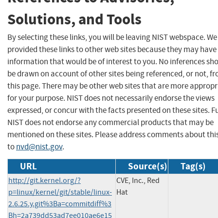
Solutions, and Tools
By selecting these links, you will be leaving NIST webspace. W
provided these links to other web sites because they may have
information that would be of interest to you. No inferences sh
be drawn on account of other sites being referenced, or not, f
this page. There may be other web sites that are more appropr
for your purpose. NIST does not necessarily endorse the views
expressed, or concur with the facts presented on these sites. F
NIST does not endorse any commercial products that may be
mentioned on these sites. Please address comments about thi
to
nvd@nist.gov
.
URL
Source(s)
Tag(s)
http://git.kernel.org/?
CVE, Inc., Red
p=linux/kernel/git/stable/linux-
Hat
2.6.25.y.git%3Ba=commitdiff%3
Bh=2a739dd53ad7ee010ae6e15