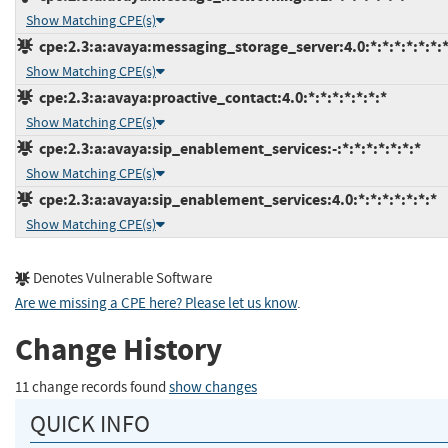
Show Matching CPE(s)
cpe:2.3:a:avaya:messaging_storage_server:4.0:*:*:*:*:*:*:
Show Matching CPE(s)
cpe:2.3:a:avaya:proactive_contact:4.0:*:*:*:*:*:*:*
Show Matching CPE(s)
cpe:2.3:a:avaya:sip_enablement_services:-:*:*:*:*:*:*:*
Show Matching CPE(s)
cpe:2.3:a:avaya:sip_enablement_services:4.0:*:*:*:*:*:*:*
Show Matching CPE(s)
Denotes Vulnerable Software
Are we missing a CPE here? Please let us know
.
Change History
11 change records found
show changes
QUICK INFO