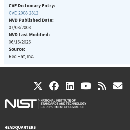
CVE Dictionary Entry:
CVE-2008-2812
NVD Published Date:
07/08/2008
NVD Last Modified:
06/16/2026
Source:
Red Hat, Inc.
(link
(link
(link
(link
(
X
facebook
linkedin
youtu
rss
g
is
is
is
is
i
external)
external)
external)
external)
e
HEADQUARTERS