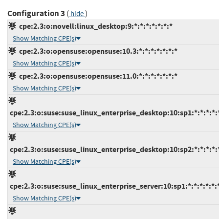
Configuration 3
(
)
hide
cpe:2.3:o:novell:linux_desktop:9:*:*:*:*:*:*:*
Show Matching CPE(s)
cpe:2.3:o:opensuse:opensuse:10.3:*:*:*:*:*:*:*
Show Matching CPE(s)
cpe:2.3:o:opensuse:opensuse:11.0:*:*:*:*:*:*:*
Show Matching CPE(s)
cpe:2.3:o:suse:suse_linux_enterprise_desktop:10:sp1:*:*:*:*:
Show Matching CPE(s)
cpe:2.3:o:suse:suse_linux_enterprise_desktop:10:sp2:*:*:*:*:
Show Matching CPE(s)
cpe:2.3:o:suse:suse_linux_enterprise_server:10:sp1:*:*:*:*:*:
Show Matching CPE(s)