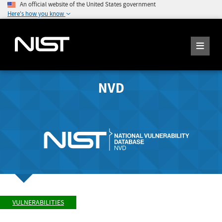
An official website of the United States government
Here's how you know
NVD
VULNERABILITIES