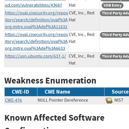
ud.com/vulnerabilities/43687
Hat
VDB Entry
https://oval.cisecurity.org/repos
CVE, Inc., Red
Third Party Ad
itory/search/definition/oval%3A
Hat
org.mitre.oval%3Adef%3A11632
https://oval.cisecurity.org/repos
CVE, Inc., Red
Third Party Ad
itory/search/definition/oval%3A
Hat
org.mitre.oval%3Adef%3A6633
https://usn.ubuntu.com/637-1/
CVE, Inc., Red
Third Party Ad
Hat
Weakness Enumeration
CWE-ID
CWE Name
Source
CWE-476
NULL Pointer Dereference
NIS
Known Affected Software