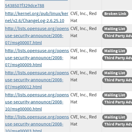
5438507f329dce788
http://kernel.org/pub/linux/ker
CVE, Inc., Red
Broken Link
nel/v2.6/ChangeLog-2.6.25.10
Hat
http://lists.opensuse.org/opens
CVE, Inc., Red
Mailing List
use-security-announce/2008-
Hat
Third Party Ad
07/msg00007.html
http://lists.opensuse.org/opens
CVE, Inc., Red
Mailing List
use-security-announce/2008-
Hat
Third Party Ad
07/msg00009.html
http://lists.opensuse.org/opens
CVE, Inc., Red
Mailing List
use-security-announce/2008-
Hat
Third Party Ad
07/msg00012.html
http://lists.opensuse.org/opens
CVE, Inc., Red
Mailing List
use-security-announce/2008-
Hat
Third Party Ad
10/msg00000.html
http://lists.opensuse.org/opens
CVE, Inc., Red
Mailing List
use-security-announce/2008-
Hat
Third Party Ad
10/msg00003.html