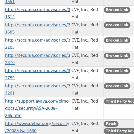
1551
Hat
http://secunia.com/advisories/3
CVE, Inc., Red
Broken Link
1614
Hat
http://secunia.com/advisories/3
CVE, Inc., Red
Broken Link
1685
Hat
http://secunia.com/advisories/3
CVE, Inc., Red
Broken Link
2103
Hat
http://secunia.com/advisories/3
CVE, Inc., Red
Broken Link
2370
Hat
http://secunia.com/advisories/3
CVE, Inc., Red
Broken Link
2759
Hat
http://secunia.com/advisories/3
CVE, Inc., Red
Broken Link
3201
Hat
http://support.avaya.com/elmo
CVE, Inc., Red
Third Party Ad
docs2/security/ASA-2008-
Hat
365.htm
http://www.debian.org/security
CVE, Inc., Red
Patch
/2008/dsa-1630
Hat
Third Party Ad