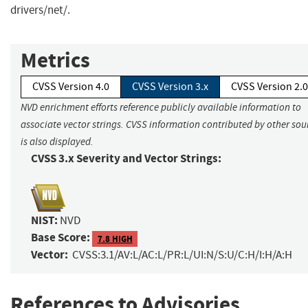
drivers/net/.
Metrics
CVSS Version 4.0
CVSS Version 3.x
CVSS Version 2.0
NVD enrichment efforts reference publicly available information to
associate vector strings. CVSS information contributed by other sou
is also displayed.
CVSS 3.x Severity and Vector Strings:
NIST:
NVD
Base Score:
7.8 HIGH
Vector:
CVSS:3.1/AV:L/AC:L/PR:L/UI:N/S:U/C:H/I:H/A:H
References to Advisories,