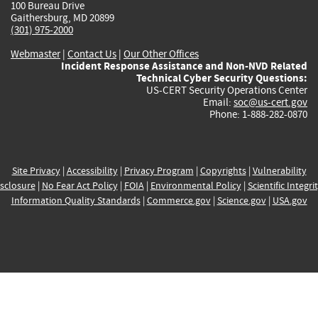
100 Bureau Drive
Gaithersburg, MD 20899
(301) 975-2000
Webmaster
|
Contact Us
|
Our Other Offices
Incident Response Assistance and Non-NVD Related
Technical Cyber Security Questions:
US-CERT Security Operations Center
Email:
soc@us-cert.gov
Phone: 1-888-282-0870
Site Privacy
|
Accessibility
|
Privacy Program
|
Copyrights
|
Vulnerability
sclosure
|
No Fear Act Policy
|
FOIA
|
Environmental Policy
|
Scientific Integri
Information Quality Standards
|
Commerce.gov
|
Science.gov
|
USA.gov