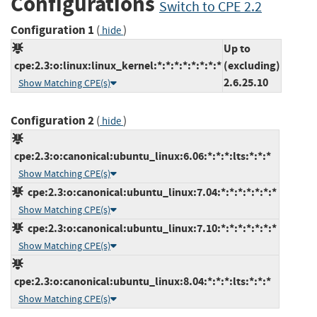
Configurations
Switch to CPE 2.2
Configuration 1
(
)
hide
Up to
cpe:2.3:o:linux:linux_kernel:*:*:*:*:*:*:*:*
(excluding)
2.6.25.10
Show Matching CPE(s)
Configuration 2
(
)
hide
cpe:2.3:o:canonical:ubuntu_linux:6.06:*:*:*:lts:*:*:*
Show Matching CPE(s)
cpe:2.3:o:canonical:ubuntu_linux:7.04:*:*:*:*:*:*:*
Show Matching CPE(s)
cpe:2.3:o:canonical:ubuntu_linux:7.10:*:*:*:*:*:*:*
Show Matching CPE(s)
cpe:2.3:o:canonical:ubuntu_linux:8.04:*:*:*:lts:*:*:*
Show Matching CPE(s)