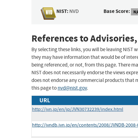
NIST:
Base Score:
NVD
N/
References to Advisories,
By selecting these links, you will be leaving NIST
they may have information that would be of intere
being referenced, or not, from this page. There m
NIST does not necessarily endorse the views expres
does not endorse any commercial products that 
this page to
nvd@nist.gov
.
URL
http://jvn.jp/en/jp/JVN30732239/index.html
http://jvndb.jvn.jp/en/contents/2008/JVNDB-2008