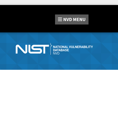
NVD
MENU