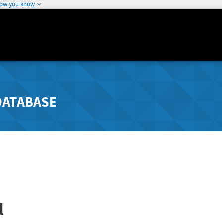
how you know
DATABASE
l