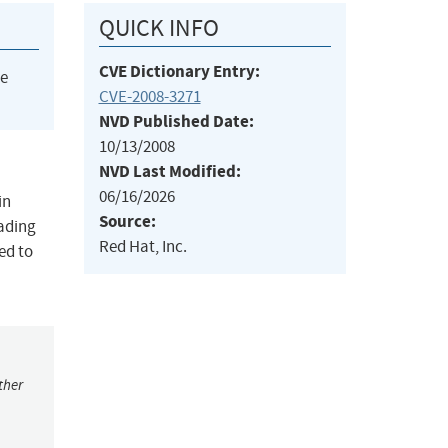
QUICK INFO
CVE Dictionary Entry:
he
CVE-2008-3271
NVD Published Date:
10/13/2008
NVD Last Modified:
06/16/2026
in
Source:
eading
Red Hat, Inc.
ed to
ther