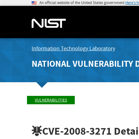
An official website of the United States government
Here's 
Information Technology Laboratory
NATIONAL VULNERABILITY 
VULNERABILITIES
CVE-2008-3271
Detai