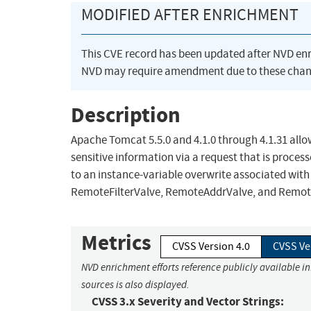
MODIFIED AFTER ENRICHMENT
This CVE record has been updated after NVD en
NVD may require amendment due to these chan
Description
Apache Tomcat 5.5.0 and 4.1.0 through 4.1.31 allo
sensitive information via a request that is proces
to an instance-variable overwrite associated with
RemoteFilterValve, RemoteAddrValve, and Remot
Metrics
CVSS Version 4.0
CVSS Ve
NVD enrichment efforts reference publicly available i
sources is also displayed.
CVSS 3.x Severity and Vector Strings: