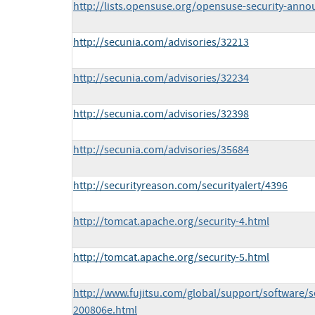
http://lists.opensuse.org/opensuse-security-ann
http://secunia.com/advisories/32213
http://secunia.com/advisories/32234
http://secunia.com/advisories/32398
http://secunia.com/advisories/35684
http://securityreason.com/securityalert/4396
http://tomcat.apache.org/security-4.html
http://tomcat.apache.org/security-5.html
http://www.fujitsu.com/global/support/software/se
200806e.html