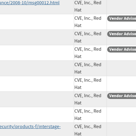
ounce/2008-10/msg00012.html
CVE, Inc., Red
Hat
CVE, Inc., Red
Vendor Advis
Hat
CVE, Inc., Red
Vendor Advis
Hat
CVE, Inc., Red
Vendor Advis
Hat
CVE, Inc., Red
Hat
CVE, Inc., Red
Hat
CVE, Inc., Red
Vendor Advis
Hat
CVE, Inc., Red
Hat
curity/products-f/interstage-
CVE, Inc., Red
Hat