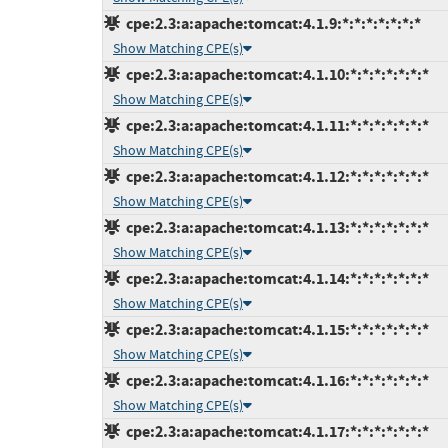
cpe:2.3:a:apache:tomcat:4.1.9:*:*:*:*:*:*:*
Show Matching CPE(s)
cpe:2.3:a:apache:tomcat:4.1.10:*:*:*:*:*:*:*
Show Matching CPE(s)
cpe:2.3:a:apache:tomcat:4.1.11:*:*:*:*:*:*:*
Show Matching CPE(s)
cpe:2.3:a:apache:tomcat:4.1.12:*:*:*:*:*:*:*
Show Matching CPE(s)
cpe:2.3:a:apache:tomcat:4.1.13:*:*:*:*:*:*:*
Show Matching CPE(s)
cpe:2.3:a:apache:tomcat:4.1.14:*:*:*:*:*:*:*
Show Matching CPE(s)
cpe:2.3:a:apache:tomcat:4.1.15:*:*:*:*:*:*:*
Show Matching CPE(s)
cpe:2.3:a:apache:tomcat:4.1.16:*:*:*:*:*:*:*
Show Matching CPE(s)
cpe:2.3:a:apache:tomcat:4.1.17:*:*:*:*:*:*:*