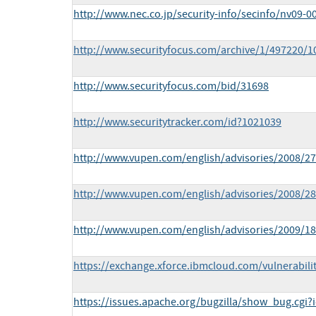
http://www.nec.co.jp/security-info/secinfo/nv09-0
http://www.securityfocus.com/archive/1/497220/1
http://www.securityfocus.com/bid/31698
http://www.securitytracker.com/id?1021039
http://www.vupen.com/english/advisories/2008/2
http://www.vupen.com/english/advisories/2008/2
http://www.vupen.com/english/advisories/2009/1
https://exchange.xforce.ibmcloud.com/vulnerabili
https://issues.apache.org/bugzilla/show_bug.cgi?