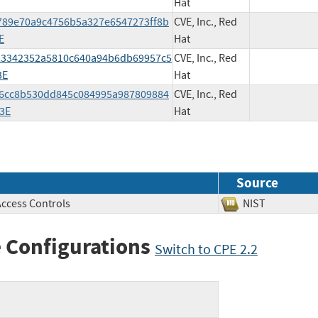
Hat
25789e70a9c4756b5a327e6547273ff8b
CVE, Inc., Red
E
Hat
bf23342352a5810c640a94b6db69957c5
CVE, Inc., Red
3E
Hat
06c6cc8b530dd845c084995a987809884
CVE, Inc., Red
3E
Hat
Source
Access Controls
NIST
 Configurations
Switch to CPE 2.2