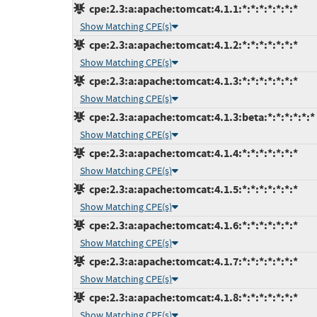
cpe:2.3:a:apache:tomcat:4.1.1:*:*:*:*:*:*:*
Show Matching CPE(s)
cpe:2.3:a:apache:tomcat:4.1.2:*:*:*:*:*:*:*
Show Matching CPE(s)
cpe:2.3:a:apache:tomcat:4.1.3:*:*:*:*:*:*:*
Show Matching CPE(s)
cpe:2.3:a:apache:tomcat:4.1.3:beta:*:*:*:*:*:*
Show Matching CPE(s)
cpe:2.3:a:apache:tomcat:4.1.4:*:*:*:*:*:*:*
Show Matching CPE(s)
cpe:2.3:a:apache:tomcat:4.1.5:*:*:*:*:*:*:*
Show Matching CPE(s)
cpe:2.3:a:apache:tomcat:4.1.6:*:*:*:*:*:*:*
Show Matching CPE(s)
cpe:2.3:a:apache:tomcat:4.1.7:*:*:*:*:*:*:*
Show Matching CPE(s)
cpe:2.3:a:apache:tomcat:4.1.8:*:*:*:*:*:*:*
Show Matching CPE(s)