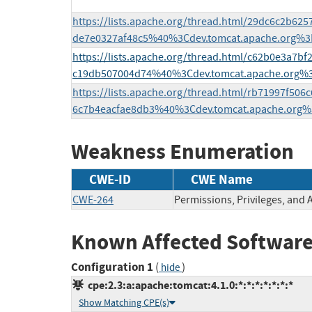
https://lists.apache.org/thread.html/29dc6c2b6
de7e0327af48c5%40%3Cdev.tomcat.apache.org%3
https://lists.apache.org/thread.html/c62b0e3a7
c19db507004d74%40%3Cdev.tomcat.apache.org%
https://lists.apache.org/thread.html/rb71997f5
6c7b4eacfae8db3%40%3Cdev.tomcat.apache.org%
Weakness Enumeration
CWE-ID
CWE Name
CWE-264
Permissions, Privileges, and 
Known Affected Software
Configuration 1
(
)
hide
cpe:2.3:a:apache:tomcat:4.1.0:*:*:*:*:*:*:*
Show Matching CPE(s)