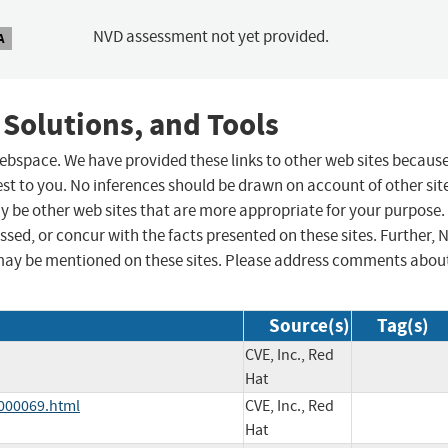
NVD assessment not yet provided.
A
 Solutions, and Tools
 webspace. We have provided these links to other web sites becaus
st to you. No inferences should be drawn on account of other sit
ay be other web sites that are more appropriate for your purpose.
sed, or concur with the facts presented on these sites. Further, 
may be mentioned on these sites. Please address comments abou
Source(s)
Tag(s)
CVE, Inc., Red
Hat
-000069.html
CVE, Inc., Red
Hat