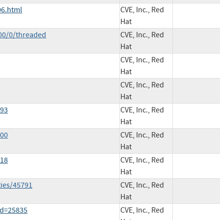
06.html
CVE, Inc., Red
Hat
00/0/threaded
CVE, Inc., Red
Hat
CVE, Inc., Red
Hat
CVE, Inc., Red
Hat
793
CVE, Inc., Red
Hat
800
CVE, Inc., Red
Hat
818
CVE, Inc., Red
Hat
ties/45791
CVE, Inc., Red
Hat
id=25835
CVE, Inc., Red