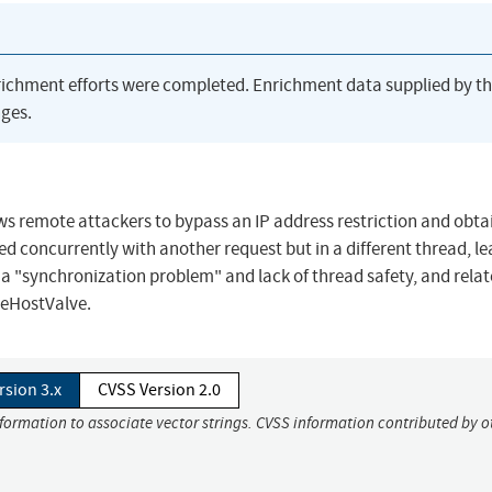
richment efforts were completed. Enrichment data supplied by t
ges.
ws remote attackers to bypass an IP address restriction and obta
sed concurrently with another request but in a different thread, l
 a "synchronization problem" and lack of thread safety, and relat
eHostValve.
rsion 3.x
CVSS Version 2.0
nformation to associate vector strings. CVSS information contributed by o