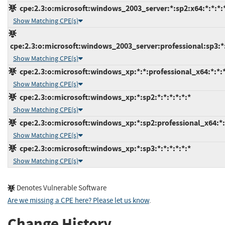
cpe:2.3:o:microsoft:windows_2003_server:*:sp2:x64:*:*:*:
Show Matching CPE(s)
cpe:2.3:o:microsoft:windows_2003_server:professional:sp3:*:
Show Matching CPE(s)
cpe:2.3:o:microsoft:windows_xp:*:*:professional_x64:*:*:*
Show Matching CPE(s)
cpe:2.3:o:microsoft:windows_xp:*:sp2:*:*:*:*:*:*
Show Matching CPE(s)
cpe:2.3:o:microsoft:windows_xp:*:sp2:professional_x64:*:*
Show Matching CPE(s)
cpe:2.3:o:microsoft:windows_xp:*:sp3:*:*:*:*:*:*
Show Matching CPE(s)
Denotes Vulnerable Software
Are we missing a CPE here? Please let us know
.
Change History