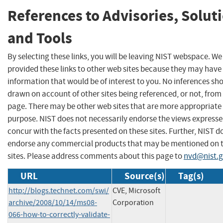
References to Advisories, Solut
and Tools
By selecting these links, you will be leaving NIST webspace. W
provided these links to other web sites because they may have
information that would be of interest to you. No inferences sh
drawn on account of other sites being referenced, or not, from 
page. There may be other web sites that are more appropriate 
purpose. NIST does not necessarily endorse the views expresse
concur with the facts presented on these sites. Further, NIST d
endorse any commercial products that may be mentioned on 
sites. Please address comments about this page to
nvd@nist.
URL
Source(s)
Tag(s)
http://blogs.technet.com/swi/
CVE, Microsoft
archive/2008/10/14/ms08-
Corporation
066-how-to-correctly-validate-