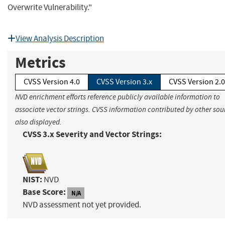
Overwrite Vulnerability."
View Analysis Description
Metrics
CVSS Version 4.0
CVSS Version 3.x
CVSS Version 2.0
NVD enrichment efforts reference publicly available information to
associate vector strings. CVSS information contributed by other sour
also displayed.
CVSS 3.x Severity and Vector Strings:
NIST:
NVD
Base Score:
N/A
NVD assessment not yet provided.