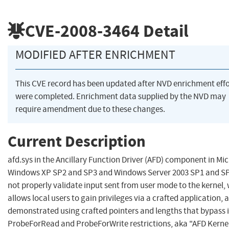
CVE-2008-3464
Detail
MODIFIED AFTER ENRICHMENT
This CVE record has been updated after NVD enrichment effo
were completed. Enrichment data supplied by the NVD may
require amendment due to these changes.
Current Description
afd.sys in the Ancillary Function Driver (AFD) component in Mic
Windows XP SP2 and SP3 and Windows Server 2003 SP1 and S
not properly validate input sent from user mode to the kernel,
allows local users to gain privileges via a crafted application, 
demonstrated using crafted pointers and lengths that bypass
ProbeForRead and ProbeForWrite restrictions, aka "AFD Kerne