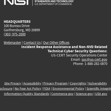
external)
external)
external)
external)
e
HEADQUARTERS
100 Bureau Drive
Gaithersburg, MD 20899
(301) 975-2000
Webmaster
|
Contact Us
|
Our Other Offices
Incident Response Assistance and Non-NVD Related
Technical Cyber Security Questions:
US-CERT Security Operations Center
Email:
soc@us-cert.gov
Phone: 1-888-282-0870
Site Privacy
|
Accessibility
|
Privacy Program
|
Copyrights
|
Vulnerability
sclosure
|
No Fear Act Policy
|
FOIA
|
Environmental Policy
|
Scientific Integri
Information Quality Standards
|
Commerce.gov
|
Science.gov
|
USA.gov