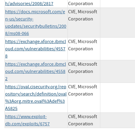
h/advisories/2008/2817
Corporation
https://docs.microsoft.com/e
CVE, Microsoft
n-us/security-
Corporation
updates/securitybulletins/200
8/ms08-066
https://exchange.xforce.ibmcl
CVE, Microsoft
oud.com/vulnerabilities/4557
Corporation
8
https://exchange.xforce.ibmcl
CVE, Microsoft
oud.com/vulnerabilities/4558
Corporation
2
https://oval.cisecurity.org/rep
CVE, Microsoft
ository/search/definition/oval
Corporation
%3Aorg.mitre.oval%3Adef%3
A5825
https://www.exploit-
CVE, Microsoft
db.com/exploits/6757
Corporation