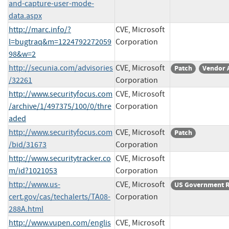
and-capture-user-mode-
data.aspx
http://marc.info/?
CVE, Microsoft
l=bugtraq&m=1224792272059
Corporation
98&w=2
http://secunia.com/advisories
CVE, Microsoft
Patch
Vendor 
/32261
Corporation
http://www.securityfocus.com
CVE, Microsoft
/archive/1/497375/100/0/thre
Corporation
aded
http://www.securityfocus.com
CVE, Microsoft
Patch
/bid/31673
Corporation
http://www.securitytracker.co
CVE, Microsoft
m/id?1021053
Corporation
http://www.us-
CVE, Microsoft
US Government 
cert.gov/cas/techalerts/TA08-
Corporation
288A.html
http://www.vupen.com/englis
CVE, Microsoft