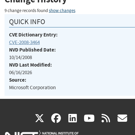
9 change records found
show changes
QUICK INFO
CVE Dictionary Entry:
CVE-2008-3464
NVD Published Date:
10/14/2008
NVD Last Modified:
06/16/2026
Source:
Microsoft Corporation
(link
(link
(link
(link
(
X
facebook
linkedin
youtu
rss
g
is
is
is
is
i