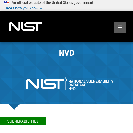
An official website of the United States government
Here's how you know
NVD
VULNERABILITIES