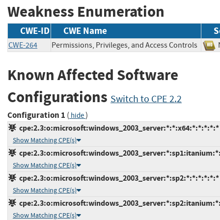
Weakness Enumeration
CWE-ID
CWE Name
S
CWE-264
Permissions, Privileges, and Access Controls
Known Affected Software
Configurations
Switch to CPE 2.2
Configuration 1
(
)
hide
cpe:2.3:o:microsoft:windows_2003_server:*:*:x64:*:*:*:*:*
Show Matching CPE(s)
cpe:2.3:o:microsoft:windows_2003_server:*:sp1:itanium:*:
Show Matching CPE(s)
cpe:2.3:o:microsoft:windows_2003_server:*:sp2:*:*:*:*:*:*
Show Matching CPE(s)
cpe:2.3:o:microsoft:windows_2003_server:*:sp2:itanium:*:
Show Matching CPE(s)