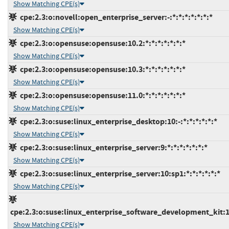
Show Matching CPE(s)
cpe:2.3:o:novell:open_enterprise_server:-:*:*:*:*:*:*:*
Show Matching CPE(s)
cpe:2.3:o:opensuse:opensuse:10.2:*:*:*:*:*:*:*
Show Matching CPE(s)
cpe:2.3:o:opensuse:opensuse:10.3:*:*:*:*:*:*:*
Show Matching CPE(s)
cpe:2.3:o:opensuse:opensuse:11.0:*:*:*:*:*:*:*
Show Matching CPE(s)
cpe:2.3:o:suse:linux_enterprise_desktop:10:-:*:*:*:*:*:*
Show Matching CPE(s)
cpe:2.3:o:suse:linux_enterprise_server:9:*:*:*:*:*:*:*
Show Matching CPE(s)
cpe:2.3:o:suse:linux_enterprise_server:10:sp1:*:*:*:*:*:*
Show Matching CPE(s)
cpe:2.3:o:suse:linux_enterprise_software_development_kit:10
Show Matching CPE(s)