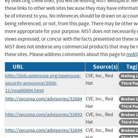
By selecting these links, you will be leaving NIST webspace. W
these links to other web sites because they may have informat
be of interest to you. No inferences should be drawn on account
being referenced, or not, from this page. There may be other we
more appropriate for your purpose. NIST does not necessarily 
views expressed, or concur with the facts presented on these si
NIST does not endorse any commercial products that may be
these sites. Please address comments about this page to
nvd@
URL
Source(s)
Tag(
http://lists.opensuse.org/opensuse-
CVE, Inc., Red
Mailing L
security-announce/2008-
Hat
Third Pa
11/msg00004.html
http://secunia.com/advisories/32684
CVE, Inc., Red
Broken L
Hat
Third Pa
http://secunia.com/advisories/32693
CVE, Inc., Red
Broken L
Hat
Third Pa
http://secunia.com/advisories/32694
CVE, Inc., Red
Broken L
Hat
Third Pa