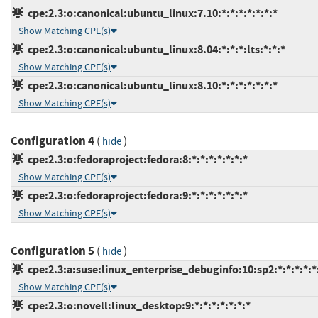
cpe:2.3:o:canonical:ubuntu_linux:7.10:*:*:*:*:*:*:*
Show Matching CPE(s)
cpe:2.3:o:canonical:ubuntu_linux:8.04:*:*:*:lts:*:*:*
Show Matching CPE(s)
cpe:2.3:o:canonical:ubuntu_linux:8.10:*:*:*:*:*:*:*
Show Matching CPE(s)
Configuration 4
(
)
hide
cpe:2.3:o:fedoraproject:fedora:8:*:*:*:*:*:*:*
Show Matching CPE(s)
cpe:2.3:o:fedoraproject:fedora:9:*:*:*:*:*:*:*
Show Matching CPE(s)
Configuration 5
(
)
hide
cpe:2.3:a:suse:linux_enterprise_debuginfo:10:sp2:*:*:*:*:*
Show Matching CPE(s)
cpe:2.3:o:novell:linux_desktop:9:*:*:*:*:*:*:*