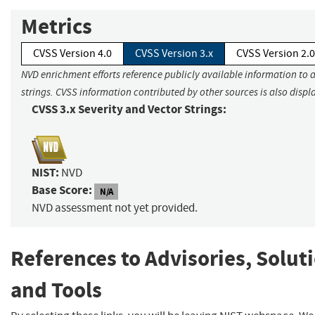
Metrics
CVSS Version 4.0
CVSS Version 3.x
CVSS Version 2.0
NVD enrichment efforts reference publicly available information to 
strings. CVSS information contributed by other sources is also displ
CVSS 3.x Severity and Vector Strings:
NIST:
NVD
Base Score:
N/A
NVD assessment not yet provided.
References to Advisories, Solut
and Tools