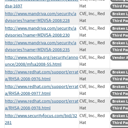
dsa-1697
Hat
Third Pa
http://www.mandriva.com/security/a
CVE, Inc., Red
Broken L
dvisories?name=MDVSA-2008:228
Hat
Third Pa
http://www.mandriva.com/security/a
CVE, Inc., Red
Broken L
dvisories?name=MDVSA-2008:230
Hat
Third Pa
http://www.mandriva.com/security/a
CVE, Inc., Red
Broken L
dvisories?name=MDVSA-2008:235
Hat
Third Pa
http://www.mozilla.org/security/anno
CVE, Inc., Red
Vendor A
unce/2008/mfsa2008-55.html
Hat
http://www.redhat.com/support/errat
CVE, Inc., Red
Broken L
a/RHSA-2008-0976.html
Hat
Third Pa
http://www.redhat.com/support/errat
CVE, Inc., Red
Broken L
a/RHSA-2008-0977.html
Hat
Third Pa
http://www.redhat.com/support/errat
CVE, Inc., Red
Broken L
a/RHSA-2008-0978.html
Hat
Third Pa
http://www.securityfocus.com/bid/32
CVE, Inc., Red
Broken L
281
Hat
Third Pa