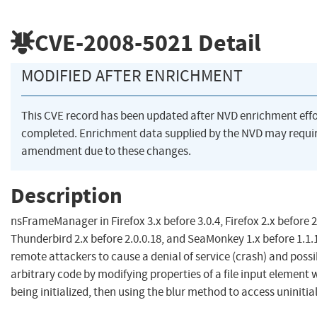
CVE-2008-5021
Detail
MODIFIED AFTER ENRICHMENT
This CVE record has been updated after NVD enrichment eff
completed. Enrichment data supplied by the NVD may requi
amendment due to these changes.
Description
nsFrameManager in Firefox 3.x before 3.0.4, Firefox 2.x before 2
Thunderbird 2.x before 2.0.0.18, and SeaMonkey 1.x before 1.1.
remote attackers to cause a denial of service (crash) and poss
arbitrary code by modifying properties of a file input element whil
being initialized, then using the blur method to access uniniti