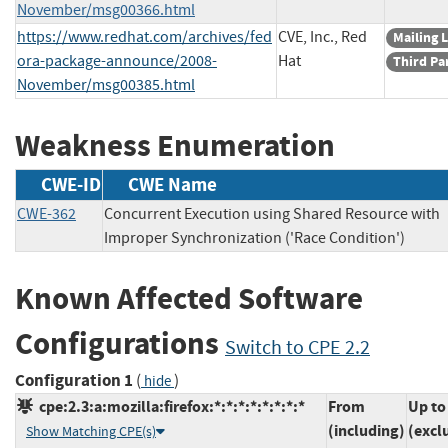
November/msg00366.html
https://www.redhat.com/archives/fed
CVE, Inc., Red
Mailing L
ora-package-announce/2008-
Hat
Third Pa
November/msg00385.html
Weakness Enumeration
CWE-ID
CWE Name
CWE-362
Concurrent Execution using Shared Resource with
Improper Synchronization ('Race Condition')
Known Affected Software
Configurations
Switch to CPE 2.2
Configuration 1
(
)
hide
cpe:2.3:a:mozilla:firefox:*:*:*:*:*:*:*:*
From
Up to
(including)
(excl
Show Matching CPE(s)