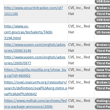
VDB Ent
http://www.securitytracker.com/id?
CVE, Inc., Red
Broken L
1021186
Hat
Third Pa
VDB Ent
http://www.us-
CVE, Inc., Red
Third Pa
cert.gov/cas/techalerts/TA08-
Hat
US Gove
319A.html
http://www.vupen.com/english/advis
CVE, Inc., Red
Broken L
ories/2008/3146
Hat
Third Pa
http://www.vupen.com/english/advis
CVE, Inc., Red
Broken L
ories/2009/0977
Hat
Third Pa
https://bugzilla.mozilla.org/show_bu
CVE, Inc., Red
Issue Tr
g.cgi?id=460002
Hat
Vendor A
https://oval.cisecurity.org/repository/
CVE, Inc., Red
Broken L
search/definition/oval%3Aorg.mitre.o
Hat
Third Pa
val%3Adef%3A9642
https://www.redhat.com/archives/fed
CVE, Inc., Red
Mailing L
ora-package-announce/2008-
Hat
Third Pa