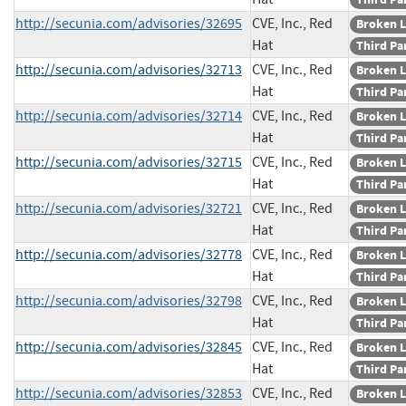
http://secunia.com/advisories/32695
CVE, Inc., Red
Broken L
Hat
Third Pa
http://secunia.com/advisories/32713
CVE, Inc., Red
Broken L
Hat
Third Pa
http://secunia.com/advisories/32714
CVE, Inc., Red
Broken L
Hat
Third Pa
http://secunia.com/advisories/32715
CVE, Inc., Red
Broken L
Hat
Third Pa
http://secunia.com/advisories/32721
CVE, Inc., Red
Broken L
Hat
Third Pa
http://secunia.com/advisories/32778
CVE, Inc., Red
Broken L
Hat
Third Pa
http://secunia.com/advisories/32798
CVE, Inc., Red
Broken L
Hat
Third Pa
http://secunia.com/advisories/32845
CVE, Inc., Red
Broken L
Hat
Third Pa
http://secunia.com/advisories/32853
CVE, Inc., Red
Broken L