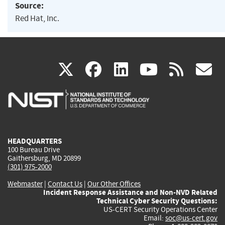
Source:
Red Hat, Inc.
(link
(link
(link
(link
(
X
facebook
linkedin
youtu
rss
g
is
is
is
is
i
external)
external)
external)
external)
e
HEADQUARTERS
100 Bureau Drive
Gaithersburg, MD 20899
(301) 975-2000
Webmaster
|
Contact Us
|
Our Other Offices
Incident Response Assistance and Non-NVD Related
Technical Cyber Security Questions:
US-CERT Security Operations Center
Email:
soc@us-cert.gov