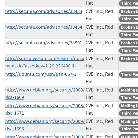
Hat
Third Pa
http://secunia.com/advisories/33433
CVE, Inc., Red
Broken L
Hat
Third Pa
http://secunia.com/advisories/33434
CVE, Inc., Red
Broken L
Hat
Third Pa
http://secunia.com/advisories/34501
CVE, Inc., Red
Broken L
Hat
Third Pa
http://sunsolve.sun.com/search/docu
CVE, Inc., Red
Broken L
ment.do?assetkey=1-26-256408-1
Hat
http://ubuntu.com/usn/usn-667-1
CVE, Inc., Red
Third Pa
Hat
http://www.debian.org/security/2008/
CVE, Inc., Red
Mailing L
dsa-1669
Hat
Third Pa
http://www.debian.org/security/2008/
CVE, Inc., Red
Mailing L
dsa-1671
Hat
Third Pa
http://www.debian.org/security/2009/
CVE, Inc., Red
Mailing L
dsa-1696
Hat
Third Pa
http://www.debian.org/security/2009/
CVE, Inc., Red
Mailing L