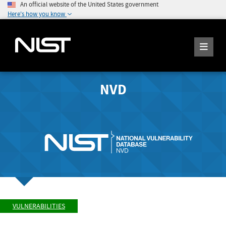
An official website of the United States government
Here's how you know
NVD
VULNERABILITIES