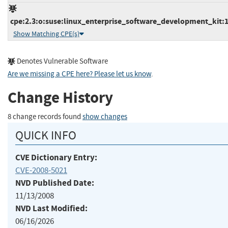
cpe:2.3:o:suse:linux_enterprise_software_development_kit:10
Show Matching CPE(s)
Denotes Vulnerable Software
Are we missing a CPE here? Please let us know
.
Change History
8 change records found
show changes
QUICK INFO
CVE Dictionary Entry:
CVE-2008-5021
NVD Published Date:
11/13/2008
NVD Last Modified:
06/16/2026