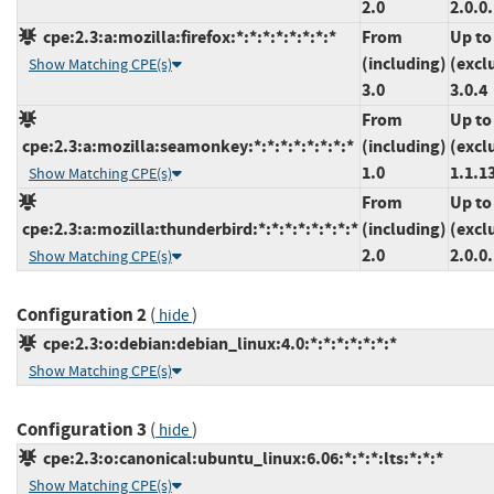
2.0
2.0.0
cpe:2.3:a:mozilla:firefox:*:*:*:*:*:*:*:*
From
Up to
(including)
(excl
Show Matching CPE(s)
3.0
3.0.4
From
Up to
cpe:2.3:a:mozilla:seamonkey:*:*:*:*:*:*:*:*
(including)
(excl
1.0
1.1.1
Show Matching CPE(s)
From
Up to
cpe:2.3:a:mozilla:thunderbird:*:*:*:*:*:*:*:*
(including)
(excl
2.0
2.0.0
Show Matching CPE(s)
Configuration 2
(
)
hide
cpe:2.3:o:debian:debian_linux:4.0:*:*:*:*:*:*:*
Show Matching CPE(s)
Configuration 3
(
)
hide
cpe:2.3:o:canonical:ubuntu_linux:6.06:*:*:*:lts:*:*:*
Show Matching CPE(s)