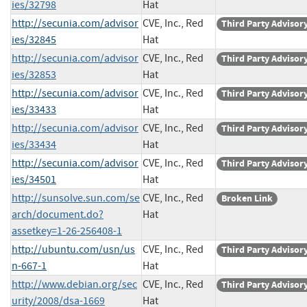
ies/32798
Hat
http://secunia.com/advisor
CVE, Inc., Red
Third Party Advisor
ies/32845
Hat
http://secunia.com/advisor
CVE, Inc., Red
Third Party Advisor
ies/32853
Hat
http://secunia.com/advisor
CVE, Inc., Red
Third Party Advisor
ies/33433
Hat
http://secunia.com/advisor
CVE, Inc., Red
Third Party Advisor
ies/33434
Hat
http://secunia.com/advisor
CVE, Inc., Red
Third Party Advisor
ies/34501
Hat
http://sunsolve.sun.com/se
CVE, Inc., Red
Broken Link
arch/document.do?
Hat
assetkey=1-26-256408-1
http://ubuntu.com/usn/us
CVE, Inc., Red
Third Party Advisor
n-667-1
Hat
http://www.debian.org/sec
CVE, Inc., Red
Third Party Advisor
urity/2008/dsa-1669
Hat