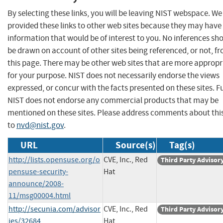
By selecting these links, you will be leaving NIST webspace. W
provided these links to other web sites because they may have
information that would be of interest to you. No inferences sh
be drawn on account of other sites being referenced, or not, f
this page. There may be other web sites that are more appropr
for your purpose. NIST does not necessarily endorse the views
expressed, or concur with the facts presented on these sites. F
NIST does not endorse any commercial products that may be
mentioned on these sites. Please address comments about thi
to
nvd@nist.gov
.
URL
Source(s)
Tag(s)
http://lists.opensuse.org/o
CVE, Inc., Red
Third Party Advisor
pensuse-security-
Hat
announce/2008-
11/msg00004.html
http://secunia.com/advisor
CVE, Inc., Red
Third Party Advisor
ies/32684
Hat