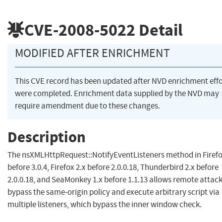
CVE-2008-5022
Detail
MODIFIED AFTER ENRICHMENT
This CVE record has been updated after NVD enrichment effo
were completed. Enrichment data supplied by the NVD may
require amendment due to these changes.
Description
The nsXMLHttpRequest::NotifyEventListeners method in Firefo
before 3.0.4, Firefox 2.x before 2.0.0.18, Thunderbird 2.x before
2.0.0.18, and SeaMonkey 1.x before 1.1.13 allows remote attack
bypass the same-origin policy and execute arbitrary script via
multiple listeners, which bypass the inner window check.