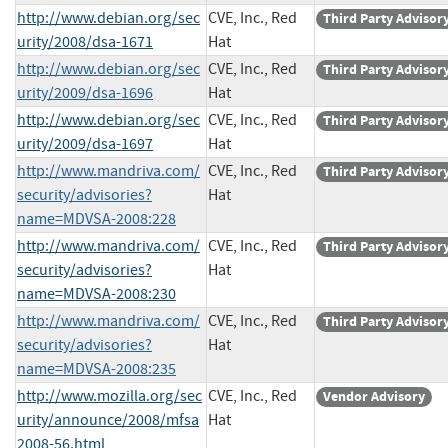
http://www.debian.org/sec
CVE, Inc., Red
Third Party Advisor
urity/2008/dsa-1671
Hat
http://www.debian.org/sec
CVE, Inc., Red
Third Party Advisor
urity/2009/dsa-1696
Hat
http://www.debian.org/sec
CVE, Inc., Red
Third Party Advisor
urity/2009/dsa-1697
Hat
http://www.mandriva.com/
CVE, Inc., Red
Third Party Advisor
security/advisories?
Hat
name=MDVSA-2008:228
http://www.mandriva.com/
CVE, Inc., Red
Third Party Advisor
security/advisories?
Hat
name=MDVSA-2008:230
http://www.mandriva.com/
CVE, Inc., Red
Third Party Advisor
security/advisories?
Hat
name=MDVSA-2008:235
http://www.mozilla.org/sec
CVE, Inc., Red
Vendor Advisory
urity/announce/2008/mfsa
Hat
2008-56.html