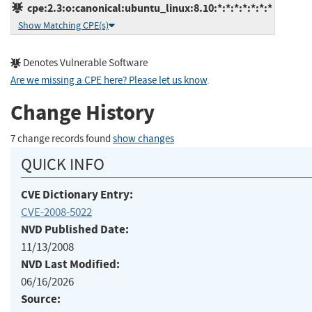
cpe:2.3:o:canonical:ubuntu_linux:8.10:*:*:*:*:*:*:*
Show Matching CPE(s)
Denotes Vulnerable Software
Are we missing a CPE here? Please let us know
.
Change History
7 change records found
show changes
QUICK INFO
CVE Dictionary Entry:
CVE-2008-5022
NVD Published Date:
11/13/2008
NVD Last Modified:
06/16/2026
Source: