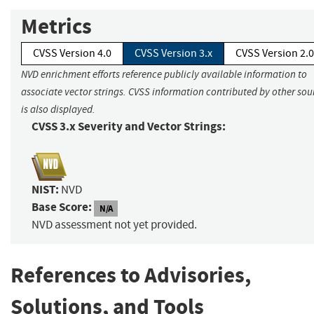
Metrics
CVSS Version 4.0
CVSS Version 3.x
CVSS Version 2.0
NVD enrichment efforts reference publicly available information to
associate vector strings. CVSS information contributed by other sou
is also displayed.
CVSS 3.x Severity and Vector Strings:
NIST:
NVD
Base Score:
N/A
NVD assessment not yet provided.
References to Advisories,
Solutions, and Tools