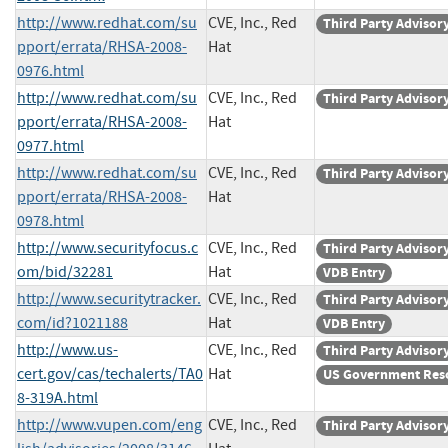
http://www.redhat.com/su
CVE, Inc., Red
Third Party Advisor
pport/errata/RHSA-2008-
Hat
0976.html
http://www.redhat.com/su
CVE, Inc., Red
Third Party Advisor
pport/errata/RHSA-2008-
Hat
0977.html
http://www.redhat.com/su
CVE, Inc., Red
Third Party Advisor
pport/errata/RHSA-2008-
Hat
0978.html
http://www.securityfocus.c
CVE, Inc., Red
Third Party Advisor
om/bid/32281
Hat
VDB Entry
http://www.securitytracker.
CVE, Inc., Red
Third Party Advisor
com/id?1021188
Hat
VDB Entry
http://www.us-
CVE, Inc., Red
Third Party Advisor
cert.gov/cas/techalerts/TA0
Hat
US Government Res
8-319A.html
http://www.vupen.com/eng
CVE, Inc., Red
Third Party Advisor