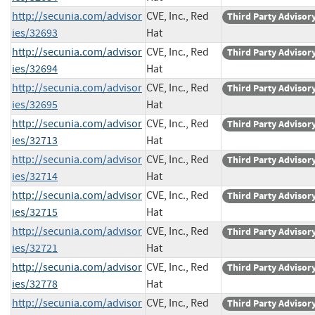
http://secunia.com/advisor
CVE, Inc., Red
Third Party Advisor
ies/32693
Hat
http://secunia.com/advisor
CVE, Inc., Red
Third Party Advisor
ies/32694
Hat
http://secunia.com/advisor
CVE, Inc., Red
Third Party Advisor
ies/32695
Hat
http://secunia.com/advisor
CVE, Inc., Red
Third Party Advisor
ies/32713
Hat
http://secunia.com/advisor
CVE, Inc., Red
Third Party Advisor
ies/32714
Hat
http://secunia.com/advisor
CVE, Inc., Red
Third Party Advisor
ies/32715
Hat
http://secunia.com/advisor
CVE, Inc., Red
Third Party Advisor
ies/32721
Hat
http://secunia.com/advisor
CVE, Inc., Red
Third Party Advisor
ies/32778
Hat
http://secunia.com/advisor
CVE, Inc., Red
Third Party Advisor