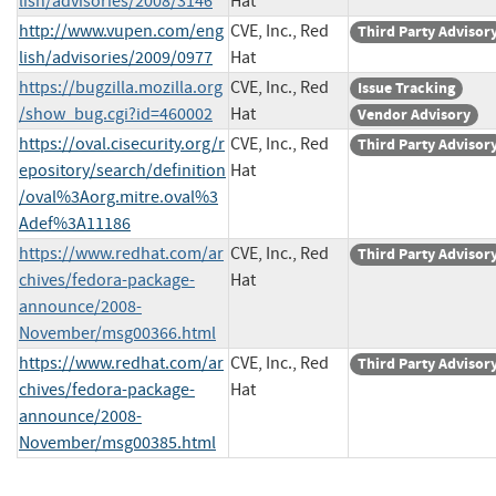
lish/advisories/2008/3146
Hat
http://www.vupen.com/eng
CVE, Inc., Red
Third Party Advisor
lish/advisories/2009/0977
Hat
https://bugzilla.mozilla.org
CVE, Inc., Red
Issue Tracking
/show_bug.cgi?id=460002
Hat
Vendor Advisory
https://oval.cisecurity.org/r
CVE, Inc., Red
Third Party Advisor
epository/search/definition
Hat
/oval%3Aorg.mitre.oval%3
Adef%3A11186
https://www.redhat.com/ar
CVE, Inc., Red
Third Party Advisor
chives/fedora-package-
Hat
announce/2008-
November/msg00366.html
https://www.redhat.com/ar
CVE, Inc., Red
Third Party Advisor
chives/fedora-package-
Hat
announce/2008-
November/msg00385.html