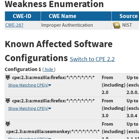
Weakness Enumeration
CWE-ID
CWE Name
Source
CWE-287
Improper Authentication
NIS
Known Affected Software
Configurations
Switch to CPE 2.2
Configuration 1
(
)
hide
cpe:2.3:a:mozilla:firefox:*:*:*:*:*:*:*:*
From
Up to
(including)
(excl
Show Matching CPE(s)
2.0
2.0.0
cpe:2.3:a:mozilla:firefox:*:*:*:*:*:*:*:*
From
Up to
(including)
(excl
Show Matching CPE(s)
3.0
3.0.4
From
Up to
cpe:2.3:a:mozilla:seamonkey:*:*:*:*:*:*:*:*
(including)
(excl
1.0
1.1.1