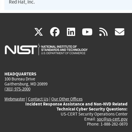
Red Hat, Inc.
(link
(link
(link
(link
(
X
facebook
linkedin
youtu
rss
g
is
is
is
is
i
external)
external)
external)
external)
e
HEADQUARTERS
100 Bureau Drive
Gaithersburg, MD 20899
(301) 975-2000
Webmaster
|
Contact Us
|
Our Other Offices
Incident Response Assistance and Non-NVD Related
Technical Cyber Security Questions:
US-CERT Security Operations Center
Email:
soc@us-cert.gov
Phone: 1-888-282-0870