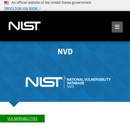
An official website of the United States government
Here's how you know
NVD
VULNERABILITIES