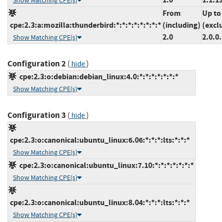
Show Matching CPE(s)
From
Up to
cpe:2.3:a:mozilla:thunderbird:*:*:*:*:*:*:*:*
(including)
(excl
2.0
2.0.0
Show Matching CPE(s)
Configuration 2
(
)
hide
cpe:2.3:o:debian:debian_linux:4.0:*:*:*:*:*:*:*
Show Matching CPE(s)
Configuration 3
(
)
hide
cpe:2.3:o:canonical:ubuntu_linux:6.06:*:*:*:lts:*:*:*
Show Matching CPE(s)
cpe:2.3:o:canonical:ubuntu_linux:7.10:*:*:*:*:*:*:*
Show Matching CPE(s)
cpe:2.3:o:canonical:ubuntu_linux:8.04:*:*:*:lts:*:*:*
Show Matching CPE(s)