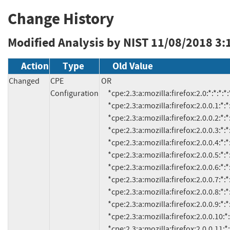
Change History
Modified Analysis by NIST
11/08/2018 3:
Action
Type
Old Value
Changed
CPE
OR

Configuration
     *cpe:2.3:a:mozilla:firefox:2.0:*:*:*:*:*:*:*

     *cpe:2.3:a:mozilla:firefox:2.0.0.1:*:*:*:*:*:*:*

     *cpe:2.3:a:mozilla:firefox:2.0.0.2:*:*:*:*:*:*:*

     *cpe:2.3:a:mozilla:firefox:2.0.0.3:*:*:*:*:*:*:*

     *cpe:2.3:a:mozilla:firefox:2.0.0.4:*:*:*:*:*:*:*

     *cpe:2.3:a:mozilla:firefox:2.0.0.5:*:*:*:*:*:*:*

     *cpe:2.3:a:mozilla:firefox:2.0.0.6:*:*:*:*:*:*:*

     *cpe:2.3:a:mozilla:firefox:2.0.0.7:*:*:*:*:*:*:*

     *cpe:2.3:a:mozilla:firefox:2.0.0.8:*:*:*:*:*:*:*

     *cpe:2.3:a:mozilla:firefox:2.0.0.9:*:*:*:*:*:*:*

     *cpe:2.3:a:mozilla:firefox:2.0.0.10:*:*:*:*:*:*:*

     *cpe:2.3:a:mozilla:firefox:2.0.0.11:*:*:*:*:*:*:*
