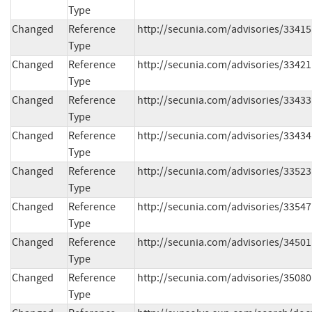
Type
Changed
Reference
http://secunia.com/advisories/33415
Type
Changed
Reference
http://secunia.com/advisories/33421
Type
Changed
Reference
http://secunia.com/advisories/33433
Type
Changed
Reference
http://secunia.com/advisories/33434
Type
Changed
Reference
http://secunia.com/advisories/33523
Type
Changed
Reference
http://secunia.com/advisories/33547
Type
Changed
Reference
http://secunia.com/advisories/34501
Type
Changed
Reference
http://secunia.com/advisories/35080
Type