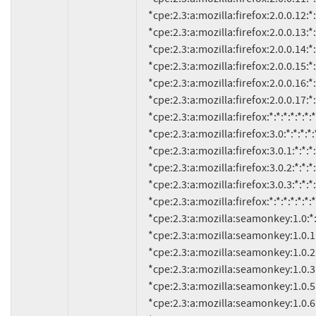
     *cpe:2.3:a:mozilla:firefox:2.0.0.12:*:*:*:*:*:*:*

     *cpe:2.3:a:mozilla:firefox:2.0.0.13:*:*:*:*:*:*:*

     *cpe:2.3:a:mozilla:firefox:2.0.0.14:*:*:*:*:*:*:*

     *cpe:2.3:a:mozilla:firefox:2.0.0.15:*:*:*:*:*:*:*

     *cpe:2.3:a:mozilla:firefox:2.0.0.16:*:*:*:*:*:*:*

     *cpe:2.3:a:mozilla:firefox:2.0.0.17:*:*:*:*:*:*:*

     *cpe:2.3:a:mozilla:firefox:*:*:*:*:*:*:*:* versions up to (including) 2.0.0.18

     *cpe:2.3:a:mozilla:firefox:3.0:*:*:*:*:*:*:*

     *cpe:2.3:a:mozilla:firefox:3.0.1:*:*:*:*:*:*:*

     *cpe:2.3:a:mozilla:firefox:3.0.2:*:*:*:*:*:*:*

     *cpe:2.3:a:mozilla:firefox:3.0.3:*:*:*:*:*:*:*

     *cpe:2.3:a:mozilla:firefox:*:*:*:*:*:*:*:* versions up to (including) 3.0.4

     *cpe:2.3:a:mozilla:seamonkey:1.0:*:*:*:*:*:*:*

     *cpe:2.3:a:mozilla:seamonkey:1.0.1:*:*:*:*:*:*:*

     *cpe:2.3:a:mozilla:seamonkey:1.0.2:*:*:*:*:*:*:*

     *cpe:2.3:a:mozilla:seamonkey:1.0.3:*:*:*:*:*:*:*

     *cpe:2.3:a:mozilla:seamonkey:1.0.5:*:*:*:*:*:*:*

     *cpe:2.3:a:mozilla:seamonkey:1.0.6:*:*:*:*:*:*:*
