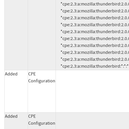
     *cpe:2.3:a:mozilla:thunderbird:2.0.0.0:*:*:*:*:*:*:*

     *cpe:2.3:a:mozilla:thunderbird:2.0.0.4:*:*:*:*:*:*:*

     *cpe:2.3:a:mozilla:thunderbird:2.0.0.5:*:*:*:*:*:*:*

     *cpe:2.3:a:mozilla:thunderbird:2.0.0.6:*:*:*:*:*:*:*

     *cpe:2.3:a:mozilla:thunderbird:2.0.0.9:*:*:*:*:*:*:*

     *cpe:2.3:a:mozilla:thunderbird:2.0.0.12:*:*:*:*:*:*:*

     *cpe:2.3:a:mozilla:thunderbird:2.0.0.14:*:*:*:*:*:*:*

     *cpe:2.3:a:mozilla:thunderbird:2.0.0.16:*:*:*:*:*:*:*

     *cpe:2.3:a:mozilla:thunderbird:2.0.0.17:*:*:*:*:*:*:*

     *cpe:2.3:a:mozilla:thunderbird:*:*:
Added
CPE
Configuration
Added
CPE
Configuration