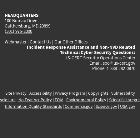
external)
external)
external)
external)
e
HEADQUARTERS
100 Bureau Drive
Gaithersburg, MD 20899
(301) 975-2000
Webmaster
|
Contact Us
|
Our Other Offices
Incident Response Assistance and Non-NVD Related
Technical Cyber Security Questions:
US-CERT Security Operations Center
Email:
soc@us-cert.gov
Phone: 1-888-282-0870
Site Privacy
|
Accessibility
|
Privacy Program
|
Copyrights
|
Vulnerability
sclosure
|
No Fear Act Policy
|
FOIA
|
Environmental Policy
|
Scientific Integri
Information Quality Standards
|
Commerce.gov
|
Science.gov
|
USA.gov