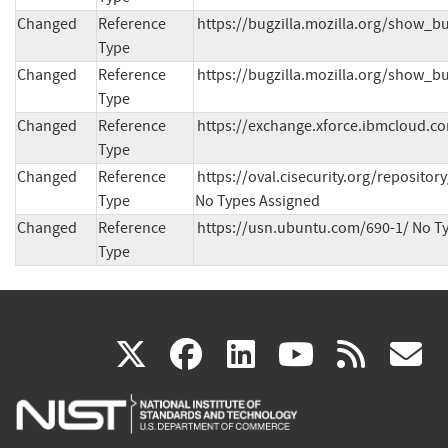
Changed
Reference
https://bugzilla.mozilla.org/show_b
Type
Changed
Reference
https://bugzilla.mozilla.org/show_b
Type
Changed
Reference
https://exchange.xforce.ibmcloud.co
Type
Changed
Reference
https://oval.cisecurity.org/reposit
Type
No Types Assigned
Changed
Reference
https://usn.ubuntu.com/690-1/ No T
Type
(link
(link
(link
(link
(
X
facebook
linkedin
youtu
rss
g
is
is
is
is
i