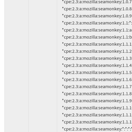
     *cpe:2.3:a:mozilla:seamonkey:1.0.7:*:*:*:*:*:*:*

     *cpe:2.3:a:mozilla:seamonkey:1.0.8:*:*:*:*:*:*:*

     *cpe:2.3:a:mozilla:seamonkey:1.0.9:*:*:*:*:*:*:*

     *cpe:2.3:a:mozilla:seamonkey:1.1:*:*:*:*:*:*:*

     *cpe:2.3:a:mozilla:seamonkey:1.1:alpha:*:*:*:*:*:*

     *cpe:2.3:a:mozilla:seamonkey:1.1:beta:*:*:*:*:*:*

     *cpe:2.3:a:mozilla:seamonkey:1.1.1:*:*:*:*:*:*:*

     *cpe:2.3:a:mozilla:seamonkey:1.1.2:*:*:*:*:*:*:*

     *cpe:2.3:a:mozilla:seamonkey:1.1.3:*:*:*:*:*:*:*

     *cpe:2.3:a:mozilla:seamonkey:1.1.4:*:*:*:*:*:*:*

     *cpe:2.3:a:mozilla:seamonkey:1.1.5:*:*:*:*:*:*:*

     *cpe:2.3:a:mozilla:seamonkey:1.1.6:*:*:*:*:*:*:*

     *cpe:2.3:a:mozilla:seamonkey:1.1.7:*:*:*:*:*:*:*

     *cpe:2.3:a:mozilla:seamonkey:1.1.8:*:*:*:*:*:*:*

     *cpe:2.3:a:mozilla:seamonkey:1.1.9:*:*:*:*:*:*:*

     *cpe:2.3:a:mozilla:seamonkey:1.1.10:*:*:*:*:*:*:*

     *cpe:2.3:a:mozilla:seamonkey:1.1.11:*:*:*:*:*:*:*

     *cpe:2.3:a:mozilla:seamonkey:1.1.12:*:*:*:*:*:*:*

     *cpe:2.3:a:mozilla:seamonkey:*:*:*:*:*:*:*:* versions up to (including) 1.1.13
