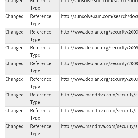
Changed
Reference
http://sunsolve.sun.com/search/doc
Type
Changed
Reference
http://sunsolve.sun.com/search/doc
Type
Changed
Reference
http://www.debian.org/security/200
Type
Changed
Reference
http://www.debian.org/security/200
Type
Changed
Reference
http://www.debian.org/security/200
Type
Changed
Reference
http://www.debian.org/security/200
Type
Changed
Reference
http://www.mandriva.com/security/
Type
Changed
Reference
http://www.mandriva.com/security/
Type
Changed
Reference
http://www.mandriva.com/security/
Type