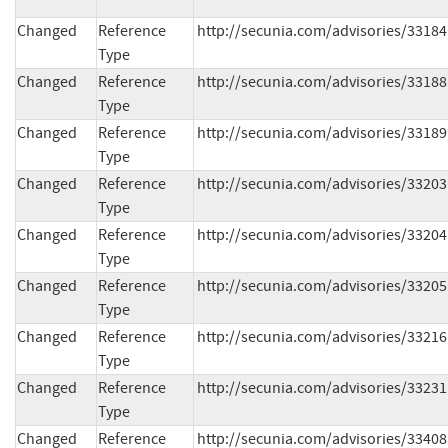
Changed
Reference
http://secunia.com/advisories/33184
Type
Changed
Reference
http://secunia.com/advisories/33188
Type
Changed
Reference
http://secunia.com/advisories/33189
Type
Changed
Reference
http://secunia.com/advisories/33203
Type
Changed
Reference
http://secunia.com/advisories/33204
Type
Changed
Reference
http://secunia.com/advisories/33205
Type
Changed
Reference
http://secunia.com/advisories/33216
Type
Changed
Reference
http://secunia.com/advisories/33231
Type
Changed
Reference
http://secunia.com/advisories/33408