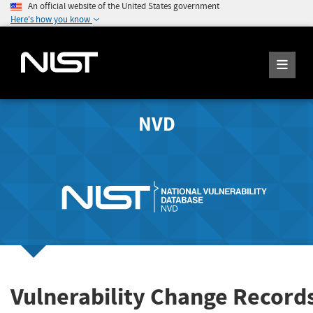
An official website of the United States government
Here's how you know
NVD
Vulnerability Change Record