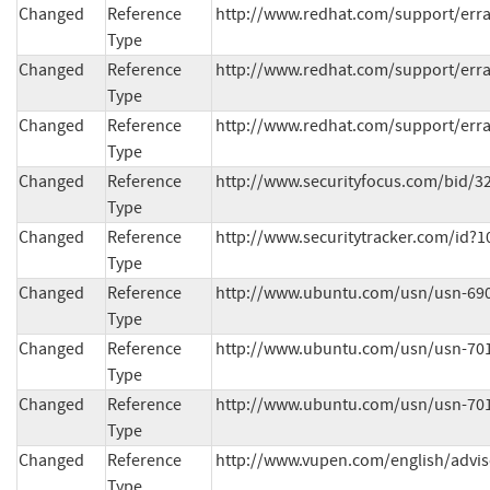
Changed
Reference
http://www.redhat.com/support/erra
Type
Changed
Reference
http://www.redhat.com/support/erra
Type
Changed
Reference
http://www.redhat.com/support/erra
Type
Changed
Reference
http://www.securityfocus.com/bid/3
Type
Changed
Reference
http://www.securitytracker.com/id?1
Type
Changed
Reference
http://www.ubuntu.com/usn/usn-690
Type
Changed
Reference
http://www.ubuntu.com/usn/usn-701
Type
Changed
Reference
http://www.ubuntu.com/usn/usn-701
Type
Changed
Reference
http://www.vupen.com/english/advis
Type