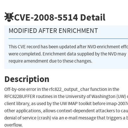
CVE-2008-5514
Detail
MODIFIED AFTER ENRICHMENT
This CVE record has been updated after NVD enrichment effo
were completed. Enrichment data supplied by the NVD may
require amendment due to these changes.
Description
Off-by-one error in the rfc822_output_char function in the
RFC822BUFFER routines in the University of Washington (UW) 
client library, as used by the UW IMAP toolkit before imap-200
other applications, allows context-dependent attackers to cau
denial of service (crash) via an e-mail message that triggers a 
overflow.