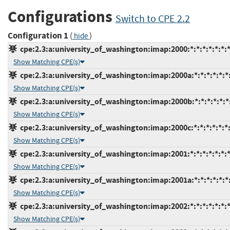
Configurations
Switch to CPE 2.2
Configuration 1
(
)
hide
cpe:2.3:a:university_of_washington:imap:2000:*:*:*:*:*:*:
Show Matching CPE(s)
cpe:2.3:a:university_of_washington:imap:2000a:*:*:*:*:*:*
Show Matching CPE(s)
cpe:2.3:a:university_of_washington:imap:2000b:*:*:*:*:*:*
Show Matching CPE(s)
cpe:2.3:a:university_of_washington:imap:2000c:*:*:*:*:*:*
Show Matching CPE(s)
cpe:2.3:a:university_of_washington:imap:2001:*:*:*:*:*:*:
Show Matching CPE(s)
cpe:2.3:a:university_of_washington:imap:2001a:*:*:*:*:*:*
Show Matching CPE(s)
cpe:2.3:a:university_of_washington:imap:2002:*:*:*:*:*:*:
Show Matching CPE(s)