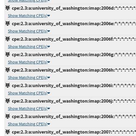
Show Matching CPE(s)
cpe:2.3:a:university_of_washington:imap:2006d:*:*:*:*:*:*
Show Matching CPE(s)
cpe:2.3:a:university_of_washington:imap:2006e:*:*:*:*:*:*
Show Matching CPE(s)
cpe:2.3:a:university_of_washington:imap:2006f:*:*:*:*:*:*:
Show Matching CPE(s)
cpe:2.3:a:university_of_washington:imap:2006g:*:*:*:*:*:*
Show Matching CPE(s)
cpe:2.3:a:university_of_washington:imap:2006h:*:*:*:*:*:*
Show Matching CPE(s)
cpe:2.3:a:university_of_washington:imap:2006i:*:*:*:*:*:*:
Show Matching CPE(s)
cpe:2.3:a:university_of_washington:imap:2006j:*:*:*:*:*:*:
Show Matching CPE(s)
cpe:2.3:a:university_of_washington:imap:2006k:*:*:*:*:*:*
Show Matching CPE(s)
cpe:2.3:a:university_of_washington:imap:2007:*:*:*:*:*:*: