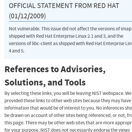
OFFICIAL STATEMENT FROM RED HAT
(01/12/2009)
Not vulnerable. This issue did not affect the versions of imap
shipped with Red Hat Enterprise Linux 2.1 and 3, and the
versions of libc-client as shipped with Red Hat Enterprise Li
4 and 5.
References to Advisories,
Solutions, and Tools
By selecting these links, you will be leaving NIST webspace. W
provided these links to other web sites because they may have
information that would be of interest to you. No inferences sh
be drawn on account of other sites being referenced, or not, f
this page. There may be other web sites that are more appropr
for your purpose. NIST does not necessarily endorse the views