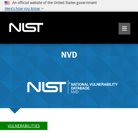
An official website of the United States government
Here's how you know
NVD
VULNERABILITIES