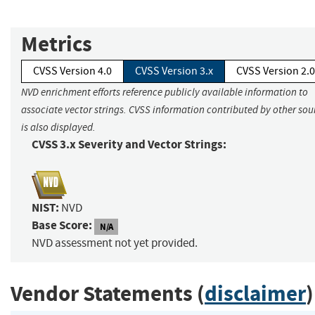
Metrics
CVSS Version 4.0
CVSS Version 3.x
CVSS Version 2.0
NVD enrichment efforts reference publicly available information to
associate vector strings. CVSS information contributed by other sou
is also displayed.
CVSS 3.x Severity and Vector Strings:
NIST:
NVD
Base Score:
N/A
NVD assessment not yet provided.
Vendor Statements (
disclaimer
)