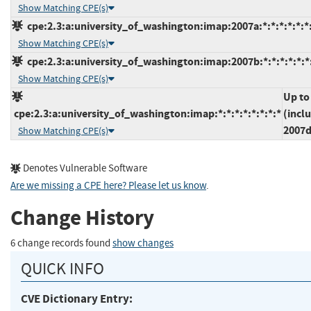
Show Matching CPE(s)
cpe:2.3:a:university_of_washington:imap:2007a:*:*:*:*:*:*
Show Matching CPE(s)
cpe:2.3:a:university_of_washington:imap:2007b:*:*:*:*:*:*
Show Matching CPE(s)
Up to
cpe:2.3:a:university_of_washington:imap:*:*:*:*:*:*:*:*
(incl
2007
Show Matching CPE(s)
Denotes Vulnerable Software
Are we missing a CPE here? Please let us know
.
Change History
6 change records found
show changes
QUICK INFO
CVE Dictionary Entry: