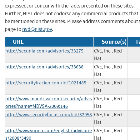
expressed, or concur with the facts presented on these sites.
Further, NIST does not endorse any commercial products that
be mentioned on these sites. Please address comments about 
page to
nvd@nist.gov
.
URL
Source(s)
T
http://secunia.com/advisories/33275
CVE, Inc., Red
Hat
http://secunia.com/advisories/33638
CVE, Inc., Red
Hat
http://securitytracker.com/id?1021485
CVE, Inc., Red
Hat
http://www.mandriva.com/security/advis
CVE, Inc., Red
ories?name=MDVSA-2009:146
Hat
http://www.securityfocus.com/bid/32958
CVE, Inc., Red
Hat
http://www.vupen.com/english/advisorie
CVE, Inc., Red
s/2008/3490
Hat