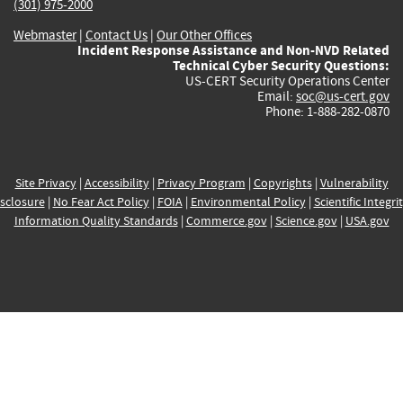
(301) 975-2000
Webmaster
|
Contact Us
|
Our Other Offices
Incident Response Assistance and Non-NVD Related
Technical Cyber Security Questions:
US-CERT Security Operations Center
Email:
soc@us-cert.gov
Phone: 1-888-282-0870
Site Privacy
|
Accessibility
|
Privacy Program
|
Copyrights
|
Vulnerability
sclosure
|
No Fear Act Policy
|
FOIA
|
Environmental Policy
|
Scientific Integri
Information Quality Standards
|
Commerce.gov
|
Science.gov
|
USA.gov