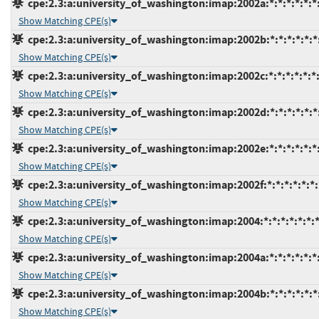
cpe:2.3:a:university_of_washington:imap:2002a:*:*:*:*:*:*
Show Matching CPE(s)
cpe:2.3:a:university_of_washington:imap:2002b:*:*:*:*:*:*
Show Matching CPE(s)
cpe:2.3:a:university_of_washington:imap:2002c:*:*:*:*:*:*
Show Matching CPE(s)
cpe:2.3:a:university_of_washington:imap:2002d:*:*:*:*:*:*
Show Matching CPE(s)
cpe:2.3:a:university_of_washington:imap:2002e:*:*:*:*:*:*
Show Matching CPE(s)
cpe:2.3:a:university_of_washington:imap:2002f:*:*:*:*:*:*:
Show Matching CPE(s)
cpe:2.3:a:university_of_washington:imap:2004:*:*:*:*:*:*:
Show Matching CPE(s)
cpe:2.3:a:university_of_washington:imap:2004a:*:*:*:*:*:*
Show Matching CPE(s)
cpe:2.3:a:university_of_washington:imap:2004b:*:*:*:*:*:*
Show Matching CPE(s)