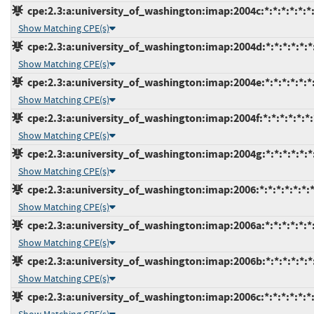
cpe:2.3:a:university_of_washington:imap:2004c:*:*:*:*:*:*
Show Matching CPE(s)
cpe:2.3:a:university_of_washington:imap:2004d:*:*:*:*:*:*
Show Matching CPE(s)
cpe:2.3:a:university_of_washington:imap:2004e:*:*:*:*:*:*
Show Matching CPE(s)
cpe:2.3:a:university_of_washington:imap:2004f:*:*:*:*:*:*:
Show Matching CPE(s)
cpe:2.3:a:university_of_washington:imap:2004g:*:*:*:*:*:*
Show Matching CPE(s)
cpe:2.3:a:university_of_washington:imap:2006:*:*:*:*:*:*:
Show Matching CPE(s)
cpe:2.3:a:university_of_washington:imap:2006a:*:*:*:*:*:*
Show Matching CPE(s)
cpe:2.3:a:university_of_washington:imap:2006b:*:*:*:*:*:*
Show Matching CPE(s)
cpe:2.3:a:university_of_washington:imap:2006c:*:*:*:*:*:*