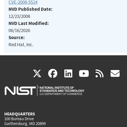
CVE-2008-5514
NVD Published Date:
12/23/2008
NVD Last Modified:
06/16/2026
Source:
Red Hat, Inc.
(link
(link
(link
(link
(
X
facebook
linkedin
youtu
rss
g
is
is
is
is
i
external)
external)
external)
external)
e
HEADQUARTERS
100 Bureau Drive
Gaithersburg, MD 20899