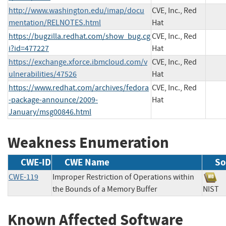
http://www.washington.edu/imap/docu
CVE, Inc., Red
mentation/RELNOTES.html
Hat
https://bugzilla.redhat.com/show_bug.cg
CVE, Inc., Red
i?id=477227
Hat
https://exchange.xforce.ibmcloud.com/v
CVE, Inc., Red
ulnerabilities/47526
Hat
https://www.redhat.com/archives/fedora
CVE, Inc., Red
-package-announce/2009-
Hat
January/msg00846.html
Weakness Enumeration
CWE-ID
CWE Name
So
CWE-119
Improper Restriction of Operations within
the Bounds of a Memory Buffer
NIS
Known Affected Software