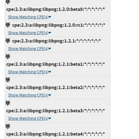
cpe:2.3:a:libpng:libpng:1.2.0:beta5:*:*:*:*:*:*
Show Matching CPE(s)
cpe:2.3:a:libpng:libpng:1.2.0:rc1:*:*:*:*:*:*
Show Matching CPE(s)
cpe:2.3:a:libpng:libpng:1.2.1:*:*:*:*:*:*:*
Show Matching CPE(s)
cpe:2.3:a:libpng:libpng:1.2.1:beta1:*:*:*:*:*:*
Show Matching CPE(s)
cpe:2.3:a:libpng:libpng:1.2.1:beta2:*:*:*:*:*:*
Show Matching CPE(s)
cpe:2.3:a:libpng:libpng:1.2.1:beta3:*:*:*:*:*:*
Show Matching CPE(s)
cpe:2.3:a:libpng:libpng:1.2.1:beta4:*:*:*:*:*:*