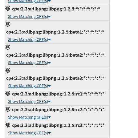
Show Matching CPE(s)
cpe:2.3:a:libpng:libpng:1.2.5:*:*:*:*:*:*:*
Show Matching CPE(s)
cpe:2.3:a:libpng:libpng:1.2.5:beta1:*:*:*:*:*:*
Show Matching CPE(s)
cpe:2.3:a:libpng:libpng:1.2.5:beta2:*:*:*:*:*:*
Show Matching CPE(s)
cpe:2.3:a:libpng:libpng:1.2.5:beta3:*:*:*:*:*:*
Show Matching CPE(s)
cpe:2.3:a:libpng:libpng:1.2.5:rc1:*:*:*:*:*:*
Show Matching CPE(s)
cpe:2.3:a:libpng:libpng:1.2.5:rc2:*:*:*:*:*:*
Show Matching CPE(s)
cpe:2.3:a:libpng:libpng:1.2.5:rc3:*:*:*:*:*:*
Show Matching CPE(s)