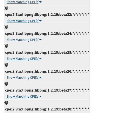
Show Matching CPE(s)
cpe:2.3:a:libpng:libpng:1.2.19:beta23:*:*:*:*:*:*
Show Matching CPE(s)
cpe:2.3:a:libpng:libpng:1.2.19:beta24:*:*:*:*:*:*
Show Matching CPE(s)
cpe:2.3:a:libpng:libpng:1.2.19:beta25:*:*:*:*:*:*
Show Matching CPE(s)
cpe:2.3:a:libpng:libpng:1.2.19:beta26:*:*:*:*:*:*
Show Matching CPE(s)
cpe:2.3:a:libpng:libpng:1.2.19:beta27:*:*:*:*:*:*
Show Matching CPE(s)
cpe:2.3:a:libpng:libpng:1.2.19:beta28:*:*:*:*:*:*