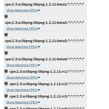
cpe:2.3:a:libpng:libpng:1.2.11:beta1:*:*:*:*:*:*
Show Matching CPE(s)
cpe:2.3:a:libpng:libpng:1.2.11:beta2:*:*:*:*:*:*
Show Matching CPE(s)
cpe:2.3:a:libpng:libpng:1.2.11:beta3:*:*:*:*:*:*
Show Matching CPE(s)
cpe:2.3:a:libpng:libpng:1.2.11:beta4:*:*:*:*:*:*
Show Matching CPE(s)
cpe:2.3:a:libpng:libpng:1.2.11:rc1:*:*:*:*:*:*
Show Matching CPE(s)
cpe:2.3:a:libpng:libpng:1.2.11:rc2:*:*:*:*:*:*
Show Matching CPE(s)
cpe:2.3:a:libpng:libpng:1.2.11:rc3:*:*:*:*:*:*
Show Matching CPE(s)
cpe:2.3:a:libpng:libpng:1.2.11:rc5:*:*:*:*:*:*