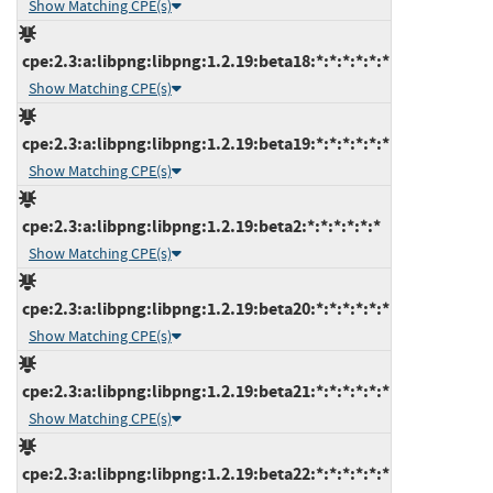
Show Matching CPE(s)
cpe:2.3:a:libpng:libpng:1.2.19:beta18:*:*:*:*:*:*
Show Matching CPE(s)
cpe:2.3:a:libpng:libpng:1.2.19:beta19:*:*:*:*:*:*
Show Matching CPE(s)
cpe:2.3:a:libpng:libpng:1.2.19:beta2:*:*:*:*:*:*
Show Matching CPE(s)
cpe:2.3:a:libpng:libpng:1.2.19:beta20:*:*:*:*:*:*
Show Matching CPE(s)
cpe:2.3:a:libpng:libpng:1.2.19:beta21:*:*:*:*:*:*
Show Matching CPE(s)
cpe:2.3:a:libpng:libpng:1.2.19:beta22:*:*:*:*:*:*