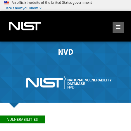
An official website of the United States government
Here's how you know
NVD
VULNERABILITIES