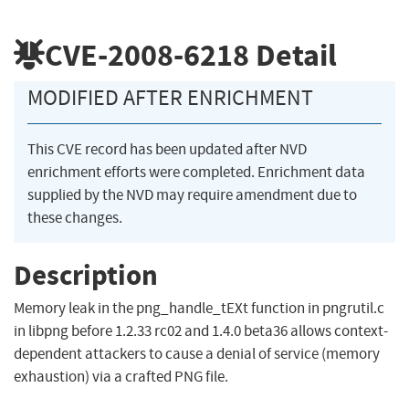
CVE-2008-6218
Detail
MODIFIED AFTER ENRICHMENT
This CVE record has been updated after NVD
enrichment efforts were completed. Enrichment data
supplied by the NVD may require amendment due to
these changes.
Description
Memory leak in the png_handle_tEXt function in pngrutil.c
in libpng before 1.2.33 rc02 and 1.4.0 beta36 allows context-
dependent attackers to cause a denial of service (memory
exhaustion) via a crafted PNG file.