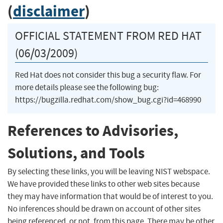
(
disclaimer
)
OFFICIAL STATEMENT FROM RED HAT
(06/03/2009)
Red Hat does not consider this bug a security flaw. For
more details please see the following bug:
https://bugzilla.redhat.com/show_bug.cgi?id=468990
References to Advisories,
Solutions, and Tools
By selecting these links, you will be leaving NIST webspace.
We have provided these links to other web sites because
they may have information that would be of interest to you.
No inferences should be drawn on account of other sites
being referenced, or not, from this page. There may be other