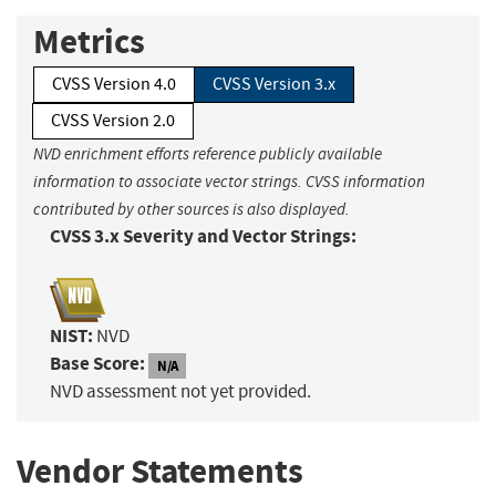
Metrics
CVSS Version 4.0
CVSS Version 3.x
CVSS Version 2.0
NVD enrichment efforts reference publicly available
information to associate vector strings. CVSS information
contributed by other sources is also displayed.
CVSS 3.x Severity and Vector Strings:
NIST:
NVD
Base Score:
N/A
NVD assessment not yet provided.
Vendor Statements