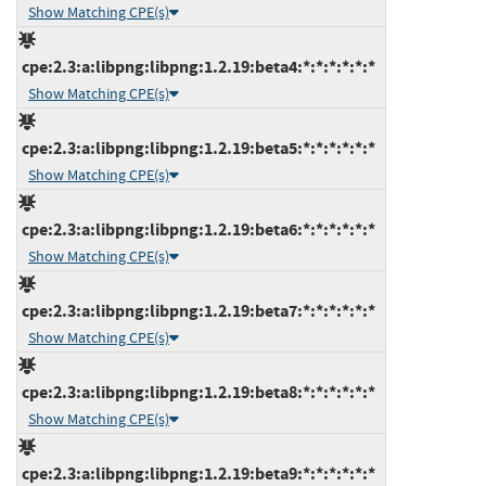
Show Matching CPE(s)
cpe:2.3:a:libpng:libpng:1.2.19:beta4:*:*:*:*:*:*
Show Matching CPE(s)
cpe:2.3:a:libpng:libpng:1.2.19:beta5:*:*:*:*:*:*
Show Matching CPE(s)
cpe:2.3:a:libpng:libpng:1.2.19:beta6:*:*:*:*:*:*
Show Matching CPE(s)
cpe:2.3:a:libpng:libpng:1.2.19:beta7:*:*:*:*:*:*
Show Matching CPE(s)
cpe:2.3:a:libpng:libpng:1.2.19:beta8:*:*:*:*:*:*
Show Matching CPE(s)
cpe:2.3:a:libpng:libpng:1.2.19:beta9:*:*:*:*:*:*