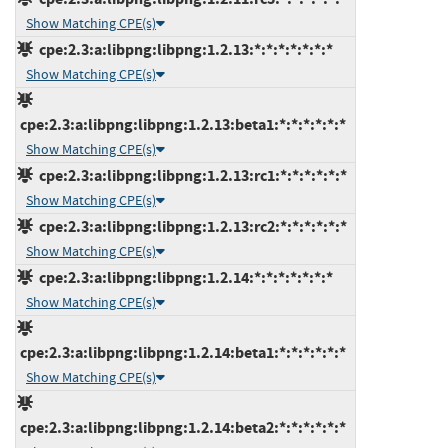
Show Matching CPE(s)
cpe:2.3:a:libpng:libpng:1.2.13:*:*:*:*:*:*:*
Show Matching CPE(s)
cpe:2.3:a:libpng:libpng:1.2.13:beta1:*:*:*:*:*:*
Show Matching CPE(s)
cpe:2.3:a:libpng:libpng:1.2.13:rc1:*:*:*:*:*:*
Show Matching CPE(s)
cpe:2.3:a:libpng:libpng:1.2.13:rc2:*:*:*:*:*:*
Show Matching CPE(s)
cpe:2.3:a:libpng:libpng:1.2.14:*:*:*:*:*:*:*
Show Matching CPE(s)
cpe:2.3:a:libpng:libpng:1.2.14:beta1:*:*:*:*:*:*
Show Matching CPE(s)
cpe:2.3:a:libpng:libpng:1.2.14:beta2:*:*:*:*:*:*