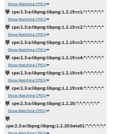
Show Matching CPE(s)
cpe:2.3:a:libpng:libpng:1.2.19:rc1:*:*:*:*:*:*
Show Matching CPE(s)
cpe:2.3:a:libpng:libpng:1.2.19:rc2:*:*:*:*:*:*
Show Matching CPE(s)
cpe:2.3:a:libpng:libpng:1.2.19:rc3:*:*:*:*:*:*
Show Matching CPE(s)
cpe:2.3:a:libpng:libpng:1.2.19:rc4:*:*:*:*:*:*
Show Matching CPE(s)
cpe:2.3:a:libpng:libpng:1.2.19:rc5:*:*:*:*:*:*
Show Matching CPE(s)
cpe:2.3:a:libpng:libpng:1.2.19:rc6:*:*:*:*:*:*
Show Matching CPE(s)
cpe:2.3:a:libpng:libpng:1.2.20:*:*:*:*:*:*:*
Show Matching CPE(s)
cpe:2.3:a:libpng:libpng:1.2.20:beta01:*:*:*:*:*:*
Show Matching CPE(s)