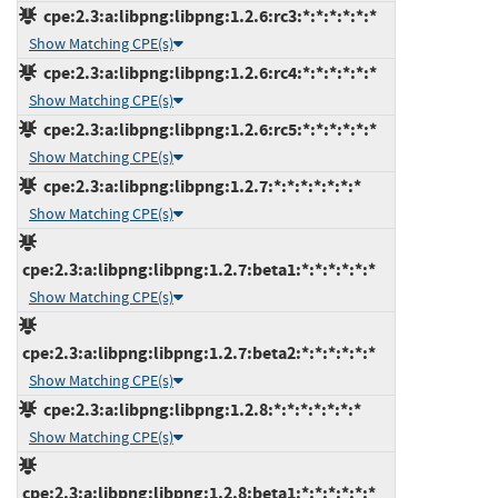
cpe:2.3:a:libpng:libpng:1.2.6:rc3:*:*:*:*:*:*
Show Matching CPE(s)
cpe:2.3:a:libpng:libpng:1.2.6:rc4:*:*:*:*:*:*
Show Matching CPE(s)
cpe:2.3:a:libpng:libpng:1.2.6:rc5:*:*:*:*:*:*
Show Matching CPE(s)
cpe:2.3:a:libpng:libpng:1.2.7:*:*:*:*:*:*:*
Show Matching CPE(s)
cpe:2.3:a:libpng:libpng:1.2.7:beta1:*:*:*:*:*:*
Show Matching CPE(s)
cpe:2.3:a:libpng:libpng:1.2.7:beta2:*:*:*:*:*:*
Show Matching CPE(s)
cpe:2.3:a:libpng:libpng:1.2.8:*:*:*:*:*:*:*
Show Matching CPE(s)
cpe:2.3:a:libpng:libpng:1.2.8:beta1:*:*:*:*:*:*