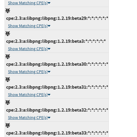
Show Matching CPE(s)
cpe:2.3:a:libpng:libpng:1.2.19:beta29:*:*:*:*:*:*
Show Matching CPE(s)
cpe:2.3:a:libpng:libpng:1.2.19:beta3:*:*:*:*:*:*
Show Matching CPE(s)
cpe:2.3:a:libpng:libpng:1.2.19:beta30:*:*:*:*:*:*
Show Matching CPE(s)
cpe:2.3:a:libpng:libpng:1.2.19:beta31:*:*:*:*:*:*
Show Matching CPE(s)
cpe:2.3:a:libpng:libpng:1.2.19:beta32:*:*:*:*:*:*
Show Matching CPE(s)
cpe:2.3:a:libpng:libpng:1.2.19:beta33:*:*:*:*:*:*