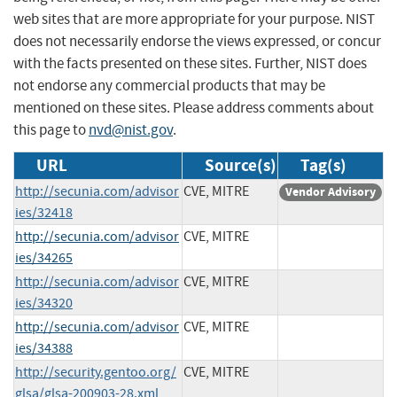
web sites that are more appropriate for your purpose. NIST
does not necessarily endorse the views expressed, or concur
with the facts presented on these sites. Further, NIST does
not endorse any commercial products that may be
mentioned on these sites. Please address comments about
this page to
nvd@nist.gov
.
URL
Source(s)
Tag(s)
http://secunia.com/advisor
CVE, MITRE
Vendor Advisory
ies/32418
http://secunia.com/advisor
CVE, MITRE
ies/34265
http://secunia.com/advisor
CVE, MITRE
ies/34320
http://secunia.com/advisor
CVE, MITRE
ies/34388
http://security.gentoo.org/
CVE, MITRE
glsa/glsa-200903-28.xml