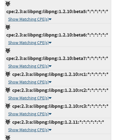
cpe:2.3:a:libpng:libpng:1.2.10:beta5:*:*:*:*:*:*
Show Matching CPE(s)
cpe:2.3:a:libpng:libpng:1.2.10:beta6:*:*:*:*:*:*
Show Matching CPE(s)
cpe:2.3:a:libpng:libpng:1.2.10:beta7:*:*:*:*:*:*
Show Matching CPE(s)
cpe:2.3:a:libpng:libpng:1.2.10:rc1:*:*:*:*:*:*
Show Matching CPE(s)
cpe:2.3:a:libpng:libpng:1.2.10:rc2:*:*:*:*:*:*
Show Matching CPE(s)
cpe:2.3:a:libpng:libpng:1.2.10:rc3:*:*:*:*:*:*
Show Matching CPE(s)
cpe:2.3:a:libpng:libpng:1.2.11:*:*:*:*:*:*:*
Show Matching CPE(s)