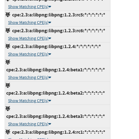
Show Matching CPE(s)
cpe:2.3:a:libpng:libpng:1.2.3:rc5:*:*:*:*:*:*
Show Matching CPE(s)
cpe:2.3:a:libpng:libpng:1.2.3:rc6:*:*:*:*:*:*
Show Matching CPE(s)
cpe:2.3:a:libpng:libpng:1.2.4:*:*:*:*:*:*:*
Show Matching CPE(s)
cpe:2.3:a:libpng:libpng:1.2.4:beta1:*:*:*:*:*:*
Show Matching CPE(s)
cpe:2.3:a:libpng:libpng:1.2.4:beta2:*:*:*:*:*:*
Show Matching CPE(s)
cpe:2.3:a:libpng:libpng:1.2.4:beta3:*:*:*:*:*:*
Show Matching CPE(s)
cpe:2.3:a:libpng:libpng:1.2.4:rc1:*:*:*:*:*:*