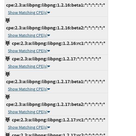
cpe:2.3:a:libpng:libpng:1.2.16:beta1:*:*:*:*:*:*
Show Matching CPE(s)
cpe:2.3:a:libpng:libpng:1.2.16:beta2:*:*:*:*:*:*
Show Matching CPE(s)
cpe:2.3:a:libpng:libpng:1.2.16:rc1:*:*:*:*:*:*
Show Matching CPE(s)
cpe:2.3:a:libpng:libpng:1.2.17:*:*:*:*:*:*:*
Show Matching CPE(s)
cpe:2.3:a:libpng:libpng:1.2.17:beta1:*:*:*:*:*:*
Show Matching CPE(s)
cpe:2.3:a:libpng:libpng:1.2.17:beta2:*:*:*:*:*:*
Show Matching CPE(s)
cpe:2.3:a:libpng:libpng:1.2.17:rc1:*:*:*:*:*:*
Show Matching CPE(s)
cpe:2.3:a:libpng:libpng:1.2.17:rc2:*:*:*:*:*:*