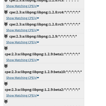
cpe:2.3:a:libpng:libpng:1.2.8:rc3:*:*:*:*:*:*
Show Matching CPE(s)
cpe:2.3:a:libpng:libpng:1.2.8:rc4:*:*:*:*:*:*
Show Matching CPE(s)
cpe:2.3:a:libpng:libpng:1.2.8:rc5:*:*:*:*:*:*
Show Matching CPE(s)
cpe:2.3:a:libpng:libpng:1.2.9:*:*:*:*:*:*:*
Show Matching CPE(s)
cpe:2.3:a:libpng:libpng:1.2.9:beta1:*:*:*:*:*:*
Show Matching CPE(s)
cpe:2.3:a:libpng:libpng:1.2.9:beta10:*:*:*:*:*:*
Show Matching CPE(s)
cpe:2.3:a:libpng:libpng:1.2.9:beta2:*:*:*:*:*:*
Show Matching CPE(s)