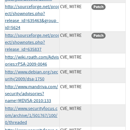
http://sourceforge.net/proj
CVE, MITRE
Patch
ect/shownotes.php?
release_id=635463&group_
id=5624
http://sourceforge.net/proj
CVE, MITRE
Patch
ect/shownotes.php?
release_id=635837
http://wiki.rpath.com/Advis
CVE, MITRE
ories:rPSA-2009-0046
http://www.debian.org/sec
CVE, MITRE
urity/2009/dsa-1750
http://www.mandriva.com/
CVE, MITRE
security/advisories?
name=MDVSA-2010:133
http://www.securityfocus.c
CVE, MITRE
om/archive/1/501767/100/
0/threaded