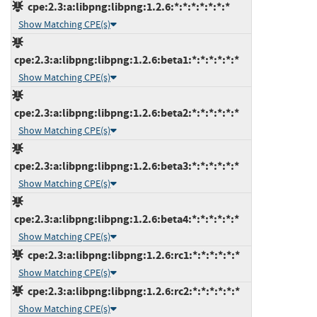
cpe:2.3:a:libpng:libpng:1.2.6:*:*:*:*:*:*:*
Show Matching CPE(s)
cpe:2.3:a:libpng:libpng:1.2.6:beta1:*:*:*:*:*:*
Show Matching CPE(s)
cpe:2.3:a:libpng:libpng:1.2.6:beta2:*:*:*:*:*:*
Show Matching CPE(s)
cpe:2.3:a:libpng:libpng:1.2.6:beta3:*:*:*:*:*:*
Show Matching CPE(s)
cpe:2.3:a:libpng:libpng:1.2.6:beta4:*:*:*:*:*:*
Show Matching CPE(s)
cpe:2.3:a:libpng:libpng:1.2.6:rc1:*:*:*:*:*:*
Show Matching CPE(s)
cpe:2.3:a:libpng:libpng:1.2.6:rc2:*:*:*:*:*:*
Show Matching CPE(s)