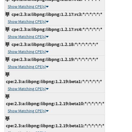
Show Matching CPE(s)
cpe:2.3:a:libpng:libpng:1.2.17:rc3:*:*:*:*:*:*
Show Matching CPE(s)
cpe:2.3:a:libpng:libpng:1.2.17:rc4:*:*:*:*:*:*
Show Matching CPE(s)
cpe:2.3:a:libpng:libpng:1.2.18:*:*:*:*:*:*:*
Show Matching CPE(s)
cpe:2.3:a:libpng:libpng:1.2.19:*:*:*:*:*:*:*
Show Matching CPE(s)
cpe:2.3:a:libpng:libpng:1.2.19:beta1:*:*:*:*:*:*
Show Matching CPE(s)
cpe:2.3:a:libpng:libpng:1.2.19:beta10:*:*:*:*:*:*
Show Matching CPE(s)
cpe:2.3:a:libpng:libpng:1.2.19:beta11:*:*:*:*:*:*