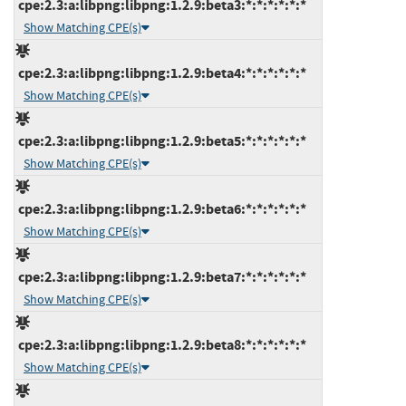
cpe:2.3:a:libpng:libpng:1.2.9:beta3:*:*:*:*:*:*
Show Matching CPE(s)
cpe:2.3:a:libpng:libpng:1.2.9:beta4:*:*:*:*:*:*
Show Matching CPE(s)
cpe:2.3:a:libpng:libpng:1.2.9:beta5:*:*:*:*:*:*
Show Matching CPE(s)
cpe:2.3:a:libpng:libpng:1.2.9:beta6:*:*:*:*:*:*
Show Matching CPE(s)
cpe:2.3:a:libpng:libpng:1.2.9:beta7:*:*:*:*:*:*
Show Matching CPE(s)
cpe:2.3:a:libpng:libpng:1.2.9:beta8:*:*:*:*:*:*
Show Matching CPE(s)