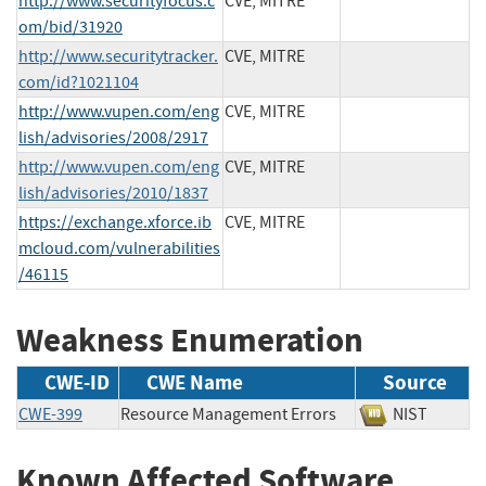
http://www.securityfocus.c
CVE, MITRE
om/bid/31920
http://www.securitytracker.
CVE, MITRE
com/id?1021104
http://www.vupen.com/eng
CVE, MITRE
lish/advisories/2008/2917
http://www.vupen.com/eng
CVE, MITRE
lish/advisories/2010/1837
https://exchange.xforce.ib
CVE, MITRE
mcloud.com/vulnerabilities
/46115
Weakness Enumeration
CWE-ID
CWE Name
Source
CWE-399
Resource Management Errors
NIST
Known Affected Software