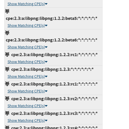
Show Matching CPE(s)
cpe:2.3:a:libpng:libpng:1.2.2:beta5:*:*:*:*:*:*
Show Matching CPE(s)
cpe:2.3:a:libpng:libpng:1.2.2:beta6:*:*:*:*:*:*
Show Matching CPE(s)
cpe:2.3:a:libpng:libpng:1.2.2:rc1:*:*:*:*:*:*
Show Matching CPE(s)
cpe:2.3:a:libpng:libpng:1.2.3:*:*:*:*:*:*:*
Show Matching CPE(s)
cpe:2.3:a:libpng:libpng:1.2.3:rc1:*:*:*:*:*:*
Show Matching CPE(s)
cpe:2.3:a:libpng:libpng:1.2.3:rc2:*:*:*:*:*:*
Show Matching CPE(s)
cpe:2.3:a:libpng:libpng:1.2.3:rc3:*:*:*:*:*:*
Show Matching CPE(s)
cpe:2.3:a:libpng:libpng:1.2.3:rc4:*:*:*:*:*:*