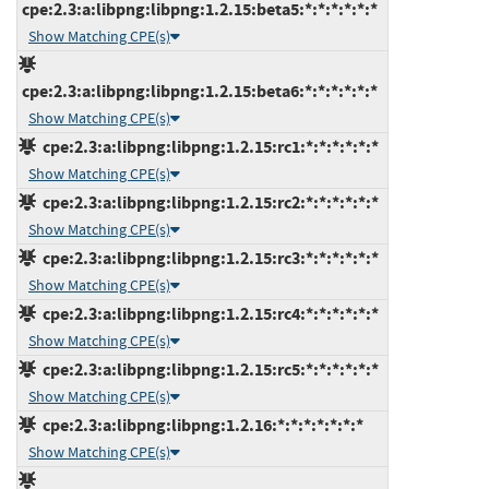
cpe:2.3:a:libpng:libpng:1.2.15:beta5:*:*:*:*:*:*
Show Matching CPE(s)
cpe:2.3:a:libpng:libpng:1.2.15:beta6:*:*:*:*:*:*
Show Matching CPE(s)
cpe:2.3:a:libpng:libpng:1.2.15:rc1:*:*:*:*:*:*
Show Matching CPE(s)
cpe:2.3:a:libpng:libpng:1.2.15:rc2:*:*:*:*:*:*
Show Matching CPE(s)
cpe:2.3:a:libpng:libpng:1.2.15:rc3:*:*:*:*:*:*
Show Matching CPE(s)
cpe:2.3:a:libpng:libpng:1.2.15:rc4:*:*:*:*:*:*
Show Matching CPE(s)
cpe:2.3:a:libpng:libpng:1.2.15:rc5:*:*:*:*:*:*
Show Matching CPE(s)
cpe:2.3:a:libpng:libpng:1.2.16:*:*:*:*:*:*:*
Show Matching CPE(s)