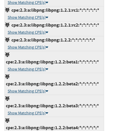
Show Matching CPE(s)
cpe:2.3:a:libpng:libpng:1.2.1:rc1:*:*:*:*:*:*
Show Matching CPE(s)
cpe:2.3:a:libpng:libpng:1.2.1:rc2:*:*:*:*:*:*
Show Matching CPE(s)
cpe:2.3:a:libpng:libpng:1.2.2:*:*:*:*:*:*:*
Show Matching CPE(s)
cpe:2.3:a:libpng:libpng:1.2.2:beta1:*:*:*:*:*:*
Show Matching CPE(s)
cpe:2.3:a:libpng:libpng:1.2.2:beta2:*:*:*:*:*:*
Show Matching CPE(s)
cpe:2.3:a:libpng:libpng:1.2.2:beta3:*:*:*:*:*:*
Show Matching CPE(s)
cpe:2.3:a:libpng:libpng:1.2.2:beta4:*:*:*:*:*:*