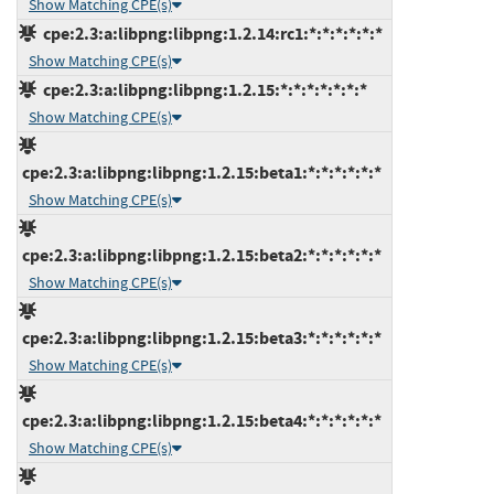
Show Matching CPE(s)
cpe:2.3:a:libpng:libpng:1.2.14:rc1:*:*:*:*:*:*
Show Matching CPE(s)
cpe:2.3:a:libpng:libpng:1.2.15:*:*:*:*:*:*:*
Show Matching CPE(s)
cpe:2.3:a:libpng:libpng:1.2.15:beta1:*:*:*:*:*:*
Show Matching CPE(s)
cpe:2.3:a:libpng:libpng:1.2.15:beta2:*:*:*:*:*:*
Show Matching CPE(s)
cpe:2.3:a:libpng:libpng:1.2.15:beta3:*:*:*:*:*:*
Show Matching CPE(s)
cpe:2.3:a:libpng:libpng:1.2.15:beta4:*:*:*:*:*:*
Show Matching CPE(s)