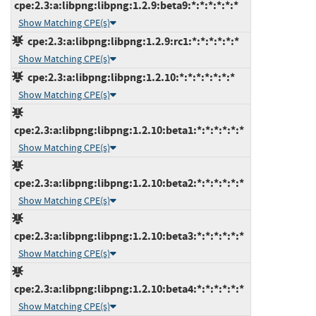
cpe:2.3:a:libpng:libpng:1.2.9:beta9:*:*:*:*:*:*
Show Matching CPE(s)
cpe:2.3:a:libpng:libpng:1.2.9:rc1:*:*:*:*:*:*
Show Matching CPE(s)
cpe:2.3:a:libpng:libpng:1.2.10:*:*:*:*:*:*:*
Show Matching CPE(s)
cpe:2.3:a:libpng:libpng:1.2.10:beta1:*:*:*:*:*:*
Show Matching CPE(s)
cpe:2.3:a:libpng:libpng:1.2.10:beta2:*:*:*:*:*:*
Show Matching CPE(s)
cpe:2.3:a:libpng:libpng:1.2.10:beta3:*:*:*:*:*:*
Show Matching CPE(s)
cpe:2.3:a:libpng:libpng:1.2.10:beta4:*:*:*:*:*:*
Show Matching CPE(s)