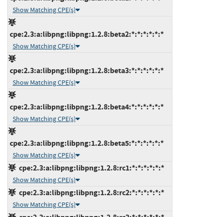
Show Matching CPE(s)
cpe:2.3:a:libpng:libpng:1.2.8:beta2:*:*:*:*:*:*
Show Matching CPE(s)
cpe:2.3:a:libpng:libpng:1.2.8:beta3:*:*:*:*:*:*
Show Matching CPE(s)
cpe:2.3:a:libpng:libpng:1.2.8:beta4:*:*:*:*:*:*
Show Matching CPE(s)
cpe:2.3:a:libpng:libpng:1.2.8:beta5:*:*:*:*:*:*
Show Matching CPE(s)
cpe:2.3:a:libpng:libpng:1.2.8:rc1:*:*:*:*:*:*
Show Matching CPE(s)
cpe:2.3:a:libpng:libpng:1.2.8:rc2:*:*:*:*:*:*
Show Matching CPE(s)