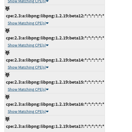
Show Matching CPE(s)
cpe:2.3:a:libpng:libpng:1.2.19:beta12:*:*:*:*:*:*
Show Matching CPE(s)
cpe:2.3:a:libpng:libpng:1.2.19:beta13:*:*:*:*:*:*
Show Matching CPE(s)
cpe:2.3:a:libpng:libpng:1.2.19:beta14:*:*:*:*:*:*
Show Matching CPE(s)
cpe:2.3:a:libpng:libpng:1.2.19:beta15:*:*:*:*:*:*
Show Matching CPE(s)
cpe:2.3:a:libpng:libpng:1.2.19:beta16:*:*:*:*:*:*
Show Matching CPE(s)
cpe:2.3:a:libpng:libpng:1.2.19:beta17:*:*:*:*:*:*