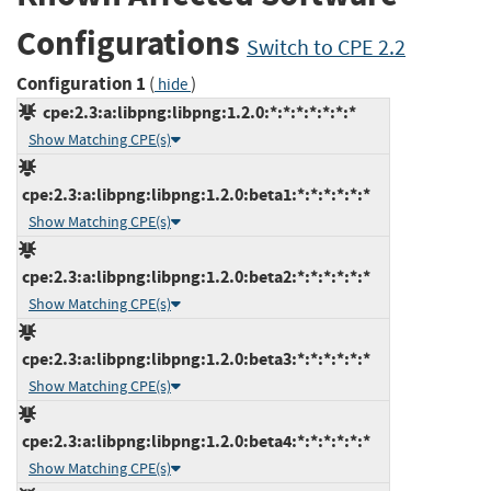
Configurations
Switch to CPE 2.2
Configuration 1
(
)
hide
cpe:2.3:a:libpng:libpng:1.2.0:*:*:*:*:*:*:*
Show Matching CPE(s)
cpe:2.3:a:libpng:libpng:1.2.0:beta1:*:*:*:*:*:*
Show Matching CPE(s)
cpe:2.3:a:libpng:libpng:1.2.0:beta2:*:*:*:*:*:*
Show Matching CPE(s)
cpe:2.3:a:libpng:libpng:1.2.0:beta3:*:*:*:*:*:*
Show Matching CPE(s)
cpe:2.3:a:libpng:libpng:1.2.0:beta4:*:*:*:*:*:*
Show Matching CPE(s)