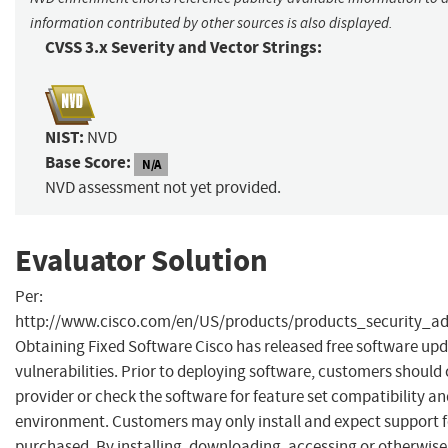
information contributed by other sources is also displayed.
CVSS 3.x Severity and Vector Strings:
NIST:
NVD
Base Score:
N/A
NVD assessment not yet provided.
Evaluator Solution
Per:
http://www.cisco.com/en/US/products/products_security_a
Obtaining Fixed Software Cisco has released free software upd
vulnerabilities. Prior to deploying software, customers should
provider or check the software for feature set compatibility an
environment. Customers may only install and expect support fo
purchased. By installing, downloading, accessing or otherwis