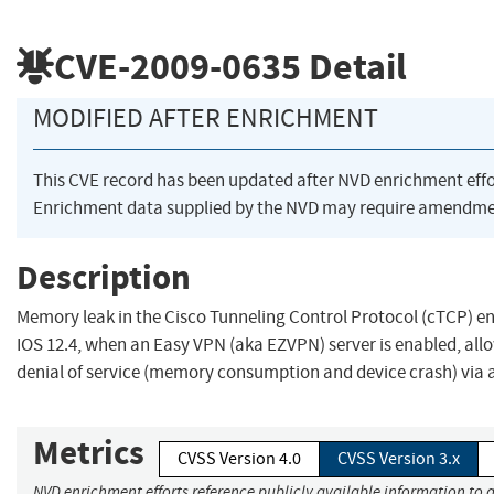
CVE-2009-0635
Detail
MODIFIED AFTER ENRICHMENT
This CVE record has been updated after NVD enrichment eff
Enrichment data supplied by the NVD may require amendmen
Description
Memory leak in the Cisco Tunneling Control Protocol (cTCP) en
IOS 12.4, when an Easy VPN (aka EZVPN) server is enabled, all
denial of service (memory consumption and device crash) via 
Metrics
CVSS Version 4.0
CVSS Version 3.x
NVD enrichment efforts reference publicly available information to a