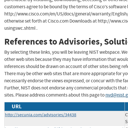
customers agree to be bound by the terms of Cisco's software 
http://www.cisco.com/en/US/docs/general/warranty/English/
otherwise set forth at Cisco.com Downloads at http://www.ci
usingswc.shtml .
References to Advisories, Solut
By selecting these links, you will be leaving NIST webspace. We
other web sites because they may have information that would 
inferences should be drawn on account of other sites being refe
There may be other web sites that are more appropriate for yo
necessarily endorse the views expressed, or concur with the fac
Further, NIST does not endorse any commercial products that
sites. Please address comments about this page to
nvd@nist.
URL
http://secunia.com/advisories/34438
C
S