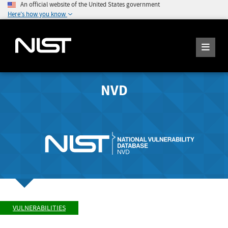
An official website of the United States government
Here's how you know
NVD
VULNERABILITIES