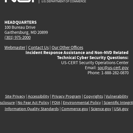
external)
external)
external)
external)
e
HEADQUARTERS
100 Bureau Drive
Gaithersburg, MD 20899
(301) 975-2000
Webmaster
|
Contact Us
|
Our Other Offices
Incident Response Assistance and Non-NVD Related
Technical Cyber Security Questions:
US-CERT Security Operations Center
Email:
soc@us-cert.gov
Phone: 1-888-282-0870
Site Privacy
|
Accessibility
|
Privacy Program
|
Copyrights
|
Vulnerability
sclosure
|
No Fear Act Policy
|
FOIA
|
Environmental Policy
|
Scientific Integri
Information Quality Standards
|
Commerce.gov
|
Science.gov
|
USA.gov