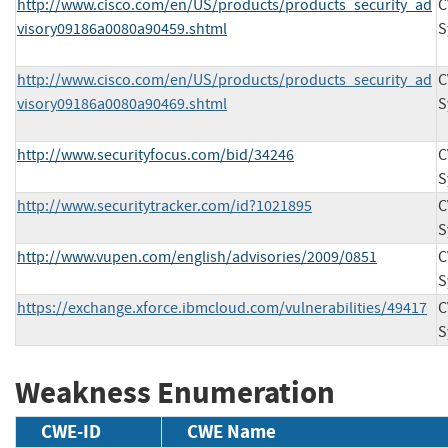
http://www.cisco.com/en/US/products/products_security_ad
C
visory09186a0080a90459.shtml
S
http://www.cisco.com/en/US/products/products_security_ad
C
visory09186a0080a90469.shtml
S
http://www.securityfocus.com/bid/34246
C
S
http://www.securitytracker.com/id?1021895
C
S
http://www.vupen.com/english/advisories/2009/0851
C
S
https://exchange.xforce.ibmcloud.com/vulnerabilities/49417
C
S
Weakness Enumeration
CWE-ID
CWE Name