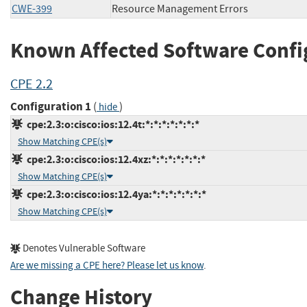
CWE-399
Resource Management Errors
Known Affected Software Confi
CPE 2.2
Configuration 1
(
)
hide
cpe:2.3:o:cisco:ios:12.4t:*:*:*:*:*:*:*
Show Matching CPE(s)
cpe:2.3:o:cisco:ios:12.4xz:*:*:*:*:*:*:*
Show Matching CPE(s)
cpe:2.3:o:cisco:ios:12.4ya:*:*:*:*:*:*:*
Show Matching CPE(s)
Denotes Vulnerable Software
Are we missing a CPE here? Please let us know
.
Change History