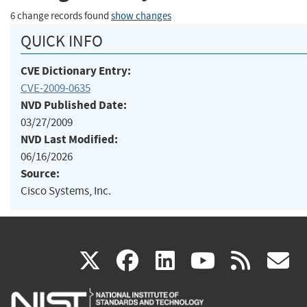
6 change records found
show changes
QUICK INFO
CVE Dictionary Entry:
CVE-2009-0635
NVD Published Date:
03/27/2009
NVD Last Modified:
06/16/2026
Source:
Cisco Systems, Inc.
(link
(link
(link
(link
(
X
facebook
linkedin
youtu
rss
g
is
is
is
is
i