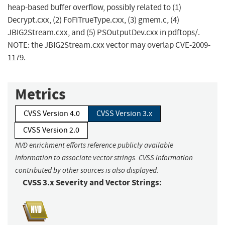
heap-based buffer overflow, possibly related to (1)
Decrypt.cxx, (2) FoFiTrueType.cxx, (3) gmem.c, (4)
JBIG2Stream.cxx, and (5) PSOutputDev.cxx in pdftops/.
NOTE: the JBIG2Stream.cxx vector may overlap CVE-2009-
1179.
Metrics
CVSS Version 4.0
CVSS Version 3.x
CVSS Version 2.0
NVD enrichment efforts reference publicly available
information to associate vector strings. CVSS information
contributed by other sources is also displayed.
CVSS 3.x Severity and Vector Strings: