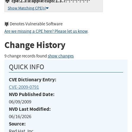
cpe:2.3:a:apple:cups:1.3.7:*:*:*:*:*:*:*
Show Matching CPE(s)
Denotes Vulnerable Software
Are we missing a CPE here? Please let us know
.
Change History
9 change records found
show changes
QUICK INFO
CVE Dictionary Entry:
CVE-2009-0791
NVD Published Date:
06/09/2009
NVD Last Modified:
06/16/2026
Source:
Red Hat, Inc.