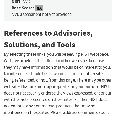
NIST:
NVD
Base Score:
N/A
NVD assessment not yet provided.
References to Advisories,
Solutions, and Tools
By selecting these links, you will be leaving NIST webspace.
We have provided these links to other web sites because
they may have information that would be of interest to you.
No inferences should be drawn on account of other sites
being referenced, or not, from this page. There may be other
web sites that are more appropriate for your purpose. NIST
does not necessarily endorse the views expressed, or concur
with the facts presented on these sites. Further, NIST does
not endorse any commercial products that may be
mentioned on these sites. Please address comments about