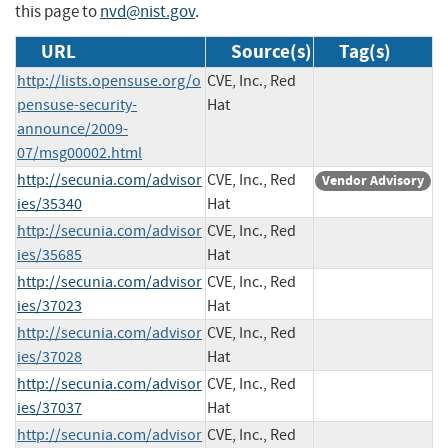
this page to
nvd@nist.gov
.
URL
Source(s)
Tag(s)
http://lists.opensuse.org/o
CVE, Inc., Red
pensuse-security-
Hat
announce/2009-
07/msg00002.html
http://secunia.com/advisor
CVE, Inc., Red
Vendor Advisory
ies/35340
Hat
http://secunia.com/advisor
CVE, Inc., Red
ies/35685
Hat
http://secunia.com/advisor
CVE, Inc., Red
ies/37023
Hat
http://secunia.com/advisor
CVE, Inc., Red
ies/37028
Hat
http://secunia.com/advisor
CVE, Inc., Red
ies/37037
Hat
http://secunia.com/advisor
CVE, Inc., Red