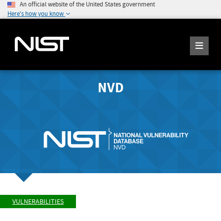
An official website of the United States government
Here's how you know
NVD
VULNERABILITIES