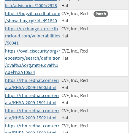
lish/advisories/2009/2928
Hat
https://bugzilla.redhat.com
CVE, Inc., Red
Patch
/show_bug.cgi?id=491840
Hat
https://exchange.xforce.ib
CVE, Inc., Red
mcloud.com/vulnerabilities
Hat
/50941
https://oval.cisecurity.org/r
CVE, Inc., Red
epository/search/definition
Hat
/oval%3Aorg.mitre.oval%3
Adef%3A10534
https://rhn.redhat.com/err
CVE, Inc., Red
ata/RHSA-2009-1500.html
Hat
https://rhn.redhat.com/err
CVE, Inc., Red
ata/RHSA-2009-1501.html
Hat
https://rhn.redhat.com/err
CVE, Inc., Red
ata/RHSA-2009-1502.html
Hat
https://rhn.redhat.com/err
CVE, Inc., Red
ata/RHSA-2009-1503.html
Hat