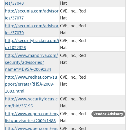
ies/37043
Hat
http://secunia.com/advisor
CVE, Inc., Red
ies/37077
Hat
http://secunia.com/advisor
CVE, Inc., Red
ies/37079
Hat
http://securitytracker.com/i
CVE, Inc., Red
d?1022326
Hat
http://www.mandriva.com/
CVE, Inc., Red
security/advisories?
Hat
name=MDVSA-2009:334
http://www.redhat.com/su
CVE, Inc., Red
pport/errata/RHSA-2009-
Hat
1083.html
http://www.securityfocus.c
CVE, Inc., Red
om/bid/35195
Hat
http://www.vupen.com/eng
CVE, Inc., Red
Vendor Advisory
lish/advisories/2009/1488
Hat
http://www.vupen.com/eng
CVE, Inc., Red