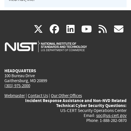
(link
(link
(link
(link
(
X
facebook
linkedin
youtu
rss
g
is
is
is
is
i
external)
external)
external)
external)
e
HEADQUARTERS
100 Bureau Drive
Gaithersburg, MD 20899
(301) 975-2000
Webmaster
|
Contact Us
|
Our Other Offices
Incident Response Assistance and Non-NVD Related
Technical Cyber Security Questions:
US-CERT Security Operations Center
Email:
soc@us-cert.gov
Phone: 1-888-282-0870