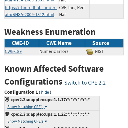
https://rhn.redhat.com/err
CVE, Inc., Red
ata/RHSA-2009-1512.html
Hat
Weakness Enumeration
CWE-ID
CWE Name
Source
CWE-189
Numeric Errors
NIST
Known Affected Software
Configurations
Switch to CPE 2.2
Configuration 1
(
)
hide
cpe:2.3:a:apple:cups:1.1.17:*:*:*:*:*:*:*
Show Matching CPE(s)
cpe:2.3:a:apple:cups:1.1.22:*:*:*:*:*:*:*
Show Matching CPE(s)