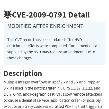
CVE-2009-0791
Detail
MODIFIED AFTER ENRICHMENT
This CVE record has been updated after NVD
enrichment efforts were completed. Enrichment data
supplied by the NVD may require amendment due to
these changes.
Description
Multiple integer overflows in Xpdf 2.x and 3.x and Poppler
0.x, as used in the pdftops filter in CUPS 1.1.17, 1.1.22, and
1.3.7, GPdf, and kdegraphics KPDF, allow remote attackers
to cause a denial of service (application crash) or possibly
execute arbitrary code via a crafted PDF file that triggers a