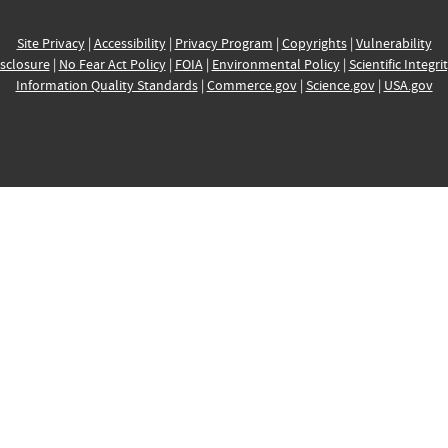
Site Privacy
|
Accessibility
|
Privacy Program
|
Copyrights
|
Vulnerability
sclosure
|
No Fear Act Policy
|
FOIA
|
Environmental Policy
|
Scientific Integri
Information Quality Standards
|
Commerce.gov
|
Science.gov
|
USA.gov