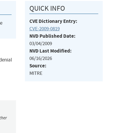
QUICK INFO
CVE Dictionary Entry:
he
CVE-2009-0819
NVD Published Date:
03/04/2009
NVD Last Modified:
06/16/2026
denial
Source:
MITRE
ther