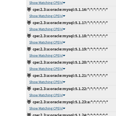
Show Matching CPE(s)
cpe:2.3:a:oracle:mysql:5.1.16:*:*:*:*:*:*:*
Show Matching CPE(s)
cpe:2.3:a:oracle:mysql:5.1.17:*:*:*:*:*:*:*
Show Matching CPE(s)
cpe:2.3:a:oracle:mysql:5.1.18:*:*:*:*:*:*:*
Show Matching CPE(s)
cpe:2.3:a:oracle:mysql:5.1.19:*:*:*:*:*:*:*
Show Matching CPE(s)
cpe:2.3:a:oracle:mysql:5.1.20:*:*:*:*:*:*:*
Show Matching CPE(s)
cpe:2.3:a:oracle:mysql:5.1.21:*:*:*:*:*:*:*
Show Matching CPE(s)
cpe:2.3:a:oracle:mysql:5.1.22:*:*:*:*:*:*:*
Show Matching CPE(s)
cpe:2.3:a:oracle:mysql:5.1.23:a:*:*:*:*:*:*
Show Matching CPE(s)
cpe:2.3:a:oracle:mysql:5.1.24:*:*:*:*:*:*:*