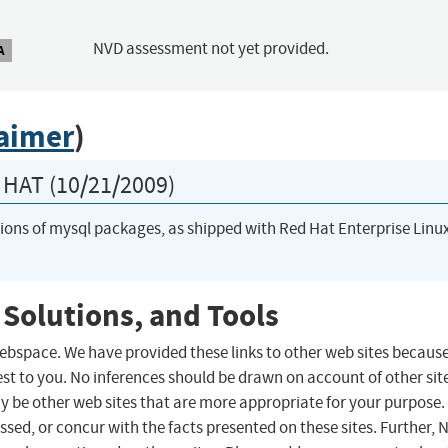
NVD assessment not yet provided.
A
laimer
)
HAT (10/21/2009)
rsions of mysql packages, as shipped with Red Hat Enterprise Linu
 Solutions, and Tools
 webspace. We have provided these links to other web sites becaus
st to you. No inferences should be drawn on account of other sit
ay be other web sites that are more appropriate for your purpose.
sed, or concur with the facts presented on these sites. Further, 