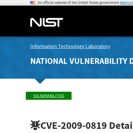
An official website of the United States government
Here's 
Information Technology Laboratory
NATIONAL VULNERABILITY 
VULNERABILITIES
CVE-2009-0819
Detai