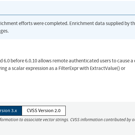
richment efforts were completed. Enrichment data supplied by t
ges.
d 6.0 before 6.0.10 allows remote authenticated users to cause a 
ing a scalar expression as a FilterExpr with ExtractValue() or
rsion 3.x
CVSS Version 2.0
nformation to associate vector strings. CVSS information contributed by o