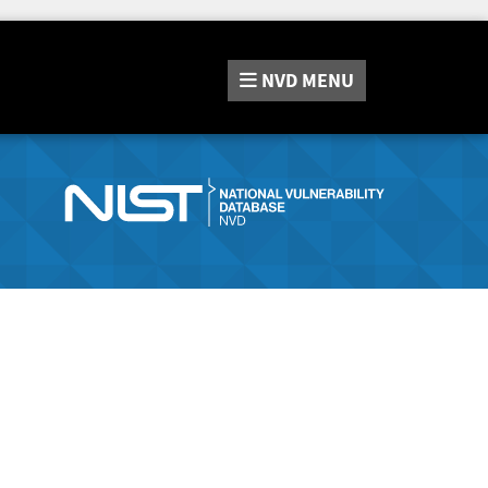
NVD
MENU