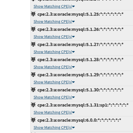
Show Matching CPE(s)
cpe:2.3:a:oracle:mysql:5.1.25:*:*:*:*:*:*:*
Show Matching CPE(s)
cpe:2.3:a:oracle:mysql:5.1.26:*:*:*:*:*:*:*
Show Matching CPE(s)
cpe:2.3:a:oracle:mysql:5.1.27:*:*:*:*:*:*:*
Show Matching CPE(s)
cpe:2.3:a:oracle:mysql:5.1.28:*:*:*:*:*:*:*
Show Matching CPE(s)
cpe:2.3:a:oracle:mysql:5.1.29:*:*:*:*:*:*:*
Show Matching CPE(s)
cpe:2.3:a:oracle:mysql:5.1.30:*:*:*:*:*:*:*
Show Matching CPE(s)
cpe:2.3:a:oracle:mysql:5.1.31:sp1:*:*:*:*:*:*
Show Matching CPE(s)
cpe:2.3:a:oracle:mysql:6.0.0:*:*:*:*:*:*:*
Show Matching CPE(s)