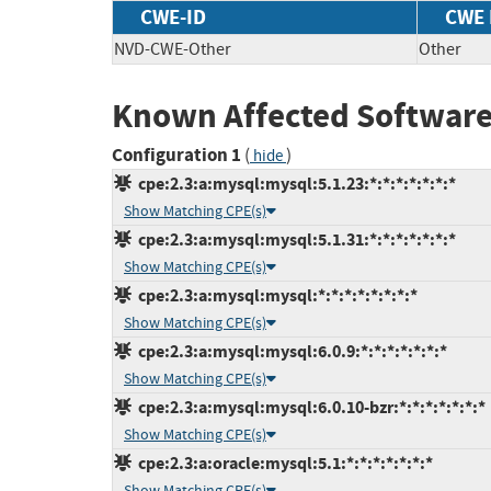
CWE-ID
CWE
NVD-CWE-Other
Other
Known Affected Software
Configuration 1
(
)
hide
cpe:2.3:a:mysql:mysql:5.1.23:*:*:*:*:*:*:*
Show Matching CPE(s)
cpe:2.3:a:mysql:mysql:5.1.31:*:*:*:*:*:*:*
Show Matching CPE(s)
cpe:2.3:a:mysql:mysql:*:*:*:*:*:*:*:*
Show Matching CPE(s)
cpe:2.3:a:mysql:mysql:6.0.9:*:*:*:*:*:*:*
Show Matching CPE(s)
cpe:2.3:a:mysql:mysql:6.0.10-bzr:*:*:*:*:*:*:*
Show Matching CPE(s)
cpe:2.3:a:oracle:mysql:5.1:*:*:*:*:*:*:*
Show Matching CPE(s)