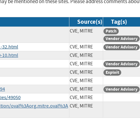
may be mentioned on these sites. Please address comments abou
Source(s)
Tag(s)
CVE, MITRE
Patch
Vendor Advisory
-32.html
CVE, MITRE
Vendor Advisory
-10.html
CVE, MITRE
CVE, MITRE
Vendor Advisory
CVE, MITRE
Exploit
CVE, MITRE
594
CVE, MITRE
Vendor Advisory
ties/49050
CVE, MITRE
inition/oval%3Aorg.mitre.oval%3A
CVE, MITRE