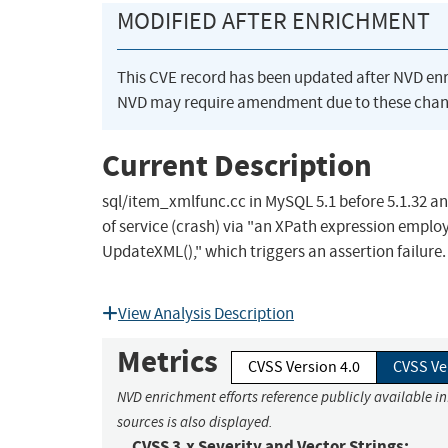
MODIFIED AFTER ENRICHMENT
This CVE record has been updated after NVD en
NVD may require amendment due to these chan
Current Description
sql/item_xmlfunc.cc in MySQL 5.1 before 5.1.32 an
of service (crash) via "an XPath expression employ
UpdateXML()," which triggers an assertion failure.
View Analysis Description
Metrics
CVSS Version 4.0
CVSS Ve
NVD enrichment efforts reference publicly available i
sources is also displayed.
CVSS 3.x Severity and Vector Strings: