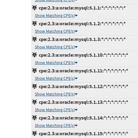
cpe:2.3:a:oracle:mysql:5.1.1:*:*:*:*:*:*:*
Show Matching CPE(s)
cpe:2.3:a:oracle:mysql:5.1.2:*:*:*:*:*:*:*
Show Matching CPE(s)
cpe:2.3:a:oracle:mysql:5.1.3:*:*:*:*:*:*:*
Show Matching CPE(s)
cpe:2.3:a:oracle:mysql:5.1.10:*:*:*:*:*:*:*
Show Matching CPE(s)
cpe:2.3:a:oracle:mysql:5.1.11:*:*:*:*:*:*:*
Show Matching CPE(s)
cpe:2.3:a:oracle:mysql:5.1.12:*:*:*:*:*:*:*
Show Matching CPE(s)
cpe:2.3:a:oracle:mysql:5.1.13:*:*:*:*:*:*:*
Show Matching CPE(s)
cpe:2.3:a:oracle:mysql:5.1.14:*:*:*:*:*:*:*
Show Matching CPE(s)
cpe:2.3:a:oracle:mysql:5.1.15:*:*:*:*:*:*:*