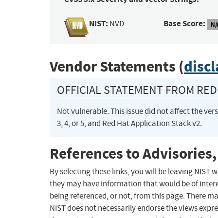
NIST:
Base Score:
NVD
N/
Vendor Statements (
disc
OFFICIAL STATEMENT FROM RED 
Not vulnerable. This issue did not affect the ve
3, 4, or 5, and Red Hat Application Stack v2.
References to Advisories,
By selecting these links, you will be leaving NIST
they may have information that would be of intere
being referenced, or not, from this page. There m
NIST does not necessarily endorse the views expres