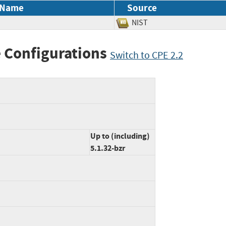
 Name
Source
NIST
 Configurations
Switch to CPE 2.2
Up to (including)
5.1.32-bzr