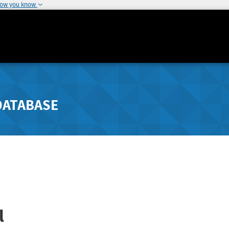
how you know
DATABASE
l