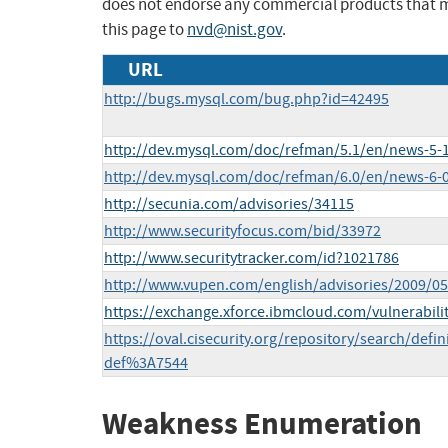
does not endorse any commercial products that 
this page to
nvd@nist.gov
.
URL
http://bugs.mysql.com/bug.php?id=42495
http://dev.mysql.com/doc/refman/5.1/en/news-5-1
http://dev.mysql.com/doc/refman/6.0/en/news-6-0
http://secunia.com/advisories/34115
http://www.securityfocus.com/bid/33972
http://www.securitytracker.com/id?1021786
http://www.vupen.com/english/advisories/2009/0
https://exchange.xforce.ibmcloud.com/vulnerabili
https://oval.cisecurity.org/repository/search/def
def%3A7544
Weakness Enumeration