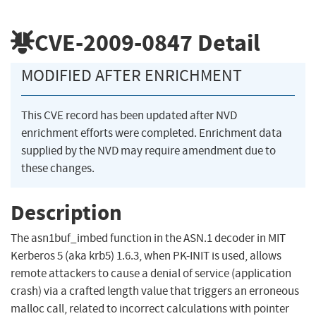
CVE-2009-0847
Detail
MODIFIED AFTER ENRICHMENT
This CVE record has been updated after NVD
enrichment efforts were completed. Enrichment data
supplied by the NVD may require amendment due to
these changes.
Description
The asn1buf_imbed function in the ASN.1 decoder in MIT
Kerberos 5 (aka krb5) 1.6.3, when PK-INIT is used, allows
remote attackers to cause a denial of service (application
crash) via a crafted length value that triggers an erroneous
malloc call, related to incorrect calculations with pointer