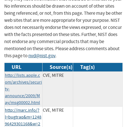
No inferences should be drawn on account of other sites
being referenced, or not, from this page. There may be other
web sites that are more appropriate for your purpose. NIST
does not necessarily endorse the views expressed, or concur
with the facts presented on these sites. Further, NIST does
not endorse any commercial products that may be
mentioned on these sites. Please address comments about
this page to
nvd@nist.gov
.
URL
Source(s)
Tag(s)
http://lists.apple.c
CVE, MITRE
om/archives/securi
ty-
announce/2009/M
ay/msg00002.html
http://marc.info/?
CVE, MITRE
l=bugtraq&m=1248
96429301168&w=2