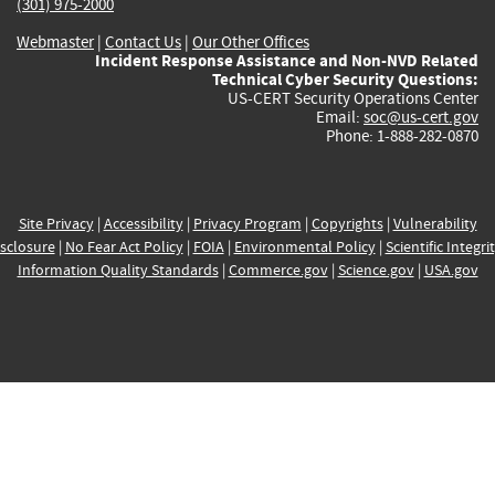
(301) 975-2000
Webmaster
|
Contact Us
|
Our Other Offices
Incident Response Assistance and Non-NVD Related
Technical Cyber Security Questions:
US-CERT Security Operations Center
Email:
soc@us-cert.gov
Phone: 1-888-282-0870
Site Privacy
|
Accessibility
|
Privacy Program
|
Copyrights
|
Vulnerability
sclosure
|
No Fear Act Policy
|
FOIA
|
Environmental Policy
|
Scientific Integri
Information Quality Standards
|
Commerce.gov
|
Science.gov
|
USA.gov