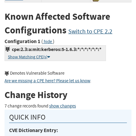
Known Affected Software
Configurations
Switch to CPE 2.2
Configuration 1
(
)
hide
cpe:2.3:a:mit:kerberos:5-1.6.3:*:*:*:*:*:*:*
Show Matching CPE(s)
Denotes Vulnerable Software
Are we missing a CPE here? Please let us know
.
Change History
7 change records found
show changes
QUICK INFO
CVE Dictionary Entry: