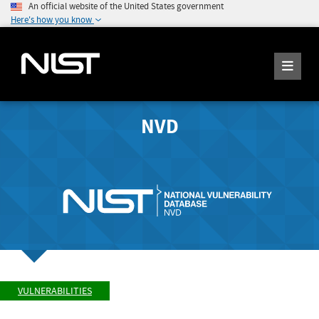
An official website of the United States government
Here's how you know
NVD
VULNERABILITIES