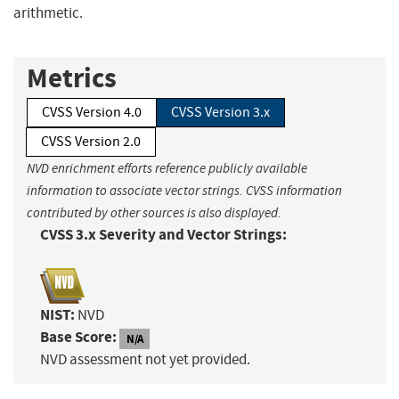
arithmetic.
Metrics
CVSS Version 4.0
CVSS Version 3.x
CVSS Version 2.0
NVD enrichment efforts reference publicly available
information to associate vector strings. CVSS information
contributed by other sources is also displayed.
CVSS 3.x Severity and Vector Strings:
NIST:
NVD
Base Score:
N/A
NVD assessment not yet provided.