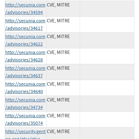
http://secunia.com
CVE, MITRE
/advisories/34594
http://secunia.com
CVE, MITRE
/advisories/34617
http://secunia.com
CVE, MITRE
/advisories/34622
http://secunia.com
CVE, MITRE
/advisories/34628
http://secunia.com
CVE, MITRE
/advisories/34637
http://secunia.com
CVE, MITRE
/advisories/34640
http://secunia.com
CVE, MITRE
/advisories/34734
http://secunia.com
CVE, MITRE
/advisories/35074
http://security.gent
CVE, MITRE
oo.org/glsa/glsa-