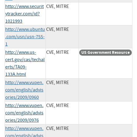
http://www.securit
CVE, MITRE
ytracker.com/id?
1021993
http://www.ubuntu
CVE, MITRE
.com/usn/usn-755-
1
http://www.us-
CVE, MITRE
US Government Resource
cert.gov/cas/techal
erts/TA09-
133A.html
http://www.vupen.
CVE, MITRE
com/english/advis
ories/2009/0960
http://www.vupen.
CVE, MITRE
com/english/advis
ories/2009/0976
http://www.vupen.
CVE, MITRE
com/english/advis