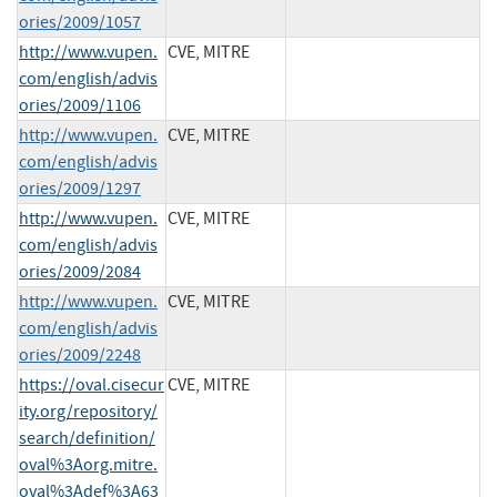
ories/2009/1057
http://www.vupen.
CVE, MITRE
com/english/advis
ories/2009/1106
http://www.vupen.
CVE, MITRE
com/english/advis
ories/2009/1297
http://www.vupen.
CVE, MITRE
com/english/advis
ories/2009/2084
http://www.vupen.
CVE, MITRE
com/english/advis
ories/2009/2248
https://oval.cisecur
CVE, MITRE
ity.org/repository/
search/definition/
oval%3Aorg.mitre.
oval%3Adef%3A63