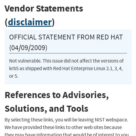
Vendor Statements
(
disclaimer
)
OFFICIAL STATEMENT FROM RED HAT
(04/09/2009)
Not vulnerable. This issue did not affect the versions of
krb5 as shipped with Red Hat Enterprise Linux 2.1, 3, 4,
or 5.
References to Advisories,
Solutions, and Tools
By selecting these links, you will be leaving NIST webspace.
We have provided these links to other web sites because
they may have information that would be of interest to you.