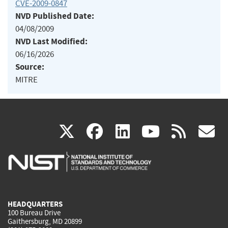
CVE-2009-0847
NVD Published Date:
04/08/2009
NVD Last Modified:
06/16/2026
Source:
MITRE
(link
(link
(link
(link
(
X
facebook
linkedin
youtu
rss
g
is
is
is
is
i
external)
external)
external)
external)
e
HEADQUARTERS
100 Bureau Drive
Gaithersburg, MD 20899