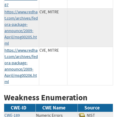
87
https://www.redha
CVE, MITRE
t.com/archives/fed
ora-package-
announce/2009-
April/msg00205.ht
ml
https://www.redha
CVE, MITRE
t.com/archives/fed
ora-package-
announce/2009-
April/msg00206.ht
ml
Weakness Enumeration
CWE-ID
CWE Name
Source
CWE-189
Numeric Errors
NIST