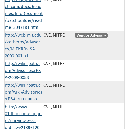
ell.com/docs/Read
mes/InfoDocument
/patchbuilder/read
me_5047181.html
http://web.mit.edu
CVE, MITRE
Vendor Advisory
/kerberos/advisori
es/MITKRB5-SA-
2009-001.txt
http://wiki.rpath.c
CVE, MITRE
om/Advisories:rPS
A-2009-0058
http://wiki.rpath.c
CVE, MITRE
om/wiki/Advisories
:rPSA-2009-0058
http://www-
CVE, MITRE
01.ibm.com/suppo
rt/docview.wss?
uid=swg21396120