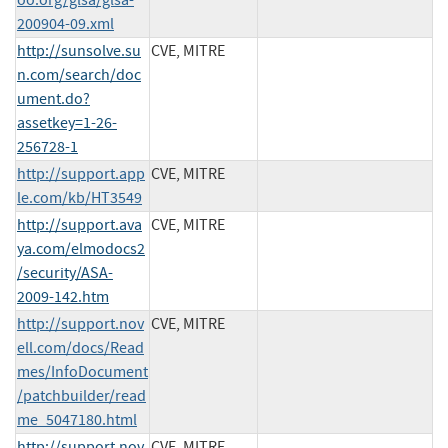
200904-09.xml
http://sunsolve.su
CVE, MITRE
n.com/search/doc
ument.do?
assetkey=1-26-
256728-1
http://support.app
CVE, MITRE
le.com/kb/HT3549
http://support.ava
CVE, MITRE
ya.com/elmodocs2
/security/ASA-
2009-142.htm
http://support.nov
CVE, MITRE
ell.com/docs/Read
mes/InfoDocument
/patchbuilder/read
me_5047180.html
http://support.nov
CVE, MITRE