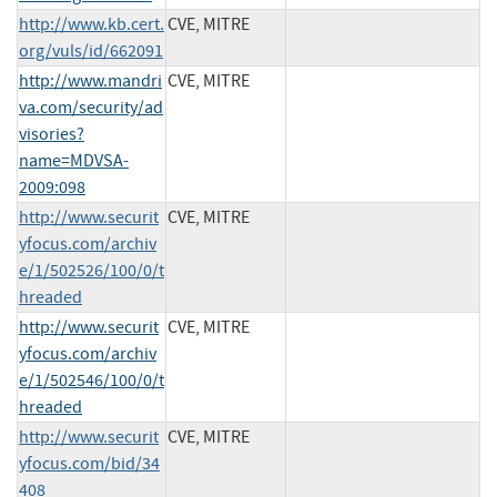
http://www.kb.cert.
CVE, MITRE
org/vuls/id/662091
http://www.mandri
CVE, MITRE
va.com/security/ad
visories?
name=MDVSA-
2009:098
http://www.securit
CVE, MITRE
yfocus.com/archiv
e/1/502526/100/0/t
hreaded
http://www.securit
CVE, MITRE
yfocus.com/archiv
e/1/502546/100/0/t
hreaded
http://www.securit
CVE, MITRE
yfocus.com/bid/34
408