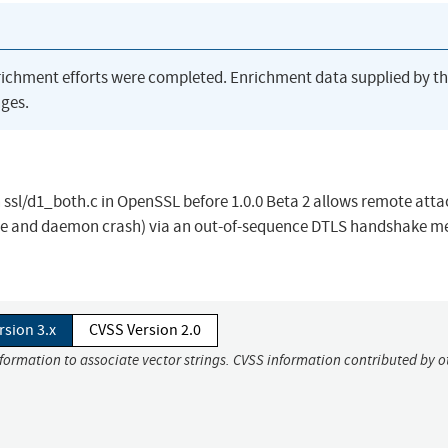
richment efforts were completed. Enrichment data supplied by t
ges.
ssl/d1_both.c in OpenSSL before 1.0.0 Beta 2 allows remote atta
ence and daemon crash) via an out-of-sequence DTLS handshake m
rsion 3.x
CVSS Version 2.0
nformation to associate vector strings. CVSS information contributed by o