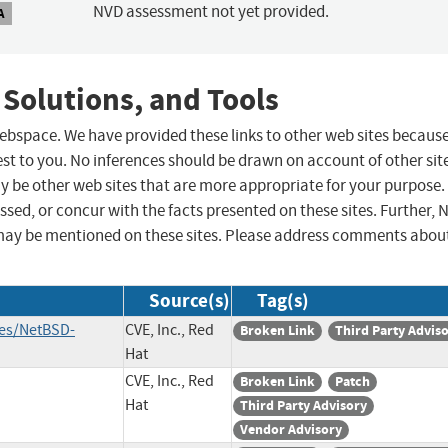
NVD assessment not yet provided.
A
 Solutions, and Tools
 webspace. We have provided these links to other web sites becaus
st to you. No inferences should be drawn on account of other sit
ay be other web sites that are more appropriate for your purpose.
sed, or concur with the facts presented on these sites. Further, 
may be mentioned on these sites. Please address comments abou
Source(s)
Tag(s)
ies/NetBSD-
CVE, Inc., Red
Broken Link
Third Party Advis
Hat
CVE, Inc., Red
Broken Link
Patch
Hat
Third Party Advisory
Vendor Advisory