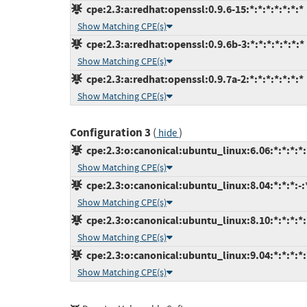
cpe:2.3:a:redhat:openssl:0.9.6-15:*:*:*:*:*:*:*
Show Matching CPE(s)
cpe:2.3:a:redhat:openssl:0.9.6b-3:*:*:*:*:*:*:*
Show Matching CPE(s)
cpe:2.3:a:redhat:openssl:0.9.7a-2:*:*:*:*:*:*:*
Show Matching CPE(s)
Configuration 3
(
)
hide
cpe:2.3:o:canonical:ubuntu_linux:6.06:*:*:*:*:
Show Matching CPE(s)
cpe:2.3:o:canonical:ubuntu_linux:8.04:*:*:*:-:
Show Matching CPE(s)
cpe:2.3:o:canonical:ubuntu_linux:8.10:*:*:*:*:
Show Matching CPE(s)
cpe:2.3:o:canonical:ubuntu_linux:9.04:*:*:*:*:
Show Matching CPE(s)