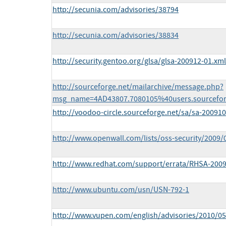
http://secunia.com/advisories/38794
http://secunia.com/advisories/38834
http://security.gentoo.org/glsa/glsa-200912-01.xml
http://sourceforge.net/mailarchive/message.php?
msg_name=4AD43807.7080105%40users.sourcefor
http://voodoo-circle.sourceforge.net/sa/sa-20091
http://www.openwall.com/lists/oss-security/2009/
http://www.redhat.com/support/errata/RHSA-2009
http://www.ubuntu.com/usn/USN-792-1
http://www.vupen.com/english/advisories/2010/0