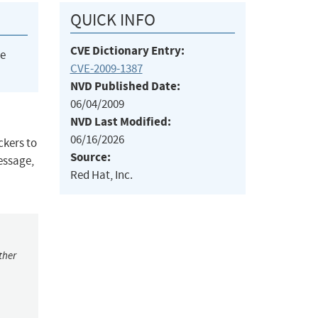
QUICK INFO
CVE Dictionary Entry:
he
CVE-2009-1387
NVD Published Date:
06/04/2009
NVD Last Modified:
06/16/2026
ckers to
Source:
essage,
Red Hat, Inc.
ther