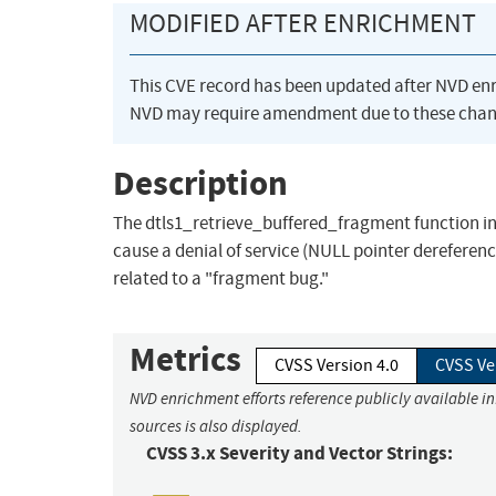
MODIFIED AFTER ENRICHMENT
This CVE record has been updated after NVD en
NVD may require amendment due to these chan
Description
The dtls1_retrieve_buffered_fragment function in 
cause a denial of service (NULL pointer derefer
related to a "fragment bug."
Metrics
CVSS Version 4.0
CVSS Ve
NVD enrichment efforts reference publicly available i
sources is also displayed.
CVSS 3.x Severity and Vector Strings: