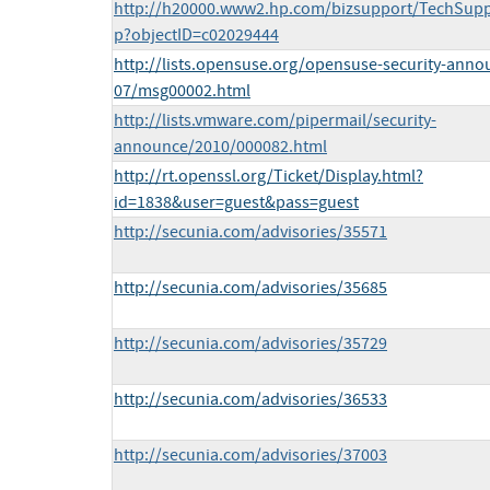
http://h20000.www2.hp.com/bizsupport/TechSupp
p?objectID=c02029444
http://lists.opensuse.org/opensuse-security-anno
07/msg00002.html
http://lists.vmware.com/pipermail/security-
announce/2010/000082.html
http://rt.openssl.org/Ticket/Display.html?
id=1838&user=guest&pass=guest
http://secunia.com/advisories/35571
http://secunia.com/advisories/35685
http://secunia.com/advisories/35729
http://secunia.com/advisories/36533
http://secunia.com/advisories/37003