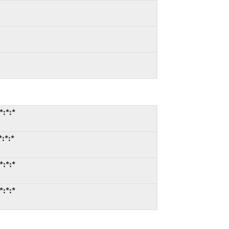
*:*:*
*:*:*
*:*:*
*:*:*