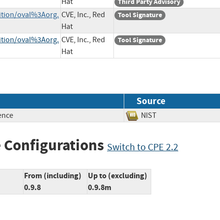
Hat
Third Party Advisory
nition/oval%3Aorg.
CVE, Inc., Red
Tool Signature
Hat
nition/oval%3Aorg.
CVE, Inc., Red
Tool Signature
Hat
Source
ence
NIST
 Configurations
Switch to CPE 2.2
From (including)
Up to (excluding)
0.9.8
0.9.8m