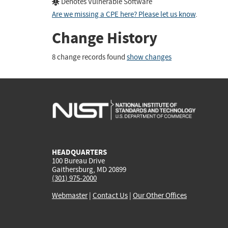
Denotes Vulnerable Software
Are we missing a CPE here? Please let us know
.
Change History
8 change records found
show changes
HEADQUARTERS
100 Bureau Drive
Gaithersburg, MD 20899
(301) 975-2000
Webmaster
|
Contact Us
|
Our Other Offices