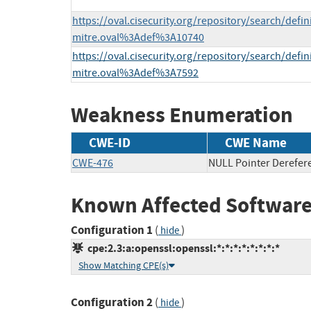
https://oval.cisecurity.org/repository/search/defi
mitre.oval%3Adef%3A10740
https://oval.cisecurity.org/repository/search/defi
mitre.oval%3Adef%3A7592
Weakness Enumeration
CWE-ID
CWE Name
CWE-476
NULL Pointer Derefer
Known Affected Software
Configuration 1
(
)
hide
cpe:2.3:a:openssl:openssl:*:*:*:*:*:*:*:*
Show Matching CPE(s)
Configuration 2
(
)
hide