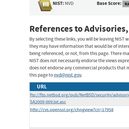
NIST:
Base Score:
NVD
N/
References to Advisories,
By selecting these links, you will be leaving NIST
they may have information that would be of intere
being referenced, or not, from this page. There m
NIST does not necessarily endorse the views expres
does not endorse any commercial products that 
this page to
nvd@nist.gov
.
URL
ftp://ftp.netbsd.org/pub/NetBSD/security/advisor
SA2009-009.txt.asc
http://cvs.openssl.org/chngview?cn=17958