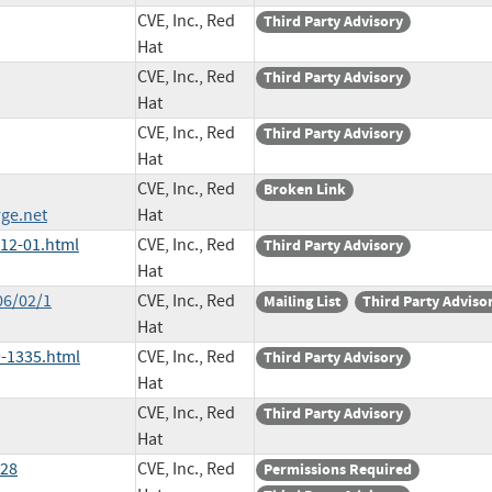
CVE, Inc., Red
Third Party Advisory
Hat
CVE, Inc., Red
Third Party Advisory
Hat
CVE, Inc., Red
Third Party Advisory
Hat
CVE, Inc., Red
Broken Link
ge.net
Hat
012-01.html
CVE, Inc., Red
Third Party Advisory
Hat
06/02/1
CVE, Inc., Red
Mailing List
Third Party Adviso
Hat
-1335.html
CVE, Inc., Red
Third Party Advisory
Hat
CVE, Inc., Red
Third Party Advisory
Hat
528
CVE, Inc., Red
Permissions Required