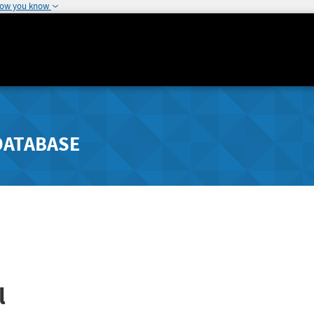
how you know
DATABASE
l