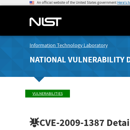
An official website of the United States government
Here's 
Information Technology Laboratory
NATIONAL VULNERABILITY 
VULNERABILITIES
CVE-2009-1387
Detai