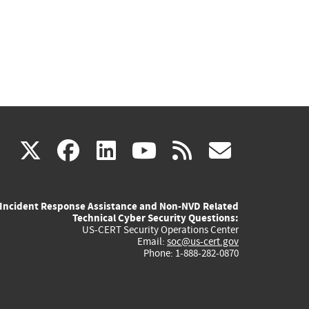
(link
(link
(link
(link
(link
X
facebook
linkedin
youtube
rss
govd
is
is
is
is
is
Incident Response Assistance and Non-NVD Related
external)
external)
external)
external)
externa
Technical Cyber Security Questions:
US-CERT Security Operations Center
Email:
soc@us-cert.gov
Phone: 1-888-282-0870