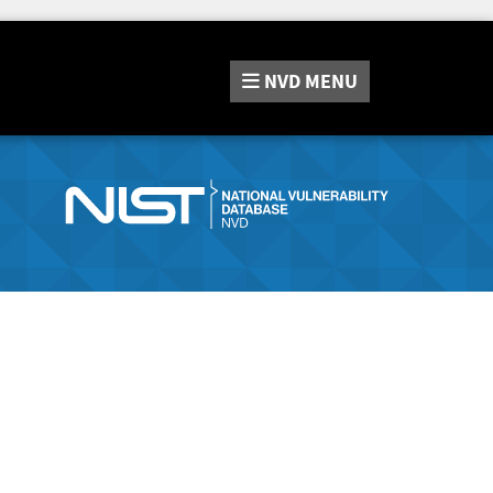
NVD
MENU