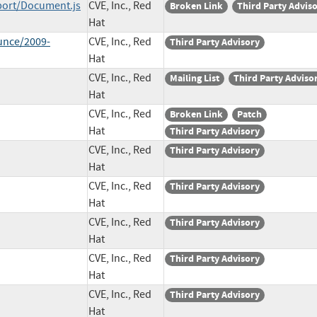
ort/Document.js
CVE, Inc., Red
Broken Link
Third Party Advis
Hat
unce/2009-
CVE, Inc., Red
Third Party Advisory
Hat
CVE, Inc., Red
Mailing List
Third Party Adviso
Hat
CVE, Inc., Red
Broken Link
Patch
Hat
Third Party Advisory
CVE, Inc., Red
Third Party Advisory
Hat
CVE, Inc., Red
Third Party Advisory
Hat
CVE, Inc., Red
Third Party Advisory
Hat
CVE, Inc., Red
Third Party Advisory
Hat
CVE, Inc., Red
Third Party Advisory
Hat