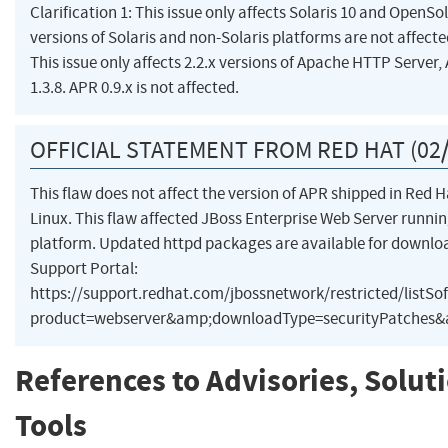
Clarification 1: This issue only affects Solaris 10 and OpenSo
versions of Solaris and non-Solaris platforms are not affected
This issue only affects 2.2.x versions of Apache HTTP Server,
1.3.8. APR 0.9.x is not affected.
OFFICIAL STATEMENT FROM RED HAT (02/
This flaw does not affect the version of APR shipped in Red H
Linux. This flaw affected JBoss Enterprise Web Server runnin
platform. Updated httpd packages are available for downl
Support Portal:
https://support.redhat.com/jbossnetwork/restricted/listSo
product=webserver&amp;downloadType=securityPatches&a
References to Advisories, Solut
Tools