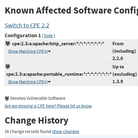
Known Affected Software Confi
Switch to CPE 2.2
Configuration 1
(
)
hide
cpe:2.3:a:apache:http_server:*:*:*:*:*:*:*:*
From
(including)
Show Matching CPE(s)
2.2.0
Up to
cpe:2.3:a:apache:portable_runtime:*:*:*:*:*:*:*:*
(excluding)
1.3.9
Show Matching CPE(s)
Denotes Vulnerable Software
Are we missing a CPE here? Please let us know
.
Change History
16 change records found
show changes