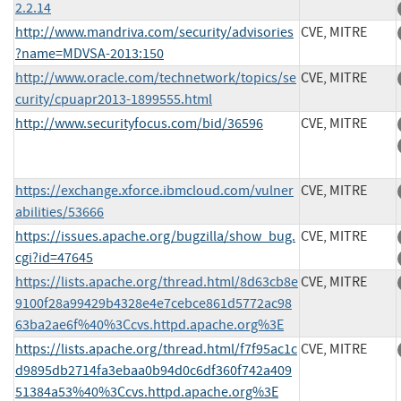
2.2.14
http://www.mandriva.com/security/advisories
CVE, MITRE
?name=MDVSA-2013:150
http://www.oracle.com/technetwork/topics/se
CVE, MITRE
curity/cpuapr2013-1899555.html
http://www.securityfocus.com/bid/36596
CVE, MITRE
https://exchange.xforce.ibmcloud.com/vulner
CVE, MITRE
abilities/53666
https://issues.apache.org/bugzilla/show_bug.
CVE, MITRE
cgi?id=47645
https://lists.apache.org/thread.html/8d63cb8e
CVE, MITRE
9100f28a99429b4328e4e7cebce861d5772ac98
63ba2ae6f%40%3Ccvs.httpd.apache.org%3E
https://lists.apache.org/thread.html/f7f95ac1c
CVE, MITRE
d9895db2714fa3ebaa0b94d0c6df360f742a409
51384a53%40%3Ccvs.httpd.apache.org%3E