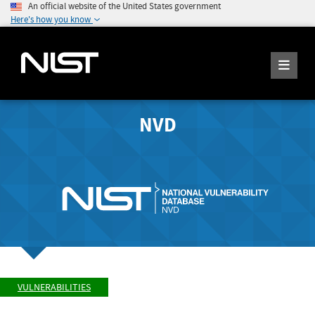
An official website of the United States government
Here's how you know
NVD
VULNERABILITIES