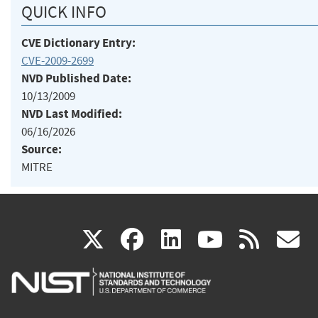
QUICK INFO
CVE Dictionary Entry:
CVE-2009-2699
NVD Published Date:
10/13/2009
NVD Last Modified:
06/16/2026
Source:
MITRE
(link
(link
(link
(link
(
X
facebook
linkedin
youtu
rss
g
is
is
is
is
i
external)
external)
external)
external)
e