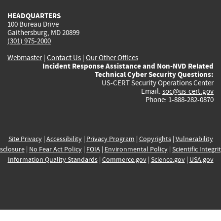
HEADQUARTERS
100 Bureau Drive
Gaithersburg, MD 20899
(301) 975-2000
Webmaster
|
Contact Us
|
Our Other Offices
Incident Response Assistance and Non-NVD Related
Technical Cyber Security Questions:
US-CERT Security Operations Center
Email:
soc@us-cert.gov
Phone: 1-888-282-0870
Site Privacy
|
Accessibility
|
Privacy Program
|
Copyrights
|
Vulnerability
sclosure
|
No Fear Act Policy
|
FOIA
|
Environmental Policy
|
Scientific Integri
Information Quality Standards
|
Commerce.gov
|
Science.gov
|
USA.gov