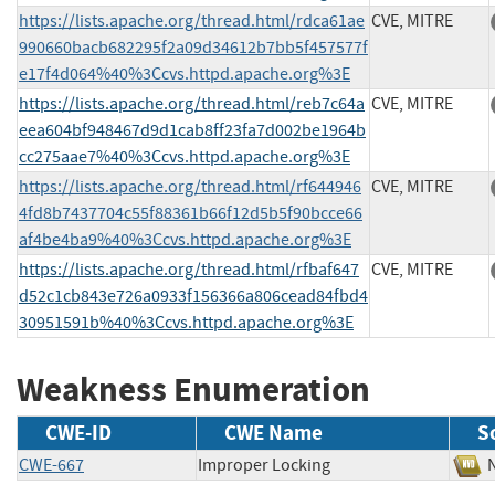
https://lists.apache.org/thread.html/rdca61ae
CVE, MITRE
990660bacb682295f2a09d34612b7bb5f457577f
e17f4d064%40%3Ccvs.httpd.apache.org%3E
https://lists.apache.org/thread.html/reb7c64a
CVE, MITRE
eea604bf948467d9d1cab8ff23fa7d002be1964b
cc275aae7%40%3Ccvs.httpd.apache.org%3E
https://lists.apache.org/thread.html/rf644946
CVE, MITRE
4fd8b7437704c55f88361b66f12d5b5f90bcce66
af4be4ba9%40%3Ccvs.httpd.apache.org%3E
https://lists.apache.org/thread.html/rfbaf647
CVE, MITRE
d52c1cb843e726a0933f156366a806cead84fbd4
30951591b%40%3Ccvs.httpd.apache.org%3E
Weakness Enumeration
CWE-ID
CWE Name
S
CWE-667
Improper Locking