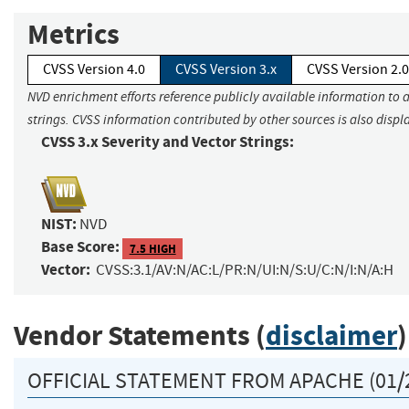
Metrics
CVSS Version 4.0
CVSS Version 3.x
CVSS Version 2.0
NVD enrichment efforts reference publicly available information to 
strings. CVSS information contributed by other sources is also displ
CVSS 3.x Severity and Vector Strings:
NIST:
NVD
Base Score:
7.5 HIGH
Vector:
CVSS:3.1/AV:N/AC:L/PR:N/UI:N/S:U/C:N/I:N/A:H
Vendor Statements (
disclaimer
)
OFFICIAL STATEMENT FROM APACHE (01/