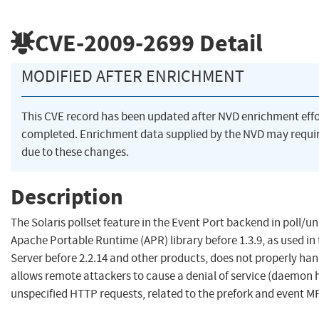
CVE-2009-2699
Detail
MODIFIED AFTER ENRICHMENT
This CVE record has been updated after NVD enrichment eff
completed. Enrichment data supplied by the NVD may req
due to these changes.
Description
The Solaris pollset feature in the Event Port backend in poll/un
Apache Portable Runtime (APR) library before 1.3.9, as used i
Server before 2.2.14 and other products, does not properly han
allows remote attackers to cause a denial of service (daemon 
unspecified HTTP requests, related to the prefork and event M