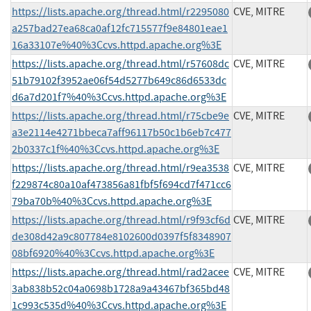
https://lists.apache.org/thread.html/r2295080
CVE, MITRE
a257bad27ea68ca0af12fc715577f9e84801eae1
16a33107e%40%3Ccvs.httpd.apache.org%3E
https://lists.apache.org/thread.html/r57608dc
CVE, MITRE
51b79102f3952ae06f54d5277b649c86d6533dc
d6a7d201f7%40%3Ccvs.httpd.apache.org%3E
https://lists.apache.org/thread.html/r75cbe9e
CVE, MITRE
a3e2114e4271bbeca7aff96117b50c1b6eb7c477
2b0337c1f%40%3Ccvs.httpd.apache.org%3E
https://lists.apache.org/thread.html/r9ea3538
CVE, MITRE
f229874c80a10af473856a81fbf5f694cd7f471cc6
79ba70b%40%3Ccvs.httpd.apache.org%3E
https://lists.apache.org/thread.html/r9f93cf6d
CVE, MITRE
de308d42a9c807784e8102600d0397f5f8348907
08bf6920%40%3Ccvs.httpd.apache.org%3E
https://lists.apache.org/thread.html/rad2acee
CVE, MITRE
3ab838b52c04a0698b1728a9a43467bf365bd48
1c993c535d%40%3Ccvs.httpd.apache.org%3E