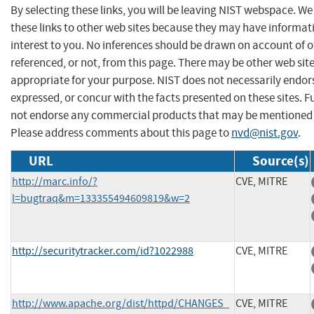
By selecting these links, you will be leaving NIST webspace. W
these links to other web sites because they may have informat
interest to you. No inferences should be drawn on account of o
referenced, or not, from this page. There may be other web sit
appropriate for your purpose. NIST does not necessarily endor
expressed, or concur with the facts presented on these sites. F
not endorse any commercial products that may be mentioned o
Please address comments about this page to
nvd@nist.gov
.
URL
Source(s)
http://marc.info/?
CVE, MITRE
l=bugtraq&m=133355494609819&w=2
http://securitytracker.com/id?1022988
CVE, MITRE
http://www.apache.org/dist/httpd/CHANGES_
CVE, MITRE