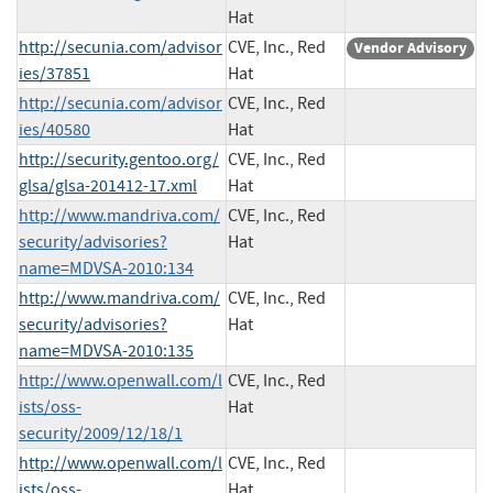
Hat
http://secunia.com/advisor
CVE, Inc., Red
Vendor Advisory
ies/37851
Hat
http://secunia.com/advisor
CVE, Inc., Red
ies/40580
Hat
http://security.gentoo.org/
CVE, Inc., Red
glsa/glsa-201412-17.xml
Hat
http://www.mandriva.com/
CVE, Inc., Red
security/advisories?
Hat
name=MDVSA-2010:134
http://www.mandriva.com/
CVE, Inc., Red
security/advisories?
Hat
name=MDVSA-2010:135
http://www.openwall.com/l
CVE, Inc., Red
ists/oss-
Hat
security/2009/12/18/1
http://www.openwall.com/l
CVE, Inc., Red
ists/oss-
Hat