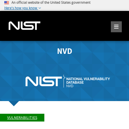
An official website of the United States government
Here's how you know
NVD
VULNERABILITIES