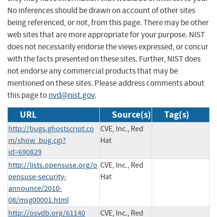
No inferences should be drawn on account of other sites
being referenced, or not, from this page. There may be other
web sites that are more appropriate for your purpose. NIST
does not necessarily endorse the views expressed, or concur
with the facts presented on these sites. Further, NIST does
not endorse any commercial products that may be
mentioned on these sites. Please address comments about
this page to
nvd@nist.gov
.
URL
Source(s)
Tag(s)
http://bugs.ghostscript.co
CVE, Inc., Red
m/show_bug.cgi?
Hat
id=690829
http://lists.opensuse.org/o
CVE, Inc., Red
pensuse-security-
Hat
announce/2010-
08/msg00001.html
http://osvdb.org/61140
CVE, Inc., Red