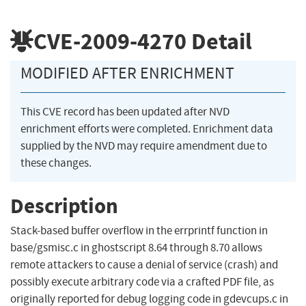
CVE-2009-4270
Detail
MODIFIED AFTER ENRICHMENT
This CVE record has been updated after NVD
enrichment efforts were completed. Enrichment data
supplied by the NVD may require amendment due to
these changes.
Description
Stack-based buffer overflow in the errprintf function in
base/gsmisc.c in ghostscript 8.64 through 8.70 allows
remote attackers to cause a denial of service (crash) and
possibly execute arbitrary code via a crafted PDF file, as
originally reported for debug logging code in gdevcups.c in