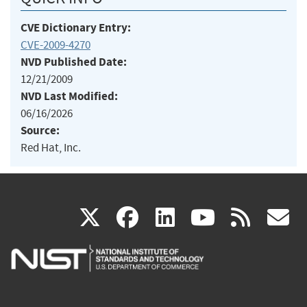
CVE Dictionary Entry:
CVE-2009-4270
NVD Published Date:
12/21/2009
NVD Last Modified:
06/16/2026
Source:
Red Hat, Inc.
(link
(link
(link
(link
(
X
facebook
linkedin
youtu
rss
g
is
is
is
is
i
external)
external)
external)
external)
e