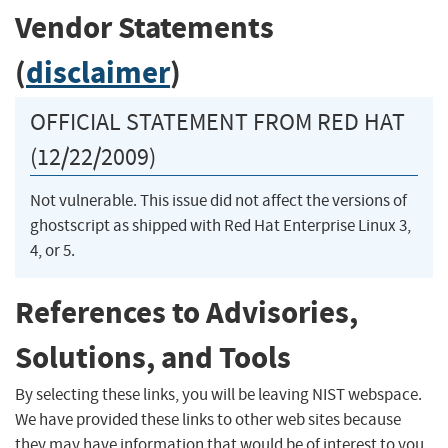
Vendor Statements
(
disclaimer
)
OFFICIAL STATEMENT FROM RED HAT
(12/22/2009)
Not vulnerable. This issue did not affect the versions of
ghostscript as shipped with Red Hat Enterprise Linux 3,
4, or 5.
References to Advisories,
Solutions, and Tools
By selecting these links, you will be leaving NIST webspace.
We have provided these links to other web sites because
they may have information that would be of interest to you.