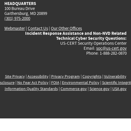
HEADQUARTERS
100 Bureau Drive
Gaithersburg, MD 20899
(301) 975-2000
Webmaster
|
Contact Us
|
Our Other Offices
Incident Response Assistance and Non-NVD Related
Technical Cyber Security Questions:
US-CERT Security Operations Center
Email:
soc@us-cert.gov
Phone: 1-888-282-0870
Site Privacy
|
Accessibility
|
Privacy Program
|
Copyrights
|
Vulnerability
sclosure
|
No Fear Act Policy
|
FOIA
|
Environmental Policy
|
Scientific Integri
Information Quality Standards
|
Commerce.gov
|
Science.gov
|
USA.gov