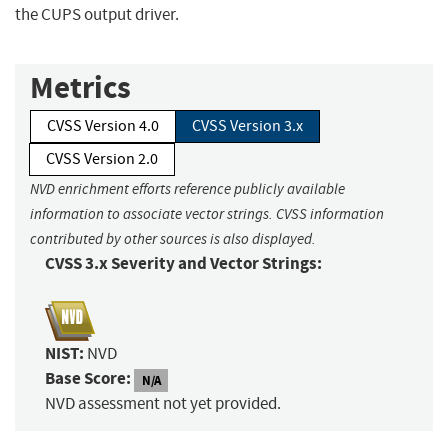
the CUPS output driver.
Metrics
CVSS Version 4.0
CVSS Version 3.x
CVSS Version 2.0
NVD enrichment efforts reference publicly available
information to associate vector strings. CVSS information
contributed by other sources is also displayed.
CVSS 3.x Severity and Vector Strings:
NIST:
NVD
Base Score:
N/A
NVD assessment not yet provided.