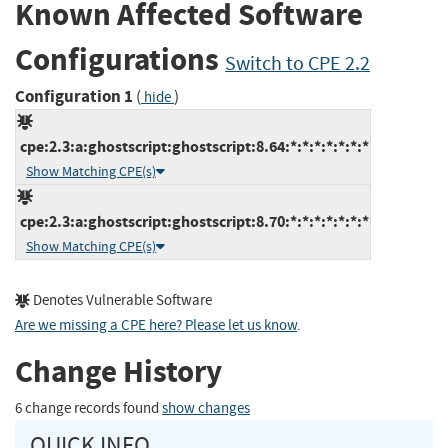
Known Affected Software
Configurations
Switch to CPE 2.2
Configuration 1
(
)
hide
cpe:2.3:a:ghostscript:ghostscript:8.64:*:*:*:*:*:*:*
Show Matching CPE(s)
cpe:2.3:a:ghostscript:ghostscript:8.70:*:*:*:*:*:*:*
Show Matching CPE(s)
Denotes Vulnerable Software
Are we missing a CPE here? Please let us know
.
Change History
6 change records found
show changes
QUICK INFO