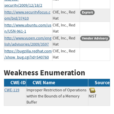
security/2009/12/18/2
http://www.securityfocus.c
CVE, Inc., Red
Exploit
om/bid/37410
Hat
http://www.ubuntu.com/us
CVE, Inc., Red
n/USN-961-1
Hat
http://www.vupen.com/eng
CVE, Inc., Red
Vendor Advisory
lish/advisories/2009/3597
Hat
https://bugzilla.redhat.com
CVE, Inc., Red
/show_bug.cgi?id=540760
Hat
Weakness Enumeration
CWE-ID
CWE Name
Source
CWE-119
Improper Restriction of Operations
within the Bounds of a Memory
NIST
Buffer