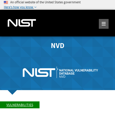
An official website of the United States government
Here's how you know
NVD
VULNERABILITIES