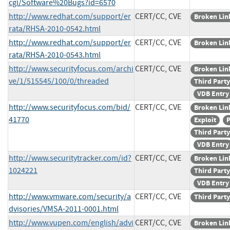
cgi/Software%20Bugs?id=6570
http://www.redhat.com/support/er
CERT/CC, CVE
Broken Lin
rata/RHSA-2010-0542.html
http://www.redhat.com/support/er
CERT/CC, CVE
Broken Lin
rata/RHSA-2010-0543.html
http://www.securityfocus.com/archi
CERT/CC, CVE
Broken Lin
ve/1/515545/100/0/threaded
Third Party
VDB Entry
http://www.securityfocus.com/bid/
CERT/CC, CVE
Broken Lin
41770
Exploit
P
Third Party
VDB Entry
http://www.securitytracker.com/id?
CERT/CC, CVE
Broken Lin
1024221
Third Party
VDB Entry
http://www.vmware.com/security/a
CERT/CC, CVE
Third Party
dvisories/VMSA-2011-0001.html
http://www.vupen.com/english/advi
CERT/CC, CVE
Broken Lin