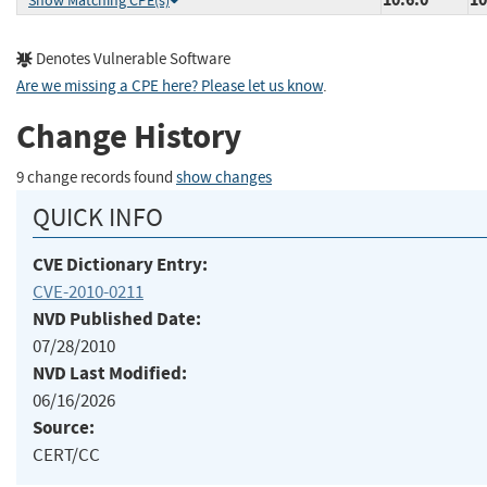
Show Matching CPE(s)
Denotes Vulnerable Software
Are we missing a CPE here? Please let us know
.
Change History
9 change records found
show changes
QUICK INFO
CVE Dictionary Entry:
CVE-2010-0211
NVD Published Date:
07/28/2010
NVD Last Modified:
06/16/2026
Source:
CERT/CC