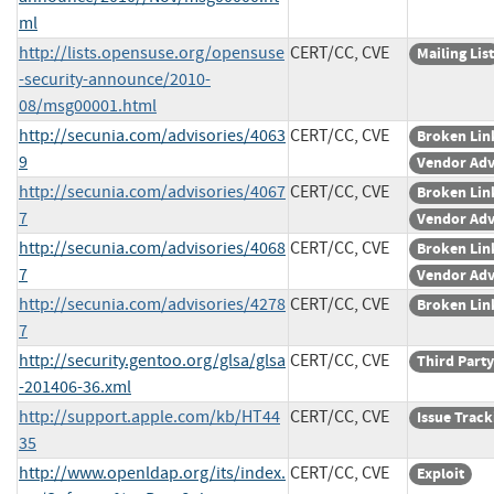
ml
http://lists.opensuse.org/opensuse
CERT/CC, CVE
Mailing List
-security-announce/2010-
08/msg00001.html
http://secunia.com/advisories/4063
CERT/CC, CVE
Broken Lin
9
Vendor Adv
http://secunia.com/advisories/4067
CERT/CC, CVE
Broken Lin
7
Vendor Adv
http://secunia.com/advisories/4068
CERT/CC, CVE
Broken Lin
7
Vendor Adv
http://secunia.com/advisories/4278
CERT/CC, CVE
Broken Lin
7
http://security.gentoo.org/glsa/glsa
CERT/CC, CVE
Third Party
-201406-36.xml
http://support.apple.com/kb/HT44
CERT/CC, CVE
Issue Track
35
http://www.openldap.org/its/index.
CERT/CC, CVE
Exploit