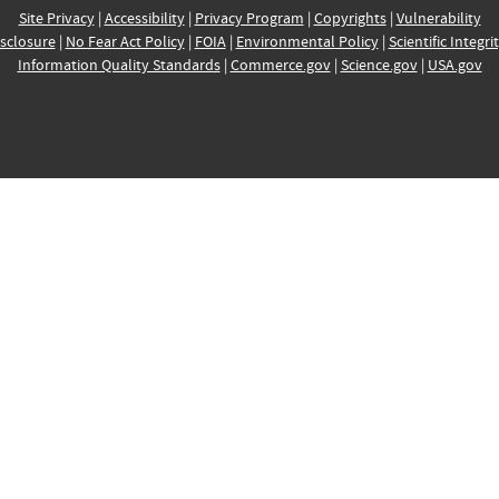
Site Privacy
|
Accessibility
|
Privacy Program
|
Copyrights
|
Vulnerability
sclosure
|
No Fear Act Policy
|
FOIA
|
Environmental Policy
|
Scientific Integri
Information Quality Standards
|
Commerce.gov
|
Science.gov
|
USA.gov