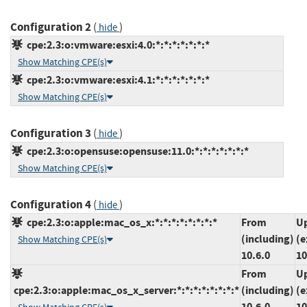
Configuration 2
(
)
hide
cpe:2.3:o:vmware:esxi:4.0:*:*:*:*:*:*:*
Show Matching CPE(s)
cpe:2.3:o:vmware:esxi:4.1:*:*:*:*:*:*:*
Show Matching CPE(s)
Configuration 3
(
)
hide
cpe:2.3:o:opensuse:opensuse:11.0:*:*:*:*:*:*:*
Show Matching CPE(s)
Configuration 4
(
)
hide
cpe:2.3:o:apple:mac_os_x:*:*:*:*:*:*:*:*
From
Up
(including)
(e
Show Matching CPE(s)
10.6.0
10
From
Up
cpe:2.3:o:apple:mac_os_x_server:*:*:*:*:*:*:*:*
(including)
(e
10.6.0
10