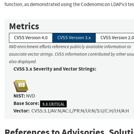
function, as demonstrated using the Codenomicon LDAPv3 test
Metrics
CVSS Version 4.0
CVSS Version 3.x
CVSS Version 2.0
NVD enrichment efforts reference publicly available information to
associate vector strings. CVSS information contributed by other sour
also displayed.
CVSS 3.x Severity and Vector Strings:
NIST:
NVD
Base Score:
9.8 CRITICAL
Vector:
CVSS:3.1/AV:N/AC:L/PR:N/UI:N/S:U/C:H/I:H/A:H
References to Advisories, Solut