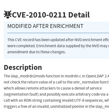
CVE-2010-0211
Detail
MODIFIED AFTER ENRICHMENT
This CVE record has been updated after NVD enrichment effo
were completed. Enrichment data supplied by the NVD may 
amendment due to these changes.
Description
The slap_modrdn2mods function in modrdn.c in OpenLDAP 2.4
not check the return value of a call to the smr_normalize funct
which allows remote attackers to cause a denial of service
(segmentation fault) and possibly execute arbitrary code via
call with an RDN string containing invalid UTF-8 sequences, w
triggers a free of an invalid, uninitialized pointer in the slap_