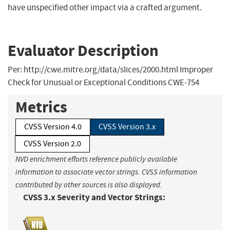
have unspecified other impact via a crafted argument.
Evaluator Description
Per: http://cwe.mitre.org/data/slices/2000.html Improper
Check for Unusual or Exceptional Conditions CWE-754
Metrics
CVSS Version 4.0
CVSS Version 3.x
CVSS Version 2.0
NVD enrichment efforts reference publicly available
information to associate vector strings. CVSS information
contributed by other sources is also displayed.
CVSS 3.x Severity and Vector Strings: