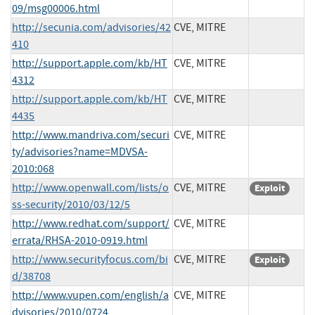
09/msg00006.html
http://secunia.com/advisories/42
CVE, MITRE
410
http://support.apple.com/kb/HT
CVE, MITRE
4312
http://support.apple.com/kb/HT
CVE, MITRE
4435
http://www.mandriva.com/securi
CVE, MITRE
ty/advisories?name=MDVSA-
2010:068
http://www.openwall.com/lists/o
CVE, MITRE
Exploit
ss-security/2010/03/12/5
http://www.redhat.com/support/
CVE, MITRE
errata/RHSA-2010-0919.html
http://www.securityfocus.com/bi
CVE, MITRE
Exploit
d/38708
http://www.vupen.com/english/a
CVE, MITRE
dvisories/2010/0724