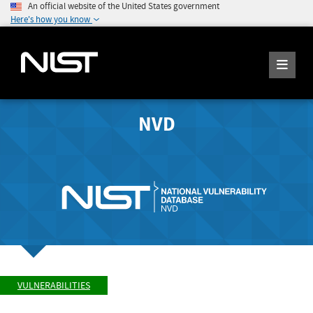
An official website of the United States government
Here's how you know
NVD
VULNERABILITIES