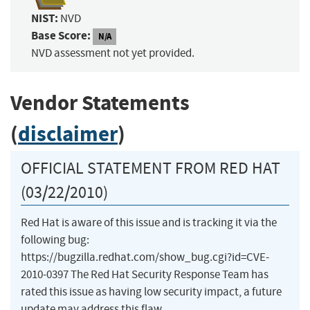
NIST:
NVD
Base Score:
N/A
NVD assessment not yet provided.
Vendor Statements
(
disclaimer
)
OFFICIAL STATEMENT FROM RED HAT
(03/22/2010)
Red Hat is aware of this issue and is tracking it via the
following bug:
https://bugzilla.redhat.com/show_bug.cgi?id=CVE-
2010-0397 The Red Hat Security Response Team has
rated this issue as having low security impact, a future
update may address this flaw.