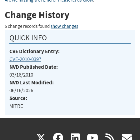
Are we missing a CPE here? Please let us know
.
Change History
5 change records found
show changes
QUICK INFO
CVE Dictionary Entry:
CVE-2010-0397
NVD Published Date:
03/16/2010
NVD Last Modified:
06/16/2026
Source:
MITRE
(link
(link
(link
(link
(
X
facebook
linkedin
youtu
rss
g