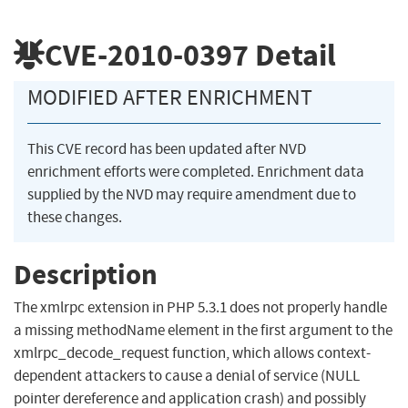
CVE-2010-0397
Detail
MODIFIED AFTER ENRICHMENT
This CVE record has been updated after NVD
enrichment efforts were completed. Enrichment data
supplied by the NVD may require amendment due to
these changes.
Description
The xmlrpc extension in PHP 5.3.1 does not properly handle
a missing methodName element in the first argument to the
xmlrpc_decode_request function, which allows context-
dependent attackers to cause a denial of service (NULL
pointer dereference and application crash) and possibly