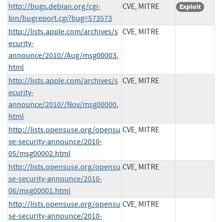
http://bugs.debian.org/cgi-
CVE, MITRE
Exploit
bin/bugreport.cgi?bug=573573
http://lists.apple.com/archives/s
CVE, MITRE
ecurity-
announce/2010//Aug/msg00003.
html
http://lists.apple.com/archives/s
CVE, MITRE
ecurity-
announce/2010//Nov/msg00000.
html
http://lists.opensuse.org/opensu
CVE, MITRE
se-security-announce/2010-
05/msg00002.html
http://lists.opensuse.org/opensu
CVE, MITRE
se-security-announce/2010-
06/msg00001.html
http://lists.opensuse.org/opensu
CVE, MITRE
se-security-announce/2010-