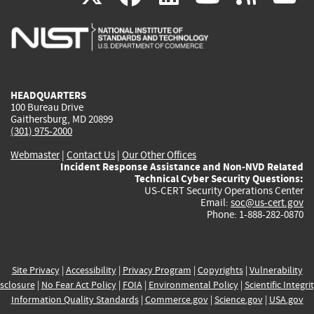
is
is
is
is
i
external)
external)
external)
external)
e
HEADQUARTERS
100 Bureau Drive
Gaithersburg, MD 20899
(301) 975-2000
Webmaster
|
Contact Us
|
Our Other Offices
Incident Response Assistance and Non-NVD Related
Technical Cyber Security Questions:
US-CERT Security Operations Center
Email:
soc@us-cert.gov
Phone: 1-888-282-0870
Site Privacy
|
Accessibility
|
Privacy Program
|
Copyrights
|
Vulnerability
sclosure
|
No Fear Act Policy
|
FOIA
|
Environmental Policy
|
Scientific Integri
Information Quality Standards
|
Commerce.gov
|
Science.gov
|
USA.gov