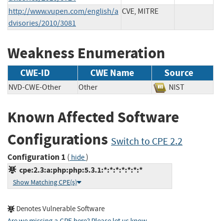
http://www.vupen.com/english/a
CVE, MITRE
dvisories/2010/3081
Weakness Enumeration
CWE-ID
CWE Name
Source
NVD-CWE-Other
Other
NIST
Known Affected Software
Configurations
Switch to CPE 2.2
Configuration 1
(
)
hide
cpe:2.3:a:php:php:5.3.1:*:*:*:*:*:*:*
Show Matching CPE(s)
Denotes Vulnerable Software