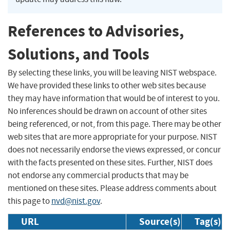
References to Advisories,
Solutions, and Tools
By selecting these links, you will be leaving NIST webspace.
We have provided these links to other web sites because
they may have information that would be of interest to you.
No inferences should be drawn on account of other sites
being referenced, or not, from this page. There may be other
web sites that are more appropriate for your purpose. NIST
does not necessarily endorse the views expressed, or concur
with the facts presented on these sites. Further, NIST does
not endorse any commercial products that may be
mentioned on these sites. Please address comments about
this page to
nvd@nist.gov
.
URL
Source(s)
Tag(s)