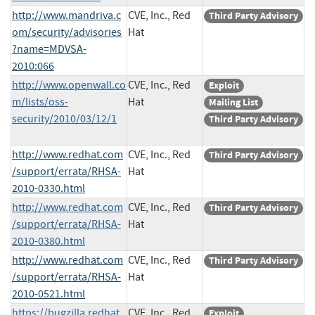
http://www.mandriva.c
CVE, Inc., Red
Third Party Advisory
om/security/advisories
Hat
?name=MDVSA-
2010:066
http://www.openwall.co
CVE, Inc., Red
Exploit
m/lists/oss-
Hat
Mailing List
security/2010/03/12/1
Third Party Advisory
http://www.redhat.com
CVE, Inc., Red
Third Party Advisory
/support/errata/RHSA-
Hat
2010-0330.html
http://www.redhat.com
CVE, Inc., Red
Third Party Advisory
/support/errata/RHSA-
Hat
2010-0380.html
http://www.redhat.com
CVE, Inc., Red
Third Party Advisory
/support/errata/RHSA-
Hat
2010-0521.html
https://bugzilla.redhat.
CVE, Inc., Red
Exploit