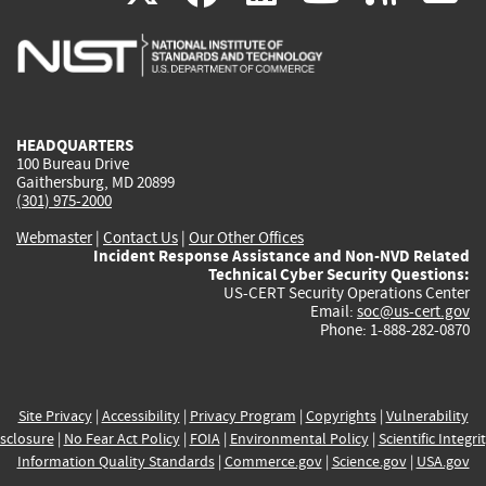
is
is
is
is
i
external)
external)
external)
external)
e
HEADQUARTERS
100 Bureau Drive
Gaithersburg, MD 20899
(301) 975-2000
Webmaster
|
Contact Us
|
Our Other Offices
Incident Response Assistance and Non-NVD Related
Technical Cyber Security Questions:
US-CERT Security Operations Center
Email:
soc@us-cert.gov
Phone: 1-888-282-0870
Site Privacy
|
Accessibility
|
Privacy Program
|
Copyrights
|
Vulnerability
sclosure
|
No Fear Act Policy
|
FOIA
|
Environmental Policy
|
Scientific Integri
Information Quality Standards
|
Commerce.gov
|
Science.gov
|
USA.gov