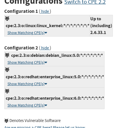
Configurations
Switch to CPE 2.2
Configuration 1
(
)
hide
Up to
cpe:2.3:o:linux:linux_kernel:*:*:*:*:*:*:*:*
(including)
2.6.33.1
Show Matching CPE(s)
Configuration 2
(
)
hide
cpe:2.3:o:debian:debian_linux:5.0:*:*:*:*:*:*:*
Show Matching CPE(s)
cpe:2.3:o:redhat:enterprise_linux:5.0:*:*:*:*:*:*:*
Show Matching CPE(s)
cpe:2.3:o:redhat:enterprise_linux:6.0:*:*:*:*:*:*:*
Show Matching CPE(s)
Denotes Vulnerable Software
Are we missing a CPE here? Please let us know
.