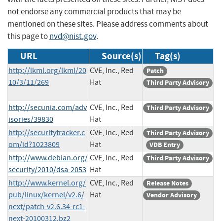
not endorse any commercial products that may be
mentioned on these sites. Please address comments about
this page to
nvd@nist.gov
.
URL
Source(s)
Tag(s)
http://lkml.org/lkml/20
CVE, Inc., Red
Patch
10/3/11/269
Hat
Third Party Advisory
http://secunia.com/adv
CVE, Inc., Red
Third Party Advisory
isories/39830
Hat
http://securitytracker.c
CVE, Inc., Red
Third Party Advisory
om/id?1023809
Hat
VDB Entry
http://www.debian.org/
CVE, Inc., Red
Third Party Advisory
security/2010/dsa-2053
Hat
http://www.kernel.org/
CVE, Inc., Red
Release Notes
pub/linux/kernel/v2.6/
Hat
Vendor Advisory
next/patch-v2.6.34-rc1-
next-20100312.bz2