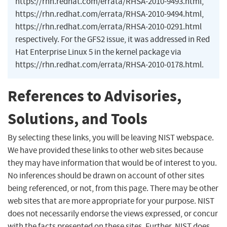
https://rhn.redhat.com/errata/RHSA-2010-9493.html,
https://rhn.redhat.com/errata/RHSA-2010-9494.html,
https://rhn.redhat.com/errata/RHSA-2010-0291.html
respectively. For the GFS2 issue, it was addressed in Red
Hat Enterprise Linux 5 in the kernel package via
https://rhn.redhat.com/errata/RHSA-2010-0178.html.
References to Advisories,
Solutions, and Tools
By selecting these links, you will be leaving NIST webspace.
We have provided these links to other web sites because
they may have information that would be of interest to you.
No inferences should be drawn on account of other sites
being referenced, or not, from this page. There may be other
web sites that are more appropriate for your purpose. NIST
does not necessarily endorse the views expressed, or concur
with the facts presented on these sites. Further, NIST does