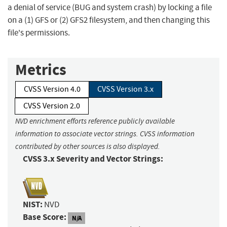
a denial of service (BUG and system crash) by locking a file
on a (1) GFS or (2) GFS2 filesystem, and then changing this
file's permissions.
Metrics
CVSS Version 4.0
CVSS Version 3.x
CVSS Version 2.0
NVD enrichment efforts reference publicly available
information to associate vector strings. CVSS information
contributed by other sources is also displayed.
CVSS 3.x Severity and Vector Strings:
NIST:
NVD
Base Score:
N/A