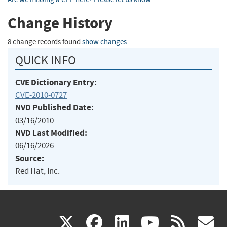
Change History
8 change records found
show changes
QUICK INFO
CVE Dictionary Entry:
CVE-2010-0727
NVD Published Date:
03/16/2010
NVD Last Modified:
06/16/2026
Source:
Red Hat, Inc.
(link
(link
(link
(link
(
X
facebook
linkedin
youtu
rss
g