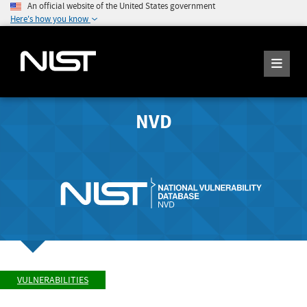
An official website of the United States government
Here's how you know
NVD
VULNERABILITIES