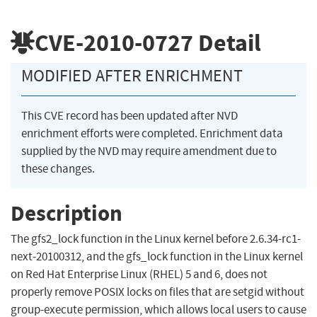
CVE-2010-0727
Detail
MODIFIED AFTER ENRICHMENT
This CVE record has been updated after NVD
enrichment efforts were completed. Enrichment data
supplied by the NVD may require amendment due to
these changes.
Description
The gfs2_lock function in the Linux kernel before 2.6.34-rc1-
next-20100312, and the gfs_lock function in the Linux kernel
on Red Hat Enterprise Linux (RHEL) 5 and 6, does not
properly remove POSIX locks on files that are setgid without
group-execute permission, which allows local users to cause