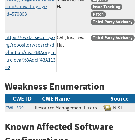
com/show_bug.cgi?
Hat
Issue Tracking
id=570863
Patch
Third Party Advisory
https://oval.cisecurity.o
CVE, Inc., Red
Third Party Advisory
rg/repository/search/d
Hat
efinition/oval%3Aorg.m
itre.oval%3Adef%3A113
92
Weakness Enumeration
CWE-ID
CWE Name
Source
CWE-399
Resource Management Errors
NIST
Known Affected Software