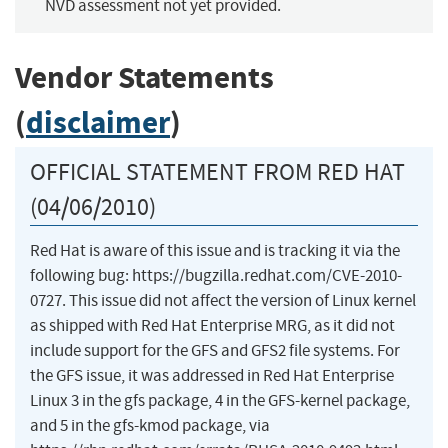
NVD assessment not yet provided.
Vendor Statements
(
disclaimer
)
OFFICIAL STATEMENT FROM RED HAT
(04/06/2010)
Red Hat is aware of this issue and is tracking it via the
following bug: https://bugzilla.redhat.com/CVE-2010-
0727. This issue did not affect the version of Linux kernel
as shipped with Red Hat Enterprise MRG, as it did not
include support for the GFS and GFS2 file systems. For
the GFS issue, it was addressed in Red Hat Enterprise
Linux 3 in the gfs package, 4 in the GFS-kernel package,
and 5 in the gfs-kmod package, via