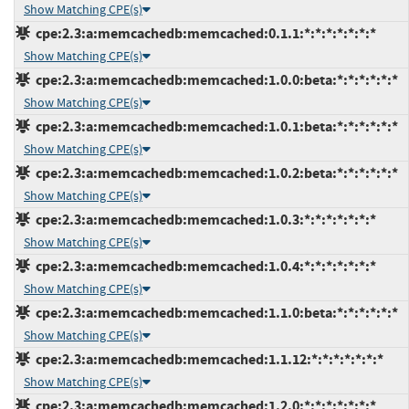
Show Matching CPE(s)
cpe:2.3:a:memcachedb:memcached:0.1.1:*:*:*:*:*:*:*
Show Matching CPE(s)
cpe:2.3:a:memcachedb:memcached:1.0.0:beta:*:*:*:*:*:*
Show Matching CPE(s)
cpe:2.3:a:memcachedb:memcached:1.0.1:beta:*:*:*:*:*:*
Show Matching CPE(s)
cpe:2.3:a:memcachedb:memcached:1.0.2:beta:*:*:*:*:*:*
Show Matching CPE(s)
cpe:2.3:a:memcachedb:memcached:1.0.3:*:*:*:*:*:*:*
Show Matching CPE(s)
cpe:2.3:a:memcachedb:memcached:1.0.4:*:*:*:*:*:*:*
Show Matching CPE(s)
cpe:2.3:a:memcachedb:memcached:1.1.0:beta:*:*:*:*:*:*
Show Matching CPE(s)
cpe:2.3:a:memcachedb:memcached:1.1.12:*:*:*:*:*:*:*
Show Matching CPE(s)
cpe:2.3:a:memcachedb:memcached:1.2.0:*:*:*:*:*:*:*