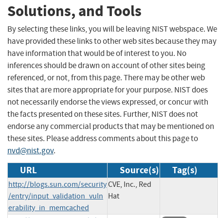
Solutions, and Tools
By selecting these links, you will be leaving NIST webspace. We
have provided these links to other web sites because they may
have information that would be of interest to you. No
inferences should be drawn on account of other sites being
referenced, or not, from this page. There may be other web
sites that are more appropriate for your purpose. NIST does
not necessarily endorse the views expressed, or concur with
the facts presented on these sites. Further, NIST does not
endorse any commercial products that may be mentioned on
these sites. Please address comments about this page to
nvd@nist.gov
.
URL
Source(s)
Tag(s)
http://blogs.sun.com/security
CVE, Inc., Red
/entry/input_validation_vuln
Hat
erability_in_memcached