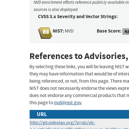
NVD enrichment efforts reference publicly available i
sources is also displayed.
CVSS 3.x Severity and Vector Strings:
NIST:
Base Score:
NVD
N/
References to Advisories,
By selecting these links, you will be leaving NIST
they may have information that would be of intere
being referenced, or not, from this page. There m
NIST does not necessarily endorse the views expres
does not endorse any commercial products that 
this page to
nvd@nist.gov
.
URL
http://git.videolan.org/?p=vlc/vlc-