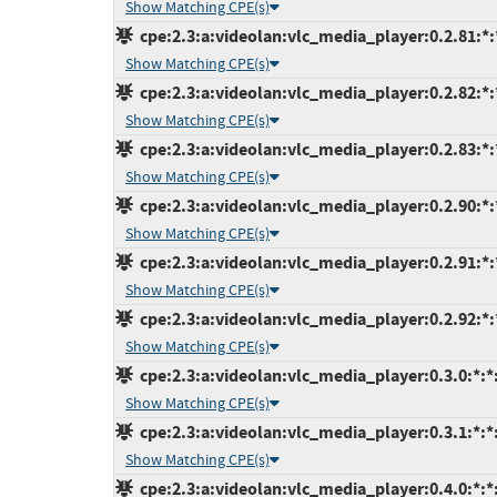
Show Matching CPE(s)
cpe:2.3:a:videolan:vlc_media_player:0.2.81:*:*
Show Matching CPE(s)
cpe:2.3:a:videolan:vlc_media_player:0.2.82:*:*
Show Matching CPE(s)
cpe:2.3:a:videolan:vlc_media_player:0.2.83:*:*
Show Matching CPE(s)
cpe:2.3:a:videolan:vlc_media_player:0.2.90:*:*
Show Matching CPE(s)
cpe:2.3:a:videolan:vlc_media_player:0.2.91:*:*
Show Matching CPE(s)
cpe:2.3:a:videolan:vlc_media_player:0.2.92:*:*
Show Matching CPE(s)
cpe:2.3:a:videolan:vlc_media_player:0.3.0:*:*:
Show Matching CPE(s)
cpe:2.3:a:videolan:vlc_media_player:0.3.1:*:*:
Show Matching CPE(s)
cpe:2.3:a:videolan:vlc_media_player:0.4.0:*:*: