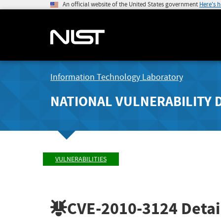
An official website of the United States government
Here's 
Information Technology Laboratory
NATIONAL VULNERABILITY 
VULNERABILITIES
CVE-2010-3124
Detai