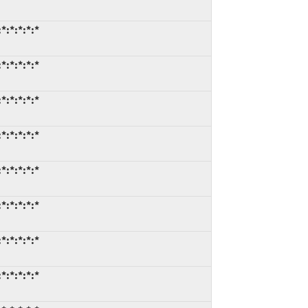
*:*:*:*:*
*:*:*:*:*
*:*:*:*:*
*:*:*:*:*
*:*:*:*:*
*:*:*:*:*
*:*:*:*:*
*:*:*:*:*