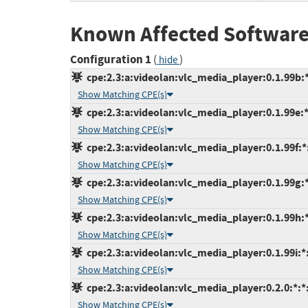
Known Affected Software
Configuration 1
(
)
hide
cpe:2.3:a:videolan:vlc_media_player:0.1.99b:*:
Show Matching CPE(s)
cpe:2.3:a:videolan:vlc_media_player:0.1.99e:*:
Show Matching CPE(s)
cpe:2.3:a:videolan:vlc_media_player:0.1.99f:*:
Show Matching CPE(s)
cpe:2.3:a:videolan:vlc_media_player:0.1.99g:*:
Show Matching CPE(s)
cpe:2.3:a:videolan:vlc_media_player:0.1.99h:*:
Show Matching CPE(s)
cpe:2.3:a:videolan:vlc_media_player:0.1.99i:*:*
Show Matching CPE(s)
cpe:2.3:a:videolan:vlc_media_player:0.2.0:*:*:
Show Matching CPE(s)