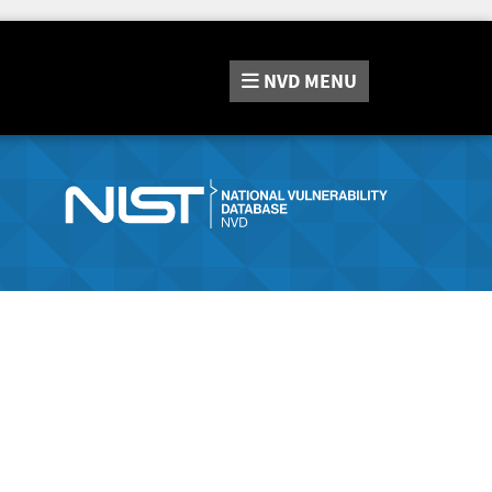
NVD
MENU