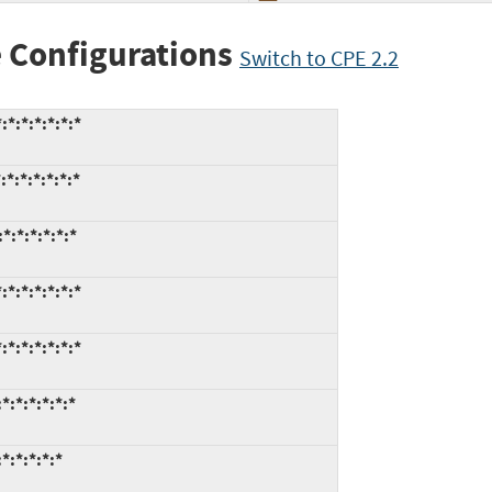
 Configurations
Switch to CPE 2.2
*:*:*:*:*:*
*:*:*:*:*:*
*:*:*:*:*:*
*:*:*:*:*:*
*:*:*:*:*:*
:*:*:*:*:*
*:*:*:*:*