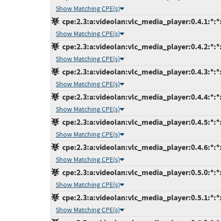
Show Matching CPE(s)
cpe:2.3:a:videolan:vlc_media_player:0.4.1:*:*:
Show Matching CPE(s)
cpe:2.3:a:videolan:vlc_media_player:0.4.2:*:*:
Show Matching CPE(s)
cpe:2.3:a:videolan:vlc_media_player:0.4.3:*:*:
Show Matching CPE(s)
cpe:2.3:a:videolan:vlc_media_player:0.4.4:*:*:
Show Matching CPE(s)
cpe:2.3:a:videolan:vlc_media_player:0.4.5:*:*:
Show Matching CPE(s)
cpe:2.3:a:videolan:vlc_media_player:0.4.6:*:*:
Show Matching CPE(s)
cpe:2.3:a:videolan:vlc_media_player:0.5.0:*:*:
Show Matching CPE(s)
cpe:2.3:a:videolan:vlc_media_player:0.5.1:*:*:
Show Matching CPE(s)