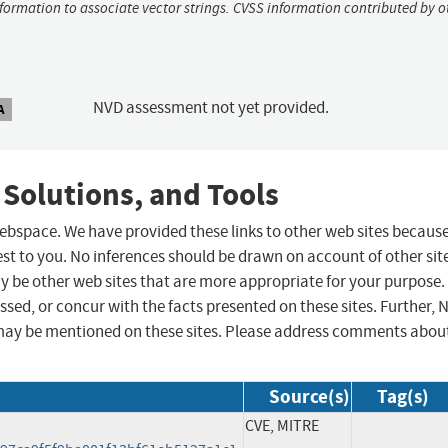
nformation to associate vector strings. CVSS information contributed by o
NVD assessment not yet provided.
A
 Solutions, and Tools
 webspace. We have provided these links to other web sites becaus
st to you. No inferences should be drawn on account of other sit
ay be other web sites that are more appropriate for your purpose.
sed, or concur with the facts presented on these sites. Further, 
may be mentioned on these sites. Please address comments abou
Source(s)
Tag(s)
CVE, MITRE