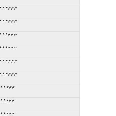
:*:*:*:*:*
:*:*:*:*:*
:*:*:*:*:*
:*:*:*:*:*
:*:*:*:*:*
:*:*:*:*:*
*:*:*:*:*
*:*:*:*:*
*:*:*:*:*