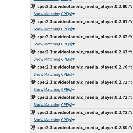
cpe:2.3:a:videolan:vlc_media_player:0.2.60:*:*
Show Matching CPE(s)
cpe:2.3:a:videolan:vlc_media_player:0.2.61:*:*
Show Matching CPE(s)
cpe:2.3:a:videolan:vlc_media_player:0.2.62:*:*
Show Matching CPE(s)
cpe:2.3:a:videolan:vlc_media_player:0.2.63:*:*
Show Matching CPE(s)
cpe:2.3:a:videolan:vlc_media_player:0.2.70:*:*
Show Matching CPE(s)
cpe:2.3:a:videolan:vlc_media_player:0.2.71:*:*
Show Matching CPE(s)
cpe:2.3:a:videolan:vlc_media_player:0.2.72:*:*
Show Matching CPE(s)
cpe:2.3:a:videolan:vlc_media_player:0.2.73:*:*
Show Matching CPE(s)
cpe:2.3:a:videolan:vlc_media_player:0.2.80:*:*