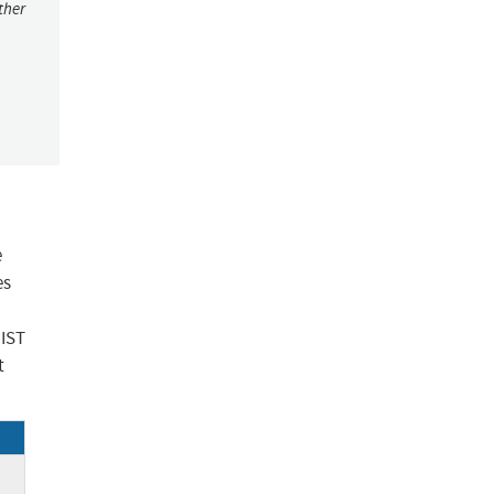
ther
e
es
NIST
t