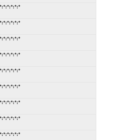
:*:*:*:*:*
:*:*:*:*:*
:*:*:*:*:*
:*:*:*:*:*
:*:*:*:*:*
:*:*:*:*:*
:*:*:*:*:*
:*:*:*:*:*
:*:*:*:*:*