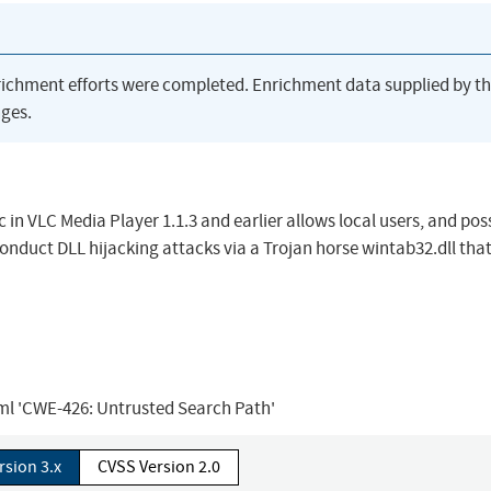
richment efforts were completed. Enrichment data supplied by t
ges.
 in VLC Media Player 1.1.3 and earlier allows local users, and pos
nduct DLL hijacking attacks via a Trojan horse wintab32.dll that
tml 'CWE-426: Untrusted Search Path'
rsion 3.x
CVSS Version 2.0