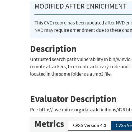
MODIFIED AFTER ENRICHMENT
This CVE record has been updated after NVD en
NVD may require amendment due to these chan
Description
Untrusted search path vulnerability in bin/winvlc.c
remote attackers, to execute arbitrary code and co
located in the same folder as a .mp3 file.
Evaluator Description
Per: http://cwe.mitre.org/data/definitions/426.h
Metrics
CVSS Version 4.0
CVSS Ve