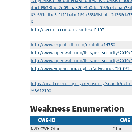
1.1.git%3Ba=blobdiff%3Bf=bin/winvlc.c%3Bh=ac9
dbcbf%3Bhp=2d09cba320e3b0def7069ce1ebab25
62c691cdbe3c1f11babd164b56%3Bhpb=2d366da73
6
http://secunia.com/advisories/41107
http://www.exploit-db.com/exploits/14750
http://www.openwall.com/lists/oss-security/2010/
http://www.openwall.com/lists/oss-security/2010/
http://www.vupen.com/english/advisories/2010/2
https://oval.cisecurity.org/repository/search/def
%3A12190
Weakness Enumeration
CWE-ID
CWE
NVD-CWE-Other
Other