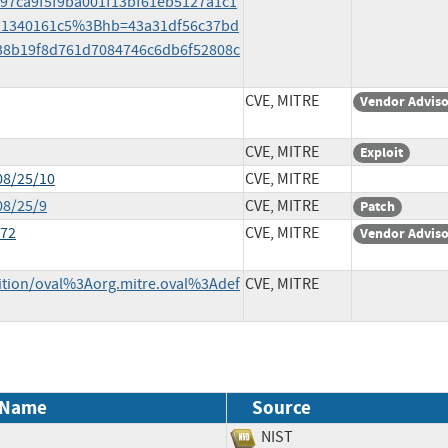
b97ca9f5f9ba001f13bf61eb5127a1c1
d1340161c5%3Bhb=43a31df56c37bd
8b19f8d761d7084746c6db6f52808c
CVE, MITRE
Vendor Advis
CVE, MITRE
Exploit
08/25/10
CVE, MITRE
08/25/9
CVE, MITRE
Patch
172
CVE, MITRE
Vendor Advis
inition/oval%3Aorg.mitre.oval%3Adef
CVE, MITRE
 Name
Source
NIST