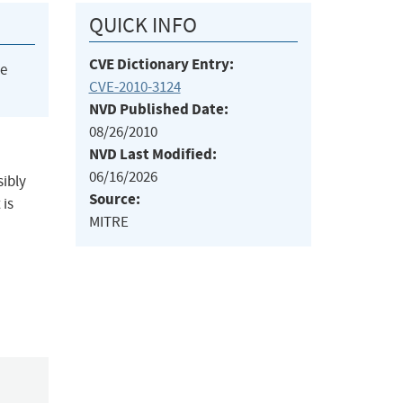
QUICK INFO
CVE Dictionary Entry:
he
CVE-2010-3124
NVD Published Date:
08/26/2010
NVD Last Modified:
06/16/2026
sibly
Source:
 is
MITRE