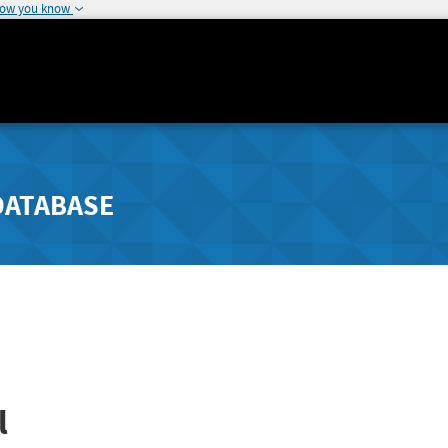
how you know
DATABASE
l