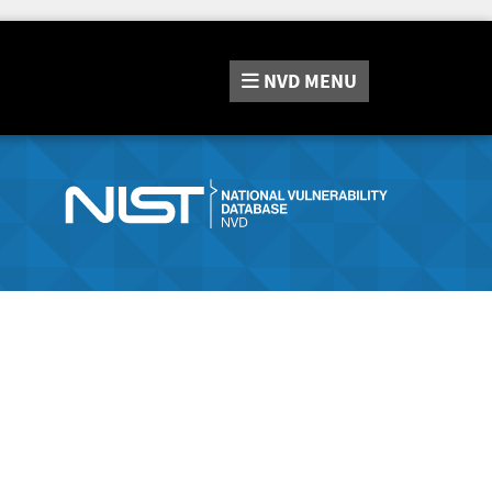
NVD
MENU