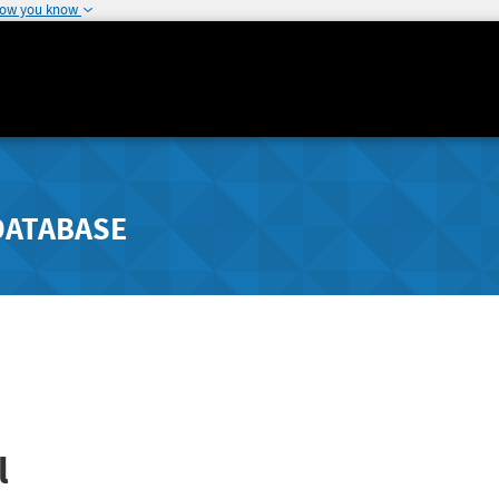
how you know
DATABASE
l