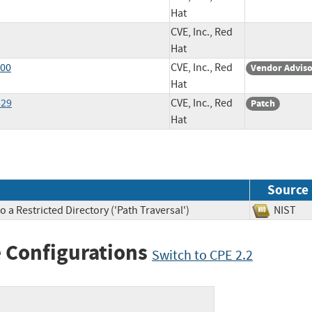
Hat
CVE, Inc., Red
Hat
600
CVE, Inc., Red
Vendor Advis
Hat
529
CVE, Inc., Red
Patch
Hat
Source
 a Restricted Directory ('Path Traversal')
NIS
 Configurations
Switch to CPE 2.2