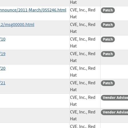
Hat
e-announce/2011-March/055246.html
CVE, Inc., Red
Patch
Hat
-12/msg00000.html
CVE, Inc., Red
Patch
Hat
/10
CVE, Inc., Red
Patch
Hat
/19
CVE, Inc., Red
Patch
Hat
/20
CVE, Inc., Red
Hat
/21
CVE, Inc., Red
Patch
Hat
CVE, Inc., Red
Vendor Advis
Hat
CVE, Inc., Red
Vendor Advis
Hat
CVE, Inc., Red