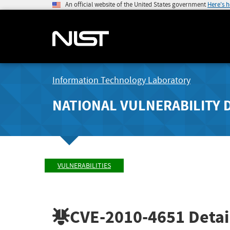
An official website of the United States government
Here's 
Information Technology Laboratory
NATIONAL VULNERABILITY 
VULNERABILITIES
CVE-2010-4651
Detai