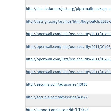
http://lists.fedoraproject.org/pipermail/packag
http://lists.gnu.org/archive/html/bug-patch/2010
http://openwall.com/lists/oss-security/2011/01/05
http://openwall.com/lists/oss-security/2011/01/06
http://openwall.com/lists/oss-security/2011/01/06
http://openwall.com/lists/oss-security/2011/01/06
http://secunia.com/advisories/43663
http://secunia.com/advisories/43677
http://support.apple.com/kb/HT4723