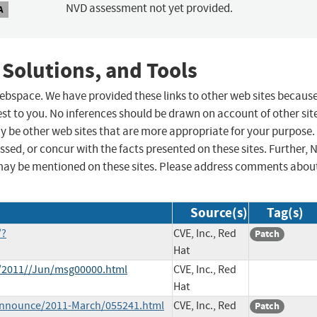
NVD assessment not yet provided.
A
 Solutions, and Tools
 webspace. We have provided these links to other web sites becaus
st to you. No inferences should be drawn on account of other sit
ay be other web sites that are more appropriate for your purpose.
sed, or concur with the facts presented on these sites. Further, 
may be mentioned on these sites. Please address comments abou
Source(s)
Tag(s)
/?
CVE, Inc., Red
Patch
Hat
ce/2011//Jun/msg00000.html
CVE, Inc., Red
Hat
e-announce/2011-March/055241.html
CVE, Inc., Red
Patch