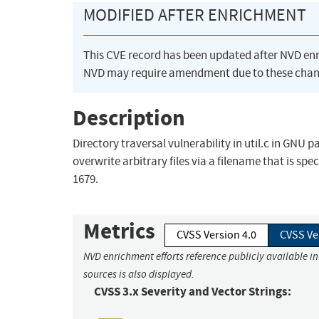
MODIFIED AFTER ENRICHMENT
This CVE record has been updated after NVD en
NVD may require amendment due to these chan
Description
Directory traversal vulnerability in util.c in GNU 
overwrite arbitrary files via a filename that is spec
1679.
Metrics
CVSS Version 4.0
CVSS Ve
NVD enrichment efforts reference publicly available i
sources is also displayed.
CVSS 3.x Severity and Vector Strings: