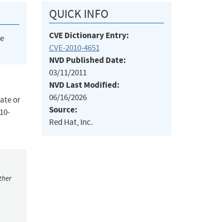
QUICK INFO
CVE Dictionary Entry:
he
CVE-2010-4651
NVD Published Date:
03/11/2011
NVD Last Modified:
06/16/2026
eate or
Source:
010-
Red Hat, Inc.
ther