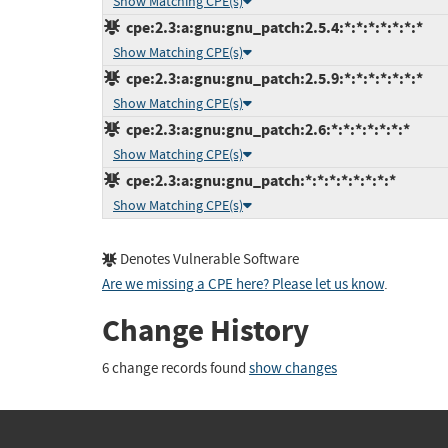
Show Matching CPE(s)
cpe:2.3:a:gnu:gnu_patch:2.5.4:*:*:*:*:*:*:*
Show Matching CPE(s)
cpe:2.3:a:gnu:gnu_patch:2.5.9:*:*:*:*:*:*:*
Show Matching CPE(s)
cpe:2.3:a:gnu:gnu_patch:2.6:*:*:*:*:*:*:*
Show Matching CPE(s)
cpe:2.3:a:gnu:gnu_patch:*:*:*:*:*:*:*:*
Show Matching CPE(s)
Denotes Vulnerable Software
Are we missing a CPE here? Please let us know
.
Change History
6 change records found
show changes