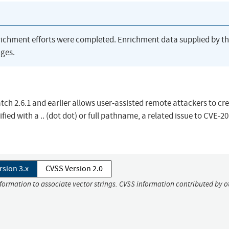
richment efforts were completed. Enrichment data supplied by t
ges.
patch 2.6.1 and earlier allows user-assisted remote attackers to cr
ified with a .. (dot dot) or full pathname, a related issue to CVE-2
rsion 3.x
CVSS Version 2.0
nformation to associate vector strings. CVSS information contributed by o