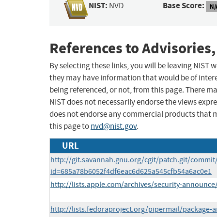
NIST:
Base Score:
NVD
N/
References to Advisories,
By selecting these links, you will be leaving NIST
they may have information that would be of intere
being referenced, or not, from this page. There m
NIST does not necessarily endorse the views expres
does not endorse any commercial products that 
this page to
nvd@nist.gov
.
URL
http://git.savannah.gnu.org/cgit/patch.git/commit
id=685a78b6052f4df6eac6d625a545cfb54a6ac0e1
http://lists.apple.com/archives/security-announ
http://lists.fedoraproject.org/pipermail/packag