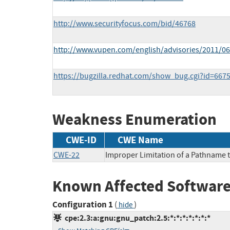
http://www.securityfocus.com/bid/46768
http://www.vupen.com/english/advisories/2011/0
https://bugzilla.redhat.com/show_bug.cgi?id=667
Weakness Enumeration
CWE-ID
CWE Name
CWE-22
Improper Limitation of a Pathname to
Known Affected Software
Configuration 1
(
)
hide
cpe:2.3:a:gnu:gnu_patch:2.5:*:*:*:*:*:*:*