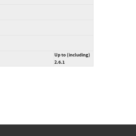
Up to (including)
2.6.1