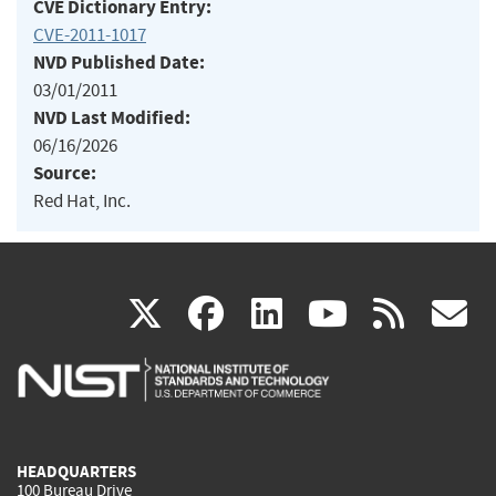
CVE Dictionary Entry:
CVE-2011-1017
NVD Published Date:
03/01/2011
NVD Last Modified:
06/16/2026
Source:
Red Hat, Inc.
(link
(link
(link
(link
(
X
facebook
linkedin
youtu
rss
g
is
is
is
is
i
external)
external)
external)
external)
e
HEADQUARTERS
100 Bureau Drive