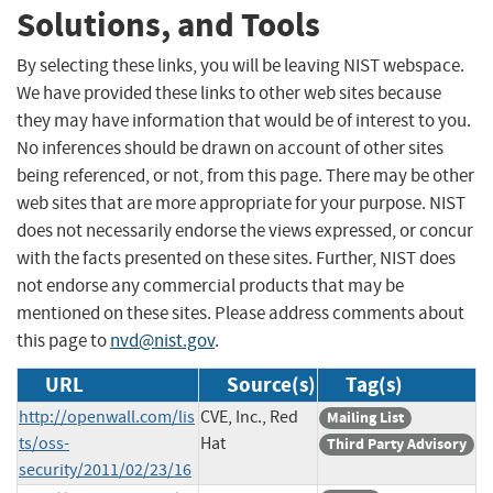
Solutions, and Tools
By selecting these links, you will be leaving NIST webspace.
We have provided these links to other web sites because
they may have information that would be of interest to you.
No inferences should be drawn on account of other sites
being referenced, or not, from this page. There may be other
web sites that are more appropriate for your purpose. NIST
does not necessarily endorse the views expressed, or concur
with the facts presented on these sites. Further, NIST does
not endorse any commercial products that may be
mentioned on these sites. Please address comments about
this page to
nvd@nist.gov
.
URL
Source(s)
Tag(s)
http://openwall.com/lis
CVE, Inc., Red
Mailing List
ts/oss-
Hat
Third Party Advisory
security/2011/02/23/16