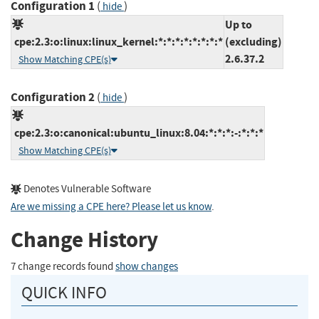
Configuration 1
(
)
hide
Up to
cpe:2.3:o:linux:linux_kernel:*:*:*:*:*:*:*:*
(excluding)
2.6.37.2
Show Matching CPE(s)
Configuration 2
(
)
hide
cpe:2.3:o:canonical:ubuntu_linux:8.04:*:*:*:-:*:*:*
Show Matching CPE(s)
Denotes Vulnerable Software
Are we missing a CPE here? Please let us know
.
Change History
7 change records found
show changes
QUICK INFO