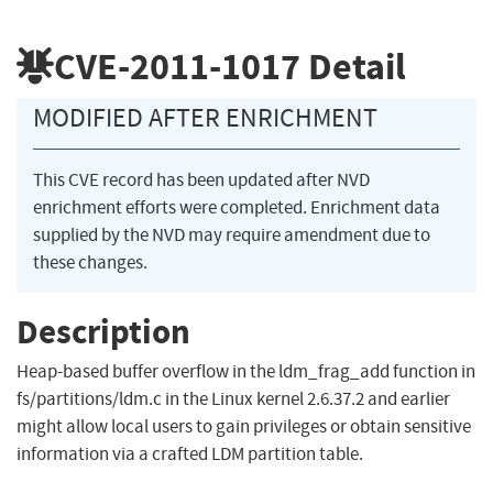
CVE-2011-1017
Detail
MODIFIED AFTER ENRICHMENT
This CVE record has been updated after NVD
enrichment efforts were completed. Enrichment data
supplied by the NVD may require amendment due to
these changes.
Description
Heap-based buffer overflow in the ldm_frag_add function in
fs/partitions/ldm.c in the Linux kernel 2.6.37.2 and earlier
might allow local users to gain privileges or obtain sensitive
information via a crafted LDM partition table.