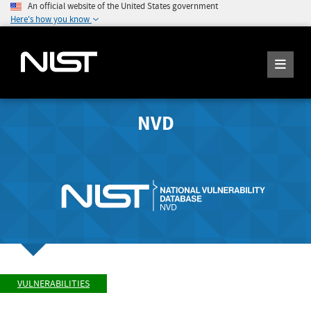
An official website of the United States government
Here's how you know
NVD
VULNERABILITIES