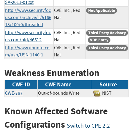
SA-2011-01.txt
http://www.securityfoc
CVE, Inc., Red
Not Applicable
us.com/archive/1/5166
Hat
15/100/0/threaded
http://www.securityfoc
CVE, Inc., Red
Third Party Advisory
us.com/bid/46512
Hat
VDB Entry
http://www.ubuntu.co
CVE, Inc., Red
Third Party Advisory
m/usn/USN-1146-1
Hat
Weakness Enumeration
CWE-ID
CWE Name
Source
CWE-787
Out-of-bounds Write
NIST
Known Affected Software
Configurations
Switch to CPE 2.2