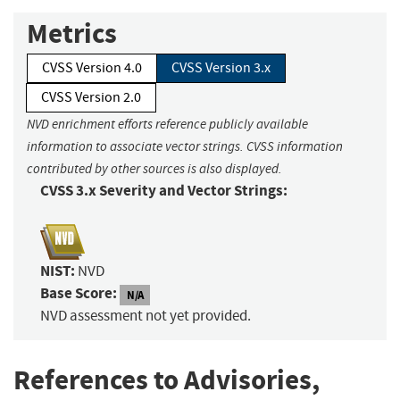
Metrics
CVSS Version 4.0
CVSS Version 3.x
CVSS Version 2.0
NVD enrichment efforts reference publicly available
information to associate vector strings. CVSS information
contributed by other sources is also displayed.
CVSS 3.x Severity and Vector Strings:
NIST:
NVD
Base Score:
N/A
NVD assessment not yet provided.
References to Advisories,