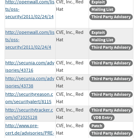
http://openwall.com/lis
CVE, Inc., Red
Exploit
ts/oss-
Hat
Mailing List
security/2011/02/24/14
Third Party Advisory
http://openwall.com/lis
CVE, Inc., Red
Exploit
ts/oss-
Hat
Mailing List
security/2011/02/24/4
Third Party Advisory
http://secunia.com/adv
CVE, Inc., Red
Third Party Advisory
isories/43716
Hat
http://secunia.com/adv
CVE, Inc., Red
Third Party Advisory
isories/43738
Hat
http://securityreason.c
CVE, Inc., Red
Third Party Advisory
om/securityalert/8115
Hat
http://securitytracker.c
CVE, Inc., Red
Third Party Advisory
om/id?1025128
Hat
VDB Entry
http://www.pre-
CVE, Inc., Red
Patch
cert.de/advisories/PRE-
Hat
Third Party Advisory