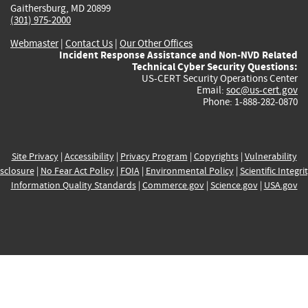
Gaithersburg, MD 20899
(301) 975-2000
Webmaster
|
Contact Us
|
Our Other Offices
Incident Response Assistance and Non-NVD Related
Technical Cyber Security Questions:
US-CERT Security Operations Center
Email:
soc@us-cert.gov
Phone: 1-888-282-0870
Site Privacy
|
Accessibility
|
Privacy Program
|
Copyrights
|
Vulnerability
sclosure
|
No Fear Act Policy
|
FOIA
|
Environmental Policy
|
Scientific Integri
Information Quality Standards
|
Commerce.gov
|
Science.gov
|
USA.gov