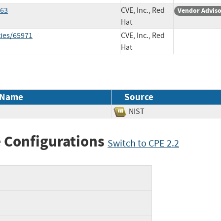
563
CVE, Inc., Red
Vendor Advis
Hat
ties/65971
CVE, Inc., Red
Hat
 Name
Source
NIST
 Configurations
Switch to CPE 2.2