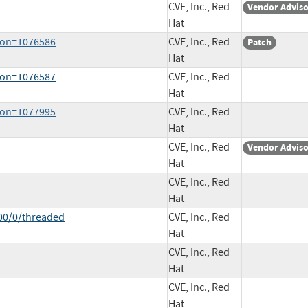
CVE, Inc., Red
Vendor Advis
Hat
sion=1076586
CVE, Inc., Red
Patch
Hat
sion=1076587
CVE, Inc., Red
Hat
sion=1077995
CVE, Inc., Red
Hat
CVE, Inc., Red
Vendor Advis
Hat
CVE, Inc., Red
Hat
00/0/threaded
CVE, Inc., Red
Hat
CVE, Inc., Red
Hat
CVE, Inc., Red
Hat