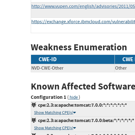
http://www.vupen.com/english/advisories/2011/0
https://exchange.xforce.ibmcloud.com/vulnerabili
Weakness Enumeration
CWE-ID
CWE
NVD-CWE-Other
Other
Known Affected Software
Configuration 1
(
)
hide
cpe:2.3:a:apache:tomcat:7.0.0:*:*:*:*:*:*:*
Show Matching CPE(s)
cpe:2.3:a:apache:tomcat:7.0.0:beta:*:*:*:*:*:*
Show Matching CPE(s)