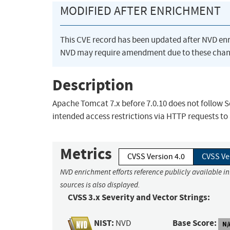
MODIFIED AFTER ENRICHMENT
This CVE record has been updated after NVD en
NVD may require amendment due to these chan
Description
Apache Tomcat 7.x before 7.0.10 does not follow 
intended access restrictions via HTTP requests to
Metrics
CVSS Version 4.0
CVSS Ve
NVD enrichment efforts reference publicly available i
sources is also displayed.
CVSS 3.x Severity and Vector Strings:
NIST:
Base Score:
NVD
N/