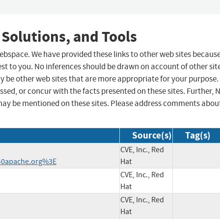
 Solutions, and Tools
 webspace. We have provided these links to other web sites becaus
st to you. No inferences should be drawn on account of other sit
ay be other web sites that are more appropriate for your purpose.
sed, or concur with the facts presented on these sites. Further, 
may be mentioned on these sites. Please address comments abou
Source(s)
Tag(s)
CVE, Inc., Red
40apache.org%3E
Hat
CVE, Inc., Red
Hat
CVE, Inc., Red
Hat