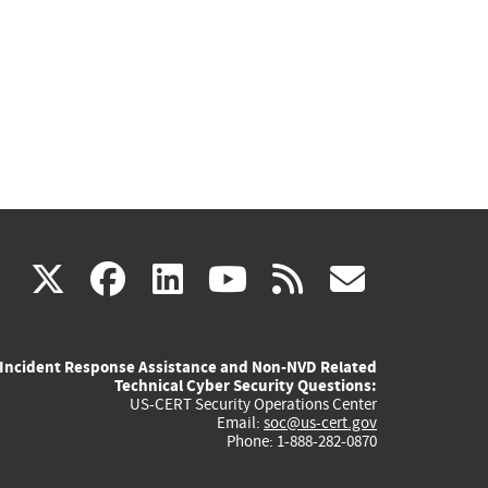
(link
(link
(link
(link
(link
X
facebook
linkedin
youtube
rss
govd
is
is
is
is
is
Incident Response Assistance and Non-NVD Related
external)
external)
external)
external)
externa
Technical Cyber Security Questions:
US-CERT Security Operations Center
Email:
soc@us-cert.gov
Phone: 1-888-282-0870