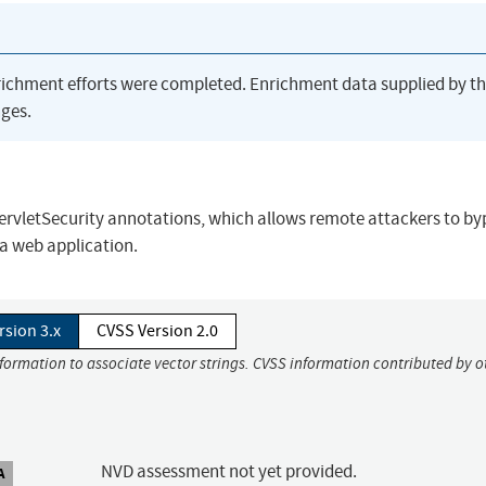
richment efforts were completed. Enrichment data supplied by t
ges.
ServletSecurity annotations, which allows remote attackers to by
 a web application.
rsion 3.x
CVSS Version 2.0
nformation to associate vector strings. CVSS information contributed by o
NVD assessment not yet provided.
A