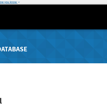
how you know
DATABASE
l