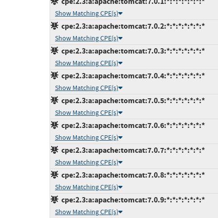
cpe:2.3:a:apache:tomcat:7.0.1:*:*:*:*:*:*:*
Show Matching CPE(s)
cpe:2.3:a:apache:tomcat:7.0.2:*:*:*:*:*:*:*
Show Matching CPE(s)
cpe:2.3:a:apache:tomcat:7.0.3:*:*:*:*:*:*:*
Show Matching CPE(s)
cpe:2.3:a:apache:tomcat:7.0.4:*:*:*:*:*:*:*
Show Matching CPE(s)
cpe:2.3:a:apache:tomcat:7.0.5:*:*:*:*:*:*:*
Show Matching CPE(s)
cpe:2.3:a:apache:tomcat:7.0.6:*:*:*:*:*:*:*
Show Matching CPE(s)
cpe:2.3:a:apache:tomcat:7.0.7:*:*:*:*:*:*:*
Show Matching CPE(s)
cpe:2.3:a:apache:tomcat:7.0.8:*:*:*:*:*:*:*
Show Matching CPE(s)
cpe:2.3:a:apache:tomcat:7.0.9:*:*:*:*:*:*:*
Show Matching CPE(s)