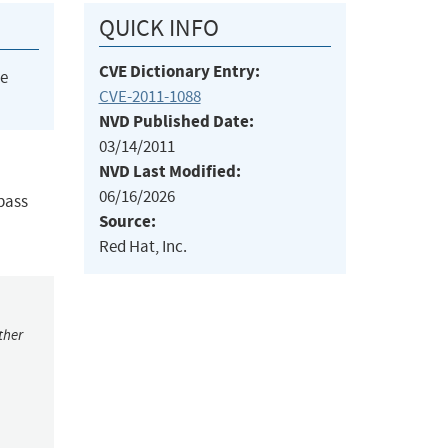
QUICK INFO
CVE Dictionary Entry:
he
CVE-2011-1088
NVD Published Date:
03/14/2011
NVD Last Modified:
06/16/2026
pass
Source:
Red Hat, Inc.
ther