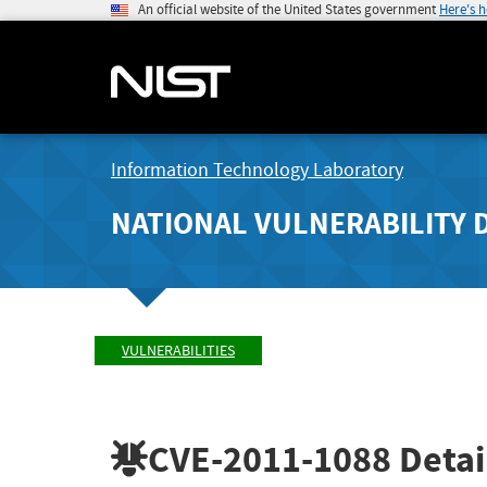
An official website of the United States government
Here's 
Information Technology Laboratory
NATIONAL VULNERABILITY 
VULNERABILITIES
CVE-2011-1088
Detai