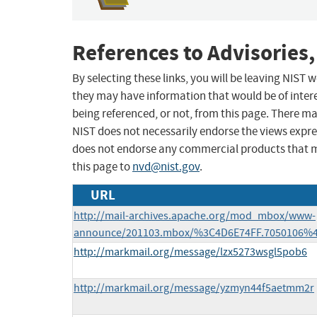
References to Advisories,
By selecting these links, you will be leaving NIST
they may have information that would be of intere
being referenced, or not, from this page. There m
NIST does not necessarily endorse the views expres
does not endorse any commercial products that 
this page to
nvd@nist.gov
.
URL
http://mail-archives.apache.org/mod_mbox/www-
announce/201103.mbox/%3C4D6E74FF.7050106%
http://markmail.org/message/lzx5273wsgl5pob6
http://markmail.org/message/yzmyn44f5aetmm2r