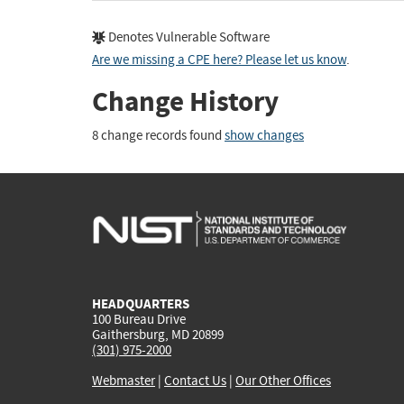
Denotes Vulnerable Software
Are we missing a CPE here? Please let us know
.
Change History
8 change records found
show changes
HEADQUARTERS
100 Bureau Drive
Gaithersburg, MD 20899
(301) 975-2000
Webmaster
|
Contact Us
|
Our Other Offices