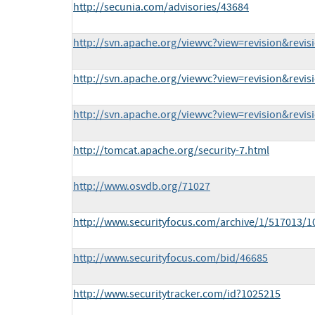
http://secunia.com/advisories/43684
http://svn.apache.org/viewvc?view=revision&revi
http://svn.apache.org/viewvc?view=revision&revi
http://svn.apache.org/viewvc?view=revision&revi
http://tomcat.apache.org/security-7.html
http://www.osvdb.org/71027
http://www.securityfocus.com/archive/1/517013/1
http://www.securityfocus.com/bid/46685
http://www.securitytracker.com/id?1025215