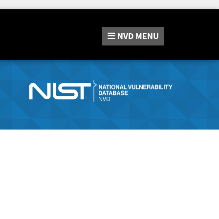
NVD
MENU