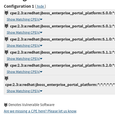
Configuration 1
(
)
hide
cpe:2.3:a:redhat:jboss_enterprise_portal_platform:5.0.0:*:*
Show Matching CPE(s)
cpe:2.3:a:redhat:jboss_enterprise_portal_platform:5.0.1:*:*
Show Matching CPE(s)
cpe:2.3:a:redhat:jboss_enterprise_portal_platform:5.1.0:*:*
Show Matching CPE(s)
cpe:2.3:a:redhat:jboss_enterprise_portal_platform:5.1.1:*:*
Show Matching CPE(s)
cpe:2.3:a:redhat:jboss_enterprise_portal_platform:5.2.0:*:*
Show Matching CPE(s)
cpe:2.3:a:redhat:jboss_enterprise_portal_platform:*:*:*:*:*:*
Show Matching CPE(s)
Denotes Vulnerable Software
Are we missing a CPE here? Please let us know
.