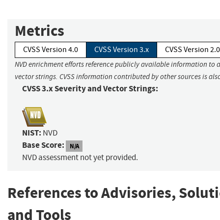
Metrics
CVSS Version 4.0
CVSS Version 3.x
CVSS Version 2.0
NVD enrichment efforts reference publicly available information to 
vector strings. CVSS information contributed by other sources is als
CVSS 3.x Severity and Vector Strings:
NIST:
NVD
Base Score:
N/A
NVD assessment not yet provided.
References to Advisories, Solut
and Tools