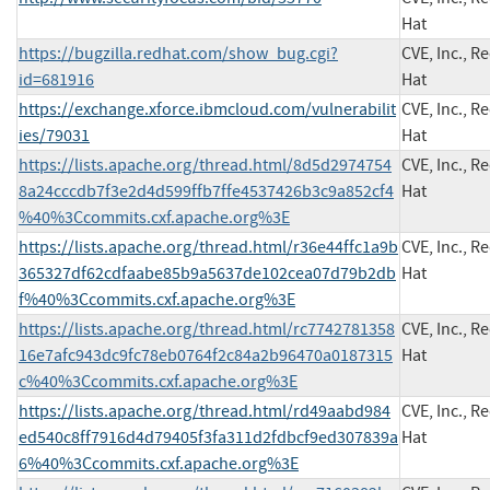
Hat
https://bugzilla.redhat.com/show_bug.cgi?
CVE, Inc., R
id=681916
Hat
https://exchange.xforce.ibmcloud.com/vulnerabilit
CVE, Inc., R
ies/79031
Hat
https://lists.apache.org/thread.html/8d5d2974754
CVE, Inc., R
8a24cccdb7f3e2d4d599ffb7ffe4537426b3c9a852cf4
Hat
%40%3Ccommits.cxf.apache.org%3E
https://lists.apache.org/thread.html/r36e44ffc1a9b
CVE, Inc., R
365327df62cdfaabe85b9a5637de102cea07d79b2db
Hat
f%40%3Ccommits.cxf.apache.org%3E
https://lists.apache.org/thread.html/rc7742781358
CVE, Inc., R
16e7afc943dc9fc78eb0764f2c84a2b96470a0187315
Hat
c%40%3Ccommits.cxf.apache.org%3E
https://lists.apache.org/thread.html/rd49aabd984
CVE, Inc., R
ed540c8ff7916d4d79405f3fa311d2fdbcf9ed307839a
Hat
6%40%3Ccommits.cxf.apache.org%3E