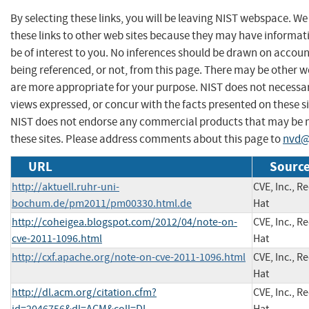
By selecting these links, you will be leaving NIST webspace. W
these links to other web sites because they may have informat
be of interest to you. No inferences should be drawn on account
being referenced, or not, from this page. There may be other w
are more appropriate for your purpose. NIST does not necessar
views expressed, or concur with the facts presented on these si
NIST does not endorse any commercial products that may be
these sites. Please address comments about this page to
nvd@
URL
Source
http://aktuell.ruhr-uni-
CVE, Inc., R
bochum.de/pm2011/pm00330.html.de
Hat
http://coheigea.blogspot.com/2012/04/note-on-
CVE, Inc., R
cve-2011-1096.html
Hat
http://cxf.apache.org/note-on-cve-2011-1096.html
CVE, Inc., R
Hat
http://dl.acm.org/citation.cfm?
CVE, Inc., R
id=2046756&dl=ACM&coll=DL
Hat