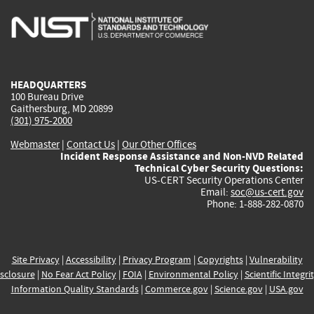
is
is
is
is
i
external)
external)
external)
external)
e
HEADQUARTERS
100 Bureau Drive
Gaithersburg, MD 20899
(301) 975-2000
Webmaster
|
Contact Us
|
Our Other Offices
Incident Response Assistance and Non-NVD Related
Technical Cyber Security Questions:
US-CERT Security Operations Center
Email:
soc@us-cert.gov
Phone: 1-888-282-0870
Site Privacy
|
Accessibility
|
Privacy Program
|
Copyrights
|
Vulnerability
sclosure
|
No Fear Act Policy
|
FOIA
|
Environmental Policy
|
Scientific Integri
Information Quality Standards
|
Commerce.gov
|
Science.gov
|
USA.gov