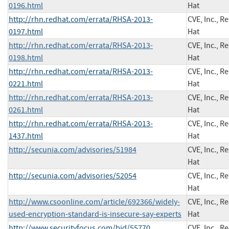
0196.html
Hat
http://rhn.redhat.com/errata/RHSA-2013-
CVE, Inc., R
0197.html
Hat
http://rhn.redhat.com/errata/RHSA-2013-
CVE, Inc., R
0198.html
Hat
http://rhn.redhat.com/errata/RHSA-2013-
CVE, Inc., R
0221.html
Hat
http://rhn.redhat.com/errata/RHSA-2013-
CVE, Inc., R
0261.html
Hat
http://rhn.redhat.com/errata/RHSA-2013-
CVE, Inc., R
1437.html
Hat
http://secunia.com/advisories/51984
CVE, Inc., R
Hat
http://secunia.com/advisories/52054
CVE, Inc., R
Hat
http://www.csoonline.com/article/692366/widely-
CVE, Inc., R
used-encryption-standard-is-insecure-say-experts
Hat
http://www.securityfocus.com/bid/55770
CVE, Inc., R