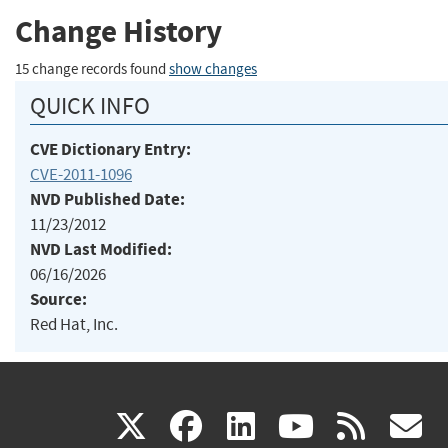
Change History
15 change records found
show changes
QUICK INFO
CVE Dictionary Entry:
CVE-2011-1096
NVD Published Date:
11/23/2012
NVD Last Modified:
06/16/2026
Source:
Red Hat, Inc.
(link
(link
(link
(link
(
X
facebook
linkedin
youtu
rss
g