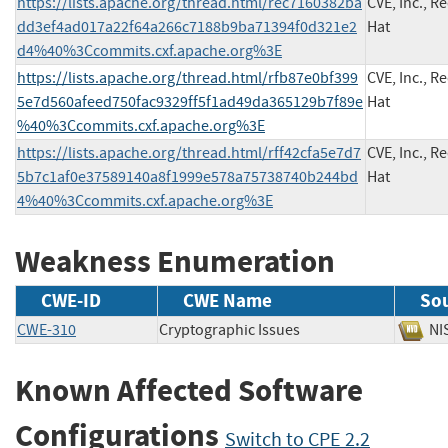
https://lists.apache.org/thread.html/rec7160382ba
CVE, Inc., R
dd3ef4ad017a22f64a266c7188b9ba71394f0d321e2
Hat
d4%40%3Ccommits.cxf.apache.org%3E
https://lists.apache.org/thread.html/rfb87e0bf399
CVE, Inc., R
5e7d560afeed750fac9329ff5f1ad49da365129b7f89e
Hat
%40%3Ccommits.cxf.apache.org%3E
https://lists.apache.org/thread.html/rff42cfa5e7d7
CVE, Inc., R
5b7c1af0e37589140a8f1999e578a75738740b244bd
Hat
4%40%3Ccommits.cxf.apache.org%3E
Weakness Enumeration
CWE-ID
CWE Name
So
CWE-310
Cryptographic Issues
N
Known Affected Software
Configurations
Switch to CPE 2.2