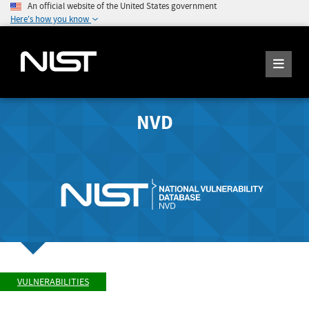
An official website of the United States government
Here's how you know
NVD
VULNERABILITIES