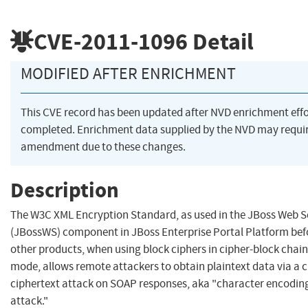
CVE-2011-1096
Detail
MODIFIED AFTER ENRICHMENT
This CVE record has been updated after NVD enrichment eff
completed. Enrichment data supplied by the NVD may requi
amendment due to these changes.
Description
The W3C XML Encryption Standard, as used in the JBoss Web S
(JBossWS) component in JBoss Enterprise Portal Platform befo
other products, when using block ciphers in cipher-block chai
mode, allows remote attackers to obtain plaintext data via a 
ciphertext attack on SOAP responses, aka "character encodin
attack."