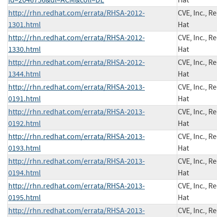
http://rhn.redhat.com/errata/RHSA-2012-
CVE, Inc., R
1301.html
Hat
http://rhn.redhat.com/errata/RHSA-2012-
CVE, Inc., R
1330.html
Hat
http://rhn.redhat.com/errata/RHSA-2012-
CVE, Inc., R
1344.html
Hat
http://rhn.redhat.com/errata/RHSA-2013-
CVE, Inc., R
0191.html
Hat
http://rhn.redhat.com/errata/RHSA-2013-
CVE, Inc., R
0192.html
Hat
http://rhn.redhat.com/errata/RHSA-2013-
CVE, Inc., R
0193.html
Hat
http://rhn.redhat.com/errata/RHSA-2013-
CVE, Inc., R
0194.html
Hat
http://rhn.redhat.com/errata/RHSA-2013-
CVE, Inc., R
0195.html
Hat
http://rhn.redhat.com/errata/RHSA-2013-
CVE, Inc., R