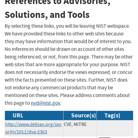
References to Advisories,
Solutions, and Tools
By selecting these links, you will be leaving NIST webspace.
We have provided these links to other web sites because
they may have information that would be of interest to you.
No inferences should be drawn on account of other sites
being referenced, or not, from this page. There may be other
web sites that are more appropriate for your purpose. NIST
does not necessarily endorse the views expressed, or concur
with the facts presented on these sites. Further, NIST does
not endorse any commercial products that may be
mentioned on these sites. Please address comments about
this page to
nvd@nist.gov
.
URL
Source(s)
Tag(s)
http://www.debian.org/sec
CVE, MITRE
urity/2011/dsa-2363