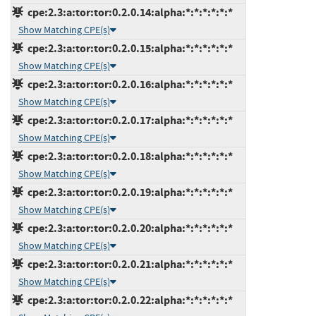
cpe:2.3:a:tor:tor:0.2.0.14:alpha:*:*:*:*:*:*
Show Matching CPE(s)
cpe:2.3:a:tor:tor:0.2.0.15:alpha:*:*:*:*:*:*
Show Matching CPE(s)
cpe:2.3:a:tor:tor:0.2.0.16:alpha:*:*:*:*:*:*
Show Matching CPE(s)
cpe:2.3:a:tor:tor:0.2.0.17:alpha:*:*:*:*:*:*
Show Matching CPE(s)
cpe:2.3:a:tor:tor:0.2.0.18:alpha:*:*:*:*:*:*
Show Matching CPE(s)
cpe:2.3:a:tor:tor:0.2.0.19:alpha:*:*:*:*:*:*
Show Matching CPE(s)
cpe:2.3:a:tor:tor:0.2.0.20:alpha:*:*:*:*:*:*
Show Matching CPE(s)
cpe:2.3:a:tor:tor:0.2.0.21:alpha:*:*:*:*:*:*
Show Matching CPE(s)
cpe:2.3:a:tor:tor:0.2.0.22:alpha:*:*:*:*:*:*