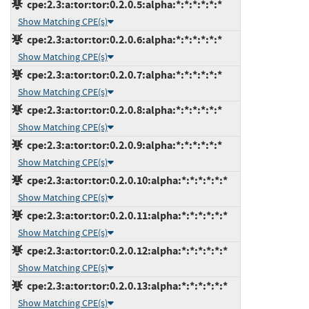
cpe:2.3:a:tor:tor:0.2.0.5:alpha:*:*:*:*:*:*
Show Matching CPE(s)
cpe:2.3:a:tor:tor:0.2.0.6:alpha:*:*:*:*:*:*
Show Matching CPE(s)
cpe:2.3:a:tor:tor:0.2.0.7:alpha:*:*:*:*:*:*
Show Matching CPE(s)
cpe:2.3:a:tor:tor:0.2.0.8:alpha:*:*:*:*:*:*
Show Matching CPE(s)
cpe:2.3:a:tor:tor:0.2.0.9:alpha:*:*:*:*:*:*
Show Matching CPE(s)
cpe:2.3:a:tor:tor:0.2.0.10:alpha:*:*:*:*:*:*
Show Matching CPE(s)
cpe:2.3:a:tor:tor:0.2.0.11:alpha:*:*:*:*:*:*
Show Matching CPE(s)
cpe:2.3:a:tor:tor:0.2.0.12:alpha:*:*:*:*:*:*
Show Matching CPE(s)
cpe:2.3:a:tor:tor:0.2.0.13:alpha:*:*:*:*:*:*
Show Matching CPE(s)