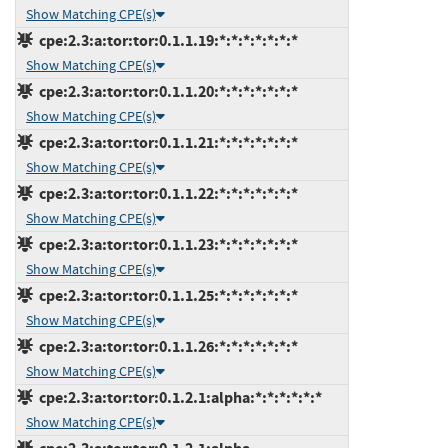
Show Matching CPE(s)
cpe:2.3:a:tor:tor:0.1.1.19:*:*:*:*:*:*:*
Show Matching CPE(s)
cpe:2.3:a:tor:tor:0.1.1.20:*:*:*:*:*:*:*
Show Matching CPE(s)
cpe:2.3:a:tor:tor:0.1.1.21:*:*:*:*:*:*:*
Show Matching CPE(s)
cpe:2.3:a:tor:tor:0.1.1.22:*:*:*:*:*:*:*
Show Matching CPE(s)
cpe:2.3:a:tor:tor:0.1.1.23:*:*:*:*:*:*:*
Show Matching CPE(s)
cpe:2.3:a:tor:tor:0.1.1.25:*:*:*:*:*:*:*
Show Matching CPE(s)
cpe:2.3:a:tor:tor:0.1.1.26:*:*:*:*:*:*:*
Show Matching CPE(s)
cpe:2.3:a:tor:tor:0.1.2.1:alpha:*:*:*:*:*:*
Show Matching CPE(s)