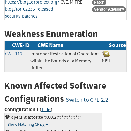
https://blog.torproject.org/
CVE, MITRE
Patch
blog/tor-02235-released-
Vendor Advisory
security-patches
Weakness Enumeration
CWE-ID
CWE Name
Source
CWE-119
Improper Restriction of Operations
within the Bounds of a Memory
NIST
Buffer
Known Affected Software
Configurations
Switch to CPE 2.2
Configuration 1
(
)
hide
cpe:2.3:a:tor:tor:0.0.2:*:*:*:*:*:*:*
Show Matching CPE(s)