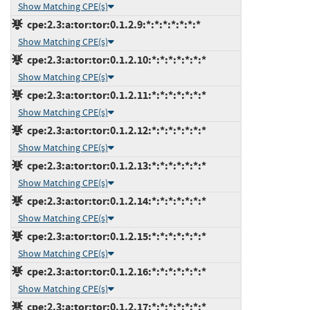
Show Matching CPE(s)
cpe:2.3:a:tor:tor:0.1.2.9:*:*:*:*:*:*:*
Show Matching CPE(s)
cpe:2.3:a:tor:tor:0.1.2.10:*:*:*:*:*:*:*
Show Matching CPE(s)
cpe:2.3:a:tor:tor:0.1.2.11:*:*:*:*:*:*:*
Show Matching CPE(s)
cpe:2.3:a:tor:tor:0.1.2.12:*:*:*:*:*:*:*
Show Matching CPE(s)
cpe:2.3:a:tor:tor:0.1.2.13:*:*:*:*:*:*:*
Show Matching CPE(s)
cpe:2.3:a:tor:tor:0.1.2.14:*:*:*:*:*:*:*
Show Matching CPE(s)
cpe:2.3:a:tor:tor:0.1.2.15:*:*:*:*:*:*:*
Show Matching CPE(s)
cpe:2.3:a:tor:tor:0.1.2.16:*:*:*:*:*:*:*
Show Matching CPE(s)
cpe:2.3:a:tor:tor:0.1.2.17:*:*:*:*:*:*:*