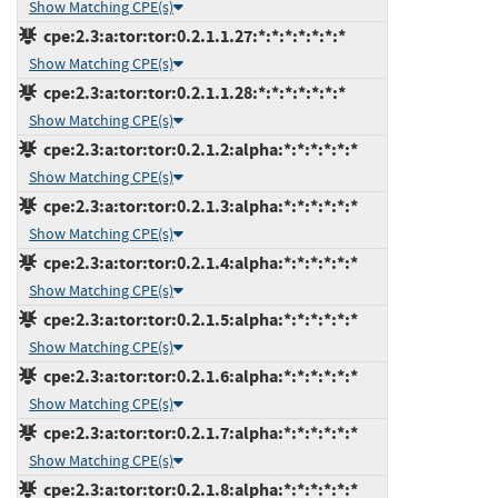
Show Matching CPE(s)
cpe:2.3:a:tor:tor:0.2.1.1.27:*:*:*:*:*:*:*
Show Matching CPE(s)
cpe:2.3:a:tor:tor:0.2.1.1.28:*:*:*:*:*:*:*
Show Matching CPE(s)
cpe:2.3:a:tor:tor:0.2.1.2:alpha:*:*:*:*:*:*
Show Matching CPE(s)
cpe:2.3:a:tor:tor:0.2.1.3:alpha:*:*:*:*:*:*
Show Matching CPE(s)
cpe:2.3:a:tor:tor:0.2.1.4:alpha:*:*:*:*:*:*
Show Matching CPE(s)
cpe:2.3:a:tor:tor:0.2.1.5:alpha:*:*:*:*:*:*
Show Matching CPE(s)
cpe:2.3:a:tor:tor:0.2.1.6:alpha:*:*:*:*:*:*
Show Matching CPE(s)
cpe:2.3:a:tor:tor:0.2.1.7:alpha:*:*:*:*:*:*
Show Matching CPE(s)
cpe:2.3:a:tor:tor:0.2.1.8:alpha:*:*:*:*:*:*