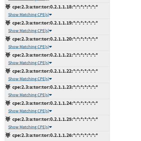
cpe:2.3:a:tor:tor:0.2.1.1.18:*:*:*:*:*:*:*
Show Matching CPE(s)
cpe:2.3:a:tor:tor:0.2.1.1.19:*:*:*:*:*:*:*
Show Matching CPE(s)
cpe:2.3:a:tor:tor:0.2.1.1.20:*:*:*:*:*:*:*
Show Matching CPE(s)
cpe:2.3:a:tor:tor:0.2.1.1.21:*:*:*:*:*:*:*
Show Matching CPE(s)
cpe:2.3:a:tor:tor:0.2.1.1.22:*:*:*:*:*:*:*
Show Matching CPE(s)
cpe:2.3:a:tor:tor:0.2.1.1.23:*:*:*:*:*:*:*
Show Matching CPE(s)
cpe:2.3:a:tor:tor:0.2.1.1.24:*:*:*:*:*:*:*
Show Matching CPE(s)
cpe:2.3:a:tor:tor:0.2.1.1.25:*:*:*:*:*:*:*
Show Matching CPE(s)
cpe:2.3:a:tor:tor:0.2.1.1.26:*:*:*:*:*:*:*