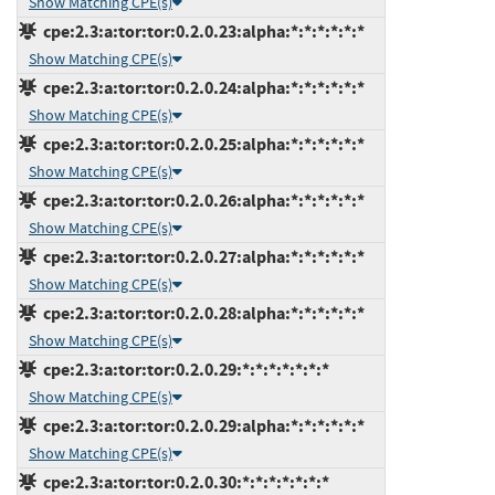
Show Matching CPE(s)
cpe:2.3:a:tor:tor:0.2.0.23:alpha:*:*:*:*:*:*
Show Matching CPE(s)
cpe:2.3:a:tor:tor:0.2.0.24:alpha:*:*:*:*:*:*
Show Matching CPE(s)
cpe:2.3:a:tor:tor:0.2.0.25:alpha:*:*:*:*:*:*
Show Matching CPE(s)
cpe:2.3:a:tor:tor:0.2.0.26:alpha:*:*:*:*:*:*
Show Matching CPE(s)
cpe:2.3:a:tor:tor:0.2.0.27:alpha:*:*:*:*:*:*
Show Matching CPE(s)
cpe:2.3:a:tor:tor:0.2.0.28:alpha:*:*:*:*:*:*
Show Matching CPE(s)
cpe:2.3:a:tor:tor:0.2.0.29:*:*:*:*:*:*:*
Show Matching CPE(s)
cpe:2.3:a:tor:tor:0.2.0.29:alpha:*:*:*:*:*:*
Show Matching CPE(s)
cpe:2.3:a:tor:tor:0.2.0.30:*:*:*:*:*:*:*