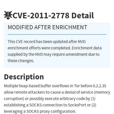
CVE-2011-2778
Detail
MODIFIED AFTER ENRICHMENT
This CVE record has been updated after NVD
enrichment efforts were completed. Enrichment data
supplied by the NVD may require amendment due to
these changes.
Description
Multiple heap-based buffer overflows in Tor before 0.2.2.35
allow remote attackers to cause a denial of service (memory
corruption) or possibly execute arbitrary code by (1)
establishing a SOCKS connection to SocksPort or (2)
leveraging a SOCKS proxy configuration.