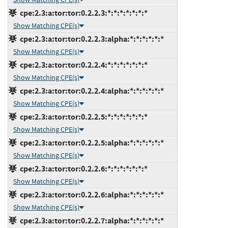
cpe:2.3:a:tor:tor:0.2.2.3:*:*:*:*:*:*:*
Show Matching CPE(s)
cpe:2.3:a:tor:tor:0.2.2.3:alpha:*:*:*:*:*:*
Show Matching CPE(s)
cpe:2.3:a:tor:tor:0.2.2.4:*:*:*:*:*:*:*
Show Matching CPE(s)
cpe:2.3:a:tor:tor:0.2.2.4:alpha:*:*:*:*:*:*
Show Matching CPE(s)
cpe:2.3:a:tor:tor:0.2.2.5:*:*:*:*:*:*:*
Show Matching CPE(s)
cpe:2.3:a:tor:tor:0.2.2.5:alpha:*:*:*:*:*:*
Show Matching CPE(s)
cpe:2.3:a:tor:tor:0.2.2.6:*:*:*:*:*:*:*
Show Matching CPE(s)
cpe:2.3:a:tor:tor:0.2.2.6:alpha:*:*:*:*:*:*
Show Matching CPE(s)
cpe:2.3:a:tor:tor:0.2.2.7:alpha:*:*:*:*:*:*