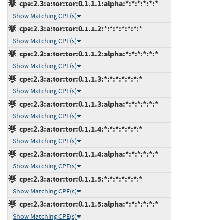
cpe:2.3:a:tor:tor:0.1.1.1:alpha:*:*:*:*:*:*
Show Matching CPE(s)
cpe:2.3:a:tor:tor:0.1.1.2:*:*:*:*:*:*:*
Show Matching CPE(s)
cpe:2.3:a:tor:tor:0.1.1.2:alpha:*:*:*:*:*:*
Show Matching CPE(s)
cpe:2.3:a:tor:tor:0.1.1.3:*:*:*:*:*:*:*
Show Matching CPE(s)
cpe:2.3:a:tor:tor:0.1.1.3:alpha:*:*:*:*:*:*
Show Matching CPE(s)
cpe:2.3:a:tor:tor:0.1.1.4:*:*:*:*:*:*:*
Show Matching CPE(s)
cpe:2.3:a:tor:tor:0.1.1.4:alpha:*:*:*:*:*:*
Show Matching CPE(s)
cpe:2.3:a:tor:tor:0.1.1.5:*:*:*:*:*:*:*
Show Matching CPE(s)
cpe:2.3:a:tor:tor:0.1.1.5:alpha:*:*:*:*:*:*
Show Matching CPE(s)