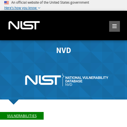
An official website of the United States government
Here's how you know
NVD
VULNERABILITIES