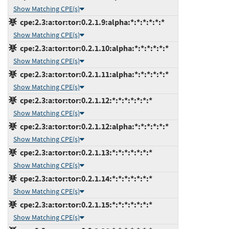
Show Matching CPE(s)
cpe:2.3:a:tor:tor:0.2.1.9:alpha:*:*:*:*:*:*
Show Matching CPE(s)
cpe:2.3:a:tor:tor:0.2.1.10:alpha:*:*:*:*:*:*
Show Matching CPE(s)
cpe:2.3:a:tor:tor:0.2.1.11:alpha:*:*:*:*:*:*
Show Matching CPE(s)
cpe:2.3:a:tor:tor:0.2.1.12:*:*:*:*:*:*:*
Show Matching CPE(s)
cpe:2.3:a:tor:tor:0.2.1.12:alpha:*:*:*:*:*:*
Show Matching CPE(s)
cpe:2.3:a:tor:tor:0.2.1.13:*:*:*:*:*:*:*
Show Matching CPE(s)
cpe:2.3:a:tor:tor:0.2.1.14:*:*:*:*:*:*:*
Show Matching CPE(s)
cpe:2.3:a:tor:tor:0.2.1.15:*:*:*:*:*:*:*
Show Matching CPE(s)