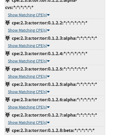
cpe:2.3:a:tor:tor:0.1.2.1:alpha-
cvs:*:*:*:*:*:*
Show Matching CPE(s)
cpe:2.3:a:tor:tor:0.1.2.2:*:*:*:*:*:*:*
Show Matching CPE(s)
cpe:2.3:a:tor:tor:0.1.2.3:alpha:*:*:*:*:*:*
Show Matching CPE(s)
cpe:2.3:a:tor:tor:0.1.2.4:*:*:*:*:*:*:*
Show Matching CPE(s)
cpe:2.3:a:tor:tor:0.1.2.5:*:*:*:*:*:*:*
Show Matching CPE(s)
cpe:2.3:a:tor:tor:0.1.2.5:alpha:*:*:*:*:*:*
Show Matching CPE(s)
cpe:2.3:a:tor:tor:0.1.2.6:alpha:*:*:*:*:*:*
Show Matching CPE(s)
cpe:2.3:a:tor:tor:0.1.2.7:alpha:*:*:*:*:*:*
Show Matching CPE(s)
cpe:2.3:a:tor:tor:0.1.2.8:beta:*:*:*:*:*:*