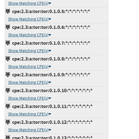
Show Matching CPE(s)
cpe:2.3:a:tor:tor:0.1.0.5:*:*:*:*:*:*:*
Show Matching CPE(s)
cpe:2.3:a:tor:tor:0.1.0.6:*:*:*:*:*:*:*
Show Matching CPE(s)
cpe:2.3:a:tor:tor:0.1.0.7:*:*:*:*:*:*:*
Show Matching CPE(s)
cpe:2.3:a:tor:tor:0.1.0.8:*:*:*:*:*:*:*
Show Matching CPE(s)
cpe:2.3:a:tor:tor:0.1.0.9:*:*:*:*:*:*:*
Show Matching CPE(s)
cpe:2.3:a:tor:tor:0.1.0.10:*:*:*:*:*:*:*
Show Matching CPE(s)
cpe:2.3:a:tor:tor:0.1.0.11:*:*:*:*:*:*:*
Show Matching CPE(s)
cpe:2.3:a:tor:tor:0.1.0.12:*:*:*:*:*:*:*
Show Matching CPE(s)
cpe:2.3:a:tor:tor:0.1.0.13:*:*:*:*:*:*:*