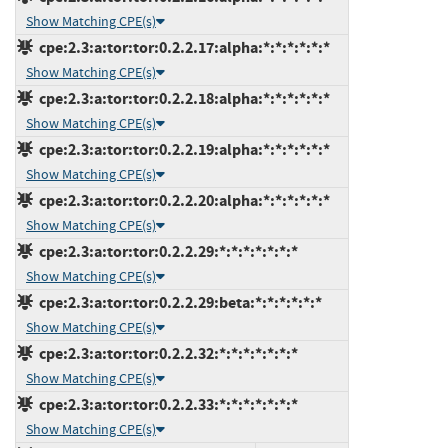
Show Matching CPE(s)
cpe:2.3:a:tor:tor:0.2.2.17:alpha:*:*:*:*:*:*
Show Matching CPE(s)
cpe:2.3:a:tor:tor:0.2.2.18:alpha:*:*:*:*:*:*
Show Matching CPE(s)
cpe:2.3:a:tor:tor:0.2.2.19:alpha:*:*:*:*:*:*
Show Matching CPE(s)
cpe:2.3:a:tor:tor:0.2.2.20:alpha:*:*:*:*:*:*
Show Matching CPE(s)
cpe:2.3:a:tor:tor:0.2.2.29:*:*:*:*:*:*:*
Show Matching CPE(s)
cpe:2.3:a:tor:tor:0.2.2.29:beta:*:*:*:*:*:*
Show Matching CPE(s)
cpe:2.3:a:tor:tor:0.2.2.32:*:*:*:*:*:*:*
Show Matching CPE(s)
cpe:2.3:a:tor:tor:0.2.2.33:*:*:*:*:*:*:*
Show Matching CPE(s)