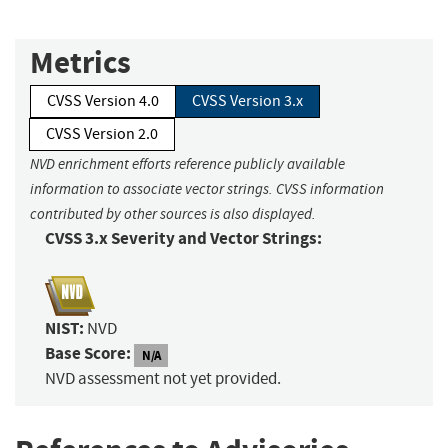
Metrics
CVSS Version 4.0
CVSS Version 3.x
CVSS Version 2.0
NVD enrichment efforts reference publicly available
information to associate vector strings. CVSS information
contributed by other sources is also displayed.
CVSS 3.x Severity and Vector Strings:
NIST:
NVD
Base Score:
N/A
NVD assessment not yet provided.