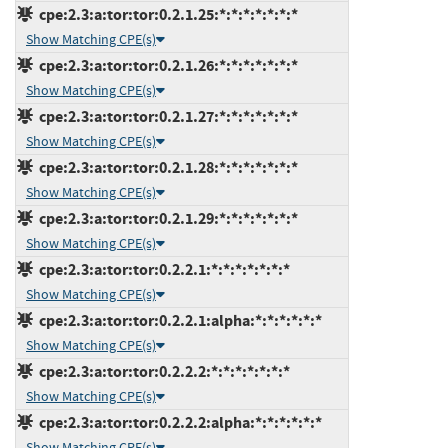
cpe:2.3:a:tor:tor:0.2.1.25:*:*:*:*:*:*:*
Show Matching CPE(s)
cpe:2.3:a:tor:tor:0.2.1.26:*:*:*:*:*:*:*
Show Matching CPE(s)
cpe:2.3:a:tor:tor:0.2.1.27:*:*:*:*:*:*:*
Show Matching CPE(s)
cpe:2.3:a:tor:tor:0.2.1.28:*:*:*:*:*:*:*
Show Matching CPE(s)
cpe:2.3:a:tor:tor:0.2.1.29:*:*:*:*:*:*:*
Show Matching CPE(s)
cpe:2.3:a:tor:tor:0.2.2.1:*:*:*:*:*:*:*
Show Matching CPE(s)
cpe:2.3:a:tor:tor:0.2.2.1:alpha:*:*:*:*:*:*
Show Matching CPE(s)
cpe:2.3:a:tor:tor:0.2.2.2:*:*:*:*:*:*:*
Show Matching CPE(s)
cpe:2.3:a:tor:tor:0.2.2.2:alpha:*:*:*:*:*:*
Show Matching CPE(s)