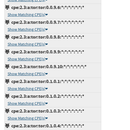
cpe:2.3:a:tor:tor:0.0.9.6:*:*:*:*:*:*:*
Show Matching CPE(s)
cpe:2.3:a:tor:tor:0.0.9.7:*:*:*:*:*:*:*
Show Matching CPE(s)
cpe:2.3:a:tor:tor:0.0.9.8:*:*:*:*:*:*:*
Show Matching CPE(s)
cpe:2.3:a:tor:tor:0.0.9.9:*:*:*:*:*:*:*
Show Matching CPE(s)
cpe:2.3:a:tor:tor:0.0.9.10:*:*:*:*:*:*:*
Show Matching CPE(s)
cpe:2.3:a:tor:tor:0.1.0.1:*:*:*:*:*:*:*
Show Matching CPE(s)
cpe:2.3:a:tor:tor:0.1.0.2:*:*:*:*:*:*:*
Show Matching CPE(s)
cpe:2.3:a:tor:tor:0.1.0.3:*:*:*:*:*:*:*
Show Matching CPE(s)
cpe:2.3:a:tor:tor:0.1.0.4:*:*:*:*:*:*:*