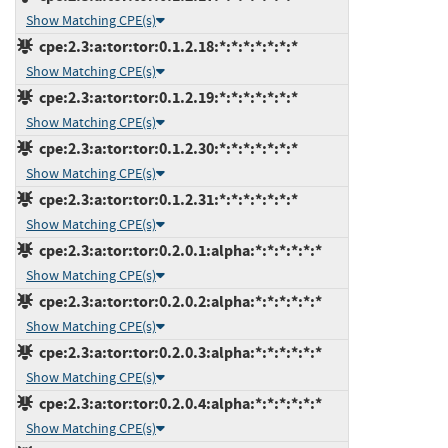
Show Matching CPE(s)
cpe:2.3:a:tor:tor:0.1.2.18:*:*:*:*:*:*:*
Show Matching CPE(s)
cpe:2.3:a:tor:tor:0.1.2.19:*:*:*:*:*:*:*
Show Matching CPE(s)
cpe:2.3:a:tor:tor:0.1.2.30:*:*:*:*:*:*:*
Show Matching CPE(s)
cpe:2.3:a:tor:tor:0.1.2.31:*:*:*:*:*:*:*
Show Matching CPE(s)
cpe:2.3:a:tor:tor:0.2.0.1:alpha:*:*:*:*:*:*
Show Matching CPE(s)
cpe:2.3:a:tor:tor:0.2.0.2:alpha:*:*:*:*:*:*
Show Matching CPE(s)
cpe:2.3:a:tor:tor:0.2.0.3:alpha:*:*:*:*:*:*
Show Matching CPE(s)
cpe:2.3:a:tor:tor:0.2.0.4:alpha:*:*:*:*:*:*
Show Matching CPE(s)