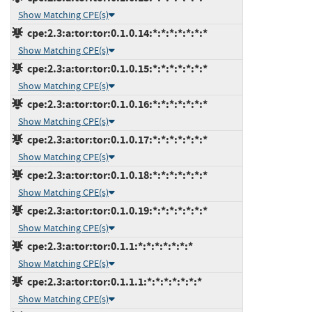
Show Matching CPE(s)
cpe:2.3:a:tor:tor:0.1.0.14:*:*:*:*:*:*:*
Show Matching CPE(s)
cpe:2.3:a:tor:tor:0.1.0.15:*:*:*:*:*:*:*
Show Matching CPE(s)
cpe:2.3:a:tor:tor:0.1.0.16:*:*:*:*:*:*:*
Show Matching CPE(s)
cpe:2.3:a:tor:tor:0.1.0.17:*:*:*:*:*:*:*
Show Matching CPE(s)
cpe:2.3:a:tor:tor:0.1.0.18:*:*:*:*:*:*:*
Show Matching CPE(s)
cpe:2.3:a:tor:tor:0.1.0.19:*:*:*:*:*:*:*
Show Matching CPE(s)
cpe:2.3:a:tor:tor:0.1.1:*:*:*:*:*:*:*
Show Matching CPE(s)
cpe:2.3:a:tor:tor:0.1.1.1:*:*:*:*:*:*:*
Show Matching CPE(s)