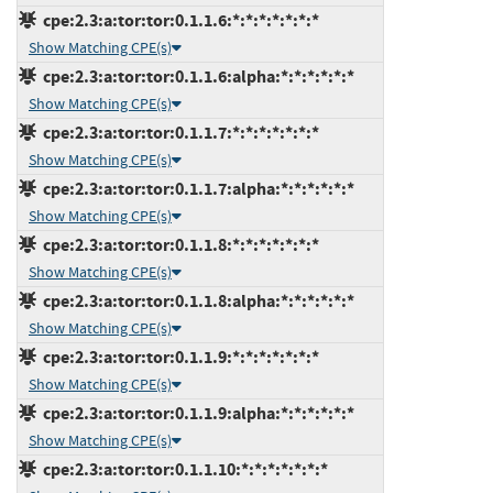
cpe:2.3:a:tor:tor:0.1.1.6:*:*:*:*:*:*:*
Show Matching CPE(s)
cpe:2.3:a:tor:tor:0.1.1.6:alpha:*:*:*:*:*:*
Show Matching CPE(s)
cpe:2.3:a:tor:tor:0.1.1.7:*:*:*:*:*:*:*
Show Matching CPE(s)
cpe:2.3:a:tor:tor:0.1.1.7:alpha:*:*:*:*:*:*
Show Matching CPE(s)
cpe:2.3:a:tor:tor:0.1.1.8:*:*:*:*:*:*:*
Show Matching CPE(s)
cpe:2.3:a:tor:tor:0.1.1.8:alpha:*:*:*:*:*:*
Show Matching CPE(s)
cpe:2.3:a:tor:tor:0.1.1.9:*:*:*:*:*:*:*
Show Matching CPE(s)
cpe:2.3:a:tor:tor:0.1.1.9:alpha:*:*:*:*:*:*
Show Matching CPE(s)
cpe:2.3:a:tor:tor:0.1.1.10:*:*:*:*:*:*:*