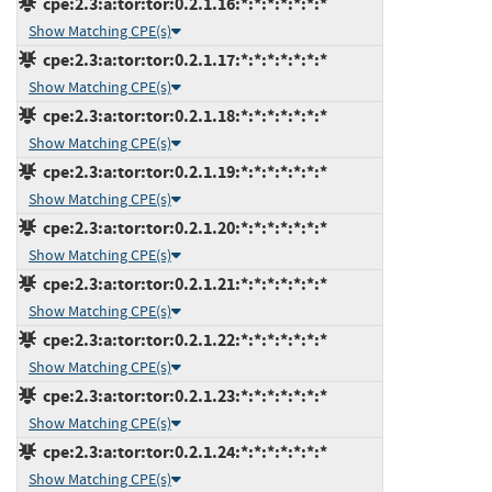
cpe:2.3:a:tor:tor:0.2.1.16:*:*:*:*:*:*:*
Show Matching CPE(s)
cpe:2.3:a:tor:tor:0.2.1.17:*:*:*:*:*:*:*
Show Matching CPE(s)
cpe:2.3:a:tor:tor:0.2.1.18:*:*:*:*:*:*:*
Show Matching CPE(s)
cpe:2.3:a:tor:tor:0.2.1.19:*:*:*:*:*:*:*
Show Matching CPE(s)
cpe:2.3:a:tor:tor:0.2.1.20:*:*:*:*:*:*:*
Show Matching CPE(s)
cpe:2.3:a:tor:tor:0.2.1.21:*:*:*:*:*:*:*
Show Matching CPE(s)
cpe:2.3:a:tor:tor:0.2.1.22:*:*:*:*:*:*:*
Show Matching CPE(s)
cpe:2.3:a:tor:tor:0.2.1.23:*:*:*:*:*:*:*
Show Matching CPE(s)
cpe:2.3:a:tor:tor:0.2.1.24:*:*:*:*:*:*:*
Show Matching CPE(s)