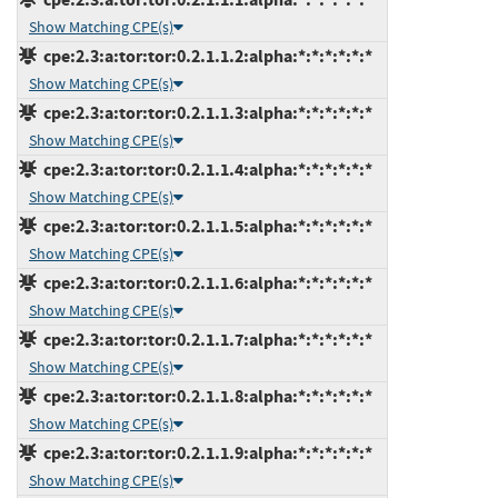
Show Matching CPE(s)
cpe:2.3:a:tor:tor:0.2.1.1.2:alpha:*:*:*:*:*:*
Show Matching CPE(s)
cpe:2.3:a:tor:tor:0.2.1.1.3:alpha:*:*:*:*:*:*
Show Matching CPE(s)
cpe:2.3:a:tor:tor:0.2.1.1.4:alpha:*:*:*:*:*:*
Show Matching CPE(s)
cpe:2.3:a:tor:tor:0.2.1.1.5:alpha:*:*:*:*:*:*
Show Matching CPE(s)
cpe:2.3:a:tor:tor:0.2.1.1.6:alpha:*:*:*:*:*:*
Show Matching CPE(s)
cpe:2.3:a:tor:tor:0.2.1.1.7:alpha:*:*:*:*:*:*
Show Matching CPE(s)
cpe:2.3:a:tor:tor:0.2.1.1.8:alpha:*:*:*:*:*:*
Show Matching CPE(s)
cpe:2.3:a:tor:tor:0.2.1.1.9:alpha:*:*:*:*:*:*
Show Matching CPE(s)