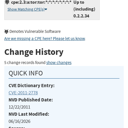
cpe:2.3:a:tor:tor:*:*:*:*:*:*:*:*
Up to
(including)
Show Matching CPE(s)
0.2.2.34
Denotes Vulnerable Software
Are we missing a CPE here? Please let us know
.
Change History
5 change records found
show changes
QUICK INFO
CVE Dictionary Entry:
CVE-2011-2778
NVD Published Date:
12/22/2011
NVD Last Modified:
06/16/2026