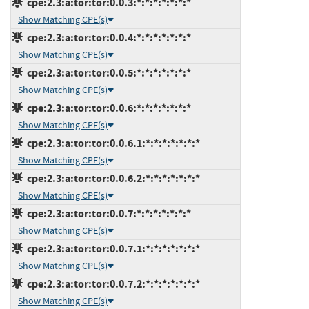
cpe:2.3:a:tor:tor:0.0.3:*:*:*:*:*:*:*
Show Matching CPE(s)
cpe:2.3:a:tor:tor:0.0.4:*:*:*:*:*:*:*
Show Matching CPE(s)
cpe:2.3:a:tor:tor:0.0.5:*:*:*:*:*:*:*
Show Matching CPE(s)
cpe:2.3:a:tor:tor:0.0.6:*:*:*:*:*:*:*
Show Matching CPE(s)
cpe:2.3:a:tor:tor:0.0.6.1:*:*:*:*:*:*:*
Show Matching CPE(s)
cpe:2.3:a:tor:tor:0.0.6.2:*:*:*:*:*:*:*
Show Matching CPE(s)
cpe:2.3:a:tor:tor:0.0.7:*:*:*:*:*:*:*
Show Matching CPE(s)
cpe:2.3:a:tor:tor:0.0.7.1:*:*:*:*:*:*:*
Show Matching CPE(s)
cpe:2.3:a:tor:tor:0.0.7.2:*:*:*:*:*:*:*
Show Matching CPE(s)