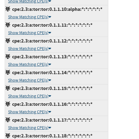
Show Matching CPE(s)
cpe:2.3:a:tor:tor:0.1.1.10:alpha:*:*:*:*:*:*
Show Matching CPE(s)
cpe:2.3:a:tor:tor:0.1.1.11:*:*:*:*:*:*:*
Show Matching CPE(s)
cpe:2.3:a:tor:tor:0.1.1.12:*:*:*:*:*:*:*
Show Matching CPE(s)
cpe:2.3:a:tor:tor:0.1.1.13:*:*:*:*:*:*:*
Show Matching CPE(s)
cpe:2.3:a:tor:tor:0.1.1.14:*:*:*:*:*:*:*
Show Matching CPE(s)
cpe:2.3:a:tor:tor:0.1.1.15:*:*:*:*:*:*:*
Show Matching CPE(s)
cpe:2.3:a:tor:tor:0.1.1.16:*:*:*:*:*:*:*
Show Matching CPE(s)
cpe:2.3:a:tor:tor:0.1.1.17:*:*:*:*:*:*:*
Show Matching CPE(s)
cpe:2.3:a:tor:tor:0.1.1.18:*:*:*:*:*:*:*