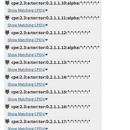
cpe:2.3:a:tor:tor:0.2.1.1.10:alpha:*:*:*:*:*:*
Show Matching CPE(s)
cpe:2.3:a:tor:tor:0.2.1.1.11:alpha:*:*:*:*:*:*
Show Matching CPE(s)
cpe:2.3:a:tor:tor:0.2.1.1.12:*:*:*:*:*:*:*
Show Matching CPE(s)
cpe:2.3:a:tor:tor:0.2.1.1.12:alpha:*:*:*:*:*:*
Show Matching CPE(s)
cpe:2.3:a:tor:tor:0.2.1.1.13:*:*:*:*:*:*:*
Show Matching CPE(s)
cpe:2.3:a:tor:tor:0.2.1.1.14:*:*:*:*:*:*:*
Show Matching CPE(s)
cpe:2.3:a:tor:tor:0.2.1.1.15:*:*:*:*:*:*:*
Show Matching CPE(s)
cpe:2.3:a:tor:tor:0.2.1.1.16:*:*:*:*:*:*:*
Show Matching CPE(s)
cpe:2.3:a:tor:tor:0.2.1.1.17:*:*:*:*:*:*:*
Show Matching CPE(s)