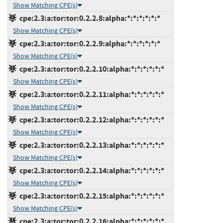
Show Matching CPE(s)
cpe:2.3:a:tor:tor:0.2.2.8:alpha:*:*:*:*:*:*
Show Matching CPE(s)
cpe:2.3:a:tor:tor:0.2.2.9:alpha:*:*:*:*:*:*
Show Matching CPE(s)
cpe:2.3:a:tor:tor:0.2.2.10:alpha:*:*:*:*:*:*
Show Matching CPE(s)
cpe:2.3:a:tor:tor:0.2.2.11:alpha:*:*:*:*:*:*
Show Matching CPE(s)
cpe:2.3:a:tor:tor:0.2.2.12:alpha:*:*:*:*:*:*
Show Matching CPE(s)
cpe:2.3:a:tor:tor:0.2.2.13:alpha:*:*:*:*:*:*
Show Matching CPE(s)
cpe:2.3:a:tor:tor:0.2.2.14:alpha:*:*:*:*:*:*
Show Matching CPE(s)
cpe:2.3:a:tor:tor:0.2.2.15:alpha:*:*:*:*:*:*
Show Matching CPE(s)
cpe:2.3:a:tor:tor:0.2.2.16:alpha:*:*:*:*:*:*