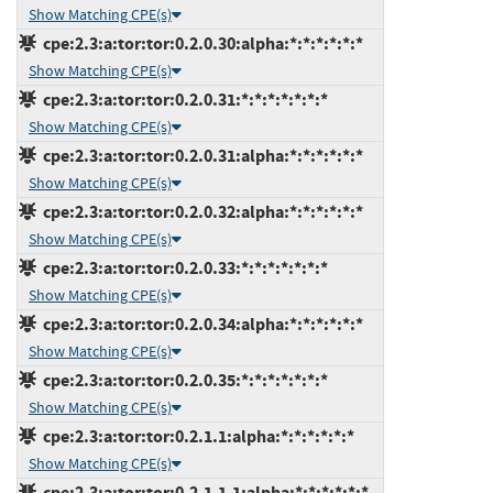
Show Matching CPE(s)
cpe:2.3:a:tor:tor:0.2.0.30:alpha:*:*:*:*:*:*
Show Matching CPE(s)
cpe:2.3:a:tor:tor:0.2.0.31:*:*:*:*:*:*:*
Show Matching CPE(s)
cpe:2.3:a:tor:tor:0.2.0.31:alpha:*:*:*:*:*:*
Show Matching CPE(s)
cpe:2.3:a:tor:tor:0.2.0.32:alpha:*:*:*:*:*:*
Show Matching CPE(s)
cpe:2.3:a:tor:tor:0.2.0.33:*:*:*:*:*:*:*
Show Matching CPE(s)
cpe:2.3:a:tor:tor:0.2.0.34:alpha:*:*:*:*:*:*
Show Matching CPE(s)
cpe:2.3:a:tor:tor:0.2.0.35:*:*:*:*:*:*:*
Show Matching CPE(s)
cpe:2.3:a:tor:tor:0.2.1.1:alpha:*:*:*:*:*:*
Show Matching CPE(s)
cpe:2.3:a:tor:tor:0.2.1.1.1:alpha:*:*:*:*:*:*