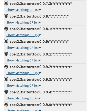
cpe:2.3:a:tor:tor:0.0.7.3:*:*:*:*:*:*:*
Show Matching CPE(s)
cpe:2.3:a:tor:tor:0.0.8:*:*:*:*:*:*:*
Show Matching CPE(s)
cpe:2.3:a:tor:tor:0.0.8.1:*:*:*:*:*:*:*
Show Matching CPE(s)
cpe:2.3:a:tor:tor:0.0.9:*:*:*:*:*:*:*
Show Matching CPE(s)
cpe:2.3:a:tor:tor:0.0.9.1:*:*:*:*:*:*:*
Show Matching CPE(s)
cpe:2.3:a:tor:tor:0.0.9.2:*:*:*:*:*:*:*
Show Matching CPE(s)
cpe:2.3:a:tor:tor:0.0.9.3:*:*:*:*:*:*:*
Show Matching CPE(s)
cpe:2.3:a:tor:tor:0.0.9.4:*:*:*:*:*:*:*
Show Matching CPE(s)
cpe:2.3:a:tor:tor:0.0.9.5:*:*:*:*:*:*:*
Show Matching CPE(s)