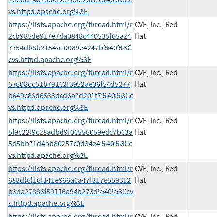
vs.httpd.apache.org%3E
https://lists.apache.org/thread.html/r
CVE, Inc., Red
2cb985de917e7da0848c440535f65a24
Hat
7754db8b2154a10089e4247b%40%3C
cvs.httpd.apache.org%3E
https://lists.apache.org/thread.html/r
CVE, Inc., Red
57608dc51b79102f3952ae06f54d5277
Hat
b649c86d6533dcd6a7d201f7%40%3Cc
vs.httpd.apache.org%3E
https://lists.apache.org/thread.html/r
CVE, Inc., Red
5f9c22f9c28adbd9f00556059edc7b03a
Hat
5d5bb71d4bb80257c0d34e4%40%3Cc
vs.httpd.apache.org%3E
https://lists.apache.org/thread.html/r
CVE, Inc., Red
688df6f16f141e966a0a47f817e559312
Hat
b3da27886f59116a94b273d%40%3Ccv
s.httpd.apache.org%3E
https://lists.apache.org/thread.html/r
CVE, Inc., Red