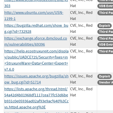
303
Hat
VDB Ent
http://www.ubuntu.com/usn/USN-
CVE, Inc., Red
Third Pa
1199-1
Hat
https://bugzilla.redhat.com/show_bu
CVE, Inc., Red
Exploit
g.cgi?id=732928
Hat
Third Pa
https://exchange.xforce.ibmcloud.co
CVE, Inc., Red
Third Pa
m/vulnerabilities/69396
Hat
VDB Ent
https://help.ecostruxureit.com/displa
CVE, Inc., Red
Third Pa
y/public/UADCE725/Security+fixes+in
Hat
+StruxureWare+Data+Center+Expert+
v7.6.0
https://issues.apache.org/bugzilla/sh
CVE, Inc., Red
Exploit
ow_bug.cgi?id=51714
Hat
Vendor A
https://lists.apache.org/thread.html/
CVE, Inc., Red
54a42d4b01968df1117cea77fc53d6be
Hat
b931c0e05936ad02af93e9ac%40%3Cc
vs.httpd.apache.org%3E