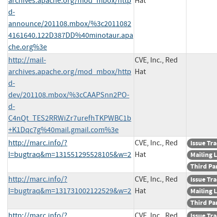
archives.apache.org/mod_mbox/http
Hat
d-
announce/201108.mbox/%3c2011082
4161640.122D387DD%40minotaur.apa
che.org%3e
http://mail-
CVE, Inc., Red
archives.apache.org/mod_mbox/http
Hat
d-
dev/201108.mbox/%3cCAAPSnn2PO-
d-
C4nQt_TES2RRWiZr7urefhTKPWBC1b
+K1Dqc7g%40mail.gmail.com%3e
http://marc.info/?
CVE, Inc., Red
Issue Tr
l=bugtraq&m=131551295528105&w=2
Hat
Mailing L
Third Pa
http://marc.info/?
CVE, Inc., Red
Issue Tr
l=bugtraq&m=131731002122529&w=2
Hat
Mailing L
Third Pa
http://marc.info/?
CVE, Inc., Red
Issue Tr