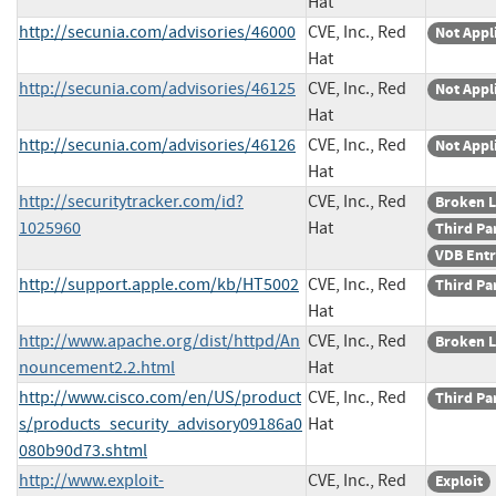
Hat
http://secunia.com/advisories/46000
CVE, Inc., Red
Not Appl
Hat
http://secunia.com/advisories/46125
CVE, Inc., Red
Not Appl
Hat
http://secunia.com/advisories/46126
CVE, Inc., Red
Not Appl
Hat
http://securitytracker.com/id?
CVE, Inc., Red
Broken L
1025960
Hat
Third Pa
VDB Ent
http://support.apple.com/kb/HT5002
CVE, Inc., Red
Third Pa
Hat
http://www.apache.org/dist/httpd/An
CVE, Inc., Red
Broken L
nouncement2.2.html
Hat
http://www.cisco.com/en/US/product
CVE, Inc., Red
Third Pa
s/products_security_advisory09186a0
Hat
080b90d73.shtml
http://www.exploit-
CVE, Inc., Red
Exploit