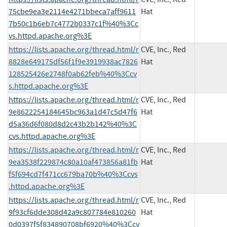
75cbe9ea3e2114e4271bbeca7aff9611
Hat
7b50c1b6eb7c4772b0337c1f%40%3Cc
vs.httpd.apache.org%3E
https://lists.apache.org/thread.html/r
CVE, Inc., Red
8828e649175df56f1f9e3919938ac7826
Hat
128525426e2748f0ab62feb%40%3Ccv
s.httpd.apache.org%3E
https://lists.apache.org/thread.html/r
CVE, Inc., Red
9e8622254184645bc963a1d47c5d47f6
Hat
d5a36d6f080d8d2c43b2b142%40%3C
cvs.httpd.apache.org%3E
https://lists.apache.org/thread.html/r
CVE, Inc., Red
9ea3538f229874c80a10af473856a81fb
Hat
f5f694cd7f471cc679ba70b%40%3Ccvs
.httpd.apache.org%3E
https://lists.apache.org/thread.html/r
CVE, Inc., Red
9f93cf6dde308d42a9c807784e810260
Hat
0d0397f5f834890708bf6920%40%3Ccv