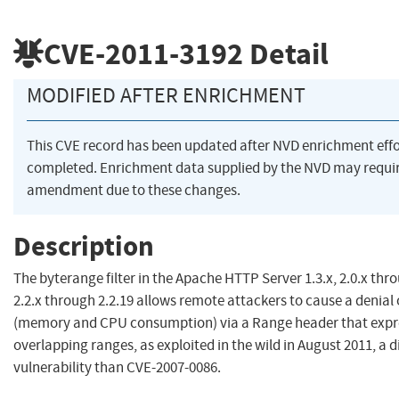
CVE-2011-3192
Detail
MODIFIED AFTER ENRICHMENT
This CVE record has been updated after NVD enrichment eff
completed. Enrichment data supplied by the NVD may requi
amendment due to these changes.
Description
The byterange filter in the Apache HTTP Server 1.3.x, 2.0.x thr
2.2.x through 2.2.19 allows remote attackers to cause a denial 
(memory and CPU consumption) via a Range header that expre
overlapping ranges, as exploited in the wild in August 2011, a d
vulnerability than CVE-2007-0086.