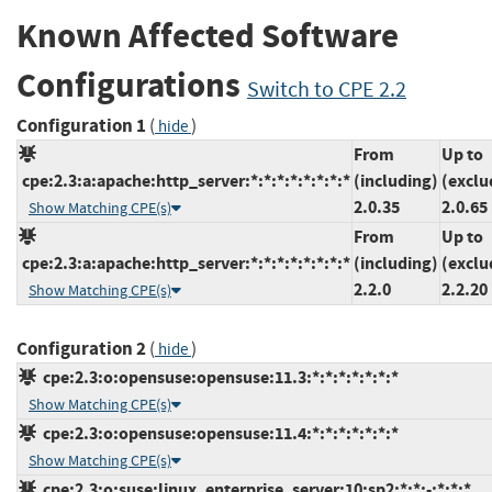
Known Affected Software
Configurations
Switch to CPE 2.2
Configuration 1
(
)
hide
From
Up to
cpe:2.3:a:apache:http_server:*:*:*:*:*:*:*:*
(including)
(exclu
2.0.35
2.0.65
Show Matching CPE(s)
From
Up to
cpe:2.3:a:apache:http_server:*:*:*:*:*:*:*:*
(including)
(exclu
2.2.0
2.2.20
Show Matching CPE(s)
Configuration 2
(
)
hide
cpe:2.3:o:opensuse:opensuse:11.3:*:*:*:*:*:*:*
Show Matching CPE(s)
cpe:2.3:o:opensuse:opensuse:11.4:*:*:*:*:*:*:*
Show Matching CPE(s)
cpe:2.3:o:suse:linux_enterprise_server:10:sp2:*:*:-:*:*:*