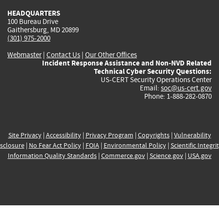
HEADQUARTERS
100 Bureau Drive
Gaithersburg, MD 20899
(301) 975-2000
Webmaster
|
Contact Us
|
Our Other Offices
Incident Response Assistance and Non-NVD Related
Technical Cyber Security Questions:
US-CERT Security Operations Center
Email:
soc@us-cert.gov
Phone: 1-888-282-0870
Site Privacy
|
Accessibility
|
Privacy Program
|
Copyrights
|
Vulnerability
sclosure
|
No Fear Act Policy
|
FOIA
|
Environmental Policy
|
Scientific Integri
Information Quality Standards
|
Commerce.gov
|
Science.gov
|
USA.gov