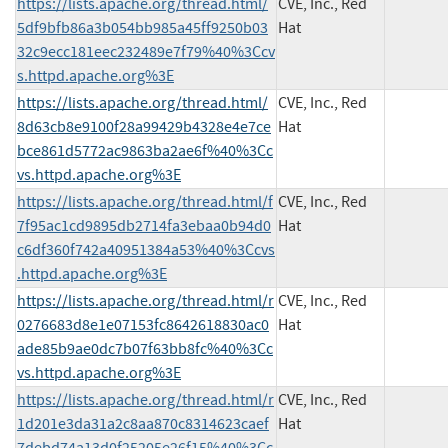
https://lists.apache.org/thread.html/
CVE, Inc., Red
5df9bfb86a3b054bb985a45ff9250b03
Hat
32c9ecc181eec232489e7f79%40%3Ccv
s.httpd.apache.org%3E
https://lists.apache.org/thread.html/
CVE, Inc., Red
8d63cb8e9100f28a99429b4328e4e7ce
Hat
bce861d5772ac9863ba2ae6f%40%3Cc
vs.httpd.apache.org%3E
https://lists.apache.org/thread.html/f
CVE, Inc., Red
7f95ac1cd9895db2714fa3ebaa0b94d0
Hat
c6df360f742a40951384a53%40%3Ccvs
.httpd.apache.org%3E
https://lists.apache.org/thread.html/r
CVE, Inc., Red
0276683d8e1e07153fc8642618830ac0
Hat
ade85b9ae0dc7b07f63bb8fc%40%3Cc
vs.httpd.apache.org%3E
https://lists.apache.org/thread.html/r
CVE, Inc., Red
1d201e3da31a2c8aa870c8314623caef
Hat
7debd74a13d0f25205e26f15%40%3Cc