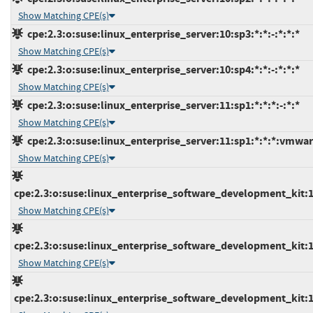
Show Matching CPE(s)
cpe:2.3:o:suse:linux_enterprise_server:10:sp3:*:*:-:*:*:*
Show Matching CPE(s)
cpe:2.3:o:suse:linux_enterprise_server:10:sp4:*:*:-:*:*:*
Show Matching CPE(s)
cpe:2.3:o:suse:linux_enterprise_server:11:sp1:*:*:*:-:*:*
Show Matching CPE(s)
cpe:2.3:o:suse:linux_enterprise_server:11:sp1:*:*:*:vmwar
Show Matching CPE(s)
cpe:2.3:o:suse:linux_enterprise_software_development_kit:10
Show Matching CPE(s)
cpe:2.3:o:suse:linux_enterprise_software_development_kit:10
Show Matching CPE(s)
cpe:2.3:o:suse:linux_enterprise_software_development_kit:11