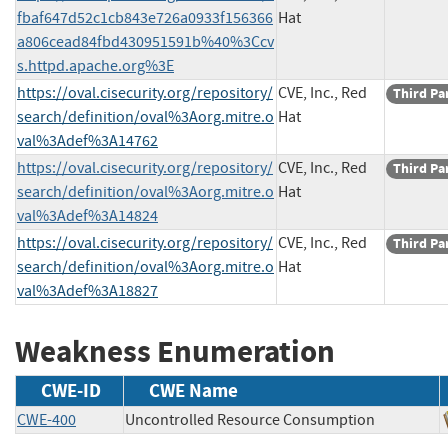
fbaf647d52c1cb843e726a0933f156366
Hat
a806cead84fbd430951591b%40%3Ccv
s.httpd.apache.org%3E
https://oval.cisecurity.org/repository/
CVE, Inc., Red
Third Pa
search/definition/oval%3Aorg.mitre.o
Hat
val%3Adef%3A14762
https://oval.cisecurity.org/repository/
CVE, Inc., Red
Third Pa
search/definition/oval%3Aorg.mitre.o
Hat
val%3Adef%3A14824
https://oval.cisecurity.org/repository/
CVE, Inc., Red
Third Pa
search/definition/oval%3Aorg.mitre.o
Hat
val%3Adef%3A18827
Weakness Enumeration
CWE-ID
CWE Name
CWE-400
Uncontrolled Resource Consumption