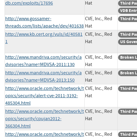
db.com/exploits/17696
Hat
Third Pa
VDB Ent
http://www.gossamer-
CVE, Inc., Red
Third Pa
threads.com/lists/apache/dev/401638
Hat
http://www.kb.cert.org/vuls/id/40581
CVE, Inc., Red
Third Pa
1
Hat
US Gove
http://www.mandriva.com/security/a
CVE, Inc., Red
Broken L
dvisories?name=MDVSA-2011:130
Hat
http://www.mandriva.com/security/a
CVE, Inc., Red
Broken L
dvisories?name=MDVSA-2013:150
Hat
http://www.oracle.com/technetwork/t
CVE, Inc., Red
Third Pa
opics/security/alert-cve-2011-3192-
Hat
485304.html
http://www.oracle.com/technetwork/t
CVE, Inc., Red
Third Pa
opics/security/cpujan2012-
Hat
366304.html
http://www.oracle.com/technetwork/t
CVE, Inc., Red
Third Pa