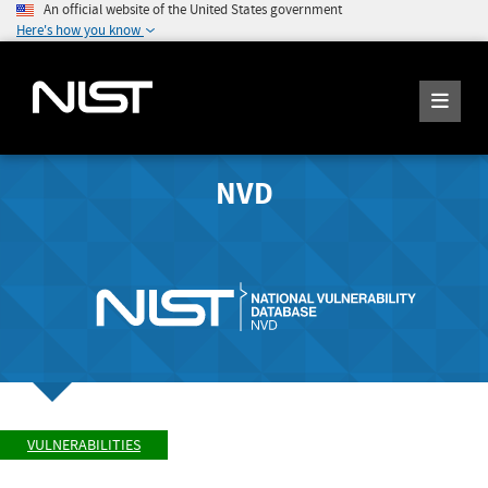
An official website of the United States government
Here's how you know
NVD
VULNERABILITIES