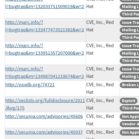
l=bugtraq&m=132033751509019&w=2
Hat
Mailing L
Third Pa
http://marc.info/?
CVE, Inc., Red
Issue Tr
l=bugtraq&m=133477473521382&w=2
Hat
Mailing L
Third Pa
http://marc.info/?
CVE, Inc., Red
Issue Tr
l=bugtraq&m=133951357207000&w=2
Hat
Mailing L
Third Pa
http://marc.info/?
CVE, Inc., Red
Issue Tr
l=bugtraq&m=134987041210674&w=2
Hat
Mailing L
http://osvdb.org/74721
CVE, Inc., Red
Broken L
Hat
http://seclists.org/fulldisclosure/2011
CVE, Inc., Red
Exploit
/Aug/175
Hat
Third Pa
http://secunia.com/advisories/45606
CVE, Inc., Red
Not Appl
Hat
Vendor A
http://secunia.com/advisories/45937
CVE, Inc., Red
Not Appl