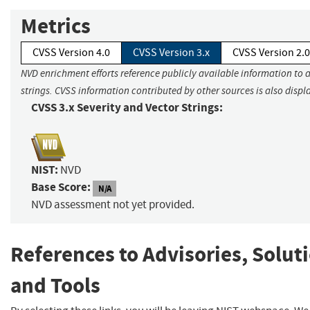
Metrics
CVSS Version 4.0
CVSS Version 3.x
CVSS Version 2.0
NVD enrichment efforts reference publicly available information to 
strings. CVSS information contributed by other sources is also displ
CVSS 3.x Severity and Vector Strings:
NIST:
NVD
Base Score:
N/A
NVD assessment not yet provided.
References to Advisories, Solut
and Tools