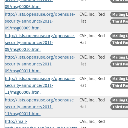
09/msg00006.html
http://lists.opensuse.org/opensuse-
CVE, Inc., Red
Mailing L
security-announce/2011-
Hat
Third Pa
09/msg00009.html
http://lists.opensuse.org/opensuse-
CVE, Inc., Red
Mailing L
security-announce/2011-
Hat
Third Pa
09/msg00010.html
http://lists.opensuse.org/opensuse-
CVE, Inc., Red
Mailing L
security-announce/2011-
Hat
Third Pa
09/msg00011.html
http://lists.opensuse.org/opensuse-
CVE, Inc., Red
Mailing L
security-announce/2011-
Hat
Third Pa
11/msg00008.html
http://lists.opensuse.org/opensuse-
CVE, Inc., Red
Mailing L
security-announce/2011-
Hat
Third Pa
11/msg00011.html
http://mail-
CVE, Inc., Red