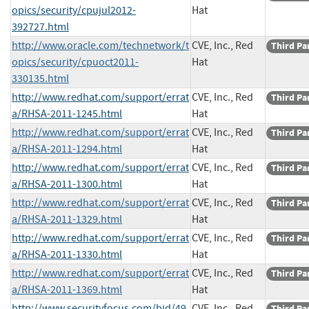
opics/security/cpujul2012-
Hat
392727.html
http://www.oracle.com/technetwork/t
CVE, Inc., Red
Third Pa
opics/security/cpuoct2011-
Hat
330135.html
http://www.redhat.com/support/errat
CVE, Inc., Red
Third Pa
a/RHSA-2011-1245.html
Hat
http://www.redhat.com/support/errat
CVE, Inc., Red
Third Pa
a/RHSA-2011-1294.html
Hat
http://www.redhat.com/support/errat
CVE, Inc., Red
Third Pa
a/RHSA-2011-1300.html
Hat
http://www.redhat.com/support/errat
CVE, Inc., Red
Third Pa
a/RHSA-2011-1329.html
Hat
http://www.redhat.com/support/errat
CVE, Inc., Red
Third Pa
a/RHSA-2011-1330.html
Hat
http://www.redhat.com/support/errat
CVE, Inc., Red
Third Pa
a/RHSA-2011-1369.html
Hat
http://www.securityfocus.com/bid/49
CVE, Inc., Red
Third Pa