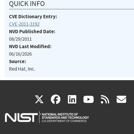
QUICK INFO
CVE Dictionary Entry:
CVE-2011-3192
NVD Published Date:
08/29/2011
NVD Last Modified:
06/16/2026
Source:
Red Hat, Inc.
(link
(link
(link
(link
(
X
facebook
linkedin
youtu
rss
g
is
is
is
is
i
external)
external)
external)
external)
e