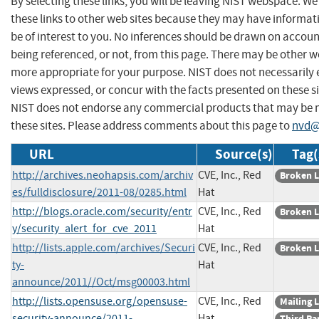
By selecting these links, you will be leaving NIST webspace. W
these links to other web sites because they may have informat
be of interest to you. No inferences should be drawn on account
being referenced, or not, from this page. There may be other we
more appropriate for your purpose. NIST does not necessarily 
views expressed, or concur with the facts presented on these si
NIST does not endorse any commercial products that may be
these sites. Please address comments about this page to
nvd@
URL
Source(s)
Tag(
http://archives.neohapsis.com/archiv
CVE, Inc., Red
Broken L
es/fulldisclosure/2011-08/0285.html
Hat
http://blogs.oracle.com/security/entr
CVE, Inc., Red
Broken L
y/security_alert_for_cve_2011
Hat
http://lists.apple.com/archives/Securi
CVE, Inc., Red
Broken L
ty-
Hat
announce/2011//Oct/msg00003.html
http://lists.opensuse.org/opensuse-
CVE, Inc., Red
Mailing L
security-announce/2011-
Hat
Third Pa