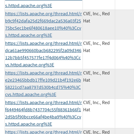
s.httpd.apache.org%3E
https://lists.apache.org/thread.html/r
CVE, Inc., Red
b9c9f42dafa25d2f669dac2a536a03f25
Hat
75bc5ec1be6f480618aee10%40%3Ccv
s.httpd.apache.org%3E
https://lists.apache.org/thread.html/r
CVE, Inc., Red
dca61ae990660bacb682295f2a09d346
Hat
12b7bb5f457577fe17f4d064%40%3Cc
vs.httpd.apache.org%3E
https://lists.apache.org/thread.html/r
CVE, Inc., Red
e2e23465bbdb17ffe109d21b4f192e6b
Hat
58221cd7aa8797d530b4cd75%40%3C
cvs.httpd.apache.org%3E
https://lists.apache.org/thread.html/r
CVE, Inc., Red
f6449464fd8b7437704c55f88361b66f1
Hat
2d5b5f90bcce66af4be4ba9%40%3Ccv
s.httpd.apache.org%3E
https://lists.apache.org/thread.html/r
CVE, Inc., Red