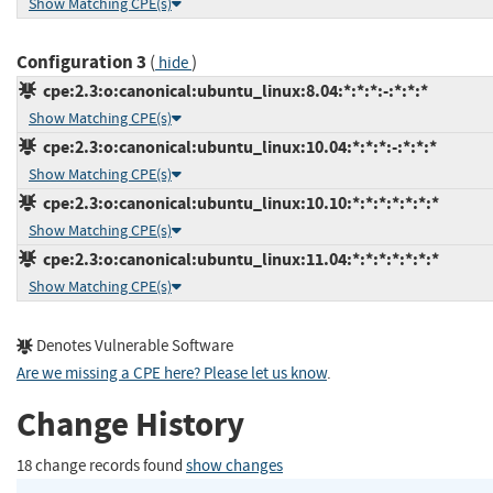
Show Matching CPE(s)
Configuration 3
(
)
hide
cpe:2.3:o:canonical:ubuntu_linux:8.04:*:*:*:-:*:*:*
Show Matching CPE(s)
cpe:2.3:o:canonical:ubuntu_linux:10.04:*:*:*:-:*:*:*
Show Matching CPE(s)
cpe:2.3:o:canonical:ubuntu_linux:10.10:*:*:*:*:*:*:*
Show Matching CPE(s)
cpe:2.3:o:canonical:ubuntu_linux:11.04:*:*:*:*:*:*:*
Show Matching CPE(s)
Denotes Vulnerable Software
Are we missing a CPE here? Please let us know
.
Change History
18 change records found
show changes