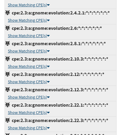
Show Matching CPE(s)
cpe:2.3:a:gnome:evolution:2.4.2.1:*:*:*:*:*:*:*
Show Matching CPE(s)
cpe:2.3:a:gnome:evolution:2.6:*:*:*:*:*:*:*
Show Matching CPE(s)
cpe:2.3:a:gnome:evolution:2.8.1:*:*:*:*:*:*:*
Show Matching CPE(s)
cpe:2.3:a:gnome:evolution:2.10.3:*:*:*:*:*:*:*
Show Matching CPE(s)
cpe:2.3:a:gnome:evolution:2.12:*:*:*:*:*:*:*
Show Matching CPE(s)
cpe:2.3:a:gnome:evolution:2.12.3:*:*:*:*:*:*:*
Show Matching CPE(s)
cpe:2.3:a:gnome:evolution:2.22.1:*:*:*:*:*:*:*
Show Matching CPE(s)
cpe:2.3:a:gnome:evolution:2.22.3:*:*:*:*:*:*:*
Show Matching CPE(s)