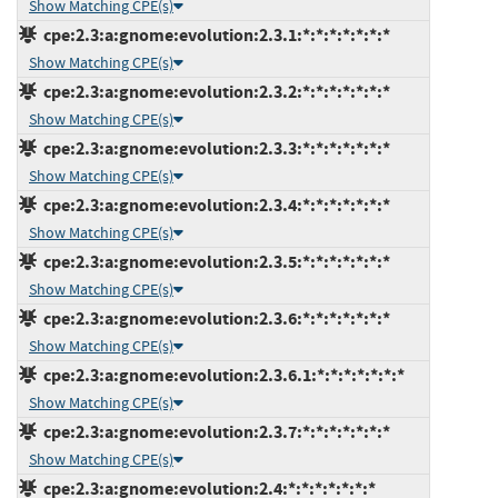
Show Matching CPE(s)
cpe:2.3:a:gnome:evolution:2.3.1:*:*:*:*:*:*:*
Show Matching CPE(s)
cpe:2.3:a:gnome:evolution:2.3.2:*:*:*:*:*:*:*
Show Matching CPE(s)
cpe:2.3:a:gnome:evolution:2.3.3:*:*:*:*:*:*:*
Show Matching CPE(s)
cpe:2.3:a:gnome:evolution:2.3.4:*:*:*:*:*:*:*
Show Matching CPE(s)
cpe:2.3:a:gnome:evolution:2.3.5:*:*:*:*:*:*:*
Show Matching CPE(s)
cpe:2.3:a:gnome:evolution:2.3.6:*:*:*:*:*:*:*
Show Matching CPE(s)
cpe:2.3:a:gnome:evolution:2.3.6.1:*:*:*:*:*:*:*
Show Matching CPE(s)
cpe:2.3:a:gnome:evolution:2.3.7:*:*:*:*:*:*:*
Show Matching CPE(s)
cpe:2.3:a:gnome:evolution:2.4:*:*:*:*:*:*:*