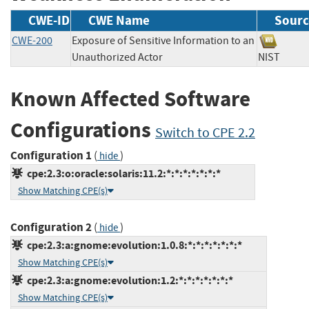
CWE-ID
CWE Name
Sourc
CWE-200
Exposure of Sensitive Information to an
Unauthorized Actor
NIST
Known Affected Software
Configurations
Switch to CPE 2.2
Configuration 1
(
)
hide
cpe:2.3:o:oracle:solaris:11.2:*:*:*:*:*:*:*
Show Matching CPE(s)
Configuration 2
(
)
hide
cpe:2.3:a:gnome:evolution:1.0.8:*:*:*:*:*:*:*
Show Matching CPE(s)
cpe:2.3:a:gnome:evolution:1.2:*:*:*:*:*:*:*
Show Matching CPE(s)