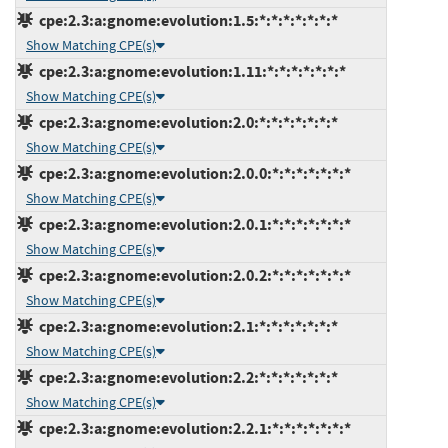
cpe:2.3:a:gnome:evolution:1.5:*:*:*:*:*:*:*
Show Matching CPE(s)
cpe:2.3:a:gnome:evolution:1.11:*:*:*:*:*:*:*
Show Matching CPE(s)
cpe:2.3:a:gnome:evolution:2.0:*:*:*:*:*:*:*
Show Matching CPE(s)
cpe:2.3:a:gnome:evolution:2.0.0:*:*:*:*:*:*:*
Show Matching CPE(s)
cpe:2.3:a:gnome:evolution:2.0.1:*:*:*:*:*:*:*
Show Matching CPE(s)
cpe:2.3:a:gnome:evolution:2.0.2:*:*:*:*:*:*:*
Show Matching CPE(s)
cpe:2.3:a:gnome:evolution:2.1:*:*:*:*:*:*:*
Show Matching CPE(s)
cpe:2.3:a:gnome:evolution:2.2:*:*:*:*:*:*:*
Show Matching CPE(s)
cpe:2.3:a:gnome:evolution:2.2.1:*:*:*:*:*:*:*