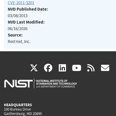
CVE-2011-3201
NVD Published Date:
03/08/2013
NVD Last Modified:
06/16/2026
Source:
Red Hat, Inc.
(link
(link
(link
(link
(
X
facebook
linkedin
youtu
rss
g
is
is
is
is
i
external)
external)
external)
external)
e
HEADQUARTERS
100 Bureau Drive
Gaithersburg, MD 20899