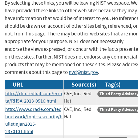
By selecting these links, you will be leaving NIST webspace. We
have provided these links to other web sites because they may
have information that would be of interest to you. No inferenc
should be drawn on account of other sites being referenced, or
not, from this page. There may be other web sites that are mo
appropriate for your purpose. NIST does not necessarily
endorse the views expressed, or concur with the facts present
on these sites. Further, NIST does not endorse any commercial
products that may be mentioned on these sites. Please addres
comments about this page to
nvd@nist.gov
.
URL
Source(s)
Tag(s)
http://rhn.redhat.com/erra
CVE, Inc., Red
Third Party Advisor
ta/RHSA-2013-0516.html
Hat
http://www.oracle.com/tec
CVE, Inc., Red
Third Party Advisor
hnetwork/topics/security/b
Hat
ulletinjan2015-
2370101.html