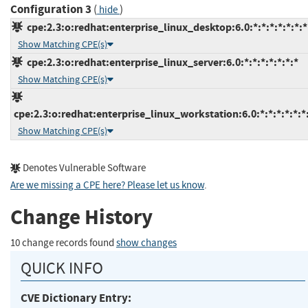
Configuration 3
(
)
hide
cpe:2.3:o:redhat:enterprise_linux_desktop:6.0:*:*:*:*:*:*:*
Show Matching CPE(s)
cpe:2.3:o:redhat:enterprise_linux_server:6.0:*:*:*:*:*:*:*
Show Matching CPE(s)
cpe:2.3:o:redhat:enterprise_linux_workstation:6.0:*:*:*:*:*:*
Show Matching CPE(s)
Denotes Vulnerable Software
Are we missing a CPE here? Please let us know
.
Change History
10 change records found
show changes
QUICK INFO
CVE Dictionary Entry: