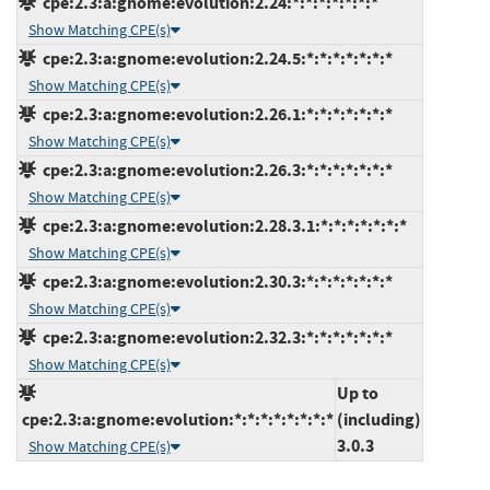
cpe:2.3:a:gnome:evolution:2.24:*:*:*:*:*:*:*
Show Matching CPE(s)
cpe:2.3:a:gnome:evolution:2.24.5:*:*:*:*:*:*:*
Show Matching CPE(s)
cpe:2.3:a:gnome:evolution:2.26.1:*:*:*:*:*:*:*
Show Matching CPE(s)
cpe:2.3:a:gnome:evolution:2.26.3:*:*:*:*:*:*:*
Show Matching CPE(s)
cpe:2.3:a:gnome:evolution:2.28.3.1:*:*:*:*:*:*:*
Show Matching CPE(s)
cpe:2.3:a:gnome:evolution:2.30.3:*:*:*:*:*:*:*
Show Matching CPE(s)
cpe:2.3:a:gnome:evolution:2.32.3:*:*:*:*:*:*:*
Show Matching CPE(s)
Up to
cpe:2.3:a:gnome:evolution:*:*:*:*:*:*:*:*
(including)
3.0.3
Show Matching CPE(s)