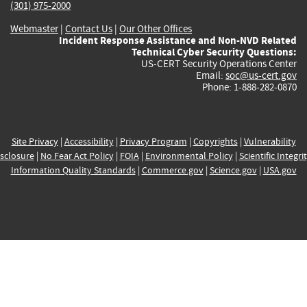
(301) 975-2000
Webmaster
|
Contact Us
|
Our Other Offices
Incident Response Assistance and Non-NVD Related
Technical Cyber Security Questions:
US-CERT Security Operations Center
Email:
soc@us-cert.gov
Phone: 1-888-282-0870
Site Privacy
|
Accessibility
|
Privacy Program
|
Copyrights
|
Vulnerability
sclosure
|
No Fear Act Policy
|
FOIA
|
Environmental Policy
|
Scientific Integri
Information Quality Standards
|
Commerce.gov
|
Science.gov
|
USA.gov