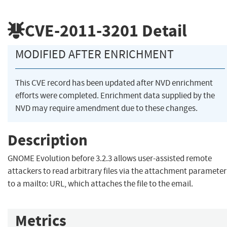
CVE-2011-3201
Detail
MODIFIED AFTER ENRICHMENT
This CVE record has been updated after NVD enrichment
efforts were completed. Enrichment data supplied by the
NVD may require amendment due to these changes.
Description
GNOME Evolution before 3.2.3 allows user-assisted remote
attackers to read arbitrary files via the attachment parameter
to a mailto: URL, which attaches the file to the email.
Metrics