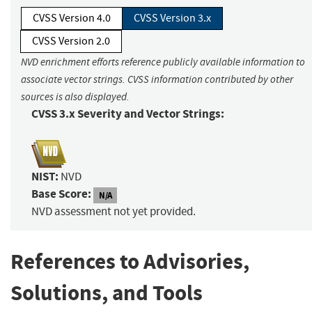
CVSS Version 4.0
CVSS Version 3.x
CVSS Version 2.0
NVD enrichment efforts reference publicly available information to
associate vector strings. CVSS information contributed by other
sources is also displayed.
CVSS 3.x Severity and Vector Strings:
NIST:
NVD
Base Score:
N/A
NVD assessment not yet provided.
References to Advisories,
Solutions, and Tools