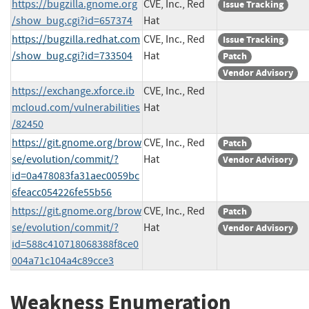
https://bugzilla.gnome.org
CVE, Inc., Red
Issue Tracking
/show_bug.cgi?id=657374
Hat
https://bugzilla.redhat.com
CVE, Inc., Red
Issue Tracking
/show_bug.cgi?id=733504
Hat
Patch
Vendor Advisory
https://exchange.xforce.ib
CVE, Inc., Red
mcloud.com/vulnerabilities
Hat
/82450
https://git.gnome.org/brow
CVE, Inc., Red
Patch
se/evolution/commit/?
Hat
Vendor Advisory
id=0a478083fa31aec0059bc
6feacc054226fe55b56
https://git.gnome.org/brow
CVE, Inc., Red
Patch
se/evolution/commit/?
Hat
Vendor Advisory
id=588c410718068388f8ce0
004a71c104a4c89cce3
Weakness Enumeration