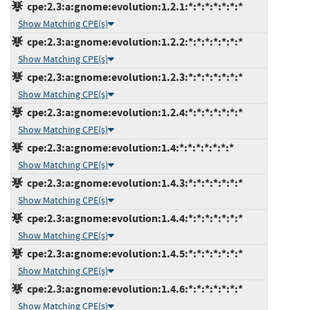
cpe:2.3:a:gnome:evolution:1.2.1:*:*:*:*:*:*:*
Show Matching CPE(s)
cpe:2.3:a:gnome:evolution:1.2.2:*:*:*:*:*:*:*
Show Matching CPE(s)
cpe:2.3:a:gnome:evolution:1.2.3:*:*:*:*:*:*:*
Show Matching CPE(s)
cpe:2.3:a:gnome:evolution:1.2.4:*:*:*:*:*:*:*
Show Matching CPE(s)
cpe:2.3:a:gnome:evolution:1.4:*:*:*:*:*:*:*
Show Matching CPE(s)
cpe:2.3:a:gnome:evolution:1.4.3:*:*:*:*:*:*:*
Show Matching CPE(s)
cpe:2.3:a:gnome:evolution:1.4.4:*:*:*:*:*:*:*
Show Matching CPE(s)
cpe:2.3:a:gnome:evolution:1.4.5:*:*:*:*:*:*:*
Show Matching CPE(s)
cpe:2.3:a:gnome:evolution:1.4.6:*:*:*:*:*:*:*
Show Matching CPE(s)