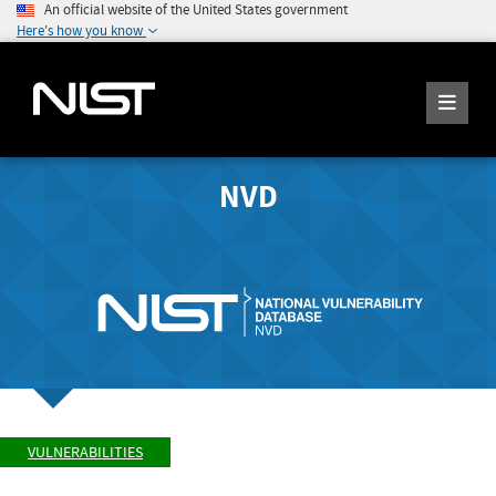
An official website of the United States government
Here's how you know
NVD
VULNERABILITIES