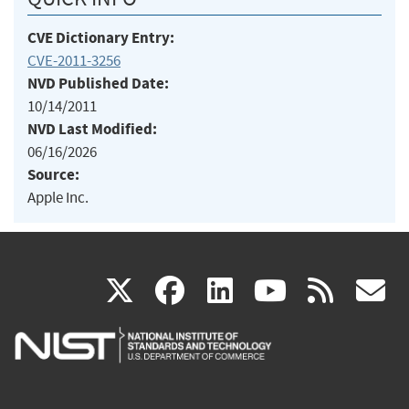
CVE Dictionary Entry:
CVE-2011-3256
NVD Published Date:
10/14/2011
NVD Last Modified:
06/16/2026
Source:
Apple Inc.
(link
(link
(link
(link
(
X
facebook
linkedin
youtu
rss
g
is
is
is
is
i
external)
external)
external)
external)
e