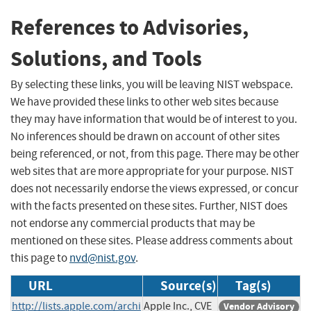
References to Advisories,
Solutions, and Tools
By selecting these links, you will be leaving NIST webspace.
We have provided these links to other web sites because
they may have information that would be of interest to you.
No inferences should be drawn on account of other sites
being referenced, or not, from this page. There may be other
web sites that are more appropriate for your purpose. NIST
does not necessarily endorse the views expressed, or concur
with the facts presented on these sites. Further, NIST does
not endorse any commercial products that may be
mentioned on these sites. Please address comments about
this page to
nvd@nist.gov
.
URL
Source(s)
Tag(s)
http://lists.apple.com/archi
Apple Inc., CVE
Vendor Advisory