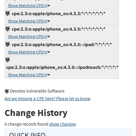
Show Matching CPE(s)
cpe:2.3:o:apple:iphone_os:4.3.3:*:*:*:*:*:*:*
Show Matching CPE(s)
cpe:2.3:o:apple:iphone_os:4.3.5:*:*:*:*:*:*:*
Show Matching CPE(s)
cpe:2.3:o:apple:iphone_os:4.3.5:-:ipad:*:*:*:*:*
Show Matching CPE(s)
cpe:2.3:o:apple:iphone_os:4.3.5:-:ipodtouch:*:*:*:*:*
Show Matching CPE(s)
Denotes Vulnerable Software
Are we missing a CPE here? Please let us know
.
Change History
6 change records found
show changes
QUICK INFO