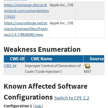
https://exchange.xforce.ib
Apple Inc., CVE
mcloud.com/vulnerabilities
/70552
https://sourceforge.net/pr
Apple Inc., CVE
ojects/freetype/files/freety
pe2/2.4.7/README/view
Weakness Enumeration
CWE-ID
CWE Name
Source
CWE-94
Improper Control of Generation of
Code ('Code Injection')
NIST
Known Affected Software
Configurations
Switch to CPE 2.2
Configuration 1
(
)
hide