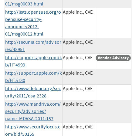
01/msg00003.html
http://lists.opensuse.org/o
Apple Inc., CVE
pensuse-security-
announce/2012-
01/msg00012.html
http://secunia.com/advisor
Apple Inc., CVE
ies/48951
http://support.apple.com/k
Apple Inc., CVE
Vendor Advisory
b/HT4999
http://support.apple.com/k
Apple Inc., CVE
b/HT5130
http://www.debian.org/sec
Apple Inc., CVE
urity/2011/dsa-2328
http://www.mandriva.com/
Apple Inc., CVE
security/advisories?
name=MDVSA-2011:157
http://www.securityfocus.c
Apple Inc., CVE
om/bid/50155