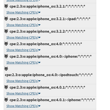
cpe:2.3:o:apple:iphone_os:3.2.1:*:*:*:*:*:*:*
Show Matching CPE(s)
cpe:2.3:o:apple:iphone_os:3.2.1:-:ipad:*:*:*:*:*
Show Matching CPE(s)
cpe:2.3:o:apple:iphone_os:3.2.2:*:*:*:*:*:*:*
Show Matching CPE(s)
cpe:2.3:o:apple:iphone_os:4.0:*:*:*:*:*:*:*
Show Matching CPE(s)
cpe:2.3:o:apple:iphone_os:4.0:-:iphone:*:*:*:*:*
Show Matching CPE(s)
cpe:2.3:o:apple:iphone_os:4.0:-:ipodtouch:*:*:*:*:*
Show Matching CPE(s)
cpe:2.3:o:apple:iphone_os:4.0.1:*:*:*:*:*:*:*
Show Matching CPE(s)
cpe:2.3:o:apple:iphone_os:4.0.1:-:iphone:*:*:*:*:*
Show Matching CPE(s)