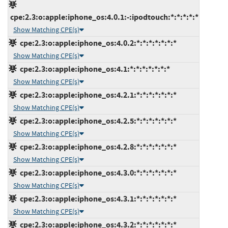
cpe:2.3:o:apple:iphone_os:4.0.1:-:ipodtouch:*:*:*:*:*
Show Matching CPE(s)
cpe:2.3:o:apple:iphone_os:4.0.2:*:*:*:*:*:*:*
Show Matching CPE(s)
cpe:2.3:o:apple:iphone_os:4.1:*:*:*:*:*:*:*
Show Matching CPE(s)
cpe:2.3:o:apple:iphone_os:4.2.1:*:*:*:*:*:*:*
Show Matching CPE(s)
cpe:2.3:o:apple:iphone_os:4.2.5:*:*:*:*:*:*:*
Show Matching CPE(s)
cpe:2.3:o:apple:iphone_os:4.2.8:*:*:*:*:*:*:*
Show Matching CPE(s)
cpe:2.3:o:apple:iphone_os:4.3.0:*:*:*:*:*:*:*
Show Matching CPE(s)
cpe:2.3:o:apple:iphone_os:4.3.1:*:*:*:*:*:*:*
Show Matching CPE(s)
cpe:2.3:o:apple:iphone_os:4.3.2:*:*:*:*:*:*:*