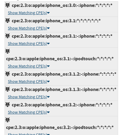
cpe:2.3:o:apple:iphone_os:3.0:-:iphone:*:*:*:*:*
Show Matching CPE(s)
cpe:2.3:o:apple:iphone_os:3.1:*:*:*:*:*:*:*
Show Matching CPE(s)
cpe:2.3:o:apple:iphone_os:3.1:-:iphone:*:*:*:*:*
Show Matching CPE(s)
cpe:2.3:o:apple:iphone_os:3.1:-:ipodtouch:*:*:*:*:*
Show Matching CPE(s)
cpe:2.3:o:apple:iphone_os:3.1.2:-:iphone:*:*:*:*:*
Show Matching CPE(s)
cpe:2.3:o:apple:iphone_os:3.1.3:-:iphone:*:*:*:*:*
Show Matching CPE(s)
cpe:2.3:o:apple:iphone_os:3.2:-:iphone:*:*:*:*:*
Show Matching CPE(s)
cpe:2.3:o:apple:iphone_os:3.2:-:ipodtouch:*:*:*:*:*
Show Matching CPE(s)