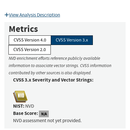
View Analysis Description
Metrics
CVSS Version 4.0
CVSS Version 3.x
CVSS Version 2.0
NVD enrichment efforts reference publicly available
information to associate vector strings. CVSS information
contributed by other sources is also displayed.
CVSS 3.x Severity and Vector Strings:
NIST:
NVD
Base Score:
N/A
NVD assessment not yet provided.