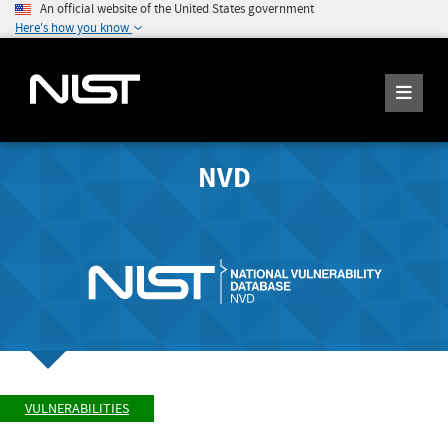
An official website of the United States government
Here's how you know
NVD
VULNERABILITIES