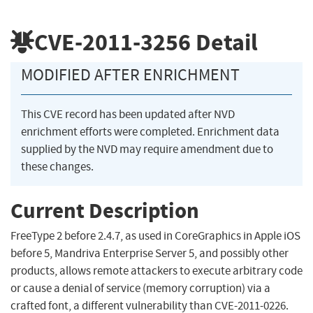
CVE-2011-3256
Detail
MODIFIED AFTER ENRICHMENT
This CVE record has been updated after NVD
enrichment efforts were completed. Enrichment data
supplied by the NVD may require amendment due to
these changes.
Current Description
FreeType 2 before 2.4.7, as used in CoreGraphics in Apple iOS
before 5, Mandriva Enterprise Server 5, and possibly other
products, allows remote attackers to execute arbitrary code
or cause a denial of service (memory corruption) via a
crafted font, a different vulnerability than CVE-2011-0226.