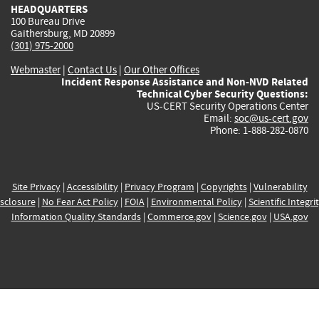
HEADQUARTERS
100 Bureau Drive
Gaithersburg, MD 20899
(301) 975-2000
Webmaster
|
Contact Us
|
Our Other Offices
Incident Response Assistance and Non-NVD Related
Technical Cyber Security Questions:
US-CERT Security Operations Center
Email:
soc@us-cert.gov
Phone: 1-888-282-0870
Site Privacy
|
Accessibility
|
Privacy Program
|
Copyrights
|
Vulnerability
sclosure
|
No Fear Act Policy
|
FOIA
|
Environmental Policy
|
Scientific Integri
Information Quality Standards
|
Commerce.gov
|
Science.gov
|
USA.gov