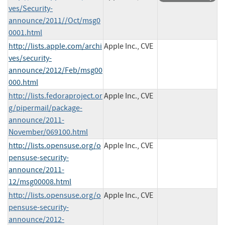
ves/Security-
announce/2011//Oct/msg0
0001.html
http://lists.apple.com/archi
Apple Inc., CVE
ves/security-
announce/2012/Feb/msg00
000.html
http://lists.fedoraproject.or
Apple Inc., CVE
g/pipermail/package-
announce/2011-
November/069100.html
http://lists.opensuse.org/o
Apple Inc., CVE
pensuse-security-
announce/2011-
12/msg00008.html
http://lists.opensuse.org/o
Apple Inc., CVE
pensuse-security-
announce/2012-