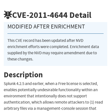
CVE-2011-4644
Detail
MODIFIED AFTER ENRICHMENT
This CVE record has been updated after NVD
enrichment efforts were completed. Enrichment data
supplied by the NVD may require amendment due to
these changes.
Description
Splunk 4.2.5 and earlier, when a Free license is selected,
enables potentially undesirable functionality within an
environment that intentionally does not support
authentication, which allows remote attackers to (1) read
arbitrary files via a management-console session that