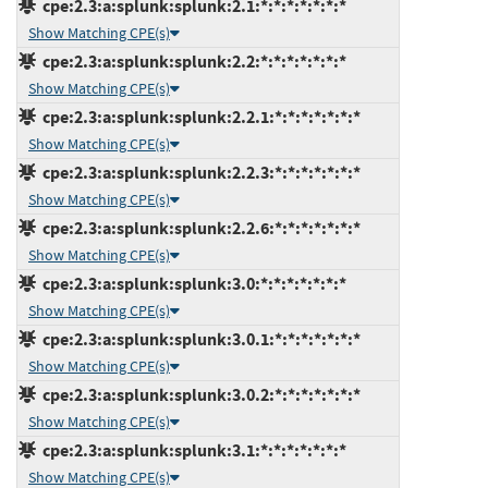
cpe:2.3:a:splunk:splunk:2.1:*:*:*:*:*:*:*
Show Matching CPE(s)
cpe:2.3:a:splunk:splunk:2.2:*:*:*:*:*:*:*
Show Matching CPE(s)
cpe:2.3:a:splunk:splunk:2.2.1:*:*:*:*:*:*:*
Show Matching CPE(s)
cpe:2.3:a:splunk:splunk:2.2.3:*:*:*:*:*:*:*
Show Matching CPE(s)
cpe:2.3:a:splunk:splunk:2.2.6:*:*:*:*:*:*:*
Show Matching CPE(s)
cpe:2.3:a:splunk:splunk:3.0:*:*:*:*:*:*:*
Show Matching CPE(s)
cpe:2.3:a:splunk:splunk:3.0.1:*:*:*:*:*:*:*
Show Matching CPE(s)
cpe:2.3:a:splunk:splunk:3.0.2:*:*:*:*:*:*:*
Show Matching CPE(s)
cpe:2.3:a:splunk:splunk:3.1:*:*:*:*:*:*:*
Show Matching CPE(s)