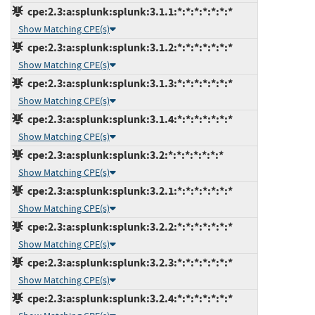
cpe:2.3:a:splunk:splunk:3.1.1:*:*:*:*:*:*:*
Show Matching CPE(s)
cpe:2.3:a:splunk:splunk:3.1.2:*:*:*:*:*:*:*
Show Matching CPE(s)
cpe:2.3:a:splunk:splunk:3.1.3:*:*:*:*:*:*:*
Show Matching CPE(s)
cpe:2.3:a:splunk:splunk:3.1.4:*:*:*:*:*:*:*
Show Matching CPE(s)
cpe:2.3:a:splunk:splunk:3.2:*:*:*:*:*:*:*
Show Matching CPE(s)
cpe:2.3:a:splunk:splunk:3.2.1:*:*:*:*:*:*:*
Show Matching CPE(s)
cpe:2.3:a:splunk:splunk:3.2.2:*:*:*:*:*:*:*
Show Matching CPE(s)
cpe:2.3:a:splunk:splunk:3.2.3:*:*:*:*:*:*:*
Show Matching CPE(s)
cpe:2.3:a:splunk:splunk:3.2.4:*:*:*:*:*:*:*