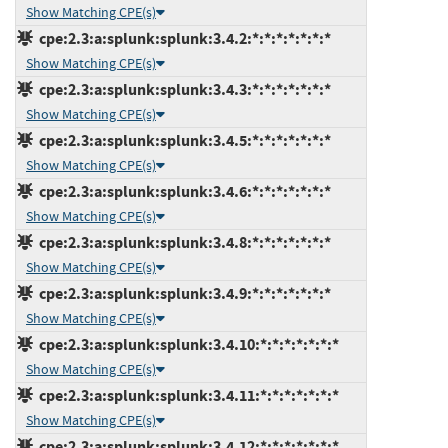
Show Matching CPE(s)
cpe:2.3:a:splunk:splunk:3.4.2:*:*:*:*:*:*:*
Show Matching CPE(s)
cpe:2.3:a:splunk:splunk:3.4.3:*:*:*:*:*:*:*
Show Matching CPE(s)
cpe:2.3:a:splunk:splunk:3.4.5:*:*:*:*:*:*:*
Show Matching CPE(s)
cpe:2.3:a:splunk:splunk:3.4.6:*:*:*:*:*:*:*
Show Matching CPE(s)
cpe:2.3:a:splunk:splunk:3.4.8:*:*:*:*:*:*:*
Show Matching CPE(s)
cpe:2.3:a:splunk:splunk:3.4.9:*:*:*:*:*:*:*
Show Matching CPE(s)
cpe:2.3:a:splunk:splunk:3.4.10:*:*:*:*:*:*:*
Show Matching CPE(s)
cpe:2.3:a:splunk:splunk:3.4.11:*:*:*:*:*:*:*
Show Matching CPE(s)
cpe:2.3:a:splunk:splunk:3.4.12:*:*:*:*:*:*:*