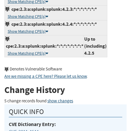
Show Matching CPE(s)
cpe:2.3:a:splunk:splunk:4.2.3:*:*:*:*:*:*:*
Show Matching CPE(s)
cpe:2.3:a:splunk:splunk:4.2.4:*:*:*:*:*:*:*
Show Matching CPE(s)
Up to
cpe:2.3:a:splunk:splunk:*:*:*:*:*:*:*:*
(including)
4.2.5
Show Matching CPE(s)
Denotes Vulnerable Software
Are we missing a CPE here? Please let us know
.
Change History
5 change records found
show changes
QUICK INFO
CVE Dictionary Entry: