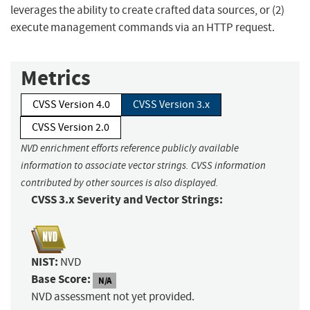
leverages the ability to create crafted data sources, or (2)
execute management commands via an HTTP request.
Metrics
CVSS Version 4.0
CVSS Version 3.x
CVSS Version 2.0
NVD enrichment efforts reference publicly available
information to associate vector strings. CVSS information
contributed by other sources is also displayed.
CVSS 3.x Severity and Vector Strings:
NIST:
NVD
Base Score:
N/A
NVD assessment not yet provided.