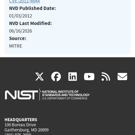
CVE-2011-4644
NVD Published Date:
01/03/2012
NVD Last Modified:
06/16/2026
Source:
MITRE
(link
(link
(link
(link
(
X
facebook
linkedin
youtu
rss
g
is
is
is
is
i
external)
external)
external)
external)
e
HEADQUARTERS
100 Bureau Drive
Gaithersburg, MD 20899
(301) 975-2000