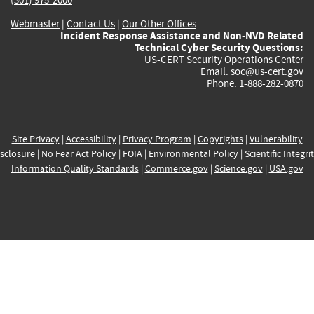
Webmaster
|
Contact Us
|
Our Other Offices
Incident Response Assistance and Non-NVD Related
Technical Cyber Security Questions:
US-CERT Security Operations Center
Email:
soc@us-cert.gov
Phone: 1-888-282-0870
Site Privacy
|
Accessibility
|
Privacy Program
|
Copyrights
|
Vulnerability
sclosure
|
No Fear Act Policy
|
FOIA
|
Environmental Policy
|
Scientific Integri
Information Quality Standards
|
Commerce.gov
|
Science.gov
|
USA.gov