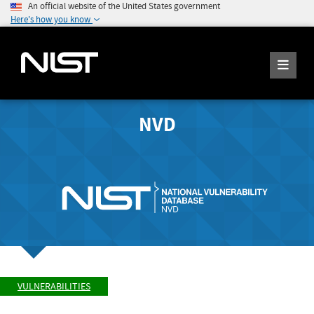
An official website of the United States government
Here's how you know
NVD
VULNERABILITIES