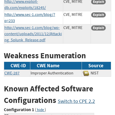
http://www.exploit-
CVE, MITRE
Exploit
db.com/exploits/18245/
http://www.sec-1.com/blog/?
CVE, MITRE
Exploit
p=233
http://www.sec-1.com/blog/wp-
CVE, MITRE
Exploit
content/uploads/2011/12/Attacki
ng_Splunk_Release.pdf
Weakness Enumeration
CWE-ID
CWE Name
Source
CWE-287
Improper Authentication
NIST
Known Affected Software
Configurations
Switch to CPE 2.2
Configuration 1
(
)
hide