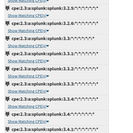
Show Matching CPE(s)
cpe:2.3:a:splunk:splunk:3.2.5:*:*:*:*:*:*:*
Show Matching CPE(s)
cpe:2.3:a:splunk:splunk:3.2.6:*:*:*:*:*:*:*
Show Matching CPE(s)
cpe:2.3:a:splunk:splunk:3.3:*:*:*:*:*:*:*
Show Matching CPE(s)
cpe:2.3:a:splunk:splunk:3.3.1:*:*:*:*:*:*:*
Show Matching CPE(s)
cpe:2.3:a:splunk:splunk:3.3.2:*:*:*:*:*:*:*
Show Matching CPE(s)
cpe:2.3:a:splunk:splunk:3.3.3:*:*:*:*:*:*:*
Show Matching CPE(s)
cpe:2.3:a:splunk:splunk:3.3.4:*:*:*:*:*:*:*
Show Matching CPE(s)
cpe:2.3:a:splunk:splunk:3.4:*:*:*:*:*:*:*
Show Matching CPE(s)
cpe:2.3:a:splunk:splunk:3.4.1:*:*:*:*:*:*:*