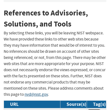
References to Advisories,
Solutions, and Tools
By selecting these links, you will be leaving NIST webspace.
We have provided these links to other web sites because
they may have information that would be of interest to you.
No inferences should be drawn on account of other sites
being referenced, or not, from this page. There may be other
web sites that are more appropriate for your purpose. NIST
does not necessarily endorse the views expressed, or concur
with the facts presented on these sites. Further, NIST does
not endorse any commercial products that may be
mentioned on these sites. Please address comments about
this page to
nvd@nist.gov
.
URL
Source(s)
Tag(s)