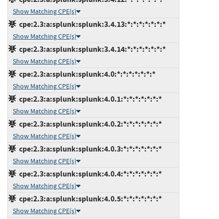
Show Matching CPE(s)
cpe:2.3:a:splunk:splunk:3.4.13:*:*:*:*:*:*:*
Show Matching CPE(s)
cpe:2.3:a:splunk:splunk:3.4.14:*:*:*:*:*:*:*
Show Matching CPE(s)
cpe:2.3:a:splunk:splunk:4.0:*:*:*:*:*:*:*
Show Matching CPE(s)
cpe:2.3:a:splunk:splunk:4.0.1:*:*:*:*:*:*:*
Show Matching CPE(s)
cpe:2.3:a:splunk:splunk:4.0.2:*:*:*:*:*:*:*
Show Matching CPE(s)
cpe:2.3:a:splunk:splunk:4.0.3:*:*:*:*:*:*:*
Show Matching CPE(s)
cpe:2.3:a:splunk:splunk:4.0.4:*:*:*:*:*:*:*
Show Matching CPE(s)
cpe:2.3:a:splunk:splunk:4.0.5:*:*:*:*:*:*:*
Show Matching CPE(s)