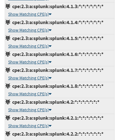
cpe:2.3:a:splunk:splunk:4.1.3:*:*:*:*:*:*:*
Show Matching CPE(s)
cpe:2.3:a:splunk:splunk:4.1.4:*:*:*:*:*:*:*
Show Matching CPE(s)
cpe:2.3:a:splunk:splunk:4.1.5:*:*:*:*:*:*:*
Show Matching CPE(s)
cpe:2.3:a:splunk:splunk:4.1.6:*:*:*:*:*:*:*
Show Matching CPE(s)
cpe:2.3:a:splunk:splunk:4.1.7:*:*:*:*:*:*:*
Show Matching CPE(s)
cpe:2.3:a:splunk:splunk:4.1.8:*:*:*:*:*:*:*
Show Matching CPE(s)
cpe:2.3:a:splunk:splunk:4.2:*:*:*:*:*:*:*
Show Matching CPE(s)
cpe:2.3:a:splunk:splunk:4.2.1:*:*:*:*:*:*:*
Show Matching CPE(s)
cpe:2.3:a:splunk:splunk:4.2.2:*:*:*:*:*:*:*