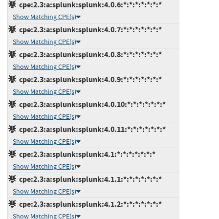
cpe:2.3:a:splunk:splunk:4.0.6:*:*:*:*:*:*:*
Show Matching CPE(s)
cpe:2.3:a:splunk:splunk:4.0.7:*:*:*:*:*:*:*
Show Matching CPE(s)
cpe:2.3:a:splunk:splunk:4.0.8:*:*:*:*:*:*:*
Show Matching CPE(s)
cpe:2.3:a:splunk:splunk:4.0.9:*:*:*:*:*:*:*
Show Matching CPE(s)
cpe:2.3:a:splunk:splunk:4.0.10:*:*:*:*:*:*:*
Show Matching CPE(s)
cpe:2.3:a:splunk:splunk:4.0.11:*:*:*:*:*:*:*
Show Matching CPE(s)
cpe:2.3:a:splunk:splunk:4.1:*:*:*:*:*:*:*
Show Matching CPE(s)
cpe:2.3:a:splunk:splunk:4.1.1:*:*:*:*:*:*:*
Show Matching CPE(s)
cpe:2.3:a:splunk:splunk:4.1.2:*:*:*:*:*:*:*
Show Matching CPE(s)