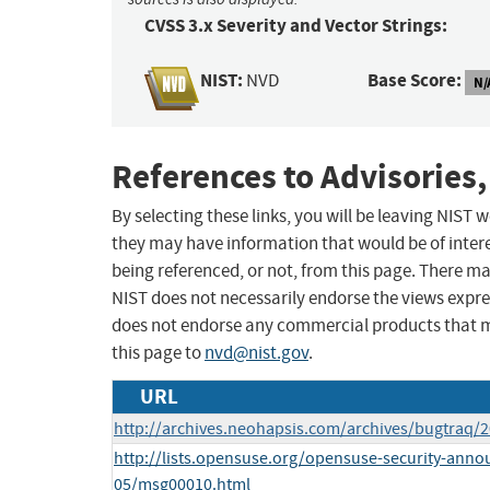
CVSS 3.x Severity and Vector Strings:
NIST:
Base Score:
NVD
N/
References to Advisories,
By selecting these links, you will be leaving NIST
they may have information that would be of intere
being referenced, or not, from this page. There m
NIST does not necessarily endorse the views expres
does not endorse any commercial products that 
this page to
nvd@nist.gov
.
URL
http://archives.neohapsis.com/archives/bugtraq/
http://lists.opensuse.org/opensuse-security-anno
05/msg00010.html