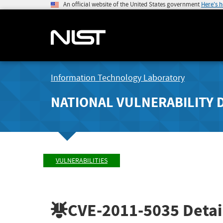
An official website of the United States government
Here's 
Information Technology Laboratory
NATIONAL VULNERABILITY 
VULNERABILITIES
CVE-2011-5035
Detai