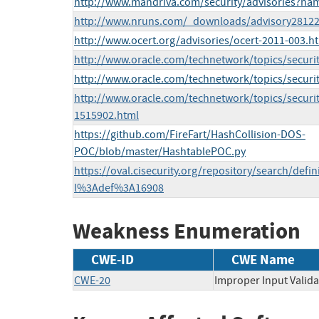
http://www.mandriva.com/security/advisories?n
http://www.nruns.com/_downloads/advisory28122
http://www.ocert.org/advisories/ocert-2011-003.h
http://www.oracle.com/technetwork/topics/securi
http://www.oracle.com/technetwork/topics/securi
http://www.oracle.com/technetwork/topics/securi
1515902.html
https://github.com/FireFart/HashCollision-DOS-
POC/blob/master/HashtablePOC.py
https://oval.cisecurity.org/repository/search/defi
l%3Adef%3A16908
Weakness Enumeration
CWE-ID
CWE Name
CWE-20
Improper Input Valida