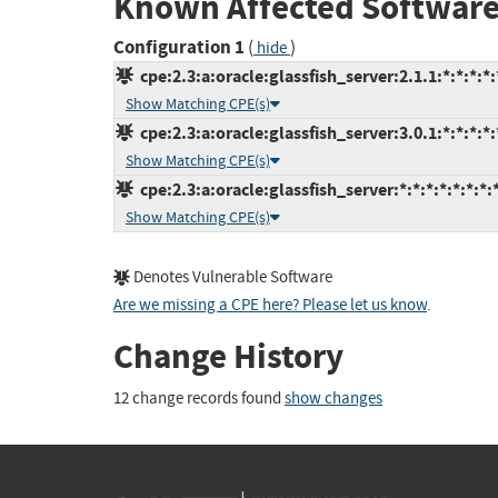
Known Affected Software
Configuration 1
(
)
hide
cpe:2.3:a:oracle:glassfish_server:2.1.1:*:*:*:*:
Show Matching CPE(s)
cpe:2.3:a:oracle:glassfish_server:3.0.1:*:*:*:*:
Show Matching CPE(s)
cpe:2.3:a:oracle:glassfish_server:*:*:*:*:*:*:*:
Show Matching CPE(s)
Denotes Vulnerable Software
Are we missing a CPE here? Please let us know
.
Change History
12 change records found
show changes