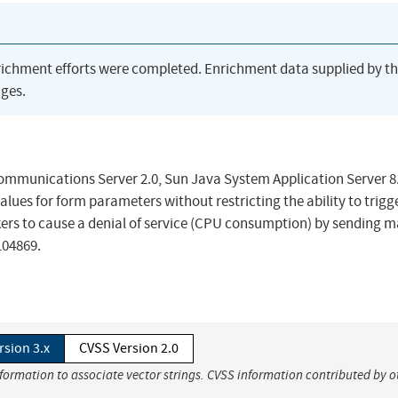
richment efforts were completed. Enrichment data supplied by t
ges.
in Communications Server 2.0, Sun Java System Application Server 8
lues for form parameters without restricting the ability to trigg
kers to cause a denial of service (CPU consumption) by sending 
104869.
rsion 3.x
CVSS Version 2.0
nformation to associate vector strings. CVSS information contributed by o