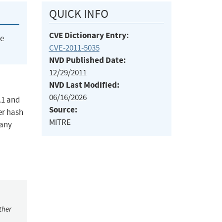
QUICK INFO
CVE Dictionary Entry:
he
CVE-2011-5035
NVD Published Date:
12/29/2011
NVD Last Modified:
06/16/2026
.1 and
Source:
er hash
MITRE
many
ther