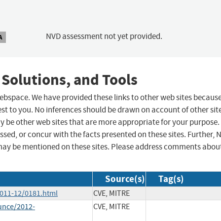
NVD assessment not yet provided.
A
 Solutions, and Tools
 webspace. We have provided these links to other web sites becaus
st to you. No inferences should be drawn on account of other sit
ay be other web sites that are more appropriate for your purpose.
sed, or concur with the facts presented on these sites. Further, 
may be mentioned on these sites. Please address comments abou
Source(s)
Tag(s)
2011-12/0181.html
CVE, MITRE
unce/2012-
CVE, MITRE