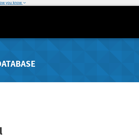
how you know
DATABASE
l