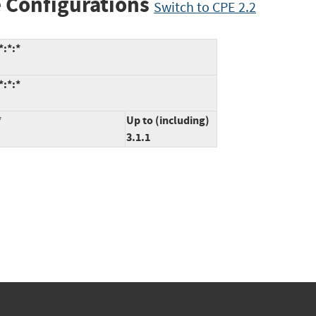
 Configurations
Switch to CPE 2.2
*:*:*
*:*:*
*
Up to (including)
3.1.1