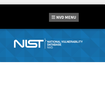
NVD
MENU