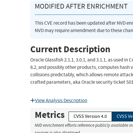
MODIFIED AFTER ENRICHMENT
This CVE record has been updated after NVD en
NVD may require amendment due to these chan
Current Description
Oracle Glassfish 2.1.1, 3.0.1, and 3.1.1, as used 
8.2, and possibly other products, computes hash va
collisions predictably, which allows remote attac
crafted parameters, aka Oracle security ticket S0
View Analysis Description
Metrics
CVSS Version 4.0
CVSS Ve
NVD enrichment efforts reference publicly available i
sources is also displayed.