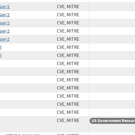
3&w=2
CVE, MITRE
5&w=2
CVE, MITRE
3&w=2
CVE, MITRE
2&w=2
CVE, MITRE
7&w=2
CVE, MITRE
l
CVE, MITRE
l
CVE, MITRE
CVE, MITRE
CVE, MITRE
CVE, MITRE
CVE, MITRE
CVE, MITRE
CVE, MITRE
CVE, MITRE
CVE, MITRE
US Government Resour