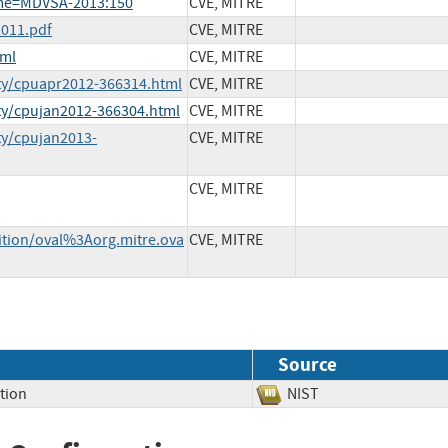
ame=MDVSA-2013:150
CVE, MITRE
011.pdf
CVE, MITRE
tml
CVE, MITRE
ty/cpuapr2012-366314.html
CVE, MITRE
ty/cpujan2012-366304.html
CVE, MITRE
ty/cpujan2013-
CVE, MITRE
CVE, MITRE
nition/oval%3Aorg.mitre.ova
CVE, MITRE
Source
tion
NIST