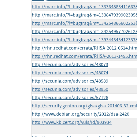
http://marc.info/?l=bugtraq&m=13336488541166
http://marc.info/?l=bugtraq&m=13384793990230
http://marc.info/?l=bugtraq&m=13425486660225
http://marc.info/?l=bugtraq&m=13425495770261
http://marc.info/?l=bugtraq&m=13934434341233
http://rhn.redhat.com/errata/RHSA-2012-0514.htm
http://rhn.redhat.com/errata/RHSA-2013-1455.htm
http://secunia.com/advisories/48073
http://secunia.com/advisories/48074
http://secunia.com/advisories/48589
http://secunia.com/advisories/48950
http://secunia.com/advisories/57126
http://security.gentoo.org/glsa/glsa-201406-32.xml
http://www.debian.org/security/2012/dsa-2420
http://www.kb.cert.org/vuls/id/903934