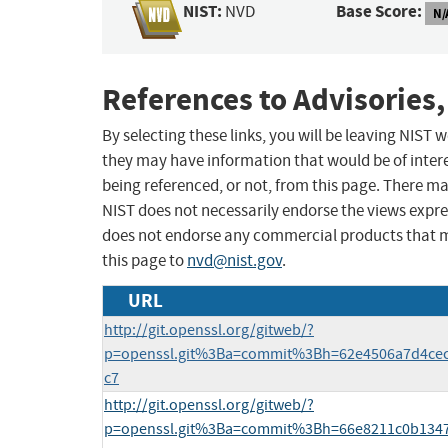
NIST:
Base Score:
NVD
N/
References to Advisories,
By selecting these links, you will be leaving NIST
they may have information that would be of intere
being referenced, or not, from this page. There m
NIST does not necessarily endorse the views expres
does not endorse any commercial products that 
this page to
nvd@nist.gov
.
URL
http://git.openssl.org/gitweb/?
p=openssl.git%3Ba=commit%3Bh=62e4506a7d4cec
c7
http://git.openssl.org/gitweb/?
p=openssl.git%3Ba=commit%3Bh=66e8211c0b134