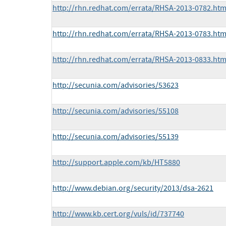
http://rhn.redhat.com/errata/RHSA-2013-0782.htm
http://rhn.redhat.com/errata/RHSA-2013-0783.htm
http://rhn.redhat.com/errata/RHSA-2013-0833.htm
http://secunia.com/advisories/53623
http://secunia.com/advisories/55108
http://secunia.com/advisories/55139
http://support.apple.com/kb/HT5880
http://www.debian.org/security/2013/dsa-2621
http://www.kb.cert.org/vuls/id/737740