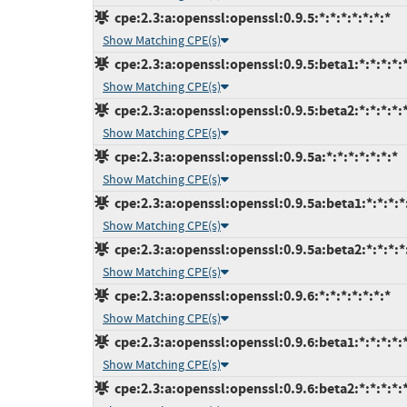
cpe:2.3:a:openssl:openssl:0.9.5:*:*:*:*:*:*:*
Show Matching CPE(s)
cpe:2.3:a:openssl:openssl:0.9.5:beta1:*:*:*:*:
Show Matching CPE(s)
cpe:2.3:a:openssl:openssl:0.9.5:beta2:*:*:*:*:
Show Matching CPE(s)
cpe:2.3:a:openssl:openssl:0.9.5a:*:*:*:*:*:*:*
Show Matching CPE(s)
cpe:2.3:a:openssl:openssl:0.9.5a:beta1:*:*:*:*
Show Matching CPE(s)
cpe:2.3:a:openssl:openssl:0.9.5a:beta2:*:*:*:*
Show Matching CPE(s)
cpe:2.3:a:openssl:openssl:0.9.6:*:*:*:*:*:*:*
Show Matching CPE(s)
cpe:2.3:a:openssl:openssl:0.9.6:beta1:*:*:*:*:
Show Matching CPE(s)
cpe:2.3:a:openssl:openssl:0.9.6:beta2:*:*:*:*: