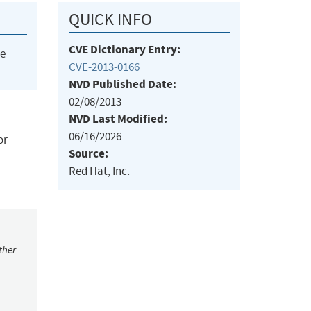
QUICK INFO
CVE Dictionary Entry:
he
CVE-2013-0166
NVD Published Date:
02/08/2013
NVD Last Modified:
06/16/2026
or
Source:
Red Hat, Inc.
ther