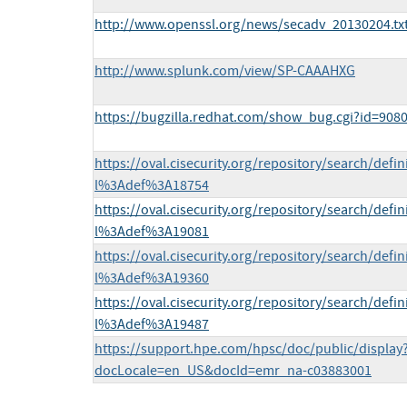
http://www.openssl.org/news/secadv_20130204.tx
http://www.splunk.com/view/SP-CAAAHXG
https://bugzilla.redhat.com/show_bug.cgi?id=908
https://oval.cisecurity.org/repository/search/defi
l%3Adef%3A18754
https://oval.cisecurity.org/repository/search/defi
l%3Adef%3A19081
https://oval.cisecurity.org/repository/search/defi
l%3Adef%3A19360
https://oval.cisecurity.org/repository/search/defi
l%3Adef%3A19487
https://support.hpe.com/hpsc/doc/public/display
docLocale=en_US&docId=emr_na-c03883001