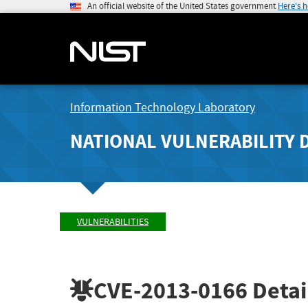
An official website of the United States government
Here's 
Information Technology Laboratory
NATIONAL VULNERABILITY 
VULNERABILITIES
CVE-2013-0166
Detai