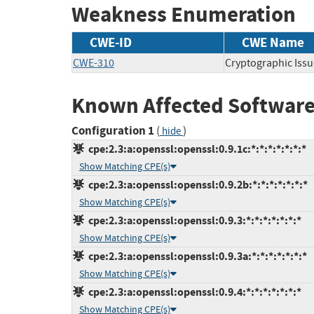
Weakness Enumeration
CWE-ID
CWE Name
CWE-310
Cryptographic Issu
Known Affected Software
Configuration 1
(
)
hide
cpe:2.3:a:openssl:openssl:0.9.1c:*:*:*:*:*:*:*
Show Matching CPE(s)
cpe:2.3:a:openssl:openssl:0.9.2b:*:*:*:*:*:*:*
Show Matching CPE(s)
cpe:2.3:a:openssl:openssl:0.9.3:*:*:*:*:*:*:*
Show Matching CPE(s)
cpe:2.3:a:openssl:openssl:0.9.3a:*:*:*:*:*:*:*
Show Matching CPE(s)
cpe:2.3:a:openssl:openssl:0.9.4:*:*:*:*:*:*:*
Show Matching CPE(s)