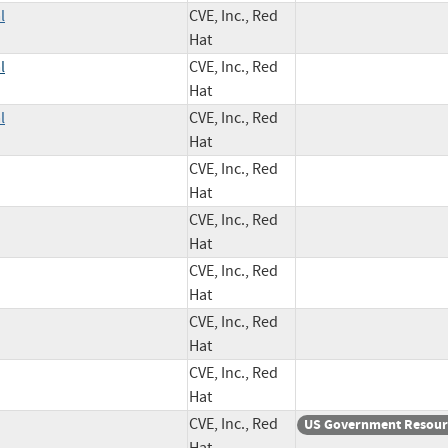
l
CVE, Inc., Red
Hat
l
CVE, Inc., Red
Hat
l
CVE, Inc., Red
Hat
CVE, Inc., Red
Hat
CVE, Inc., Red
Hat
CVE, Inc., Red
Hat
CVE, Inc., Red
Hat
CVE, Inc., Red
Hat
CVE, Inc., Red
US Government Resour