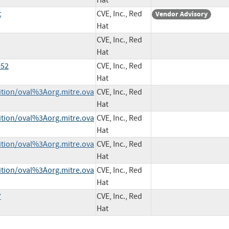
Hat
t
CVE, Inc., Red
Vendor Advisory
Hat
CVE, Inc., Red
Hat
052
CVE, Inc., Red
Hat
nition/oval%3Aorg.mitre.ova
CVE, Inc., Red
Hat
nition/oval%3Aorg.mitre.ova
CVE, Inc., Red
Hat
nition/oval%3Aorg.mitre.ova
CVE, Inc., Red
Hat
nition/oval%3Aorg.mitre.ova
CVE, Inc., Red
Hat
?
CVE, Inc., Red
Hat