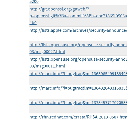
5200
http://git.openssl.org/gitweb/?
p=openssl.git%3Ba=commit%3Bh=ebc71865f0506a
4b0
http://lists.apple.com/archives/security-announ
http://lists.opensuse.org/opensuse-security-anno
03/msg00027.html
http://lists.opensuse.org/opensuse-security-anno
03/msg00011.html
http://marc.info/?l=bugtraq&m=13639654991384
http://marc.info/?l=bugtraq&m=13643204331683
http://marc.info/?l=bugtraq&m=13754577170205
http://rhn.redhat.com/errata/RHSA-2013-0587.htm