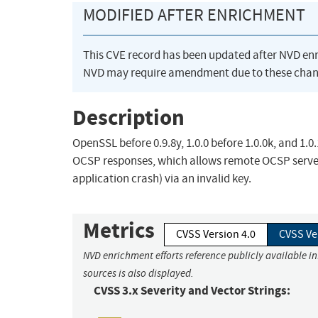
MODIFIED AFTER ENRICHMENT
This CVE record has been updated after NVD en
NVD may require amendment due to these chan
Description
OpenSSL before 0.9.8y, 1.0.0 before 1.0.0k, and 1.0
OCSP responses, which allows remote OCSP servers
application crash) via an invalid key.
Metrics
CVSS Version 4.0
CVSS Ve
NVD enrichment efforts reference publicly available i
sources is also displayed.
CVSS 3.x Severity and Vector Strings: