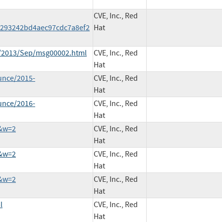
CVE, Inc., Red
293242bd4aec97cdc7a8ef2
Hat
ce/2013/Sep/msg00002.html
CVE, Inc., Red
Hat
unce/2015-
CVE, Inc., Red
Hat
unce/2016-
CVE, Inc., Red
Hat
9&w=2
CVE, Inc., Red
Hat
5&w=2
CVE, Inc., Red
Hat
3&w=2
CVE, Inc., Red
Hat
l
CVE, Inc., Red
Hat