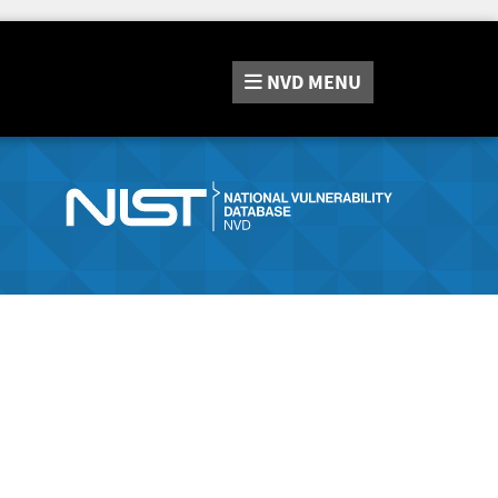
NVD
MENU