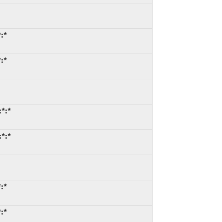
*:*
*:*
:*:*
:*:*
*:*
*:*