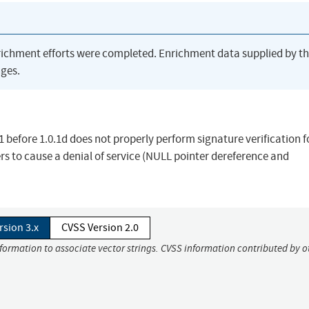
richment efforts were completed. Enrichment data supplied by t
ges.
.1 before 1.0.1d does not properly perform signature verification f
 to cause a denial of service (NULL pointer dereference and
rsion 3.x
CVSS Version 2.0
nformation to associate vector strings. CVSS information contributed by o