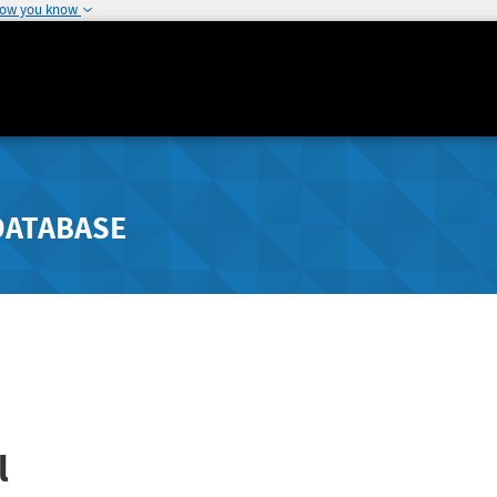
how you know
DATABASE
l