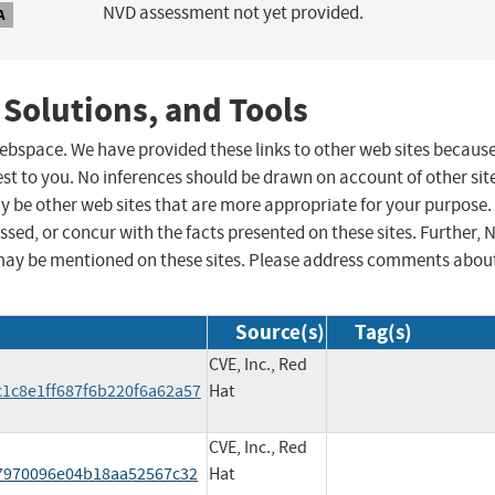
NVD assessment not yet provided.
A
 Solutions, and Tools
 webspace. We have provided these links to other web sites becaus
st to you. No inferences should be drawn on account of other sit
ay be other web sites that are more appropriate for your purpose.
sed, or concur with the facts presented on these sites. Further, 
may be mentioned on these sites. Please address comments abou
Source(s)
Tag(s)
CVE, Inc., Red
1c8e1ff687f6b220f6a62a57
Hat
CVE, Inc., Red
7970096e04b18aa52567c32
Hat