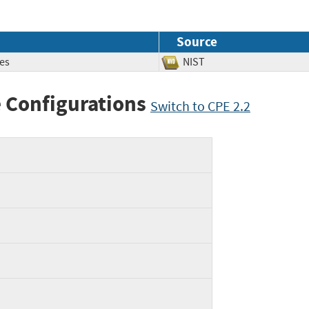
Source
es
NIST
 Configurations
Switch to CPE 2.2