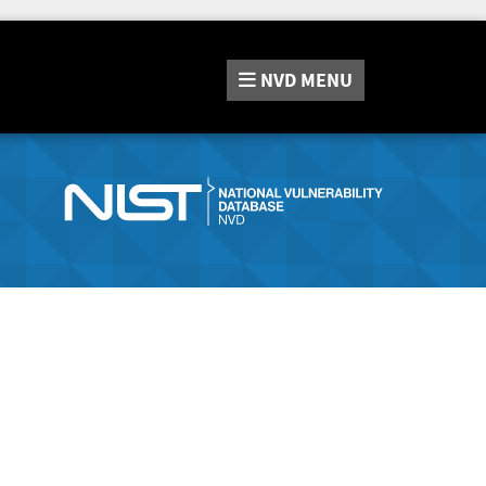
NVD
MENU