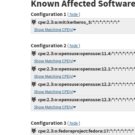
Known Affected Software
Configuration 1
(
)
hide
cpe:2.3:a:mit:kerberos_5:*:*:*:*:*:*:*:*
Show Matching CPE(s)
Configuration 2
(
)
hide
cpe:2.3:o:opensuse:opensuse:11.4:*:*:*:*:*:*:
Show Matching CPE(s)
cpe:2.3:o:opensuse:opensuse:12.1:*:*:*:*:*:*:
Show Matching CPE(s)
cpe:2.3:o:opensuse:opensuse:12.2:*:*:*:*:*:*:
Show Matching CPE(s)
cpe:2.3:o:opensuse:opensuse:12.3:*:*:*:*:*:*:
Show Matching CPE(s)
Configuration 3
(
)
hide
cpe:2.3:o:fedoraproject:fedora:17:*:*:*:*:*:*:*