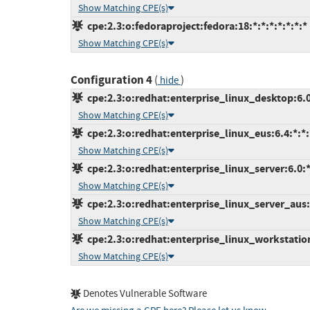
Show Matching CPE(s)
cpe:2.3:o:fedoraproject:fedora:18:*:*:*:*:*:*:*
Show Matching CPE(s)
Configuration 4
(
)
hide
cpe:2.3:o:redhat:enterprise_linux_desktop:6.0:
Show Matching CPE(s)
cpe:2.3:o:redhat:enterprise_linux_eus:6.4:*:*:*
Show Matching CPE(s)
cpe:2.3:o:redhat:enterprise_linux_server:6.0:*:
Show Matching CPE(s)
cpe:2.3:o:redhat:enterprise_linux_server_aus:6
Show Matching CPE(s)
cpe:2.3:o:redhat:enterprise_linux_workstation:
Show Matching CPE(s)
Denotes Vulnerable Software