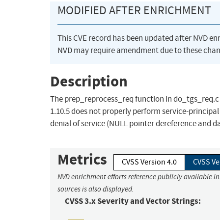
MODIFIED AFTER ENRICHMENT
This CVE record has been updated after NVD en
NVD may require amendment due to these chan
Description
The prep_reprocess_req function in do_tgs_req.c i
1.10.5 does not properly perform service-principa
denial of service (NULL pointer dereference and 
Metrics
CVSS Version 4.0
CVSS Ve
NVD enrichment efforts reference publicly available i
sources is also displayed.
CVSS 3.x Severity and Vector Strings: