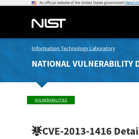
An official website of the United States government
Here's 
Information Technology Laboratory
NATIONAL VULNERABILITY 
VULNERABILITIES
CVE-2013-1416
Detai