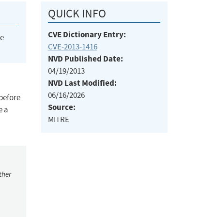
QUICK INFO
CVE Dictionary Entry:
he
CVE-2013-1416
NVD Published Date:
04/19/2013
NVD Last Modified:
06/16/2026
 before
Source:
e a
MITRE
ther