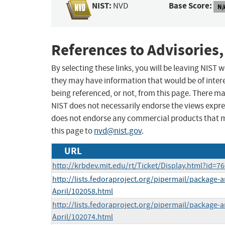
NIST:
Base Score:
NVD
N/
References to Advisories,
By selecting these links, you will be leaving NIST
they may have information that would be of intere
being referenced, or not, from this page. There m
NIST does not necessarily endorse the views expres
does not endorse any commercial products that 
this page to
nvd@nist.gov
.
URL
http://krbdev.mit.edu/rt/Ticket/Display.html?id=7
http://lists.fedoraproject.org/pipermail/package
April/102058.html
http://lists.fedoraproject.org/pipermail/package
April/102074.html