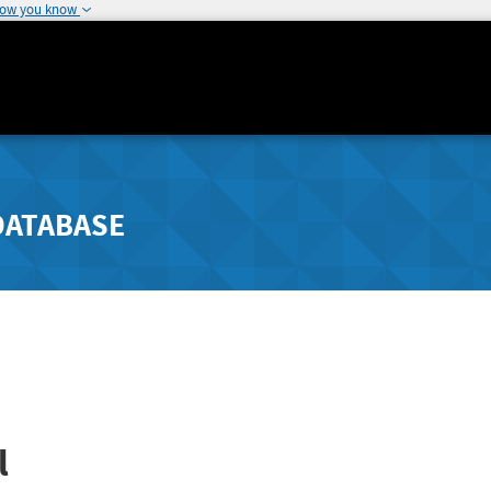
how you know
DATABASE
l