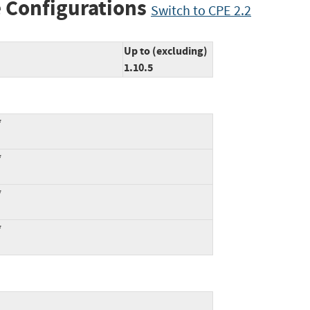
 Configurations
Switch to CPE 2.2
Up to (excluding)
1.10.5
*
*
*
*