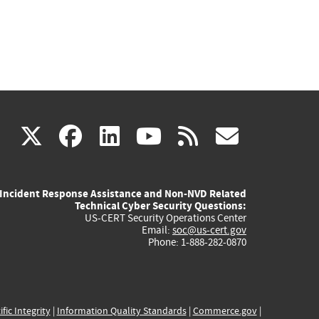
(link
(link
(link
(link
(link
X
facebook
linkedin
youtube
rss
govd
is
is
is
is
is
Incident Response Assistance and Non-NVD Related
external)
external)
external)
external)
externa
Technical Cyber Security Questions:
US-CERT Security Operations Center
Email:
soc@us-cert.gov
Phone: 1-888-282-0870
ific Integrity
|
Information Quality Standards
|
Commerce.gov
|