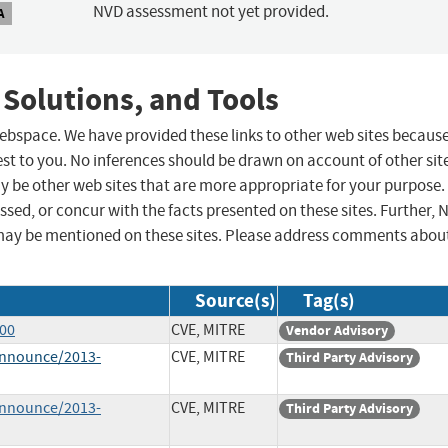
NVD assessment not yet provided.
A
 Solutions, and Tools
 webspace. We have provided these links to other web sites becaus
st to you. No inferences should be drawn on account of other sit
ay be other web sites that are more appropriate for your purpose.
sed, or concur with the facts presented on these sites. Further, 
may be mentioned on these sites. Please address comments abou
Source(s)
Tag(s)
600
CVE, MITRE
Vendor Advisory
-announce/2013-
CVE, MITRE
Third Party Advisory
-announce/2013-
CVE, MITRE
Third Party Advisory