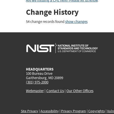
Are we missing a CPE here? Please let us know
.
Change History
54 change records found
show changes
HEADQUARTERS
100 Bureau Drive
Gaithersburg, MD 20899
(301) 975-2000
Webmaster
|
Contact Us
|
Our Other Offices
Site Privacy
|
Accessibility
|
Privacy Program
|
Copyrights
|
Vuln