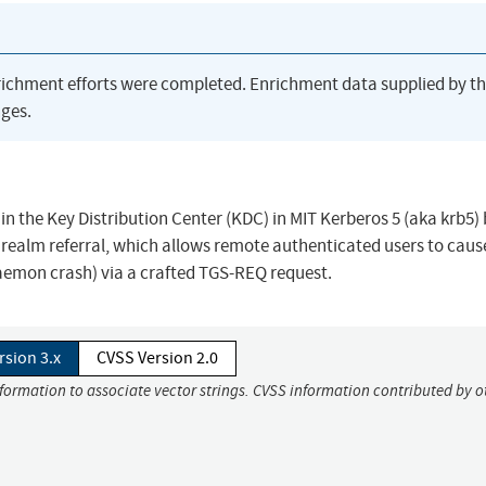
richment efforts were completed. Enrichment data supplied by t
ges.
n the Key Distribution Center (KDC) in MIT Kerberos 5 (aka krb5)
l realm referral, which allows remote authenticated users to caus
daemon crash) via a crafted TGS-REQ request.
rsion 3.x
CVSS Version 2.0
nformation to associate vector strings. CVSS information contributed by o