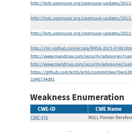
http://lists.opensuse.org/opensuse-updates/201
http://lists.opensuse.org/opensuse-updates/201
http://lists.opensuse.org/opensuse-updates/201
http://rhn.redhat.com/errata/RHSA-2013-0748.htm
http://www.mandriva.com/security/advisories?n
http://www.mandriva.com/security/advisories?n
https://github.com/krb5/krb5/commit/8ee70ec6
1d45734d81
Weakness Enumeration
CWE-ID
CWE Name
CWE-476
NULL Pointer Derefer