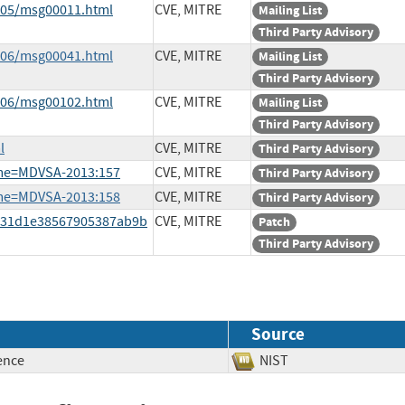
3-05/msg00011.html
CVE, MITRE
Mailing List
Third Party Advisory
3-06/msg00041.html
CVE, MITRE
Mailing List
Third Party Advisory
3-06/msg00102.html
CVE, MITRE
Mailing List
Third Party Advisory
l
CVE, MITRE
Third Party Advisory
ame=MDVSA-2013:157
CVE, MITRE
Third Party Advisory
ame=MDVSA-2013:158
CVE, MITRE
Third Party Advisory
3931d1e38567905387ab9b
CVE, MITRE
Patch
Third Party Advisory
Source
ence
NIST