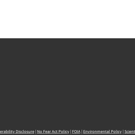
erability Disclosure
|
No Fear Act Policy
|
FOIA
|
Environmental Policy
|
Scient