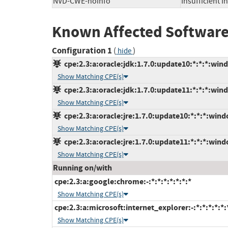
NVD-CWE-noinfo
Insufficient 
Known Affected Software
Configuration 1
(
)
hide
cpe:2.3:a:oracle:jdk:1.7.0:update10:*:*:*:win
Show Matching CPE(s)
cpe:2.3:a:oracle:jdk:1.7.0:update11:*:*:*:win
Show Matching CPE(s)
cpe:2.3:a:oracle:jre:1.7.0:update10:*:*:*:wind
Show Matching CPE(s)
cpe:2.3:a:oracle:jre:1.7.0:update11:*:*:*:wind
Show Matching CPE(s)
Running on/with
cpe:2.3:a:google:chrome:-:*:*:*:*:*:*:*
Show Matching CPE(s)
cpe:2.3:a:microsoft:internet_explorer:-:*:*:*:*:*:
Show Matching CPE(s)