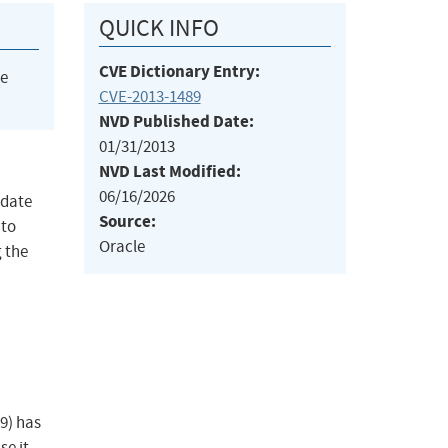
QUICK INFO
CVE Dictionary Entry:
he
CVE-2013-1489
NVD Published Date:
01/31/2013
NVD Last Modified:
06/16/2026
pdate
Source:
 to
Oracle
 the
9) has
se it