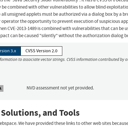
y be combined with other vulnerabilities to allow blind exploitati
h) all unsigned applets must be authorized via a dialog box by a b
r operator the opportunity to prevent execution of suspicious app
when CVE-2013-1489 is combined with vulnerabilities that can be u
mpact can be caused "silently" without the authorization dialog b
rsion 3.x
CVSS Version 2.0
nformation to associate vector strings. CVSS information contributed by o
NVD assessment not yet provided.
A
 Solutions, and Tools
 webspace. We have provided these links to other web sites becaus