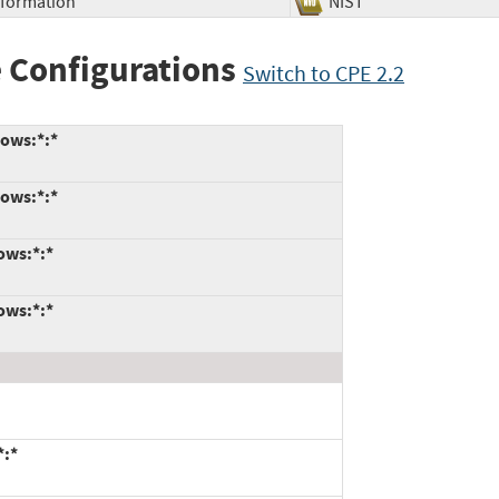
Information
NIST
 Configurations
Switch to CPE 2.2
dows:*:*
dows:*:*
ows:*:*
ows:*:*
*:*