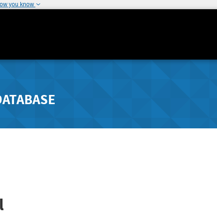
how you know
DATABASE
l