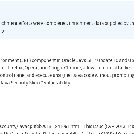
richment efforts were completed. Enrichment data supplied by t
ges.
nvironment (JRE) component in Oracle Java SE 7 Update 10 and U
rer, Firefox, Opera, and Google Chrome, allows remote attackers
a Control Panel and execute unsigned Java code without prompting
Java Security Slider" vulnerability.
ecurity/javacpufeb2013-1841061.html "This issue (CVE-2013-148
the "Java Security Slider vulnerability". It has a CVSS of 0 becau