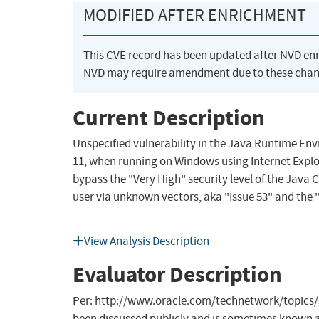
MODIFIED AFTER ENRICHMENT
This CVE record has been updated after NVD en
NVD may require amendment due to these chan
Current Description
Unspecified vulnerability in the Java Runtime E
11, when running on Windows using Internet Explo
bypass the "Very High" security level of the Jav
user via unknown vectors, aka "Issue 53" and the "
View Analysis Description
Evaluator Description
Per: http://www.oracle.com/technetwork/topics/s
been discussed publicly and is sometimes known as 