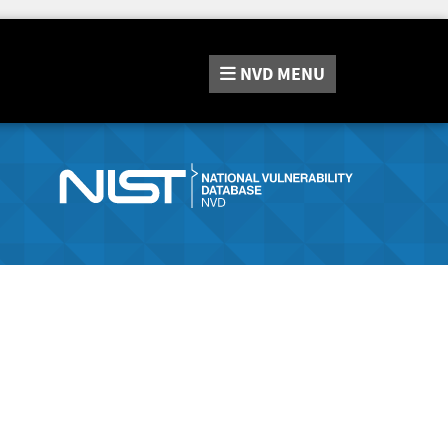
NVD
MENU