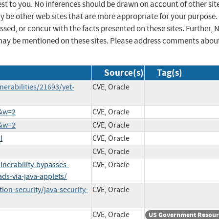
st to you. No inferences should be drawn on account of other sit
ay be other web sites that are more appropriate for your purpose.
sed, or concur with the facts presented on these sites. Further, 
may be mentioned on these sites. Please address comments abou
Source(s)
Tag(s)
erabilities/21693/yet-
CVE, Oracle
9&w=2
CVE, Oracle
8&w=2
CVE, Oracle
l
CVE, Oracle
CVE, Oracle
nerability-bypasses-
CVE, Oracle
ds-via-java-applets/
on-security/java-security-
CVE, Oracle
CVE, Oracle
US Government Resour