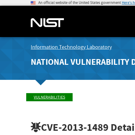
An official website of the United States government
Here's 
Information Technology Laboratory
NATIONAL VULNERABILITY 
VULNERABILITIES
CVE-2013-1489
Detai