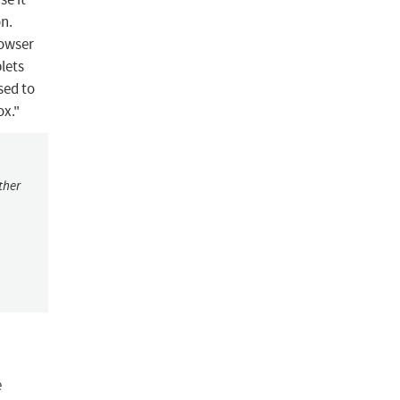
on.
rowser
lets
sed to
ox."
ther
e