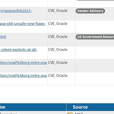
ty/javacpufeb2013-
CVE, Oracle
Vendor Advisory
a-still-unsafe-new-flaws-
CVE, Oracle
html
CVE, Oracle
US Government Resour
ilent-exploits-at-all-
CVE, Oracle
nition/oval%3Aorg.mitre.ova
CVE, Oracle
nition/oval%3Aorg.mitre.ova
CVE, Oracle
me
Source