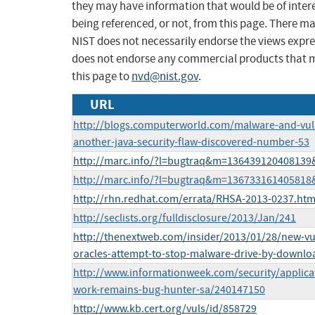
they may have information that would be of intere
being referenced, or not, from this page. There m
NIST does not necessarily endorse the views expres
does not endorse any commercial products that 
this page to
nvd@nist.gov
.
URL
http://blogs.computerworld.com/malware-and-vuln
another-java-security-flaw-discovered-number-53
http://marc.info/?l=bugtraq&m=13643912040813
http://marc.info/?l=bugtraq&m=13673316140581
http://rhn.redhat.com/errata/RHSA-2013-0237.htm
http://seclists.org/fulldisclosure/2013/Jan/241
http://thenextweb.com/insider/2013/01/28/new-vul
oracles-attempt-to-stop-malware-drive-by-downloa
http://www.informationweek.com/security/applicati
work-remains-bug-hunter-sa/240147150
http://www.kb.cert.org/vuls/id/858729