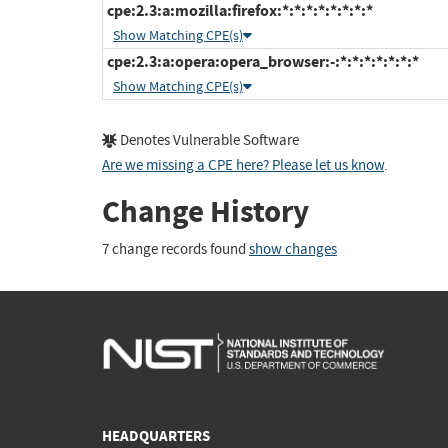
cpe:2.3:a:mozilla:firefox:*:*:*:*:*:*:*:*
Show Matching CPE(s)
cpe:2.3:a:opera:opera_browser:-:*:*:*:*:*:*:*
Show Matching CPE(s)
Denotes Vulnerable Software
Are we missing a CPE here? Please let us know
.
Change History
7 change records found
show changes
HEADQUARTERS