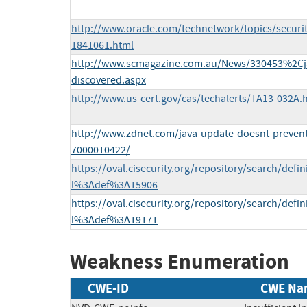
http://www.oracle.com/technetwork/topics/securi
1841061.html
http://www.scmagazine.com.au/News/330453%2Cjav
discovered.aspx
http://www.us-cert.gov/cas/techalerts/TA13-032A.
http://www.zdnet.com/java-update-doesnt-prevent-s
7000010422/
https://oval.cisecurity.org/repository/search/defi
l%3Adef%3A15906
https://oval.cisecurity.org/repository/search/defi
l%3Adef%3A19171
Weakness Enumeration
CWE-ID
CWE Na