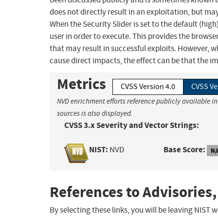
does not directly result in an exploitation, but ma
When the Security Slider is set to the default (hig
user in order to execute. This provides the browse
that may result in successful exploits. However, 
cause direct impacts, the effect can be that the i
Metrics
CVSS Version 4.0
CVSS Ve
NVD enrichment efforts reference publicly available i
sources is also displayed.
CVSS 3.x Severity and Vector Strings:
NIST:
Base Score:
NVD
N/
References to Advisories,
By selecting these links, you will be leaving NIST