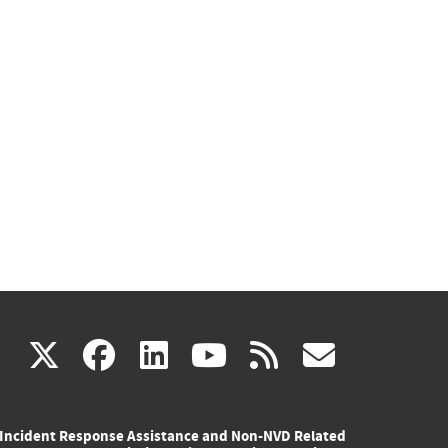
(link
(link
(link
(link
(link
X
facebook
linkedin
youtube
rss
govd
is
is
is
is
is
Incident Response Assistance and Non-NVD Related