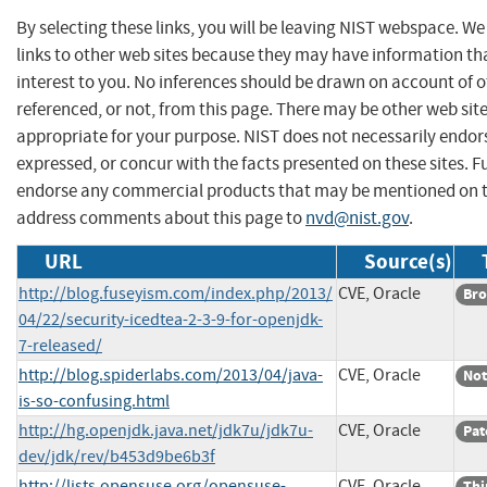
By selecting these links, you will be leaving NIST webspace. W
links to other web sites because they may have information th
interest to you. No inferences should be drawn on account of o
referenced, or not, from this page. There may be other web sit
appropriate for your purpose. NIST does not necessarily endor
expressed, or concur with the facts presented on these sites. F
endorse any commercial products that may be mentioned on th
address comments about this page to
nvd@nist.gov
.
URL
Source(s)
http://blog.fuseyism.com/index.php/2013/
CVE, Oracle
Bro
04/22/security-icedtea-2-3-9-for-openjdk-
7-released/
http://blog.spiderlabs.com/2013/04/java-
CVE, Oracle
Not
is-so-confusing.html
http://hg.openjdk.java.net/jdk7u/jdk7u-
CVE, Oracle
Pat
dev/jdk/rev/b453d9be6b3f
http://lists.opensuse.org/opensuse-
CVE, Oracle
Thi