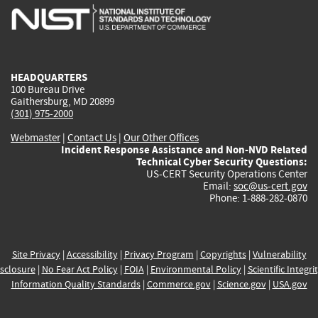
is
is
is
is
i
external)
external)
external)
external)
e
HEADQUARTERS
100 Bureau Drive
Gaithersburg, MD 20899
(301) 975-2000
Webmaster
|
Contact Us
|
Our Other Offices
Incident Response Assistance and Non-NVD Related
Technical Cyber Security Questions:
US-CERT Security Operations Center
Email:
soc@us-cert.gov
Phone: 1-888-282-0870
Site Privacy
|
Accessibility
|
Privacy Program
|
Copyrights
|
Vulnerability
sclosure
|
No Fear Act Policy
|
FOIA
|
Environmental Policy
|
Scientific Integri
Information Quality Standards
|
Commerce.gov
|
Science.gov
|
USA.gov