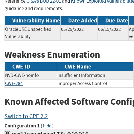
Reference
CISA's BOD 22-01
and
Known Exploited Vulnerabiliti
guidance and requirements.
Vulnerability Name
Date Added
Due Date
Oracle JRE Unspecified
05/25/2022
06/15/2022
Ap
Vulnerability
ve
Weakness Enumeration
CWE-ID
CWE Name
NVD-CWE-noinfo
Insufficient Information
CWE-284
Improper Access Control
Known Affected Software Confi
Switch to CPE 2.2
Configuration 1
(
)
hide
cpe:2.3:a:oracle:jre:1.7.0:-:*:*:*:*:*:*