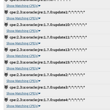
Show Matching CPE(s)
cpe:2.3:a:oracle:jre:1.7.0:update1:*:*:*:*:*:*
Show Matching CPE(s)
cpe:2.3:a:oracle:jre:1.7.0:update10:*:*:*:*:*:*
Show Matching CPE(s)
cpe:2.3:a:oracle:jre:1.7.0:update11:*:*:*:*:*:*
Show Matching CPE(s)
cpe:2.3:a:oracle:jre:1.7.0:update13:*:*:*:*:*:*
Show Matching CPE(s)
cpe:2.3:a:oracle:jre:1.7.0:update15:*:*:*:*:*:*
Show Matching CPE(s)
cpe:2.3:a:oracle:jre:1.7.0:update2:*:*:*:*:*:*
Show Matching CPE(s)
cpe:2.3:a:oracle:jre:1.7.0:update3:*:*:*:*:*:*
Show Matching CPE(s)
cpe:2.3:a:oracle:jre:1.7.0:update4:*:*:*:*:*:*
Show Matching CPE(s)