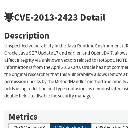
CVE-2013-2423
Detail
Description
Unspecified vulnerability in the Java Runtime Environment (
Oracle Java SE 7 Update 17 and earlier, and OpenJDK 7, allows
affect integrity via unknown vectors related to HotSpot. NOTE
information is from the April 2013 CPU. Oracle has not comme
the original researcher that this vulnerability allows remote a
permission checks by the MethodHandles method and modify ar
fields using reflection and type confusion, as demonstrated us
double fields to disable the security manager.
Metrics
CVSS Version 4.0
CVSS Version 3.x
CVSS Version 2.0