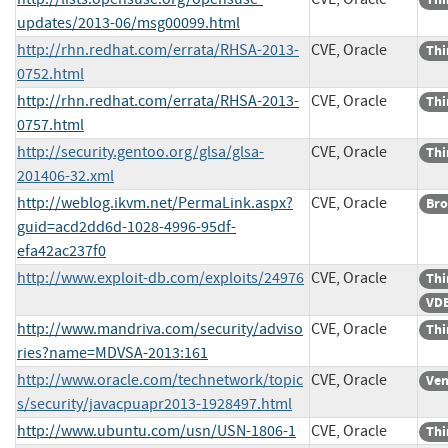
updates/2013-06/msg00099.html
http://rhn.redhat.com/errata/RHSA-2013-
CVE, Oracle
Thi
0752.html
http://rhn.redhat.com/errata/RHSA-2013-
CVE, Oracle
Thi
0757.html
http://security.gentoo.org/glsa/glsa-
CVE, Oracle
Thi
201406-32.xml
http://weblog.ikvm.net/PermaLink.aspx?
CVE, Oracle
Bro
guid=acd2dd6d-1028-4996-95df-
efa42ac237f0
http://www.exploit-db.com/exploits/24976
CVE, Oracle
Thi
VDB
http://www.mandriva.com/security/adviso
CVE, Oracle
Thi
ries?name=MDVSA-2013:161
http://www.oracle.com/technetwork/topic
CVE, Oracle
Ven
s/security/javacpuapr2013-1928497.html
http://www.ubuntu.com/usn/USN-1806-1
CVE, Oracle
Thi