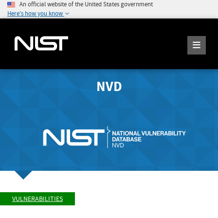
An official website of the United States government
Here's how you know
NVD
VULNERABILITIES