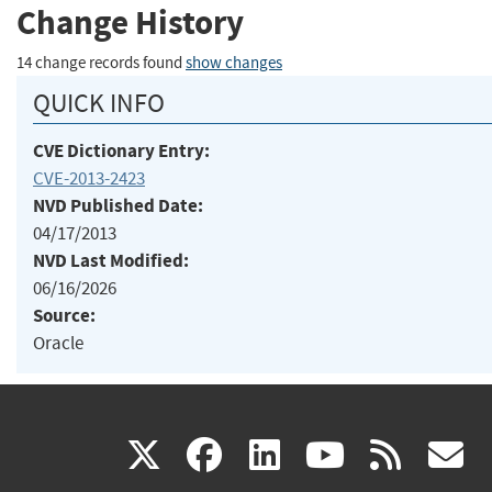
Change History
14 change records found
show changes
QUICK INFO
CVE Dictionary Entry:
CVE-2013-2423
NVD Published Date:
04/17/2013
NVD Last Modified:
06/16/2026
Source:
Oracle
(link
(link
(link
(link
(
X
facebook
linkedin
youtu
rss
g