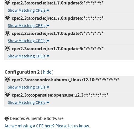
cpe:2.3:a:oracle:jre:1.7.0:update5:*:*:*:*:*:*
Show Matching CPE(s)
cpe:2.3:a:oracle:jre:1.7.0:update6:*:*:*:*:*:*
Show Matching CPE(s)
cpe:2.3:a:oracle:jre:1.7.0:update7:*:*:*:*:*:*
Show Matching CPE(s)
cpe:2.3:a:oracle:jre:1.7.0:update9:*:*:*:*:*:*
Show Matching CPE(s)
Configuration 2
(
)
hide
cpe:2.3:o:canonical:ubuntu_linux:12.10:*:*:*:*:*:*:*
Show Matching CPE(s)
cpe:2.3:o:opensuse:opensuse:12.3:*:*:*:*:*:*:*
Show Matching CPE(s)
Denotes Vulnerable Software
Are we missing a CPE here? Please let us know
.