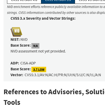
NVD enrichment efforts reference publicly available information to 
strings. CVSS information contributed by other sources is also displ
CVSS 3.x Severity and Vector Strings:
NIST:
NVD
Base Score:
N/A
NVD assessment not yet provided.
ADP:
CISA-ADP
Base Score:
3.7 LOW
Vector:
CVSS:3.1/AV:N/AC:H/PR:N/UI:N/S:U/C:N/I:L/A:N
References to Advisories, Solut
Tools