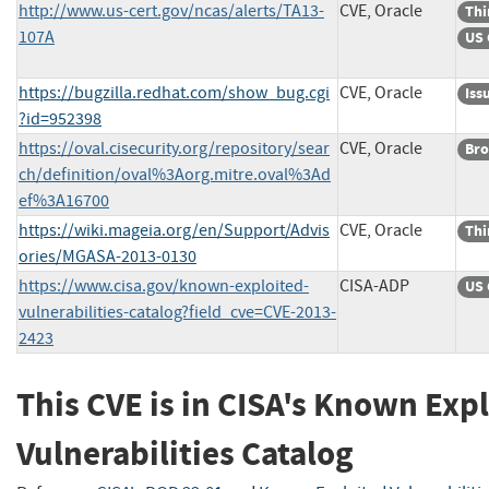
http://www.us-cert.gov/ncas/alerts/TA13-
CVE, Oracle
Thi
107A
US 
https://bugzilla.redhat.com/show_bug.cgi
CVE, Oracle
Iss
?id=952398
https://oval.cisecurity.org/repository/sear
CVE, Oracle
Bro
ch/definition/oval%3Aorg.mitre.oval%3Ad
ef%3A16700
https://wiki.mageia.org/en/Support/Advis
CVE, Oracle
Thi
ories/MGASA-2013-0130
https://www.cisa.gov/known-exploited-
CISA-ADP
US 
vulnerabilities-catalog?field_cve=CVE-2013-
2423
This CVE is in CISA's Known Exp
Vulnerabilities Catalog