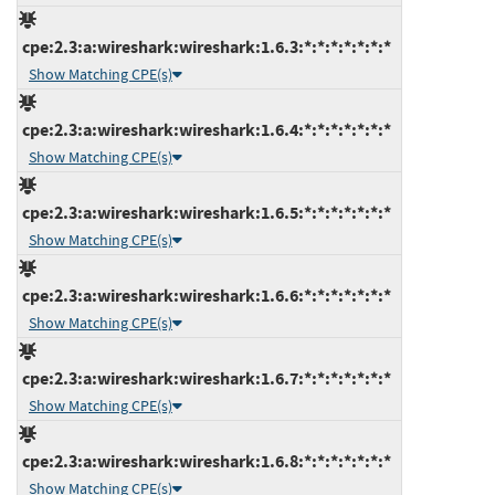
cpe:2.3:a:wireshark:wireshark:1.6.3:*:*:*:*:*:*:*
Show Matching CPE(s)
cpe:2.3:a:wireshark:wireshark:1.6.4:*:*:*:*:*:*:*
Show Matching CPE(s)
cpe:2.3:a:wireshark:wireshark:1.6.5:*:*:*:*:*:*:*
Show Matching CPE(s)
cpe:2.3:a:wireshark:wireshark:1.6.6:*:*:*:*:*:*:*
Show Matching CPE(s)
cpe:2.3:a:wireshark:wireshark:1.6.7:*:*:*:*:*:*:*
Show Matching CPE(s)
cpe:2.3:a:wireshark:wireshark:1.6.8:*:*:*:*:*:*:*
Show Matching CPE(s)