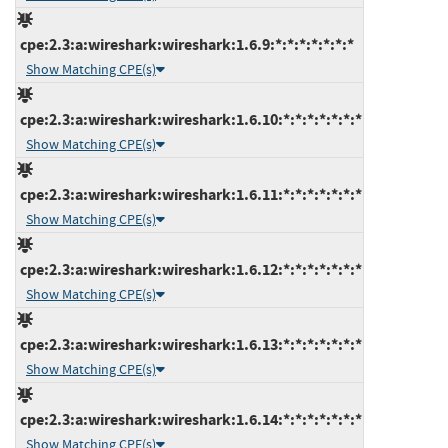
cpe:2.3:a:wireshark:wireshark:1.6.9:*:*:*:*:*:*:*
Show Matching CPE(s)
cpe:2.3:a:wireshark:wireshark:1.6.10:*:*:*:*:*:*:*
Show Matching CPE(s)
cpe:2.3:a:wireshark:wireshark:1.6.11:*:*:*:*:*:*:*
Show Matching CPE(s)
cpe:2.3:a:wireshark:wireshark:1.6.12:*:*:*:*:*:*:*
Show Matching CPE(s)
cpe:2.3:a:wireshark:wireshark:1.6.13:*:*:*:*:*:*:*
Show Matching CPE(s)
cpe:2.3:a:wireshark:wireshark:1.6.14:*:*:*:*:*:*:*
Show Matching CPE(s)