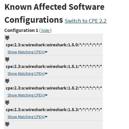
Known Affected Software
Configurations
Switch to CPE 2.2
Configuration 1
(
)
hide
cpe:2.3:a:wireshark:wireshark:1.8.0:*:*:*:*:*:*:*
Show Matching CPE(s)
cpe:2.3:a:wireshark:wireshark:1.8.1:*:*:*:*:*:*:*
Show Matching CPE(s)
cpe:2.3:a:wireshark:wireshark:1.8.2:*:*:*:*:*:*:*
Show Matching CPE(s)
cpe:2.3:a:wireshark:wireshark:1.8.3:*:*:*:*:*:*:*
Show Matching CPE(s)