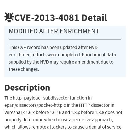
CVE-2013-4081
Detail
MODIFIED AFTER ENRICHMENT
This CVE record has been updated after NVD
enrichment efforts were completed. Enrichment data
supplied by the NVD may require amendment due to
these changes.
Description
The http_payload_subdissector function in
epan/dissectors/packet-http.c in the HTTP dissector in
Wireshark 1.6.x before 1.6.16 and 1.8.x before 1.8.8 does not
properly determine when to use a recursive approach,
which allows remote attackers to cause a denial of service