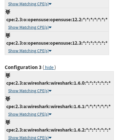
Show Matching CPE(s)
cpe:2.3:o:opensuse:opensuse:12.2:*:*:*:*:*:*:*
Show Matching CPE(s)
cpe:2.3:o:opensuse:opensuse:12.3:*:*:*:*:*:*:*
Show Matching CPE(s)
Configuration 3
(
)
hide
cpe:2.3:a:wireshark:wireshark:1.6.0:*:*:*:*:*:*:*
Show Matching CPE(s)
cpe:2.3:a:wireshark:wireshark:1.6.1:*:*:*:*:*:*:*
Show Matching CPE(s)
cpe:2.3:a:wireshark:wireshark:1.6.2:*:*:*:*:*:*:*
Show Matching CPE(s)