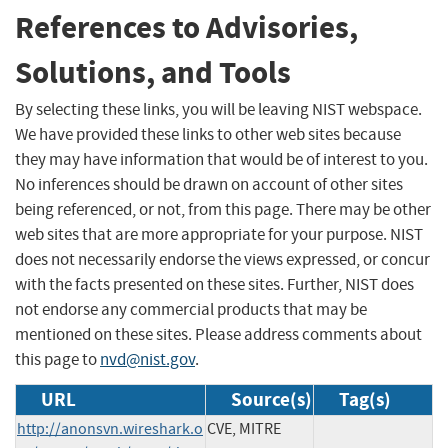
References to Advisories,
Solutions, and Tools
By selecting these links, you will be leaving NIST webspace.
We have provided these links to other web sites because
they may have information that would be of interest to you.
No inferences should be drawn on account of other sites
being referenced, or not, from this page. There may be other
web sites that are more appropriate for your purpose. NIST
does not necessarily endorse the views expressed, or concur
with the facts presented on these sites. Further, NIST does
not endorse any commercial products that may be
mentioned on these sites. Please address comments about
this page to
nvd@nist.gov
.
URL
Source(s)
Tag(s)
http://anonsvn.wireshark.o
CVE, MITRE