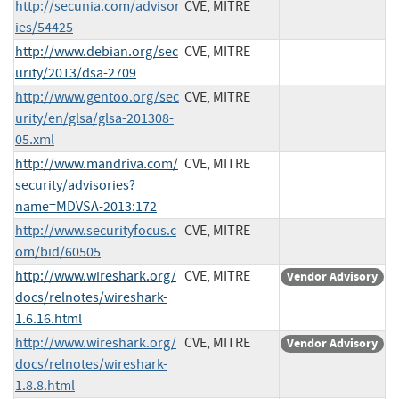
http://secunia.com/advisor
CVE, MITRE
ies/54425
http://www.debian.org/sec
CVE, MITRE
urity/2013/dsa-2709
http://www.gentoo.org/sec
CVE, MITRE
urity/en/glsa/glsa-201308-
05.xml
http://www.mandriva.com/
CVE, MITRE
security/advisories?
name=MDVSA-2013:172
http://www.securityfocus.c
CVE, MITRE
om/bid/60505
http://www.wireshark.org/
CVE, MITRE
Vendor Advisory
docs/relnotes/wireshark-
1.6.16.html
http://www.wireshark.org/
CVE, MITRE
Vendor Advisory
docs/relnotes/wireshark-
1.8.8.html