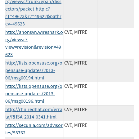
rg/viewvc/trunk/epan/diss
ectors/packet-http.c?
r1=49623&r2=49622&pathr
ev=49623
http://anonsvn.wireshark.o
CVE, MITRE
rg/viewvc?
view=revision&revision=49
623
http://lists.opensuse.org/o
CVE, MITRE
pensuse-updates/2013-
06/msg00194.html
http://lists.opensuse.org/o
CVE, MITRE
pensuse-updates/2013-
06/msg00196.html
http://rhn.redhat.com/erra
CVE, MITRE
ta/RHSA-2014-0341.html
http://secunia.com/advisor
CVE, MITRE
ies/53762