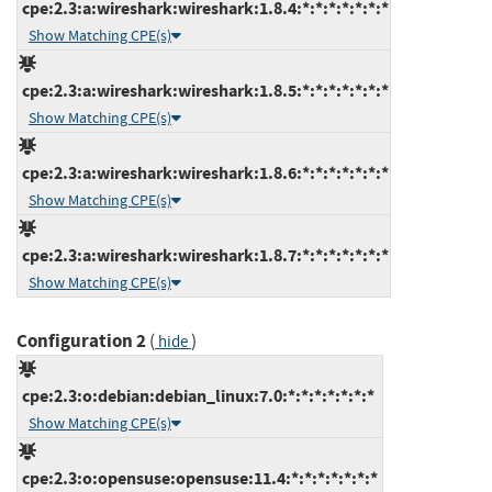
cpe:2.3:a:wireshark:wireshark:1.8.4:*:*:*:*:*:*:*
Show Matching CPE(s)
cpe:2.3:a:wireshark:wireshark:1.8.5:*:*:*:*:*:*:*
Show Matching CPE(s)
cpe:2.3:a:wireshark:wireshark:1.8.6:*:*:*:*:*:*:*
Show Matching CPE(s)
cpe:2.3:a:wireshark:wireshark:1.8.7:*:*:*:*:*:*:*
Show Matching CPE(s)
Configuration 2
(
)
hide
cpe:2.3:o:debian:debian_linux:7.0:*:*:*:*:*:*:*
Show Matching CPE(s)
cpe:2.3:o:opensuse:opensuse:11.4:*:*:*:*:*:*:*