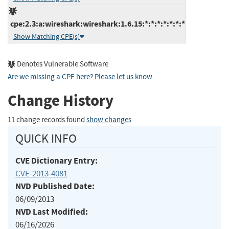
cpe:2.3:a:wireshark:wireshark:1.6.15:*:*:*:*:*:*:*
Show Matching CPE(s)
Denotes Vulnerable Software
Are we missing a CPE here? Please let us know
.
Change History
11 change records found
show changes
QUICK INFO
CVE Dictionary Entry:
CVE-2013-4081
NVD Published Date:
06/09/2013
NVD Last Modified:
06/16/2026