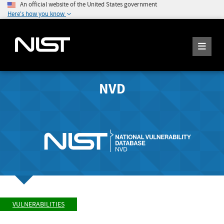
An official website of the United States government
Here's how you know
NVD
VULNERABILITIES