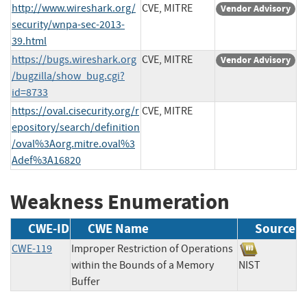
http://www.wireshark.org/
CVE, MITRE
Vendor Advisory
security/wnpa-sec-2013-
39.html
https://bugs.wireshark.org
CVE, MITRE
Vendor Advisory
/bugzilla/show_bug.cgi?
id=8733
https://oval.cisecurity.org/r
CVE, MITRE
epository/search/definition
/oval%3Aorg.mitre.oval%3
Adef%3A16820
Weakness Enumeration
CWE-ID
CWE Name
Source
CWE-119
Improper Restriction of Operations
within the Bounds of a Memory
NIST
Buffer