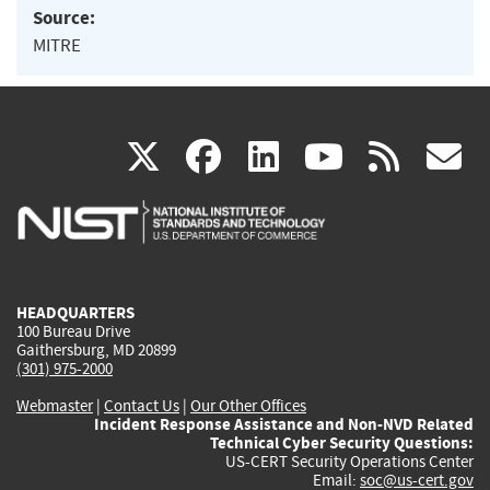
Source:
MITRE
(link
(link
(link
(link
(
X
facebook
linkedin
youtu
rss
g
is
is
is
is
i
external)
external)
external)
external)
e
HEADQUARTERS
100 Bureau Drive
Gaithersburg, MD 20899
(301) 975-2000
Webmaster
|
Contact Us
|
Our Other Offices
Incident Response Assistance and Non-NVD Related
Technical Cyber Security Questions:
US-CERT Security Operations Center
Email:
soc@us-cert.gov