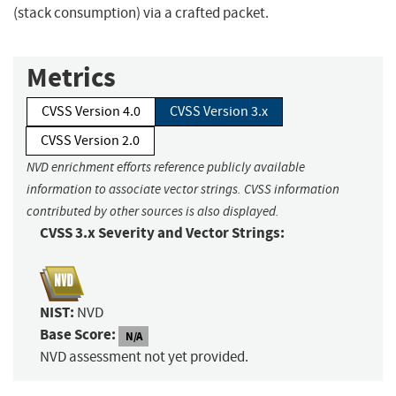
(stack consumption) via a crafted packet.
Metrics
CVSS Version 4.0
CVSS Version 3.x
CVSS Version 2.0
NVD enrichment efforts reference publicly available
information to associate vector strings. CVSS information
contributed by other sources is also displayed.
CVSS 3.x Severity and Vector Strings:
NIST:
NVD
Base Score:
N/A
NVD assessment not yet provided.