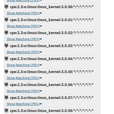
Show Matching CPE(s)
cpe:2.3:o:linux:linux_kernel:3.0.50:*:*:*:*:*:*:*
Show Matching CPE(s)
cpe:2.3:o:linux:linux_kernel:3.0.51:*:*:*:*:*:*:*
Show Matching CPE(s)
cpe:2.3:o:linux:linux_kernel:3.0.52:*:*:*:*:*:*:*
Show Matching CPE(s)
cpe:2.3:o:linux:linux_kernel:3.0.53:*:*:*:*:*:*:*
Show Matching CPE(s)
cpe:2.3:o:linux:linux_kernel:3.0.54:*:*:*:*:*:*:*
Show Matching CPE(s)
cpe:2.3:o:linux:linux_kernel:3.0.55:*:*:*:*:*:*:*
Show Matching CPE(s)
cpe:2.3:o:linux:linux_kernel:3.0.56:*:*:*:*:*:*:*
Show Matching CPE(s)
cpe:2.3:o:linux:linux_kernel:3.0.57:*:*:*:*:*:*:*
Show Matching CPE(s)
cpe:2.3:o:linux:linux_kernel:3.0.58:*:*:*:*:*:*:*