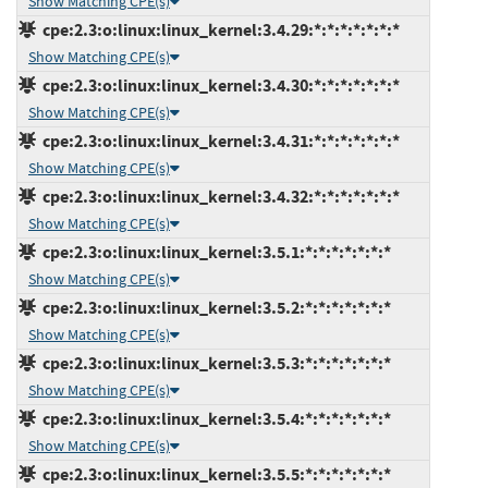
Show Matching CPE(s)
cpe:2.3:o:linux:linux_kernel:3.4.29:*:*:*:*:*:*:*
Show Matching CPE(s)
cpe:2.3:o:linux:linux_kernel:3.4.30:*:*:*:*:*:*:*
Show Matching CPE(s)
cpe:2.3:o:linux:linux_kernel:3.4.31:*:*:*:*:*:*:*
Show Matching CPE(s)
cpe:2.3:o:linux:linux_kernel:3.4.32:*:*:*:*:*:*:*
Show Matching CPE(s)
cpe:2.3:o:linux:linux_kernel:3.5.1:*:*:*:*:*:*:*
Show Matching CPE(s)
cpe:2.3:o:linux:linux_kernel:3.5.2:*:*:*:*:*:*:*
Show Matching CPE(s)
cpe:2.3:o:linux:linux_kernel:3.5.3:*:*:*:*:*:*:*
Show Matching CPE(s)
cpe:2.3:o:linux:linux_kernel:3.5.4:*:*:*:*:*:*:*
Show Matching CPE(s)
cpe:2.3:o:linux:linux_kernel:3.5.5:*:*:*:*:*:*:*