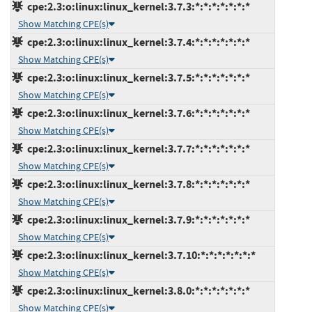
cpe:2.3:o:linux:linux_kernel:3.7.3:*:*:*:*:*:*:*
Show Matching CPE(s)
cpe:2.3:o:linux:linux_kernel:3.7.4:*:*:*:*:*:*:*
Show Matching CPE(s)
cpe:2.3:o:linux:linux_kernel:3.7.5:*:*:*:*:*:*:*
Show Matching CPE(s)
cpe:2.3:o:linux:linux_kernel:3.7.6:*:*:*:*:*:*:*
Show Matching CPE(s)
cpe:2.3:o:linux:linux_kernel:3.7.7:*:*:*:*:*:*:*
Show Matching CPE(s)
cpe:2.3:o:linux:linux_kernel:3.7.8:*:*:*:*:*:*:*
Show Matching CPE(s)
cpe:2.3:o:linux:linux_kernel:3.7.9:*:*:*:*:*:*:*
Show Matching CPE(s)
cpe:2.3:o:linux:linux_kernel:3.7.10:*:*:*:*:*:*:*
Show Matching CPE(s)
cpe:2.3:o:linux:linux_kernel:3.8.0:*:*:*:*:*:*:*
Show Matching CPE(s)