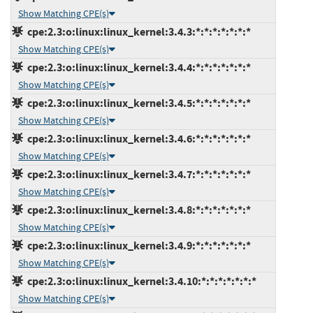
Show Matching CPE(s)
cpe:2.3:o:linux:linux_kernel:3.4.3:*:*:*:*:*:*:*
Show Matching CPE(s)
cpe:2.3:o:linux:linux_kernel:3.4.4:*:*:*:*:*:*:*
Show Matching CPE(s)
cpe:2.3:o:linux:linux_kernel:3.4.5:*:*:*:*:*:*:*
Show Matching CPE(s)
cpe:2.3:o:linux:linux_kernel:3.4.6:*:*:*:*:*:*:*
Show Matching CPE(s)
cpe:2.3:o:linux:linux_kernel:3.4.7:*:*:*:*:*:*:*
Show Matching CPE(s)
cpe:2.3:o:linux:linux_kernel:3.4.8:*:*:*:*:*:*:*
Show Matching CPE(s)
cpe:2.3:o:linux:linux_kernel:3.4.9:*:*:*:*:*:*:*
Show Matching CPE(s)
cpe:2.3:o:linux:linux_kernel:3.4.10:*:*:*:*:*:*:*
Show Matching CPE(s)