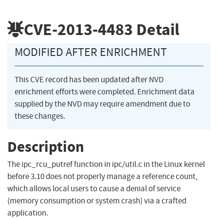
CVE-2013-4483
Detail
MODIFIED AFTER ENRICHMENT
This CVE record has been updated after NVD
enrichment efforts were completed. Enrichment data
supplied by the NVD may require amendment due to
these changes.
Description
The ipc_rcu_putref function in ipc/util.c in the Linux kernel
before 3.10 does not properly manage a reference count,
which allows local users to cause a denial of service
(memory consumption or system crash) via a crafted
application.