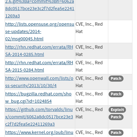
2.6.git%3Ba=commit%3Bh=6062a
8dc0517bce23e3c2f7d2fea5e2241
1269a3
http://lists.opensuse.org/opensu
CVE, Inc., Red
se-updates/2014-
Hat
02/msg00045.html
http://rhn.redhat.com/errata/RH
CVE, Inc., Red
SA-2014-0285.html
Hat
http://rhn.redhat.com/errata/RH
CVE, Inc., Red
SA-2015-0284.html
Hat
http://www.openwall.com/lists/o
CVE, Inc., Red
Patch
ss-security/2013/10/30/4
Hat
https://bugzilla.redhat.com/sho
CVE, Inc., Red
Patch
w_bug.cgi?id=1024854
Hat
https://github.com/torvalds/linu
CVE, Inc., Red
Exploit
x/commit/6062a8dc0517bce23e3
Hat
Patch
c2f7d2fea5e22411269a3
https://www.kernel.org/pub/linu
CVE, Inc., Red
Patch