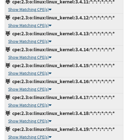
cpe:2.3:o:linux:linux_kernel:3.4.11:*:*:*:*:*:*:*
Show Matching CPE(s)
cpe:2.3:o:linux:linux_kernel:3.4.12:*:*:*:*:*:*:*
Show Matching CPE(s)
cpe:2.3:o:linux:linux_kernel:3.4.13:*:*:*:*:*:*:*
Show Matching CPE(s)
cpe:2.3:o:linux:linux_kernel:3.4.14:*:*:*:*:*:*:*
Show Matching CPE(s)
cpe:2.3:o:linux:linux_kernel:3.4.15:*:*:*:*:*:*:*
Show Matching CPE(s)
cpe:2.3:o:linux:linux_kernel:3.4.16:*:*:*:*:*:*:*
Show Matching CPE(s)
cpe:2.3:o:linux:linux_kernel:3.4.17:*:*:*:*:*:*:*
Show Matching CPE(s)
cpe:2.3:o:linux:linux_kernel:3.4.18:*:*:*:*:*:*:*
Show Matching CPE(s)
cpe:2.3:o:linux:linux_kernel:3.4.19:*:*:*:*:*:*:*
Show Matching CPE(s)