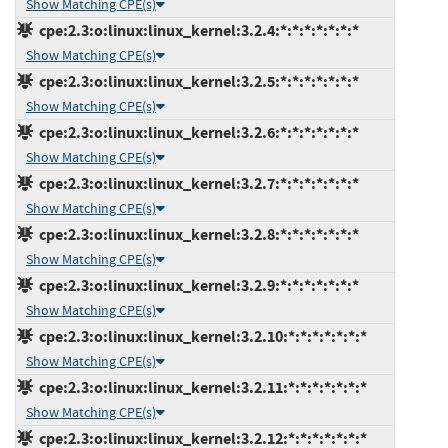
Show Matching CPE(s)
cpe:2.3:o:linux:linux_kernel:3.2.4:*:*:*:*:*:*:*
Show Matching CPE(s)
cpe:2.3:o:linux:linux_kernel:3.2.5:*:*:*:*:*:*:*
Show Matching CPE(s)
cpe:2.3:o:linux:linux_kernel:3.2.6:*:*:*:*:*:*:*
Show Matching CPE(s)
cpe:2.3:o:linux:linux_kernel:3.2.7:*:*:*:*:*:*:*
Show Matching CPE(s)
cpe:2.3:o:linux:linux_kernel:3.2.8:*:*:*:*:*:*:*
Show Matching CPE(s)
cpe:2.3:o:linux:linux_kernel:3.2.9:*:*:*:*:*:*:*
Show Matching CPE(s)
cpe:2.3:o:linux:linux_kernel:3.2.10:*:*:*:*:*:*:*
Show Matching CPE(s)
cpe:2.3:o:linux:linux_kernel:3.2.11:*:*:*:*:*:*:*
Show Matching CPE(s)
cpe:2.3:o:linux:linux_kernel:3.2.12:*:*:*:*:*:*:*