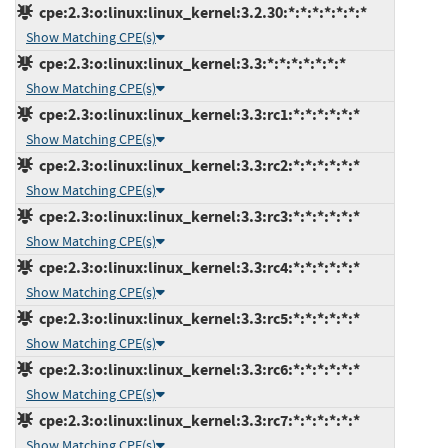
cpe:2.3:o:linux:linux_kernel:3.2.30:*:*:*:*:*:*:*
Show Matching CPE(s)
cpe:2.3:o:linux:linux_kernel:3.3:*:*:*:*:*:*:*
Show Matching CPE(s)
cpe:2.3:o:linux:linux_kernel:3.3:rc1:*:*:*:*:*:*
Show Matching CPE(s)
cpe:2.3:o:linux:linux_kernel:3.3:rc2:*:*:*:*:*:*
Show Matching CPE(s)
cpe:2.3:o:linux:linux_kernel:3.3:rc3:*:*:*:*:*:*
Show Matching CPE(s)
cpe:2.3:o:linux:linux_kernel:3.3:rc4:*:*:*:*:*:*
Show Matching CPE(s)
cpe:2.3:o:linux:linux_kernel:3.3:rc5:*:*:*:*:*:*
Show Matching CPE(s)
cpe:2.3:o:linux:linux_kernel:3.3:rc6:*:*:*:*:*:*
Show Matching CPE(s)
cpe:2.3:o:linux:linux_kernel:3.3:rc7:*:*:*:*:*:*
Show Matching CPE(s)