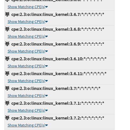
Show Matching CPE(s)
cpe:2.3:o:linux:linux_kernel:3.6.7:*:*:*:*:*:*:*
Show Matching CPE(s)
cpe:2.3:o:linux:linux_kernel:3.6.8:*:*:*:*:*:*:*
Show Matching CPE(s)
cpe:2.3:o:linux:linux_kernel:3.6.9:*:*:*:*:*:*:*
Show Matching CPE(s)
cpe:2.3:o:linux:linux_kernel:3.6.10:*:*:*:*:*:*:*
Show Matching CPE(s)
cpe:2.3:o:linux:linux_kernel:3.6.11:*:*:*:*:*:*:*
Show Matching CPE(s)
cpe:2.3:o:linux:linux_kernel:3.7:*:*:*:*:*:*:*
Show Matching CPE(s)
cpe:2.3:o:linux:linux_kernel:3.7.1:*:*:*:*:*:*:*
Show Matching CPE(s)
cpe:2.3:o:linux:linux_kernel:3.7.2:*:*:*:*:*:*:*
Show Matching CPE(s)