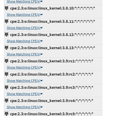
Show Matching CPE(s)
cpe:2.3:o:linux:linux_kernel:3.8.10:*:*:*:*:*:*:*
Show Matching CPE(s)
cpe:2.3:o:linux:linux_kernel:3.8.11:*:*:*:*:*:*:*
Show Matching CPE(s)
cpe:2.3:o:linux:linux_kernel:3.8.12:*:*:*:*:*:*:*
Show Matching CPE(s)
cpe:2.3:o:linux:linux_kernel:3.8.13:*:*:*:*:*:*:*
Show Matching CPE(s)
cpe:2.3:o:linux:linux_kernel:3.9:rc1:*:*:*:*:*:*
Show Matching CPE(s)
cpe:2.3:o:linux:linux_kernel:3.9:rc2:*:*:*:*:*:*
Show Matching CPE(s)
cpe:2.3:o:linux:linux_kernel:3.9:rc3:*:*:*:*:*:*
Show Matching CPE(s)
cpe:2.3:o:linux:linux_kernel:3.9:rc4:*:*:*:*:*:*
Show Matching CPE(s)
cpe:2.3:o:linux:linux_kernel:3.9:rc5:*:*:*:*:*:*