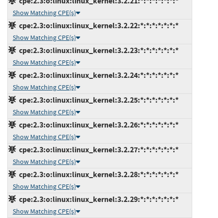
cpe:2.3:o:linux:linux_kernel:3.2.21:*:*:*:*:*:*:*
Show Matching CPE(s)
cpe:2.3:o:linux:linux_kernel:3.2.22:*:*:*:*:*:*:*
Show Matching CPE(s)
cpe:2.3:o:linux:linux_kernel:3.2.23:*:*:*:*:*:*:*
Show Matching CPE(s)
cpe:2.3:o:linux:linux_kernel:3.2.24:*:*:*:*:*:*:*
Show Matching CPE(s)
cpe:2.3:o:linux:linux_kernel:3.2.25:*:*:*:*:*:*:*
Show Matching CPE(s)
cpe:2.3:o:linux:linux_kernel:3.2.26:*:*:*:*:*:*:*
Show Matching CPE(s)
cpe:2.3:o:linux:linux_kernel:3.2.27:*:*:*:*:*:*:*
Show Matching CPE(s)
cpe:2.3:o:linux:linux_kernel:3.2.28:*:*:*:*:*:*:*
Show Matching CPE(s)
cpe:2.3:o:linux:linux_kernel:3.2.29:*:*:*:*:*:*:*
Show Matching CPE(s)