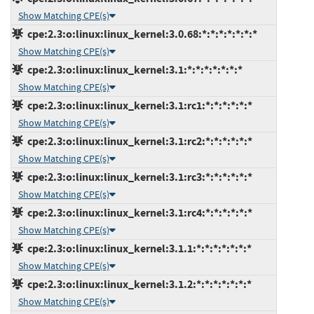
Show Matching CPE(s)
cpe:2.3:o:linux:linux_kernel:3.0.68:*:*:*:*:*:*:*
Show Matching CPE(s)
cpe:2.3:o:linux:linux_kernel:3.1:*:*:*:*:*:*:*
Show Matching CPE(s)
cpe:2.3:o:linux:linux_kernel:3.1:rc1:*:*:*:*:*:*
Show Matching CPE(s)
cpe:2.3:o:linux:linux_kernel:3.1:rc2:*:*:*:*:*:*
Show Matching CPE(s)
cpe:2.3:o:linux:linux_kernel:3.1:rc3:*:*:*:*:*:*
Show Matching CPE(s)
cpe:2.3:o:linux:linux_kernel:3.1:rc4:*:*:*:*:*:*
Show Matching CPE(s)
cpe:2.3:o:linux:linux_kernel:3.1.1:*:*:*:*:*:*:*
Show Matching CPE(s)
cpe:2.3:o:linux:linux_kernel:3.1.2:*:*:*:*:*:*:*
Show Matching CPE(s)