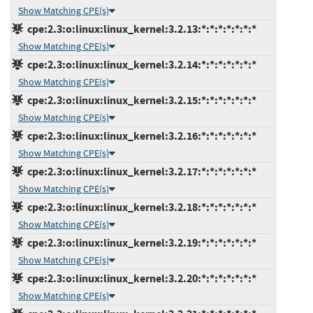
Show Matching CPE(s)
cpe:2.3:o:linux:linux_kernel:3.2.13:*:*:*:*:*:*:*
Show Matching CPE(s)
cpe:2.3:o:linux:linux_kernel:3.2.14:*:*:*:*:*:*:*
Show Matching CPE(s)
cpe:2.3:o:linux:linux_kernel:3.2.15:*:*:*:*:*:*:*
Show Matching CPE(s)
cpe:2.3:o:linux:linux_kernel:3.2.16:*:*:*:*:*:*:*
Show Matching CPE(s)
cpe:2.3:o:linux:linux_kernel:3.2.17:*:*:*:*:*:*:*
Show Matching CPE(s)
cpe:2.3:o:linux:linux_kernel:3.2.18:*:*:*:*:*:*:*
Show Matching CPE(s)
cpe:2.3:o:linux:linux_kernel:3.2.19:*:*:*:*:*:*:*
Show Matching CPE(s)
cpe:2.3:o:linux:linux_kernel:3.2.20:*:*:*:*:*:*:*
Show Matching CPE(s)