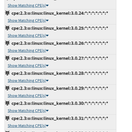
Show Matching CPE(s)
cpe:2.3:o:linux:linux_kernel:3.0.24:*:*:*:*:*:*:*
Show Matching CPE(s)
cpe:2.3:o:linux:linux_kernel:3.0.25:*:*:*:*:*:*:*
Show Matching CPE(s)
cpe:2.3:o:linux:linux_kernel:3.0.26:*:*:*:*:*:*:*
Show Matching CPE(s)
cpe:2.3:o:linux:linux_kernel:3.0.27:*:*:*:*:*:*:*
Show Matching CPE(s)
cpe:2.3:o:linux:linux_kernel:3.0.28:*:*:*:*:*:*:*
Show Matching CPE(s)
cpe:2.3:o:linux:linux_kernel:3.0.29:*:*:*:*:*:*:*
Show Matching CPE(s)
cpe:2.3:o:linux:linux_kernel:3.0.30:*:*:*:*:*:*:*
Show Matching CPE(s)
cpe:2.3:o:linux:linux_kernel:3.0.31:*:*:*:*:*:*:*
Show Matching CPE(s)