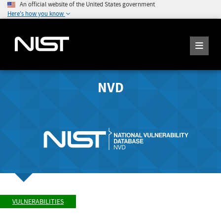
An official website of the United States government
Here's how you know
NVD
VULNERABILITIES