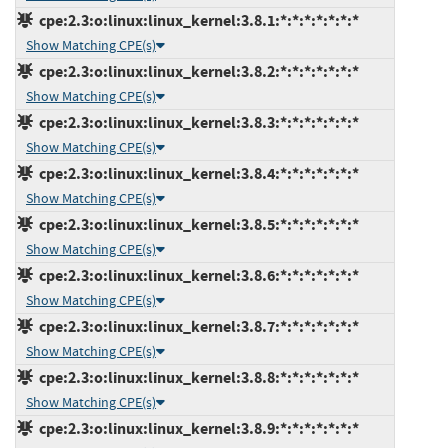
cpe:2.3:o:linux:linux_kernel:3.8.1:*:*:*:*:*:*:*
Show Matching CPE(s)
cpe:2.3:o:linux:linux_kernel:3.8.2:*:*:*:*:*:*:*
Show Matching CPE(s)
cpe:2.3:o:linux:linux_kernel:3.8.3:*:*:*:*:*:*:*
Show Matching CPE(s)
cpe:2.3:o:linux:linux_kernel:3.8.4:*:*:*:*:*:*:*
Show Matching CPE(s)
cpe:2.3:o:linux:linux_kernel:3.8.5:*:*:*:*:*:*:*
Show Matching CPE(s)
cpe:2.3:o:linux:linux_kernel:3.8.6:*:*:*:*:*:*:*
Show Matching CPE(s)
cpe:2.3:o:linux:linux_kernel:3.8.7:*:*:*:*:*:*:*
Show Matching CPE(s)
cpe:2.3:o:linux:linux_kernel:3.8.8:*:*:*:*:*:*:*
Show Matching CPE(s)
cpe:2.3:o:linux:linux_kernel:3.8.9:*:*:*:*:*:*:*