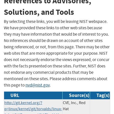
References to Advisories,
Solutions, and Tools
By selecting these links, you will be leaving NIST webspace.
We have provided these links to other web sites because
they may have information that would be of interest to you.
No inferences should be drawn on account of other sites
being referenced, or not, from this page. There may be other
web sites that are more appropriate for your purpose. NIST
does not necessarily endorse the views expressed, or concur
with the facts presented on these sites. Further, NIST does
not endorse any commercial products that may be
mentioned on these sites. Please address comments about
this page to
nvd@nist.gov
.
URL
Source(s)
Tag(s)
http://git.kernel.org/?
CVE, Inc., Red
p=linux/kernel/git/torvalds/linux-
Hat