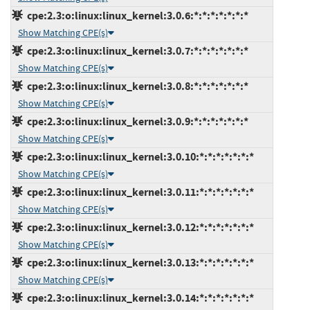
cpe:2.3:o:linux:linux_kernel:3.0.6:*:*:*:*:*:*:*
Show Matching CPE(s)
cpe:2.3:o:linux:linux_kernel:3.0.7:*:*:*:*:*:*:*
Show Matching CPE(s)
cpe:2.3:o:linux:linux_kernel:3.0.8:*:*:*:*:*:*:*
Show Matching CPE(s)
cpe:2.3:o:linux:linux_kernel:3.0.9:*:*:*:*:*:*:*
Show Matching CPE(s)
cpe:2.3:o:linux:linux_kernel:3.0.10:*:*:*:*:*:*:*
Show Matching CPE(s)
cpe:2.3:o:linux:linux_kernel:3.0.11:*:*:*:*:*:*:*
Show Matching CPE(s)
cpe:2.3:o:linux:linux_kernel:3.0.12:*:*:*:*:*:*:*
Show Matching CPE(s)
cpe:2.3:o:linux:linux_kernel:3.0.13:*:*:*:*:*:*:*
Show Matching CPE(s)
cpe:2.3:o:linux:linux_kernel:3.0.14:*:*:*:*:*:*:*