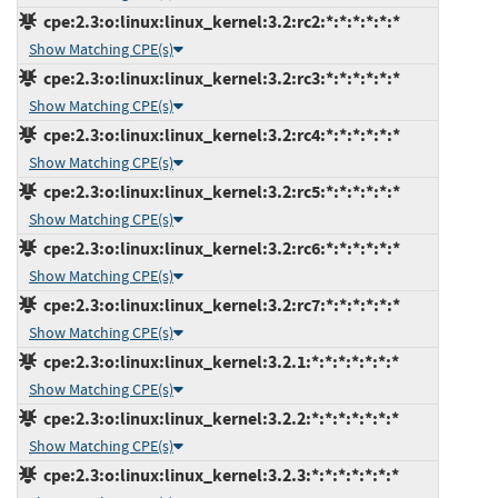
cpe:2.3:o:linux:linux_kernel:3.2:rc2:*:*:*:*:*:*
Show Matching CPE(s)
cpe:2.3:o:linux:linux_kernel:3.2:rc3:*:*:*:*:*:*
Show Matching CPE(s)
cpe:2.3:o:linux:linux_kernel:3.2:rc4:*:*:*:*:*:*
Show Matching CPE(s)
cpe:2.3:o:linux:linux_kernel:3.2:rc5:*:*:*:*:*:*
Show Matching CPE(s)
cpe:2.3:o:linux:linux_kernel:3.2:rc6:*:*:*:*:*:*
Show Matching CPE(s)
cpe:2.3:o:linux:linux_kernel:3.2:rc7:*:*:*:*:*:*
Show Matching CPE(s)
cpe:2.3:o:linux:linux_kernel:3.2.1:*:*:*:*:*:*:*
Show Matching CPE(s)
cpe:2.3:o:linux:linux_kernel:3.2.2:*:*:*:*:*:*:*
Show Matching CPE(s)
cpe:2.3:o:linux:linux_kernel:3.2.3:*:*:*:*:*:*:*