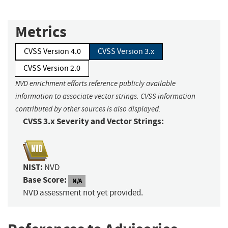
Metrics
CVSS Version 4.0
CVSS Version 3.x
CVSS Version 2.0
NVD enrichment efforts reference publicly available
information to associate vector strings. CVSS information
contributed by other sources is also displayed.
CVSS 3.x Severity and Vector Strings:
NIST:
NVD
Base Score:
N/A
NVD assessment not yet provided.