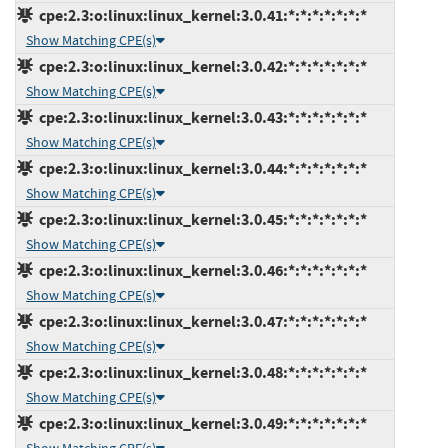
cpe:2.3:o:linux:linux_kernel:3.0.41:*:*:*:*:*:*:*
Show Matching CPE(s)
cpe:2.3:o:linux:linux_kernel:3.0.42:*:*:*:*:*:*:*
Show Matching CPE(s)
cpe:2.3:o:linux:linux_kernel:3.0.43:*:*:*:*:*:*:*
Show Matching CPE(s)
cpe:2.3:o:linux:linux_kernel:3.0.44:*:*:*:*:*:*:*
Show Matching CPE(s)
cpe:2.3:o:linux:linux_kernel:3.0.45:*:*:*:*:*:*:*
Show Matching CPE(s)
cpe:2.3:o:linux:linux_kernel:3.0.46:*:*:*:*:*:*:*
Show Matching CPE(s)
cpe:2.3:o:linux:linux_kernel:3.0.47:*:*:*:*:*:*:*
Show Matching CPE(s)
cpe:2.3:o:linux:linux_kernel:3.0.48:*:*:*:*:*:*:*
Show Matching CPE(s)
cpe:2.3:o:linux:linux_kernel:3.0.49:*:*:*:*:*:*:*