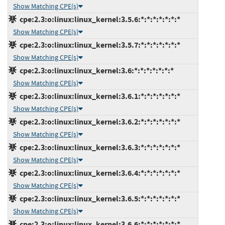
Show Matching CPE(s)
cpe:2.3:o:linux:linux_kernel:3.5.6:*:*:*:*:*:*:*
Show Matching CPE(s)
cpe:2.3:o:linux:linux_kernel:3.5.7:*:*:*:*:*:*:*
Show Matching CPE(s)
cpe:2.3:o:linux:linux_kernel:3.6:*:*:*:*:*:*:*
Show Matching CPE(s)
cpe:2.3:o:linux:linux_kernel:3.6.1:*:*:*:*:*:*:*
Show Matching CPE(s)
cpe:2.3:o:linux:linux_kernel:3.6.2:*:*:*:*:*:*:*
Show Matching CPE(s)
cpe:2.3:o:linux:linux_kernel:3.6.3:*:*:*:*:*:*:*
Show Matching CPE(s)
cpe:2.3:o:linux:linux_kernel:3.6.4:*:*:*:*:*:*:*
Show Matching CPE(s)
cpe:2.3:o:linux:linux_kernel:3.6.5:*:*:*:*:*:*:*
Show Matching CPE(s)
cpe:2.3:o:linux:linux_kernel:3.6.6:*:*:*:*:*:*:*