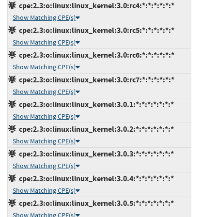
cpe:2.3:o:linux:linux_kernel:3.0:rc4:*:*:*:*:*:*
Show Matching CPE(s)
cpe:2.3:o:linux:linux_kernel:3.0:rc5:*:*:*:*:*:*
Show Matching CPE(s)
cpe:2.3:o:linux:linux_kernel:3.0:rc6:*:*:*:*:*:*
Show Matching CPE(s)
cpe:2.3:o:linux:linux_kernel:3.0:rc7:*:*:*:*:*:*
Show Matching CPE(s)
cpe:2.3:o:linux:linux_kernel:3.0.1:*:*:*:*:*:*:*
Show Matching CPE(s)
cpe:2.3:o:linux:linux_kernel:3.0.2:*:*:*:*:*:*:*
Show Matching CPE(s)
cpe:2.3:o:linux:linux_kernel:3.0.3:*:*:*:*:*:*:*
Show Matching CPE(s)
cpe:2.3:o:linux:linux_kernel:3.0.4:*:*:*:*:*:*:*
Show Matching CPE(s)
cpe:2.3:o:linux:linux_kernel:3.0.5:*:*:*:*:*:*:*
Show Matching CPE(s)