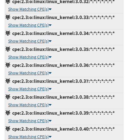
cpe:2.3:o:linux:linux_kernel:3.0.32:*:*:*:*:*:*:*
Show Matching CPE(s)
cpe:2.3:o:linux:linux_kernel:3.0.33:*:*:*:*:*:*:*
Show Matching CPE(s)
cpe:2.3:o:linux:linux_kernel:3.0.34:*:*:*:*:*:*:*
Show Matching CPE(s)
cpe:2.3:o:linux:linux_kernel:3.0.35:*:*:*:*:*:*:*
Show Matching CPE(s)
cpe:2.3:o:linux:linux_kernel:3.0.36:*:*:*:*:*:*:*
Show Matching CPE(s)
cpe:2.3:o:linux:linux_kernel:3.0.37:*:*:*:*:*:*:*
Show Matching CPE(s)
cpe:2.3:o:linux:linux_kernel:3.0.38:*:*:*:*:*:*:*
Show Matching CPE(s)
cpe:2.3:o:linux:linux_kernel:3.0.39:*:*:*:*:*:*:*
Show Matching CPE(s)
cpe:2.3:o:linux:linux_kernel:3.0.40:*:*:*:*:*:*:*
Show Matching CPE(s)