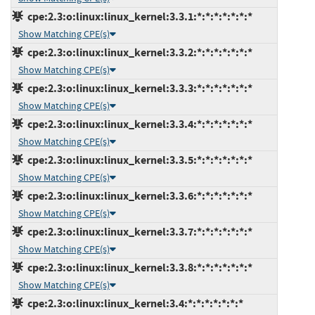
cpe:2.3:o:linux:linux_kernel:3.3.1:*:*:*:*:*:*:*
Show Matching CPE(s)
cpe:2.3:o:linux:linux_kernel:3.3.2:*:*:*:*:*:*:*
Show Matching CPE(s)
cpe:2.3:o:linux:linux_kernel:3.3.3:*:*:*:*:*:*:*
Show Matching CPE(s)
cpe:2.3:o:linux:linux_kernel:3.3.4:*:*:*:*:*:*:*
Show Matching CPE(s)
cpe:2.3:o:linux:linux_kernel:3.3.5:*:*:*:*:*:*:*
Show Matching CPE(s)
cpe:2.3:o:linux:linux_kernel:3.3.6:*:*:*:*:*:*:*
Show Matching CPE(s)
cpe:2.3:o:linux:linux_kernel:3.3.7:*:*:*:*:*:*:*
Show Matching CPE(s)
cpe:2.3:o:linux:linux_kernel:3.3.8:*:*:*:*:*:*:*
Show Matching CPE(s)
cpe:2.3:o:linux:linux_kernel:3.4:*:*:*:*:*:*:*