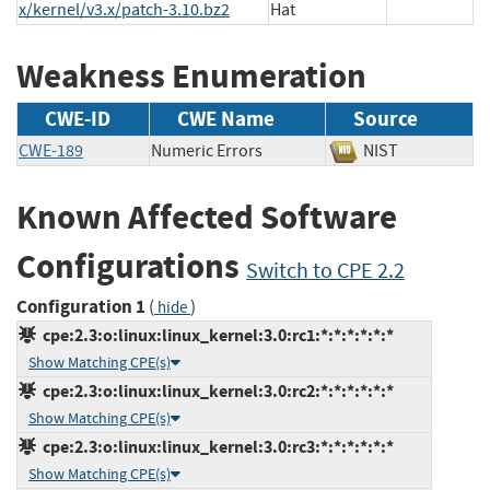
x/kernel/v3.x/patch-3.10.bz2
Hat
Weakness Enumeration
CWE-ID
CWE Name
Source
CWE-189
Numeric Errors
NIST
Known Affected Software
Configurations
Switch to CPE 2.2
Configuration 1
(
)
hide
cpe:2.3:o:linux:linux_kernel:3.0:rc1:*:*:*:*:*:*
Show Matching CPE(s)
cpe:2.3:o:linux:linux_kernel:3.0:rc2:*:*:*:*:*:*
Show Matching CPE(s)
cpe:2.3:o:linux:linux_kernel:3.0:rc3:*:*:*:*:*:*
Show Matching CPE(s)