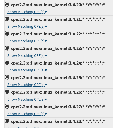
cpe:2.3:o:linux:linux_kernel:3.4.20:*:*:*:*:*:*:*
Show Matching CPE(s)
cpe:2.3:o:linux:linux_kernel:3.4.21:*:*:*:*:*:*:*
Show Matching CPE(s)
cpe:2.3:o:linux:linux_kernel:3.4.22:*:*:*:*:*:*:*
Show Matching CPE(s)
cpe:2.3:o:linux:linux_kernel:3.4.23:*:*:*:*:*:*:*
Show Matching CPE(s)
cpe:2.3:o:linux:linux_kernel:3.4.24:*:*:*:*:*:*:*
Show Matching CPE(s)
cpe:2.3:o:linux:linux_kernel:3.4.25:*:*:*:*:*:*:*
Show Matching CPE(s)
cpe:2.3:o:linux:linux_kernel:3.4.26:*:*:*:*:*:*:*
Show Matching CPE(s)
cpe:2.3:o:linux:linux_kernel:3.4.27:*:*:*:*:*:*:*
Show Matching CPE(s)
cpe:2.3:o:linux:linux_kernel:3.4.28:*:*:*:*:*:*:*