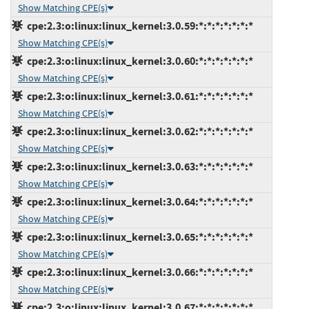
Show Matching CPE(s)
cpe:2.3:o:linux:linux_kernel:3.0.59:*:*:*:*:*:*:*
Show Matching CPE(s)
cpe:2.3:o:linux:linux_kernel:3.0.60:*:*:*:*:*:*:*
Show Matching CPE(s)
cpe:2.3:o:linux:linux_kernel:3.0.61:*:*:*:*:*:*:*
Show Matching CPE(s)
cpe:2.3:o:linux:linux_kernel:3.0.62:*:*:*:*:*:*:*
Show Matching CPE(s)
cpe:2.3:o:linux:linux_kernel:3.0.63:*:*:*:*:*:*:*
Show Matching CPE(s)
cpe:2.3:o:linux:linux_kernel:3.0.64:*:*:*:*:*:*:*
Show Matching CPE(s)
cpe:2.3:o:linux:linux_kernel:3.0.65:*:*:*:*:*:*:*
Show Matching CPE(s)
cpe:2.3:o:linux:linux_kernel:3.0.66:*:*:*:*:*:*:*
Show Matching CPE(s)
cpe:2.3:o:linux:linux_kernel:3.0.67:*:*:*:*:*:*:*