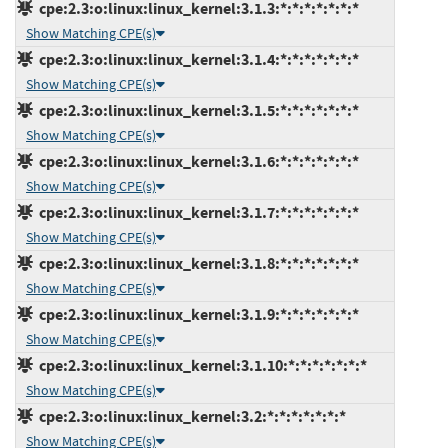
cpe:2.3:o:linux:linux_kernel:3.1.3:*:*:*:*:*:*:*
Show Matching CPE(s)
cpe:2.3:o:linux:linux_kernel:3.1.4:*:*:*:*:*:*:*
Show Matching CPE(s)
cpe:2.3:o:linux:linux_kernel:3.1.5:*:*:*:*:*:*:*
Show Matching CPE(s)
cpe:2.3:o:linux:linux_kernel:3.1.6:*:*:*:*:*:*:*
Show Matching CPE(s)
cpe:2.3:o:linux:linux_kernel:3.1.7:*:*:*:*:*:*:*
Show Matching CPE(s)
cpe:2.3:o:linux:linux_kernel:3.1.8:*:*:*:*:*:*:*
Show Matching CPE(s)
cpe:2.3:o:linux:linux_kernel:3.1.9:*:*:*:*:*:*:*
Show Matching CPE(s)
cpe:2.3:o:linux:linux_kernel:3.1.10:*:*:*:*:*:*:*
Show Matching CPE(s)
cpe:2.3:o:linux:linux_kernel:3.2:*:*:*:*:*:*:*
Show Matching CPE(s)