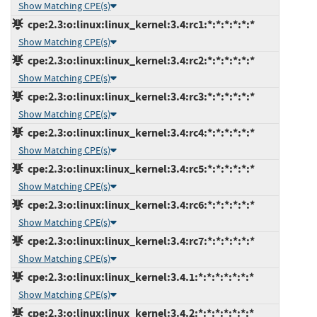
Show Matching CPE(s)
cpe:2.3:o:linux:linux_kernel:3.4:rc1:*:*:*:*:*:*
Show Matching CPE(s)
cpe:2.3:o:linux:linux_kernel:3.4:rc2:*:*:*:*:*:*
Show Matching CPE(s)
cpe:2.3:o:linux:linux_kernel:3.4:rc3:*:*:*:*:*:*
Show Matching CPE(s)
cpe:2.3:o:linux:linux_kernel:3.4:rc4:*:*:*:*:*:*
Show Matching CPE(s)
cpe:2.3:o:linux:linux_kernel:3.4:rc5:*:*:*:*:*:*
Show Matching CPE(s)
cpe:2.3:o:linux:linux_kernel:3.4:rc6:*:*:*:*:*:*
Show Matching CPE(s)
cpe:2.3:o:linux:linux_kernel:3.4:rc7:*:*:*:*:*:*
Show Matching CPE(s)
cpe:2.3:o:linux:linux_kernel:3.4.1:*:*:*:*:*:*:*
Show Matching CPE(s)
cpe:2.3:o:linux:linux_kernel:3.4.2:*:*:*:*:*:*:*