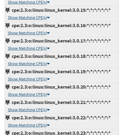
Show Matching CPE(s)
cpe:2.3:o:linux:linux_kernel:3.0.15:*:*:*:*:*:*:*
Show Matching CPE(s)
cpe:2.3:o:linux:linux_kernel:3.0.16:*:*:*:*:*:*:*
Show Matching CPE(s)
cpe:2.3:o:linux:linux_kernel:3.0.17:*:*:*:*:*:*:*
Show Matching CPE(s)
cpe:2.3:o:linux:linux_kernel:3.0.18:*:*:*:*:*:*:*
Show Matching CPE(s)
cpe:2.3:o:linux:linux_kernel:3.0.19:*:*:*:*:*:*:*
Show Matching CPE(s)
cpe:2.3:o:linux:linux_kernel:3.0.20:*:*:*:*:*:*:*
Show Matching CPE(s)
cpe:2.3:o:linux:linux_kernel:3.0.21:*:*:*:*:*:*:*
Show Matching CPE(s)
cpe:2.3:o:linux:linux_kernel:3.0.22:*:*:*:*:*:*:*
Show Matching CPE(s)
cpe:2.3:o:linux:linux_kernel:3.0.23:*:*:*:*:*:*:*