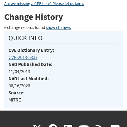
Are we missing a CPE here? Please let us know
.
Change History
6 change records found
show changes
QUICK INFO
CVE Dictionary Entry:
CVE-2013-6337
NVD Published Date:
11/04/2013
NVD Last Modified:
06/16/2026
Source:
MITRE