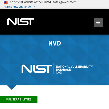
An official website of the United States government
Here's how you know
NVD
VULNERABILITIES