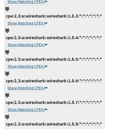
Show Matching CPE(s)
cpe:2.3:a:wireshark:wireshark:1.8.3:*:*:*:*:*:*:*
Show Matching CPE(s)
cpe:2.3:a:wireshark:wireshark:1.8.4:*:*:*:*:*:*:*
Show Matching CPE(s)
cpe:2.3:a:wireshark:wireshark:1.8.5:*:*:*:*:*:*:*
Show Matching CPE(s)
cpe:2.3:a:wireshark:wireshark:1.8.6:*:*:*:*:*:*:*
Show Matching CPE(s)
cpe:2.3:a:wireshark:wireshark:1.8.7:*:*:*:*:*:*:*
Show Matching CPE(s)
cpe:2.3:a:wireshark:wireshark:1.8.8:*:*:*:*:*:*:*