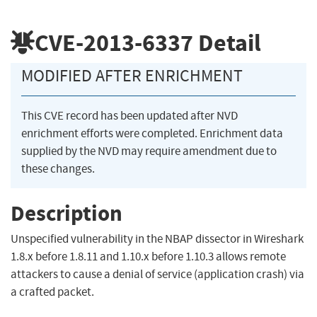
CVE-2013-6337
Detail
MODIFIED AFTER ENRICHMENT
This CVE record has been updated after NVD
enrichment efforts were completed. Enrichment data
supplied by the NVD may require amendment due to
these changes.
Description
Unspecified vulnerability in the NBAP dissector in Wireshark
1.8.x before 1.8.11 and 1.10.x before 1.10.3 allows remote
attackers to cause a denial of service (application crash) via
a crafted packet.