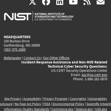
(link
(link
(link
(link
(
X
facebook
linkedin
youtu
rss
g
is
is
is
is
i
external)
external)
external)
external)
e
HEADQUARTERS
100 Bureau Drive
Gaithersburg, MD 20899
(301) 975-2000
Webmaster
|
Contact Us
|
Our Other Offices
Incident Response Assistance and Non-NVD Related
Technical Cyber Security Questions:
US-CERT Security Operations Center
Email:
soc@us-cert.gov
Phone: 1-888-282-0870
Site Privacy
|
Accessibility
|
Privacy Program
|
Copyrights
|
Vulnerability
sclosure
|
No Fear Act Policy
|
FOIA
|
Environmental Policy
|
Scientific Integri
Information Quality Standards
|
Commerce.gov
|
Science.gov
|
USA.gov