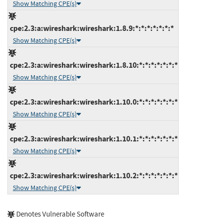
Show Matching CPE(s)
cpe:2.3:a:wireshark:wireshark:1.8.9:*:*:*:*:*:*:*
Show Matching CPE(s)
cpe:2.3:a:wireshark:wireshark:1.8.10:*:*:*:*:*:*:*
Show Matching CPE(s)
cpe:2.3:a:wireshark:wireshark:1.10.0:*:*:*:*:*:*:*
Show Matching CPE(s)
cpe:2.3:a:wireshark:wireshark:1.10.1:*:*:*:*:*:*:*
Show Matching CPE(s)
cpe:2.3:a:wireshark:wireshark:1.10.2:*:*:*:*:*:*:*
Show Matching CPE(s)
Denotes Vulnerable Software