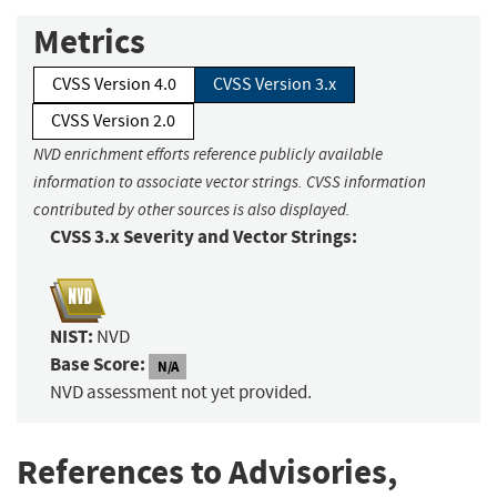
Metrics
CVSS Version 4.0
CVSS Version 3.x
CVSS Version 2.0
NVD enrichment efforts reference publicly available
information to associate vector strings. CVSS information
contributed by other sources is also displayed.
CVSS 3.x Severity and Vector Strings:
NIST:
NVD
Base Score:
N/A
NVD assessment not yet provided.
References to Advisories,