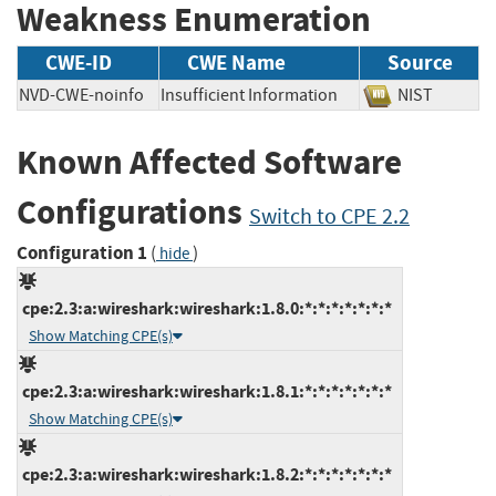
Weakness Enumeration
CWE-ID
CWE Name
Source
NVD-CWE-noinfo
Insufficient Information
NIST
Known Affected Software
Configurations
Switch to CPE 2.2
Configuration 1
(
)
hide
cpe:2.3:a:wireshark:wireshark:1.8.0:*:*:*:*:*:*:*
Show Matching CPE(s)
cpe:2.3:a:wireshark:wireshark:1.8.1:*:*:*:*:*:*:*
Show Matching CPE(s)
cpe:2.3:a:wireshark:wireshark:1.8.2:*:*:*:*:*:*:*