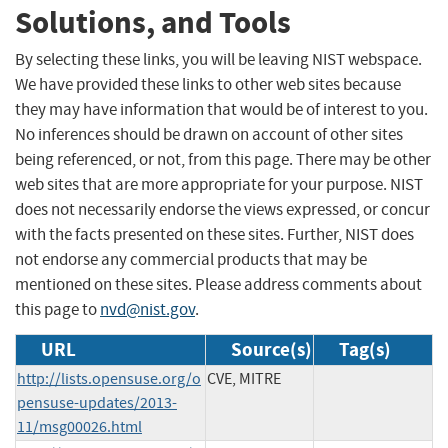
Solutions, and Tools
By selecting these links, you will be leaving NIST webspace.
We have provided these links to other web sites because
they may have information that would be of interest to you.
No inferences should be drawn on account of other sites
being referenced, or not, from this page. There may be other
web sites that are more appropriate for your purpose. NIST
does not necessarily endorse the views expressed, or concur
with the facts presented on these sites. Further, NIST does
not endorse any commercial products that may be
mentioned on these sites. Please address comments about
this page to
nvd@nist.gov
.
URL
Source(s)
Tag(s)
http://lists.opensuse.org/o
CVE, MITRE
pensuse-updates/2013-
11/msg00026.html