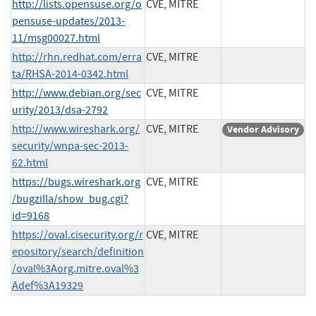
http://lists.opensuse.org/o
CVE, MITRE
pensuse-updates/2013-
11/msg00027.html
http://rhn.redhat.com/erra
CVE, MITRE
ta/RHSA-2014-0342.html
http://www.debian.org/sec
CVE, MITRE
urity/2013/dsa-2792
http://www.wireshark.org/
CVE, MITRE
Vendor Advisory
security/wnpa-sec-2013-
62.html
https://bugs.wireshark.org
CVE, MITRE
/bugzilla/show_bug.cgi?
id=9168
https://oval.cisecurity.org/r
CVE, MITRE
epository/search/definition
/oval%3Aorg.mitre.oval%3
Adef%3A19329