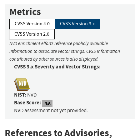
Metrics
CVSS Version 4.0
CVSS Version 3.x
CVSS Version 2.0
NVD enrichment efforts reference publicly available
information to associate vector strings. CVSS information
contributed by other sources is also displayed.
CVSS 3.x Severity and Vector Strings:
NIST:
NVD
Base Score:
N/A
NVD assessment not yet provided.
References to Advisories,