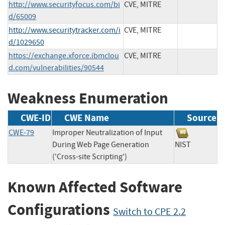
http://www.securityfocus.com/bi
CVE, MITRE
d/65009
http://www.securitytracker.com/i
CVE, MITRE
d/1029650
https://exchange.xforce.ibmclou
CVE, MITRE
d.com/vulnerabilities/90544
Weakness Enumeration
CWE-ID
CWE Name
Source
CWE-79
Improper Neutralization of Input
During Web Page Generation
NIST
('Cross-site Scripting')
Known Affected Software
Configurations
Switch to CPE 2.2