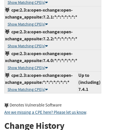
Show Matching CPE(s)
cpe:2.3:a:open-xchange:open-
xchange_appsuite:7.2.1:*:*:*:*:*:*:*
Show Matching CPE(s)
cpe:2.3:a:open-xchange:open-
xchange_appsuite:7.2.2:*:*:*:*:*:*:*
Show Matching CPE(s)
cpe:2.3:a:open-xchange:open-
xchange_appsuite:7.4.0:*:*:*:*:*:*:*
Show Matching CPE(s)
cpe:2.3:a:open-xchange:open-
Up to
xchange_appsuite:*:*:*:*:*:*:*:*
(including)
7.4.1
Show Matching CPE(s)
Denotes Vulnerable Software
Are we missing a CPE here? Please let us know
.
Change History