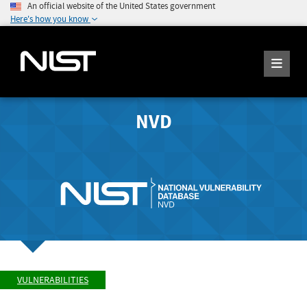
An official website of the United States government
Here's how you know
NVD
VULNERABILITIES