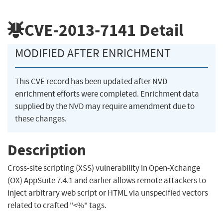
CVE-2013-7141
Detail
MODIFIED AFTER ENRICHMENT
This CVE record has been updated after NVD
enrichment efforts were completed. Enrichment data
supplied by the NVD may require amendment due to
these changes.
Description
Cross-site scripting (XSS) vulnerability in Open-Xchange
(OX) AppSuite 7.4.1 and earlier allows remote attackers to
inject arbitrary web script or HTML via unspecified vectors
related to crafted "<%" tags.