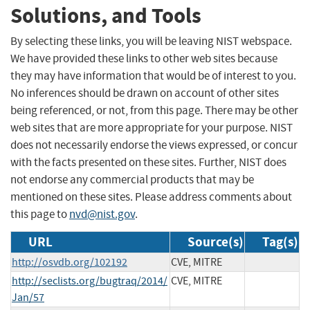
Solutions, and Tools
By selecting these links, you will be leaving NIST webspace.
We have provided these links to other web sites because
they may have information that would be of interest to you.
No inferences should be drawn on account of other sites
being referenced, or not, from this page. There may be other
web sites that are more appropriate for your purpose. NIST
does not necessarily endorse the views expressed, or concur
with the facts presented on these sites. Further, NIST does
not endorse any commercial products that may be
mentioned on these sites. Please address comments about
this page to
nvd@nist.gov
.
URL
Source(s)
Tag(s)
http://osvdb.org/102192
CVE, MITRE
http://seclists.org/bugtraq/2014/
CVE, MITRE
Jan/57