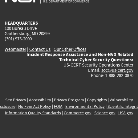
external)
external)
external)
external)
e
HEADQUARTERS
100 Bureau Drive
Gaithersburg, MD 20899
(301) 975-2000
Webmaster
|
Contact Us
|
Our Other Offices
Incident Response Assistance and Non-NVD Related
Technical Cyber Security Questions:
US-CERT Security Operations Center
Email:
soc@us-cert.gov
Phone: 1-888-282-0870
Site Privacy
|
Accessibility
|
Privacy Program
|
Copyrights
|
Vulnerability
sclosure
|
No Fear Act Policy
|
FOIA
|
Environmental Policy
|
Scientific Integri
Information Quality Standards
|
Commerce.gov
|
Science.gov
|
USA.gov