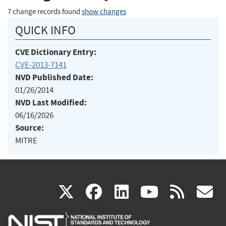
7 change records found
show changes
QUICK INFO
CVE Dictionary Entry:
CVE-2013-7141
NVD Published Date:
01/26/2014
NVD Last Modified:
06/16/2026
Source:
MITRE
(link
(link
(link
(link
(
X
facebook
linkedin
youtu
rss
g
is
is
is
is
i