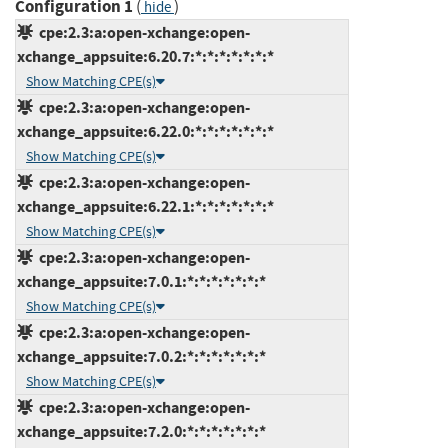
Configuration 1
(
)
hide
cpe:2.3:a:open-xchange:open-
xchange_appsuite:6.20.7:*:*:*:*:*:*:*
Show Matching CPE(s)
cpe:2.3:a:open-xchange:open-
xchange_appsuite:6.22.0:*:*:*:*:*:*:*
Show Matching CPE(s)
cpe:2.3:a:open-xchange:open-
xchange_appsuite:6.22.1:*:*:*:*:*:*:*
Show Matching CPE(s)
cpe:2.3:a:open-xchange:open-
xchange_appsuite:7.0.1:*:*:*:*:*:*:*
Show Matching CPE(s)
cpe:2.3:a:open-xchange:open-
xchange_appsuite:7.0.2:*:*:*:*:*:*:*
Show Matching CPE(s)
cpe:2.3:a:open-xchange:open-
xchange_appsuite:7.2.0:*:*:*:*:*:*:*