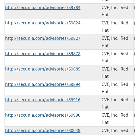
http://secunia.com/advisories/59784
CVE, Inc., Red
Hat
http://secunia.com/advisories/59824
CVE, Inc., Red
Hat
http://secunia.com/advisories/59827
CVE, Inc., Red
Hat
http://secunia.com/advisories/59878
CVE, Inc., Red
Hat
http://secunia.com/advisories/59885
CVE, Inc., Red
Hat
http://secunia.com/advisories/59894
CVE, Inc., Red
Hat
http://secunia.com/advisories/59916
CVE, Inc., Red
Hat
http://secunia.com/advisories/59990
CVE, Inc., Red
Hat
http://secunia.com/advisories/60049
CVE, Inc., Red