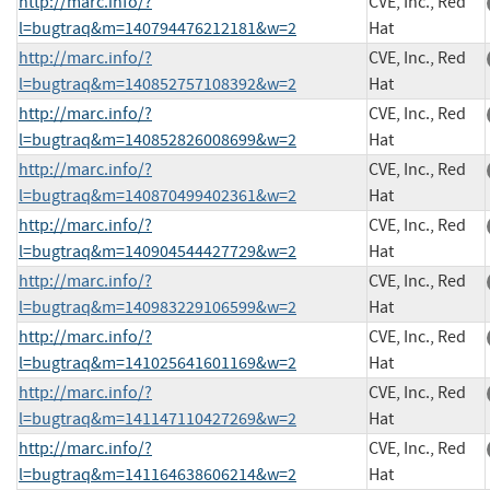
http://marc.info/?
CVE, Inc., Red
l=bugtraq&m=140794476212181&w=2
Hat
http://marc.info/?
CVE, Inc., Red
l=bugtraq&m=140852757108392&w=2
Hat
http://marc.info/?
CVE, Inc., Red
l=bugtraq&m=140852826008699&w=2
Hat
http://marc.info/?
CVE, Inc., Red
l=bugtraq&m=140870499402361&w=2
Hat
http://marc.info/?
CVE, Inc., Red
l=bugtraq&m=140904544427729&w=2
Hat
http://marc.info/?
CVE, Inc., Red
l=bugtraq&m=140983229106599&w=2
Hat
http://marc.info/?
CVE, Inc., Red
l=bugtraq&m=141025641601169&w=2
Hat
http://marc.info/?
CVE, Inc., Red
l=bugtraq&m=141147110427269&w=2
Hat
http://marc.info/?
CVE, Inc., Red
l=bugtraq&m=141164638606214&w=2
Hat