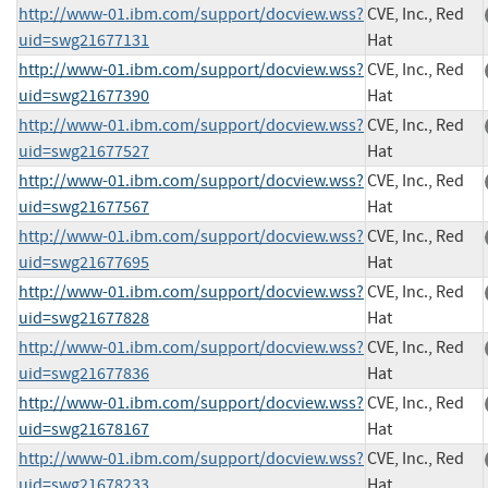
http://www-01.ibm.com/support/docview.wss?
CVE, Inc., Red
uid=swg21677131
Hat
http://www-01.ibm.com/support/docview.wss?
CVE, Inc., Red
uid=swg21677390
Hat
http://www-01.ibm.com/support/docview.wss?
CVE, Inc., Red
uid=swg21677527
Hat
http://www-01.ibm.com/support/docview.wss?
CVE, Inc., Red
uid=swg21677567
Hat
http://www-01.ibm.com/support/docview.wss?
CVE, Inc., Red
uid=swg21677695
Hat
http://www-01.ibm.com/support/docview.wss?
CVE, Inc., Red
uid=swg21677828
Hat
http://www-01.ibm.com/support/docview.wss?
CVE, Inc., Red
uid=swg21677836
Hat
http://www-01.ibm.com/support/docview.wss?
CVE, Inc., Red
uid=swg21678167
Hat
http://www-01.ibm.com/support/docview.wss?
CVE, Inc., Red
uid=swg21678233
Hat