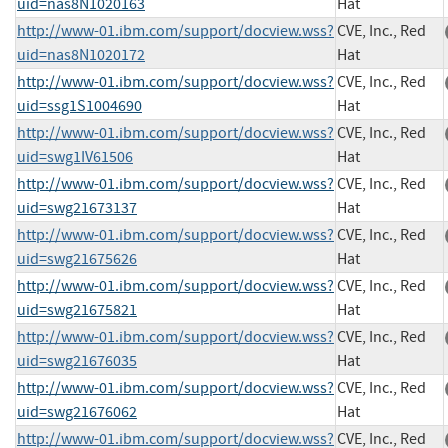
uid=nas8N1020163
Hat
http://www-01.ibm.com/support/docview.wss?
CVE, Inc., Red
uid=nas8N1020172
Hat
http://www-01.ibm.com/support/docview.wss?
CVE, Inc., Red
uid=ssg1S1004690
Hat
http://www-01.ibm.com/support/docview.wss?
CVE, Inc., Red
uid=swg1IV61506
Hat
http://www-01.ibm.com/support/docview.wss?
CVE, Inc., Red
uid=swg21673137
Hat
http://www-01.ibm.com/support/docview.wss?
CVE, Inc., Red
uid=swg21675626
Hat
http://www-01.ibm.com/support/docview.wss?
CVE, Inc., Red
uid=swg21675821
Hat
http://www-01.ibm.com/support/docview.wss?
CVE, Inc., Red
uid=swg21676035
Hat
http://www-01.ibm.com/support/docview.wss?
CVE, Inc., Red
uid=swg21676062
Hat
http://www-01.ibm.com/support/docview.wss?
CVE, Inc., Red