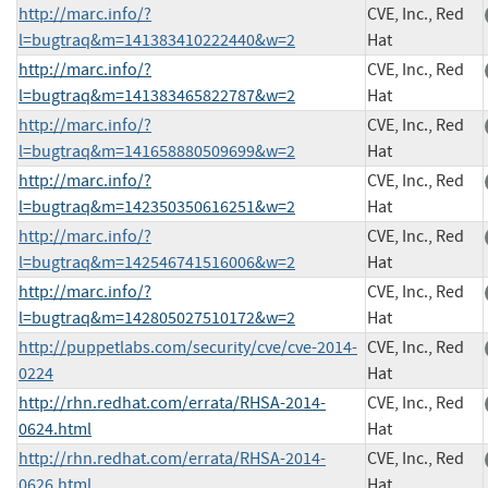
http://marc.info/?
CVE, Inc., Red
l=bugtraq&m=141383410222440&w=2
Hat
http://marc.info/?
CVE, Inc., Red
l=bugtraq&m=141383465822787&w=2
Hat
http://marc.info/?
CVE, Inc., Red
l=bugtraq&m=141658880509699&w=2
Hat
http://marc.info/?
CVE, Inc., Red
l=bugtraq&m=142350350616251&w=2
Hat
http://marc.info/?
CVE, Inc., Red
l=bugtraq&m=142546741516006&w=2
Hat
http://marc.info/?
CVE, Inc., Red
l=bugtraq&m=142805027510172&w=2
Hat
http://puppetlabs.com/security/cve/cve-2014-
CVE, Inc., Red
0224
Hat
http://rhn.redhat.com/errata/RHSA-2014-
CVE, Inc., Red
0624.html
Hat
http://rhn.redhat.com/errata/RHSA-2014-
CVE, Inc., Red
0626.html
Hat