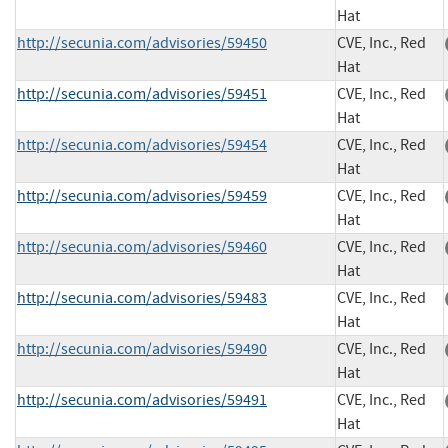
Hat
http://secunia.com/advisories/59450
CVE, Inc., Red
Hat
http://secunia.com/advisories/59451
CVE, Inc., Red
Hat
http://secunia.com/advisories/59454
CVE, Inc., Red
Hat
http://secunia.com/advisories/59459
CVE, Inc., Red
Hat
http://secunia.com/advisories/59460
CVE, Inc., Red
Hat
http://secunia.com/advisories/59483
CVE, Inc., Red
Hat
http://secunia.com/advisories/59490
CVE, Inc., Red
Hat
http://secunia.com/advisories/59491
CVE, Inc., Red
Hat