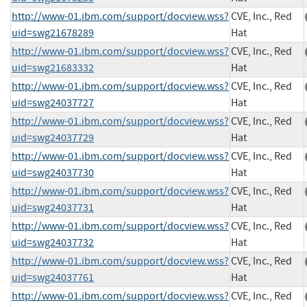
http://www-01.ibm.com/support/docview.wss?
CVE, Inc., Red
uid=swg21678289
Hat
http://www-01.ibm.com/support/docview.wss?
CVE, Inc., Red
uid=swg21683332
Hat
http://www-01.ibm.com/support/docview.wss?
CVE, Inc., Red
uid=swg24037727
Hat
http://www-01.ibm.com/support/docview.wss?
CVE, Inc., Red
uid=swg24037729
Hat
http://www-01.ibm.com/support/docview.wss?
CVE, Inc., Red
uid=swg24037730
Hat
http://www-01.ibm.com/support/docview.wss?
CVE, Inc., Red
uid=swg24037731
Hat
http://www-01.ibm.com/support/docview.wss?
CVE, Inc., Red
uid=swg24037732
Hat
http://www-01.ibm.com/support/docview.wss?
CVE, Inc., Red
uid=swg24037761
Hat
http://www-01.ibm.com/support/docview.wss?
CVE, Inc., Red