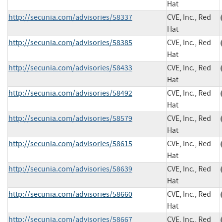
Hat
http://secunia.com/advisories/58337
CVE, Inc., Red
Hat
http://secunia.com/advisories/58385
CVE, Inc., Red
Hat
http://secunia.com/advisories/58433
CVE, Inc., Red
Hat
http://secunia.com/advisories/58492
CVE, Inc., Red
Hat
http://secunia.com/advisories/58579
CVE, Inc., Red
Hat
http://secunia.com/advisories/58615
CVE, Inc., Red
Hat
http://secunia.com/advisories/58639
CVE, Inc., Red
Hat
http://secunia.com/advisories/58660
CVE, Inc., Red
Hat
http://secunia.com/advisories/58667
CVE, Inc., Red