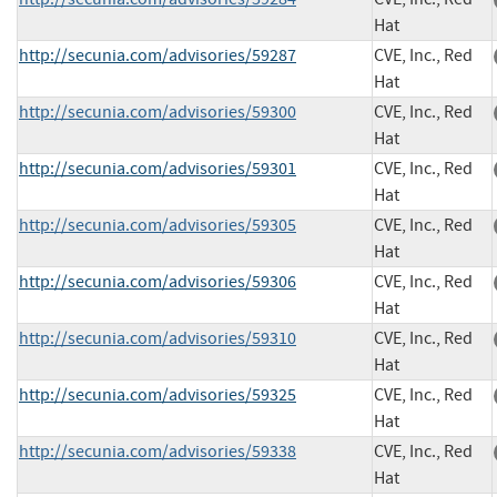
Hat
http://secunia.com/advisories/59287
CVE, Inc., Red
Hat
http://secunia.com/advisories/59300
CVE, Inc., Red
Hat
http://secunia.com/advisories/59301
CVE, Inc., Red
Hat
http://secunia.com/advisories/59305
CVE, Inc., Red
Hat
http://secunia.com/advisories/59306
CVE, Inc., Red
Hat
http://secunia.com/advisories/59310
CVE, Inc., Red
Hat
http://secunia.com/advisories/59325
CVE, Inc., Red
Hat
http://secunia.com/advisories/59338
CVE, Inc., Red
Hat