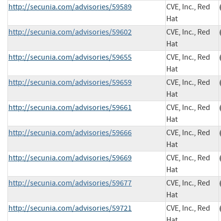
http://secunia.com/advisories/59589
CVE, Inc., Red
Hat
http://secunia.com/advisories/59602
CVE, Inc., Red
Hat
http://secunia.com/advisories/59655
CVE, Inc., Red
Hat
http://secunia.com/advisories/59659
CVE, Inc., Red
Hat
http://secunia.com/advisories/59661
CVE, Inc., Red
Hat
http://secunia.com/advisories/59666
CVE, Inc., Red
Hat
http://secunia.com/advisories/59669
CVE, Inc., Red
Hat
http://secunia.com/advisories/59677
CVE, Inc., Red
Hat
http://secunia.com/advisories/59721
CVE, Inc., Red
Hat