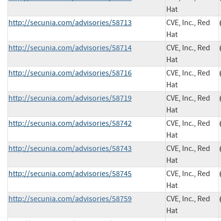
Hat
http://secunia.com/advisories/58713
CVE, Inc., Red
Hat
http://secunia.com/advisories/58714
CVE, Inc., Red
Hat
http://secunia.com/advisories/58716
CVE, Inc., Red
Hat
http://secunia.com/advisories/58719
CVE, Inc., Red
Hat
http://secunia.com/advisories/58742
CVE, Inc., Red
Hat
http://secunia.com/advisories/58743
CVE, Inc., Red
Hat
http://secunia.com/advisories/58745
CVE, Inc., Red
Hat
http://secunia.com/advisories/58759
CVE, Inc., Red
Hat