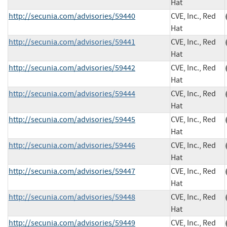
Hat
http://secunia.com/advisories/59440
CVE, Inc., Red
Hat
http://secunia.com/advisories/59441
CVE, Inc., Red
Hat
http://secunia.com/advisories/59442
CVE, Inc., Red
Hat
http://secunia.com/advisories/59444
CVE, Inc., Red
Hat
http://secunia.com/advisories/59445
CVE, Inc., Red
Hat
http://secunia.com/advisories/59446
CVE, Inc., Red
Hat
http://secunia.com/advisories/59447
CVE, Inc., Red
Hat
http://secunia.com/advisories/59448
CVE, Inc., Red
Hat
http://secunia.com/advisories/59449
CVE, Inc., Red