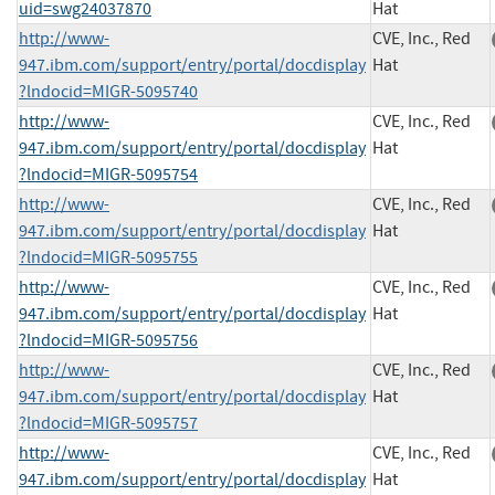
uid=swg24037870
Hat
http://www-
CVE, Inc., Red
947.ibm.com/support/entry/portal/docdisplay
Hat
?lndocid=MIGR-5095740
http://www-
CVE, Inc., Red
947.ibm.com/support/entry/portal/docdisplay
Hat
?lndocid=MIGR-5095754
http://www-
CVE, Inc., Red
947.ibm.com/support/entry/portal/docdisplay
Hat
?lndocid=MIGR-5095755
http://www-
CVE, Inc., Red
947.ibm.com/support/entry/portal/docdisplay
Hat
?lndocid=MIGR-5095756
http://www-
CVE, Inc., Red
947.ibm.com/support/entry/portal/docdisplay
Hat
?lndocid=MIGR-5095757
http://www-
CVE, Inc., Red
947.ibm.com/support/entry/portal/docdisplay
Hat