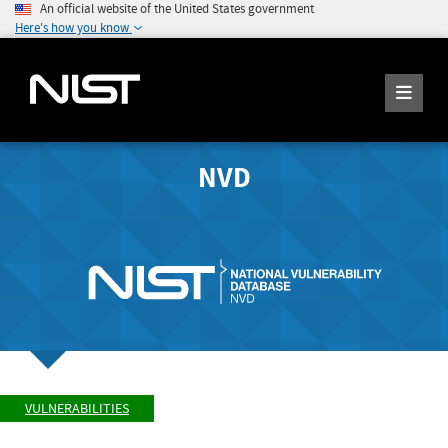
An official website of the United States government
Here's how you know
NVD
VULNERABILITIES