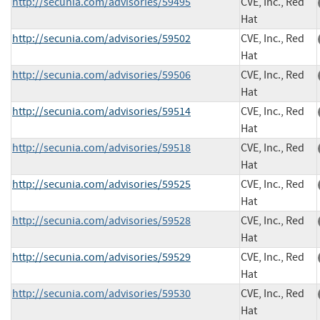
http://secunia.com/advisories/59495
CVE, Inc., Red
Hat
http://secunia.com/advisories/59502
CVE, Inc., Red
Hat
http://secunia.com/advisories/59506
CVE, Inc., Red
Hat
http://secunia.com/advisories/59514
CVE, Inc., Red
Hat
http://secunia.com/advisories/59518
CVE, Inc., Red
Hat
http://secunia.com/advisories/59525
CVE, Inc., Red
Hat
http://secunia.com/advisories/59528
CVE, Inc., Red
Hat
http://secunia.com/advisories/59529
CVE, Inc., Red
Hat
http://secunia.com/advisories/59530
CVE, Inc., Red
Hat