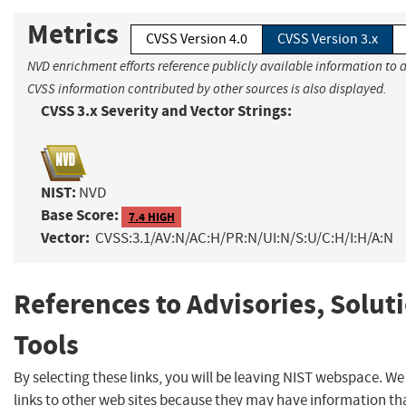
Metrics
CVSS Version 4.0
CVSS Version 3.x
NVD enrichment efforts reference publicly available information to a
CVSS information contributed by other sources is also displayed.
CVSS 3.x Severity and Vector Strings:
NIST:
NVD
Base Score:
7.4 HIGH
Vector:
CVSS:3.1/AV:N/AC:H/PR:N/UI:N/S:U/C:H/I:H/A:N
References to Advisories, Solut
Tools
By selecting these links, you will be leaving NIST webspace. W
links to other web sites because they may have information tha