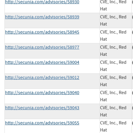
http://secunia.com/advisories/58930
CVE, Inc., Red
Hat
http://secunia.com/advisories/58939
CVE, Inc., Red
Hat
http://secunia.com/advisories/58945
CVE, Inc., Red
Hat
http://secunia.com/advisories/58977
CVE, Inc., Red
Hat
http://secunia.com/advisories/59004
CVE, Inc., Red
Hat
http://secunia.com/advisories/59012
CVE, Inc., Red
Hat
http://secunia.com/advisories/59040
CVE, Inc., Red
Hat
http://secunia.com/advisories/59043
CVE, Inc., Red
Hat
http://secunia.com/advisories/59055
CVE, Inc., Red
Hat