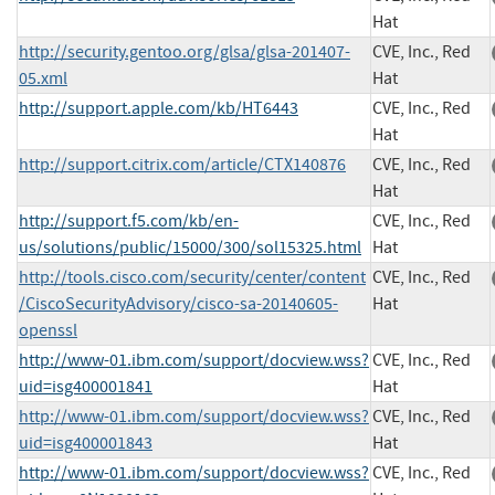
Hat
http://security.gentoo.org/glsa/glsa-201407-
CVE, Inc., Red
05.xml
Hat
http://support.apple.com/kb/HT6443
CVE, Inc., Red
Hat
http://support.citrix.com/article/CTX140876
CVE, Inc., Red
Hat
http://support.f5.com/kb/en-
CVE, Inc., Red
us/solutions/public/15000/300/sol15325.html
Hat
http://tools.cisco.com/security/center/content
CVE, Inc., Red
/CiscoSecurityAdvisory/cisco-sa-20140605-
Hat
openssl
http://www-01.ibm.com/support/docview.wss?
CVE, Inc., Red
uid=isg400001841
Hat
http://www-01.ibm.com/support/docview.wss?
CVE, Inc., Red
uid=isg400001843
Hat
http://www-01.ibm.com/support/docview.wss?
CVE, Inc., Red