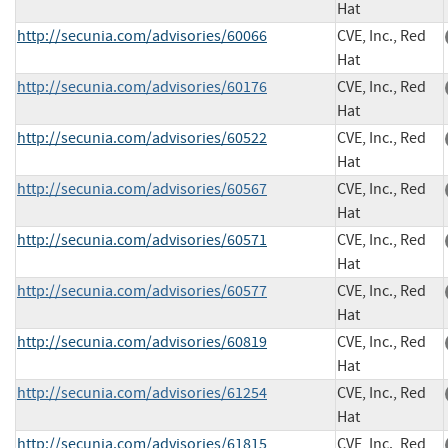
Hat
http://secunia.com/advisories/60066
CVE, Inc., Red
Hat
http://secunia.com/advisories/60176
CVE, Inc., Red
Hat
http://secunia.com/advisories/60522
CVE, Inc., Red
Hat
http://secunia.com/advisories/60567
CVE, Inc., Red
Hat
http://secunia.com/advisories/60571
CVE, Inc., Red
Hat
http://secunia.com/advisories/60577
CVE, Inc., Red
Hat
http://secunia.com/advisories/60819
CVE, Inc., Red
Hat
http://secunia.com/advisories/61254
CVE, Inc., Red
Hat
http://secunia.com/advisories/61815
CVE, Inc., Red