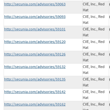
http://secunia.com/advisories/59063
CVE, Inc., Red
Hat
http://secunia.com/advisories/59093
CVE, Inc., Red
Hat
http://secunia.com/advisories/59101
CVE, Inc., Red
Hat
http://secunia.com/advisories/59120
CVE, Inc., Red
Hat
http://secunia.com/advisories/59126
CVE, Inc., Red
Hat
http://secunia.com/advisories/59132
CVE, Inc., Red
Hat
http://secunia.com/advisories/59135
CVE, Inc., Red
Hat
http://secunia.com/advisories/59142
CVE, Inc., Red
Hat
http://secunia.com/advisories/59162
CVE, Inc., Red