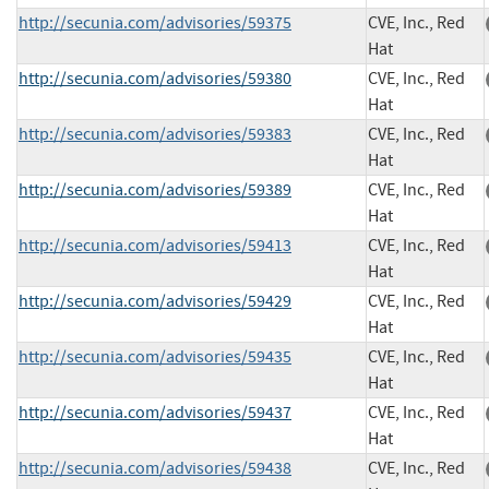
http://secunia.com/advisories/59375
CVE, Inc., Red
Hat
http://secunia.com/advisories/59380
CVE, Inc., Red
Hat
http://secunia.com/advisories/59383
CVE, Inc., Red
Hat
http://secunia.com/advisories/59389
CVE, Inc., Red
Hat
http://secunia.com/advisories/59413
CVE, Inc., Red
Hat
http://secunia.com/advisories/59429
CVE, Inc., Red
Hat
http://secunia.com/advisories/59435
CVE, Inc., Red
Hat
http://secunia.com/advisories/59437
CVE, Inc., Red
Hat
http://secunia.com/advisories/59438
CVE, Inc., Red