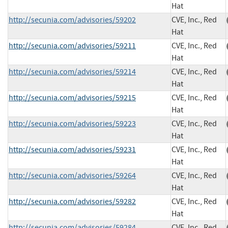
Hat
http://secunia.com/advisories/59202
CVE, Inc., Red
Hat
http://secunia.com/advisories/59211
CVE, Inc., Red
Hat
http://secunia.com/advisories/59214
CVE, Inc., Red
Hat
http://secunia.com/advisories/59215
CVE, Inc., Red
Hat
http://secunia.com/advisories/59223
CVE, Inc., Red
Hat
http://secunia.com/advisories/59231
CVE, Inc., Red
Hat
http://secunia.com/advisories/59264
CVE, Inc., Red
Hat
http://secunia.com/advisories/59282
CVE, Inc., Red
Hat
http://secunia.com/advisories/59284
CVE, Inc., Red