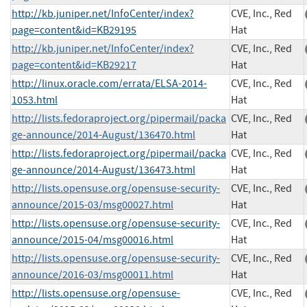
http://kb.juniper.net/InfoCenter/index?
CVE, Inc., Red
page=content&id=KB29195
Hat
http://kb.juniper.net/InfoCenter/index?
CVE, Inc., Red
page=content&id=KB29217
Hat
http://linux.oracle.com/errata/ELSA-2014-
CVE, Inc., Red
1053.html
Hat
http://lists.fedoraproject.org/pipermail/packa
CVE, Inc., Red
ge-announce/2014-August/136470.html
Hat
http://lists.fedoraproject.org/pipermail/packa
CVE, Inc., Red
ge-announce/2014-August/136473.html
Hat
http://lists.opensuse.org/opensuse-security-
CVE, Inc., Red
announce/2015-03/msg00027.html
Hat
http://lists.opensuse.org/opensuse-security-
CVE, Inc., Red
announce/2015-04/msg00016.html
Hat
http://lists.opensuse.org/opensuse-security-
CVE, Inc., Red
announce/2016-03/msg00011.html
Hat
http://lists.opensuse.org/opensuse-
CVE, Inc., Red