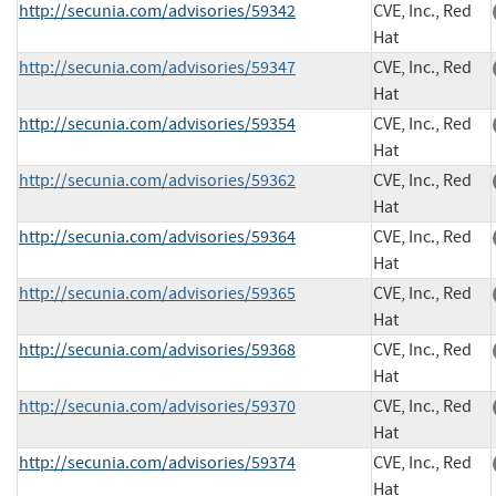
http://secunia.com/advisories/59342
CVE, Inc., Red
Hat
http://secunia.com/advisories/59347
CVE, Inc., Red
Hat
http://secunia.com/advisories/59354
CVE, Inc., Red
Hat
http://secunia.com/advisories/59362
CVE, Inc., Red
Hat
http://secunia.com/advisories/59364
CVE, Inc., Red
Hat
http://secunia.com/advisories/59365
CVE, Inc., Red
Hat
http://secunia.com/advisories/59368
CVE, Inc., Red
Hat
http://secunia.com/advisories/59370
CVE, Inc., Red
Hat
http://secunia.com/advisories/59374
CVE, Inc., Red
Hat