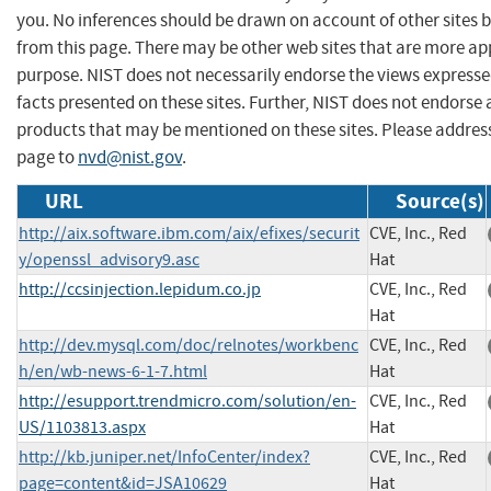
you. No inferences should be drawn on account of other sites b
from this page. There may be other web sites that are more ap
purpose. NIST does not necessarily endorse the views expresse
facts presented on these sites. Further, NIST does not endors
products that may be mentioned on these sites. Please addre
page to
nvd@nist.gov
.
URL
Source(s)
http://aix.software.ibm.com/aix/efixes/securit
CVE, Inc., Red
y/openssl_advisory9.asc
Hat
http://ccsinjection.lepidum.co.jp
CVE, Inc., Red
Hat
http://dev.mysql.com/doc/relnotes/workbenc
CVE, Inc., Red
h/en/wb-news-6-1-7.html
Hat
http://esupport.trendmicro.com/solution/en-
CVE, Inc., Red
US/1103813.aspx
Hat
http://kb.juniper.net/InfoCenter/index?
CVE, Inc., Red
page=content&id=JSA10629
Hat