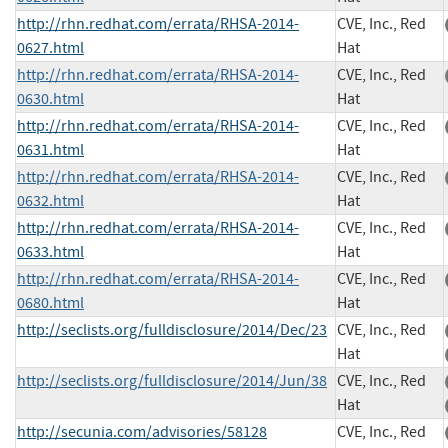
http://rhn.redhat.com/errata/RHSA-2014-
CVE, Inc., Red
0627.html
Hat
http://rhn.redhat.com/errata/RHSA-2014-
CVE, Inc., Red
0630.html
Hat
http://rhn.redhat.com/errata/RHSA-2014-
CVE, Inc., Red
0631.html
Hat
http://rhn.redhat.com/errata/RHSA-2014-
CVE, Inc., Red
0632.html
Hat
http://rhn.redhat.com/errata/RHSA-2014-
CVE, Inc., Red
0633.html
Hat
http://rhn.redhat.com/errata/RHSA-2014-
CVE, Inc., Red
0680.html
Hat
http://seclists.org/fulldisclosure/2014/Dec/23
CVE, Inc., Red
Hat
http://seclists.org/fulldisclosure/2014/Jun/38
CVE, Inc., Red
Hat
http://secunia.com/advisories/58128
CVE, Inc., Red