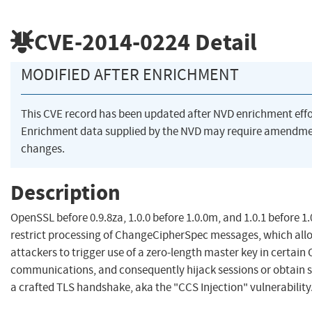
CVE-2014-0224
Detail
MODIFIED AFTER ENRICHMENT
This CVE record has been updated after NVD enrichment eff
Enrichment data supplied by the NVD may require amendme
changes.
Description
OpenSSL before 0.9.8za, 1.0.0 before 1.0.0m, and 1.0.1 before 1
restrict processing of ChangeCipherSpec messages, which all
attackers to trigger use of a zero-length master key in certa
communications, and consequently hijack sessions or obtain se
a crafted TLS handshake, aka the "CCS Injection" vulnerability