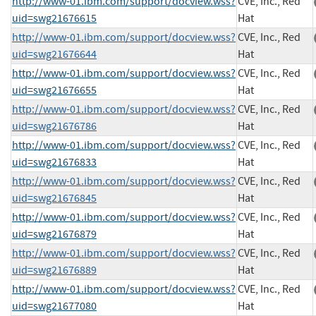
http://www-01.ibm.com/support/docview.wss?
CVE, Inc., Red
uid=swg21676615
Hat
http://www-01.ibm.com/support/docview.wss?
CVE, Inc., Red
uid=swg21676644
Hat
http://www-01.ibm.com/support/docview.wss?
CVE, Inc., Red
uid=swg21676655
Hat
http://www-01.ibm.com/support/docview.wss?
CVE, Inc., Red
uid=swg21676786
Hat
http://www-01.ibm.com/support/docview.wss?
CVE, Inc., Red
uid=swg21676833
Hat
http://www-01.ibm.com/support/docview.wss?
CVE, Inc., Red
uid=swg21676845
Hat
http://www-01.ibm.com/support/docview.wss?
CVE, Inc., Red
uid=swg21676879
Hat
http://www-01.ibm.com/support/docview.wss?
CVE, Inc., Red
uid=swg21676889
Hat
http://www-01.ibm.com/support/docview.wss?
CVE, Inc., Red
uid=swg21677080
Hat