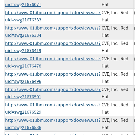
uid=swg21676071
Hat
http://www-01.ibm.com/support/docview.wss?
CVE, Inc., Red
uid=swg21676333
Hat
http://www-01.ibm.com/support/docview.wss?
CVE, Inc., Red
uid=swg21676334
Hat
http://www-01.ibm.com/support/docview.wss?
CVE, Inc., Red
uid=swg21676419
Hat
http://www-01.ibm.com/support/docview.wss?
CVE, Inc., Red
uid=swg21676478
Hat
http://www-01.ibm.com/support/docview.wss?
CVE, Inc., Red
uid=swg21676496
Hat
http://www-01.ibm.com/support/docview.wss?
CVE, Inc., Red
uid=swg21676501
Hat
http://www-01.ibm.com/support/docview.wss?
CVE, Inc., Red
uid=swg21676529
Hat
http://www-01.ibm.com/support/docview.wss?
CVE, Inc., Red
uid=swg21676536
Hat