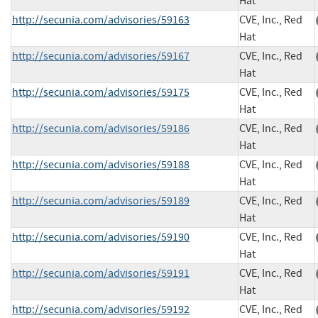
Hat
http://secunia.com/advisories/59163
CVE, Inc., Red
Hat
http://secunia.com/advisories/59167
CVE, Inc., Red
Hat
http://secunia.com/advisories/59175
CVE, Inc., Red
Hat
http://secunia.com/advisories/59186
CVE, Inc., Red
Hat
http://secunia.com/advisories/59188
CVE, Inc., Red
Hat
http://secunia.com/advisories/59189
CVE, Inc., Red
Hat
http://secunia.com/advisories/59190
CVE, Inc., Red
Hat
http://secunia.com/advisories/59191
CVE, Inc., Red
Hat
http://secunia.com/advisories/59192
CVE, Inc., Red