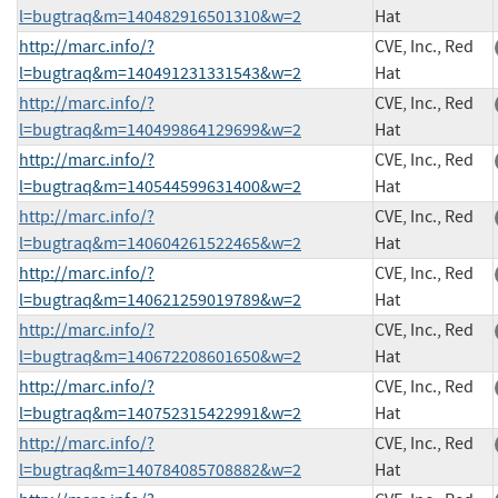
l=bugtraq&m=140482916501310&w=2
Hat
http://marc.info/?
CVE, Inc., Red
l=bugtraq&m=140491231331543&w=2
Hat
http://marc.info/?
CVE, Inc., Red
l=bugtraq&m=140499864129699&w=2
Hat
http://marc.info/?
CVE, Inc., Red
l=bugtraq&m=140544599631400&w=2
Hat
http://marc.info/?
CVE, Inc., Red
l=bugtraq&m=140604261522465&w=2
Hat
http://marc.info/?
CVE, Inc., Red
l=bugtraq&m=140621259019789&w=2
Hat
http://marc.info/?
CVE, Inc., Red
l=bugtraq&m=140672208601650&w=2
Hat
http://marc.info/?
CVE, Inc., Red
l=bugtraq&m=140752315422991&w=2
Hat
http://marc.info/?
CVE, Inc., Red
l=bugtraq&m=140784085708882&w=2
Hat