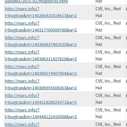
updates/2015-02/msg00030.html
Hat
http://marc.info/?
CVE, Inc., Red
l=bugtraq&m=140266410314613&w=2
Hat
http://marc.info/?
CVE, Inc., Red
l=bugtraq&m=140317760000786&w=2
Hat
http://marc.info/?
CVE, Inc., Red
l=bugtraq&m=140369637402535&w=2
Hat
http://marc.info/?
CVE, Inc., Red
l=bugtraq&m=140386311427810&w=2
Hat
http://marc.info/?
CVE, Inc., Red
l=bugtraq&m=140389274407904&w=2
Hat
http://marc.info/?
CVE, Inc., Red
l=bugtraq&m=140389355508263&w=2
Hat
http://marc.info/?
CVE, Inc., Red
l=bugtraq&m=140431828824371&w=2
Hat
http://marc.info/?
CVE, Inc., Red
l=bugtraq&m=140448122410568&w=2
Hat
http://marc.info/?
CVE, Inc., Red