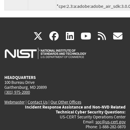
(link
(link
(link
(link
(
X
facebook
linkedin
youtu
rss
g
is
is
is
is
i
external)
external)
external)
external)
e
HEADQUARTERS
100 Bureau Drive
Gaithersburg, MD 20899
(301) 975-2000
Webmaster
|
Contact Us
|
Our Other Offices
Incident Response Assistance and Non-NVD Related
Technical Cyber Security Questions:
US-CERT Security Operations Center
Email:
soc@us-cert.gov
Phone: 1-888-282-0870