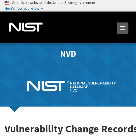
An official website of the United States government
Here's how you know
NVD
Vulnerability Change Record