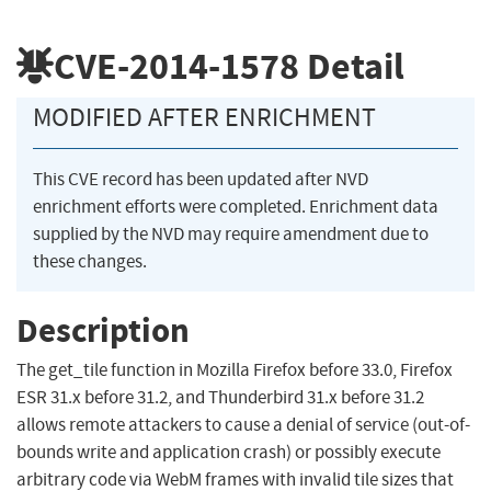
CVE-2014-1578
Detail
MODIFIED AFTER ENRICHMENT
This CVE record has been updated after NVD
enrichment efforts were completed. Enrichment data
supplied by the NVD may require amendment due to
these changes.
Description
The get_tile function in Mozilla Firefox before 33.0, Firefox
ESR 31.x before 31.2, and Thunderbird 31.x before 31.2
allows remote attackers to cause a denial of service (out-of-
bounds write and application crash) or possibly execute
arbitrary code via WebM frames with invalid tile sizes that