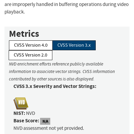
are improperly handled in buffering operations during video
playback.
Metrics
CVSS Version 4.0
CVSS Version 3.x
CVSS Version 2.0
NVD enrichment efforts reference publicly available
information to associate vector strings. CVSS information
contributed by other sources is also displayed.
CVSS 3.x Severity and Vector Strings:
NIST:
NVD
Base Score:
N/A
NVD assessment not yet provided.