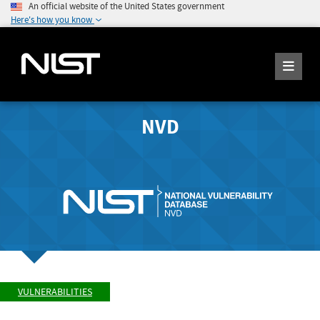
An official website of the United States government
Here's how you know
NVD
VULNERABILITIES