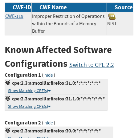
CWE-ID
CWE Name
Source
CWE-119
Improper Restriction of Operations
within the Bounds of a Memory
NIST
Buffer
Known Affected Software
Configurations
Switch to CPE 2.2
Configuration 1
(
)
hide
cpe:2.3:a:mozilla:firefox:31.0:*:*:*:*:*:*:*
Show Matching CPE(s)
cpe:2.3:a:mozilla:firefox:31.1.0:*:*:*:*:*:*:*
Show Matching CPE(s)
Configuration 2
(
)
hide
cpe:2.3:a:mozilla:firefox:30.0:*:*:*:*:*:*:*