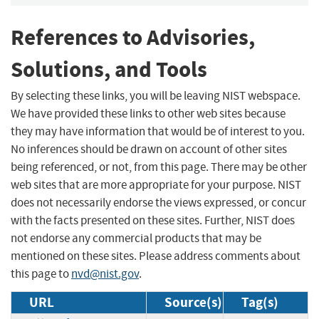
References to Advisories,
Solutions, and Tools
By selecting these links, you will be leaving NIST webspace.
We have provided these links to other web sites because
they may have information that would be of interest to you.
No inferences should be drawn on account of other sites
being referenced, or not, from this page. There may be other
web sites that are more appropriate for your purpose. NIST
does not necessarily endorse the views expressed, or concur
with the facts presented on these sites. Further, NIST does
not endorse any commercial products that may be
mentioned on these sites. Please address comments about
this page to
nvd@nist.gov
.
URL
Source(s)
Tag(s)