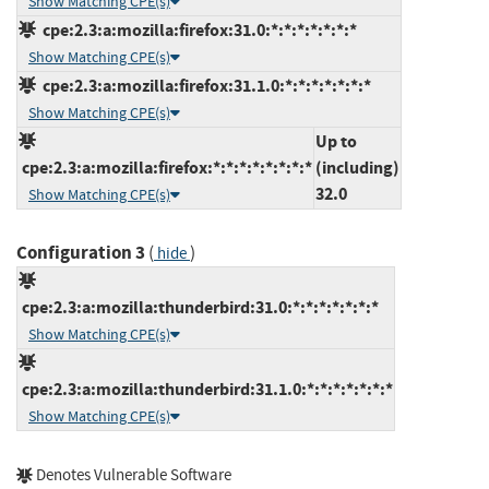
Show Matching CPE(s)
cpe:2.3:a:mozilla:firefox:31.0:*:*:*:*:*:*:*
Show Matching CPE(s)
cpe:2.3:a:mozilla:firefox:31.1.0:*:*:*:*:*:*:*
Show Matching CPE(s)
Up to
cpe:2.3:a:mozilla:firefox:*:*:*:*:*:*:*:*
(including)
32.0
Show Matching CPE(s)
Configuration 3
(
)
hide
cpe:2.3:a:mozilla:thunderbird:31.0:*:*:*:*:*:*:*
Show Matching CPE(s)
cpe:2.3:a:mozilla:thunderbird:31.1.0:*:*:*:*:*:*:*
Show Matching CPE(s)
Denotes Vulnerable Software