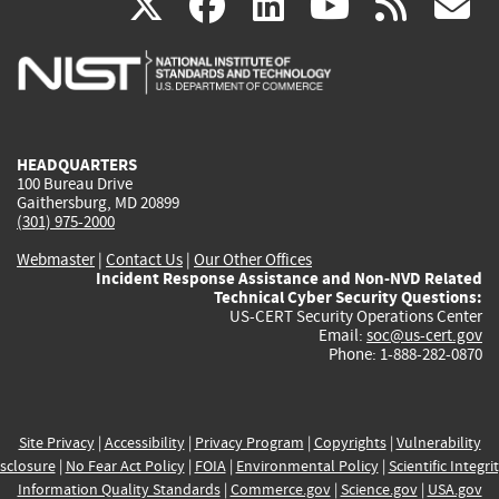
(link
(link
(link
(link
(
X
facebook
linkedin
youtu
rss
g
is
is
is
is
i
external)
external)
external)
external)
e
HEADQUARTERS
100 Bureau Drive
Gaithersburg, MD 20899
(301) 975-2000
Webmaster
|
Contact Us
|
Our Other Offices
Incident Response Assistance and Non-NVD Related
Technical Cyber Security Questions:
US-CERT Security Operations Center
Email:
soc@us-cert.gov
Phone: 1-888-282-0870
Site Privacy
|
Accessibility
|
Privacy Program
|
Copyrights
|
Vulnerability
sclosure
|
No Fear Act Policy
|
FOIA
|
Environmental Policy
|
Scientific Integri
Information Quality Standards
|
Commerce.gov
|
Science.gov
|
USA.gov