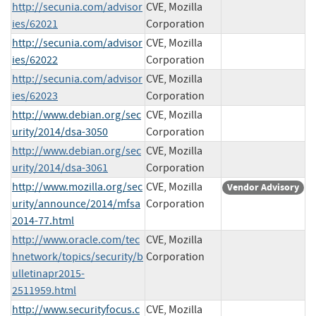
http://secunia.com/advisor
CVE, Mozilla
ies/62021
Corporation
http://secunia.com/advisor
CVE, Mozilla
ies/62022
Corporation
http://secunia.com/advisor
CVE, Mozilla
ies/62023
Corporation
http://www.debian.org/sec
CVE, Mozilla
urity/2014/dsa-3050
Corporation
http://www.debian.org/sec
CVE, Mozilla
urity/2014/dsa-3061
Corporation
http://www.mozilla.org/sec
CVE, Mozilla
Vendor Advisory
urity/announce/2014/mfsa
Corporation
2014-77.html
http://www.oracle.com/tec
CVE, Mozilla
hnetwork/topics/security/b
Corporation
ulletinapr2015-
2511959.html
http://www.securityfocus.c
CVE, Mozilla