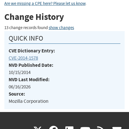
Are we missing a CPE here? Please let us know
.
Change History
13 change records found
show changes
QUICK INFO
CVE Dictionary Entry:
CVE-2014-1578
NVD Published Date:
10/15/2014
NVD Last Modified:
06/16/2026
Source:
Mozilla Corporation