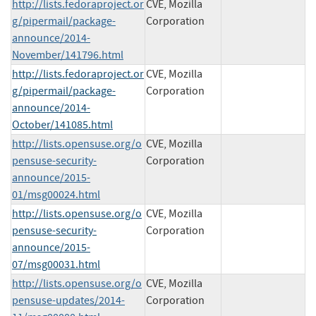
http://lists.fedoraproject.or
CVE, Mozilla
g/pipermail/package-
Corporation
announce/2014-
November/141796.html
http://lists.fedoraproject.or
CVE, Mozilla
g/pipermail/package-
Corporation
announce/2014-
October/141085.html
http://lists.opensuse.org/o
CVE, Mozilla
pensuse-security-
Corporation
announce/2015-
01/msg00024.html
http://lists.opensuse.org/o
CVE, Mozilla
pensuse-security-
Corporation
announce/2015-
07/msg00031.html
http://lists.opensuse.org/o
CVE, Mozilla
pensuse-updates/2014-
Corporation