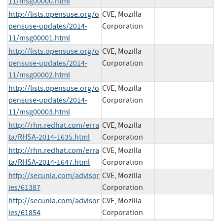
11/msg00000.html
http://lists.opensuse.org/o
CVE, Mozilla
pensuse-updates/2014-
Corporation
11/msg00001.html
http://lists.opensuse.org/o
CVE, Mozilla
pensuse-updates/2014-
Corporation
11/msg00002.html
http://lists.opensuse.org/o
CVE, Mozilla
pensuse-updates/2014-
Corporation
11/msg00003.html
http://rhn.redhat.com/erra
CVE, Mozilla
ta/RHSA-2014-1635.html
Corporation
http://rhn.redhat.com/erra
CVE, Mozilla
ta/RHSA-2014-1647.html
Corporation
http://secunia.com/advisor
CVE, Mozilla
ies/61387
Corporation
http://secunia.com/advisor
CVE, Mozilla
ies/61854
Corporation