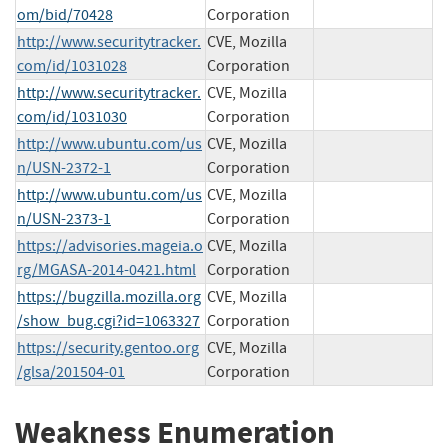
om/bid/70428
Corporation
http://www.securitytracker.
CVE, Mozilla
com/id/1031028
Corporation
http://www.securitytracker.
CVE, Mozilla
com/id/1031030
Corporation
http://www.ubuntu.com/us
CVE, Mozilla
n/USN-2372-1
Corporation
http://www.ubuntu.com/us
CVE, Mozilla
n/USN-2373-1
Corporation
https://advisories.mageia.o
CVE, Mozilla
rg/MGASA-2014-0421.html
Corporation
https://bugzilla.mozilla.org
CVE, Mozilla
/show_bug.cgi?id=1063327
Corporation
https://security.gentoo.org
CVE, Mozilla
/glsa/201504-01
Corporation
Weakness Enumeration