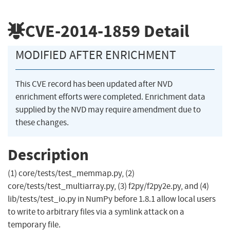
CVE-2014-1859
Detail
MODIFIED AFTER ENRICHMENT
This CVE record has been updated after NVD
enrichment efforts were completed. Enrichment data
supplied by the NVD may require amendment due to
these changes.
Description
(1) core/tests/test_memmap.py, (2)
core/tests/test_multiarray.py, (3) f2py/f2py2e.py, and (4)
lib/tests/test_io.py in NumPy before 1.8.1 allow local users
to write to arbitrary files via a symlink attack on a
temporary file.