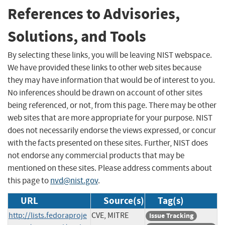
References to Advisories,
Solutions, and Tools
By selecting these links, you will be leaving NIST webspace.
We have provided these links to other web sites because
they may have information that would be of interest to you.
No inferences should be drawn on account of other sites
being referenced, or not, from this page. There may be other
web sites that are more appropriate for your purpose. NIST
does not necessarily endorse the views expressed, or concur
with the facts presented on these sites. Further, NIST does
not endorse any commercial products that may be
mentioned on these sites. Please address comments about
this page to
nvd@nist.gov
.
URL
Source(s)
Tag(s)
http://lists.fedoraproje
CVE, MITRE
Issue Tracking