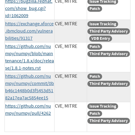
https://bugzilla.redhat.
CVE, MITRE
Issue Tracking
com/show_bug.cgi?
Patch
id=1062009
https://exchange.xforce
CVE, MITRE
Issue Tracking
.ibmcloud.com/vulnera
Third Party Advisory
bilities/91317
VDB Entry
https://github.com/nu
CVE, MITRE
Patch
mpy/numpy/blob/main
Third Party Advisory
tenance/1.8.x/doc/relea
se/1.8.1-notes.rst
https://github.com/nu
CVE, MITRE
Patch
mpy/numpy/commit/0b
Third Party Advisory
b46c1448b0d3f5453d51
82a17ea7ac5854ee15
https://github.com/nu
CVE, MITRE
Issue Tracking
mpy/numpy/pull/4262
Patch
Third Party Advisory