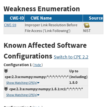
Weakness Enumeration
CWE-ID
CWE Name
Source
CWE-59
Improper Link Resolution Before
File Access ('Link Following')
NIST
Known Affected Software
Configurations
Switch to CPE 2.2
Configuration 1
(
)
hide
Up to
cpe:2.3:a:numpy:numpy:*:*:*:*:*:*:*:*
(including)
1.8.0
Show Matching CPE(s)
cpe:2.3:a:numpy:numpy:1.8.1:rc1:*:*:*:*:*:*
Show Matching CPE(s)