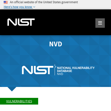
An official website of the United States government
Here's how you know
NVD
VULNERABILITIES