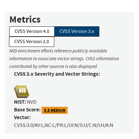
Metrics
CVSS Version 4.0
CVSS Version 3.x
CVSS Version 2.0
NVD enrichment efforts reference publicly available
information to associate vector strings. CVSS information
contributed by other sources is also displayed.
CVSS 3.x Severity and Vector Strings:
NIST:
NVD
Base Score:
5.5 MEDIUM
Vector:
CVSS:3.0/AV:L/AC:L/PR:L/UI:N/S:U/C:N/I:H/A:N