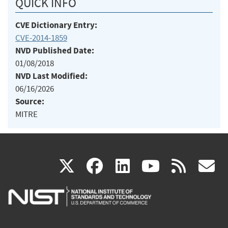
QUICK INFO
CVE Dictionary Entry:
CVE-2014-1859
NVD Published Date:
01/08/2018
NVD Last Modified:
06/16/2026
Source:
MITRE
(link
(link
(link
(link
(
X
facebook
linkedin
youtu
rss
g
is
is
is
is
i
external)
external)
external)
external)
e