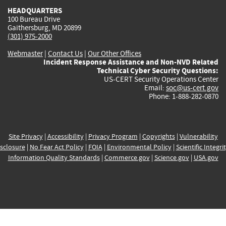
HEADQUARTERS
100 Bureau Drive
Gaithersburg, MD 20899
(301) 975-2000
Webmaster
|
Contact Us
|
Our Other Offices
Incident Response Assistance and Non-NVD Related
Technical Cyber Security Questions:
US-CERT Security Operations Center
Email:
soc@us-cert.gov
Phone: 1-888-282-0870
Site Privacy
|
Accessibility
|
Privacy Program
|
Copyrights
|
Vulnerability
sclosure
|
No Fear Act Policy
|
FOIA
|
Environmental Policy
|
Scientific Integri
Information Quality Standards
|
Commerce.gov
|
Science.gov
|
USA.gov