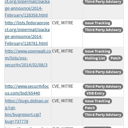
ct.org/pipermail/packa
Third Party Advisory
ge-announce/2014-
February/128358.html
http://lists.fedoraproje
CVE, MITRE
Issue Tracking
ct.org/pipermail/packa
Third Party Advisory
ge-announce/2014-
February/128781.html
http://www.openwall.co
CVE, MITRE
Issue Tracking
m/lists/oss-
Mailing List
Patch
security/2014/02/08/3
Third Party Advisory
http://www.securityfoc
CVE, MITRE
Third Party Advisory
us.com/bid/65440
VDB Entry
https://bugs.debian.or
CVE, MITRE
Issue Tracking
g/cgi-
Patch
bin/bugreport.cgi?
Third Party Advisory
bug=737778