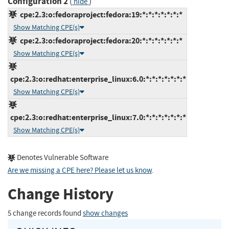
Configuration 2
(
)
hide
cpe:2.3:o:fedoraproject:fedora:19:*:*:*:*:*:*:*
Show Matching CPE(s)
cpe:2.3:o:fedoraproject:fedora:20:*:*:*:*:*:*:*
Show Matching CPE(s)
cpe:2.3:o:redhat:enterprise_linux:6.0:*:*:*:*:*:*:*
Show Matching CPE(s)
cpe:2.3:o:redhat:enterprise_linux:7.0:*:*:*:*:*:*:*
Show Matching CPE(s)
Denotes Vulnerable Software
Are we missing a CPE here? Please let us know
.
Change History
5 change records found
show changes