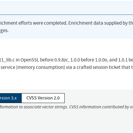
richment efforts were completed. Enrichment data supplied by t
ges.
1_lib.c in OpenSSL before 0.9.8zc, 1.0.0 before 1.0.0o, and 1.0.1 b
f service (memory consumption) via a crafted session ticket that 
rsion 3.x
CVSS Version 2.0
nformation to associate vector strings. CVSS information contributed by o