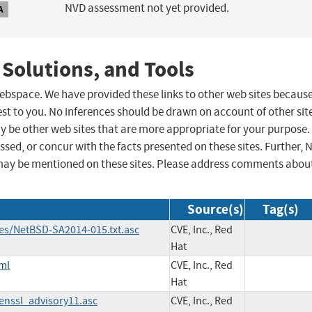
NVD assessment not yet provided.
A
 Solutions, and Tools
 webspace. We have provided these links to other web sites becaus
st to you. No inferences should be drawn on account of other sit
ay be other web sites that are more appropriate for your purpose.
sed, or concur with the facts presented on these sites. Further, 
may be mentioned on these sites. Please address comments abou
Source(s)
Tag(s)
ies/NetBSD-SA2014-015.txt.asc
CVE, Inc., Red
Hat
ml
CVE, Inc., Red
Hat
penssl_advisory11.asc
CVE, Inc., Red