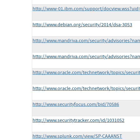
http://www-01.ibm.com/support/docview.wss?ui
http://www.debian.org/security/2014/dsa-3053
http://www.mandriva.com/security/advisories?n
http://www.mandriva.com/security/advisories?n
http://www.oracle.com/technetwork/topics/securi
http://www.oracle.com/technetwork/topics/securi
http://www.securityfocus.com/bid/70586
http://www.securitytracker.com/id/1031052
http://www.splunk.com/view/SP-CAAANST