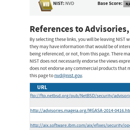
NIST:
Base Score:
NVD
N/
References to Advisories,
By selecting these links, you will be leaving NIST
they may have information that would be of intere
being referenced, or not, from this page. There m
NIST does not necessarily endorse the views expres
does not endorse any commercial products that 
this page to
nvd@nist.gov
.
URL
ftp://ftp.netbsd.org/pub/NetBSD/security/advisor
http://advisories.mageia.org/MGASA-2014-0416.ht
http://aix.software.ibm.com/aix/efixes/security/o