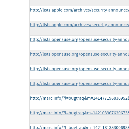
http://lists.apple.com/archives/security-announ
http://lists.apple.com/archives/security-announ
http://lists.opensuse.org/opensuse-security-ann
http://lists.opensuse.org/opensuse-security-ann
http://lists.opensuse.org/opensuse-security-ann
http://lists.opensuse.org/opensuse-security-ann
http://marc.info/?l=bugtraq&m=14147719683095
http://marc.info/?l=bugtraq&m=14210396762067
http://marc.info/?l=bugtraq&m=14211813530069