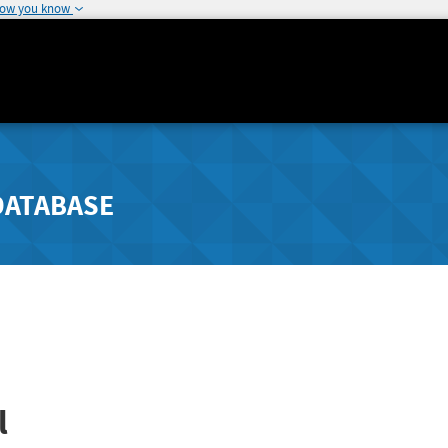
how you know
DATABASE
l