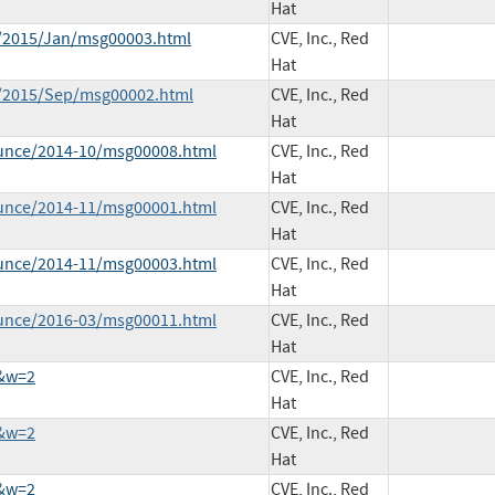
Hat
ce/2015/Jan/msg00003.html
CVE, Inc., Red
Hat
ce/2015/Sep/msg00002.html
CVE, Inc., Red
Hat
ounce/2014-10/msg00008.html
CVE, Inc., Red
Hat
ounce/2014-11/msg00001.html
CVE, Inc., Red
Hat
ounce/2014-11/msg00003.html
CVE, Inc., Red
Hat
ounce/2016-03/msg00011.html
CVE, Inc., Red
Hat
2&w=2
CVE, Inc., Red
Hat
3&w=2
CVE, Inc., Red
Hat
8&w=2
CVE, Inc., Red