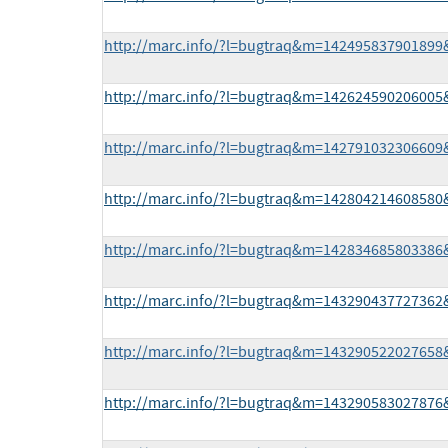
http://marc.info/?l=bugtraq&m=14249583790189
http://marc.info/?l=bugtraq&m=14262459020600
http://marc.info/?l=bugtraq&m=14279103230660
http://marc.info/?l=bugtraq&m=14280421460858
http://marc.info/?l=bugtraq&m=14283468580338
http://marc.info/?l=bugtraq&m=14329043772736
http://marc.info/?l=bugtraq&m=14329052202765
http://marc.info/?l=bugtraq&m=14329058302787