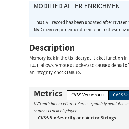
MODIFIED AFTER ENRICHMENT
This CVE record has been updated after NVD en
NVD may require amendment due to these chan
Description
Memory leak in the tls_decrypt_ticket function in t
1.0.1j allows remote attackers to cause a denial o
an integrity-check failure.
Metrics
CVSS Version 4.0
CVSS Ve
NVD enrichment efforts reference publicly available i
sources is also displayed.
CVSS 3.x Severity and Vector Strings: