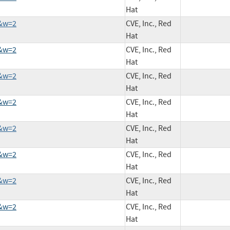
Hat
9&w=2
CVE, Inc., Red
Hat
5&w=2
CVE, Inc., Red
Hat
9&w=2
CVE, Inc., Red
Hat
0&w=2
CVE, Inc., Red
Hat
6&w=2
CVE, Inc., Red
Hat
2&w=2
CVE, Inc., Red
Hat
8&w=2
CVE, Inc., Red
Hat
6&w=2
CVE, Inc., Red
Hat