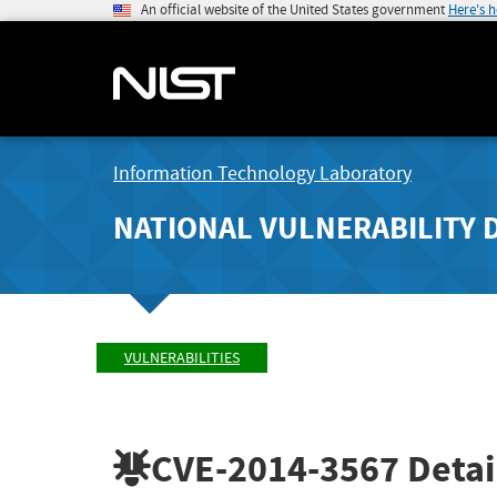
An official website of the United States government
Here's 
Information Technology Laboratory
NATIONAL VULNERABILITY 
VULNERABILITIES
CVE-2014-3567
Detai