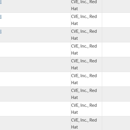
l
CVE, Inc., Red
Hat
l
CVE, Inc., Red
Hat
l
CVE, Inc., Red
Hat
CVE, Inc., Red
Hat
CVE, Inc., Red
Hat
CVE, Inc., Red
Hat
CVE, Inc., Red
Hat
CVE, Inc., Red
Hat
CVE, Inc., Red
Hat