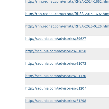
http://rhn.redhat.com/errata/RHSA-2014-1652.htm
http://rhn.redhat.com/errata/RHSA-2014-1692.htm
http://rhn.redhat.com/errata/RHSA-2015-0126.htm
http://secunia.com/advisories/59627
http://secunia.com/advisories/61058
http://secunia.com/advisories/61073
http://secunia.com/advisories/61130
http://secunia.com/advisories/61207
http://secunia.com/advisories/61298