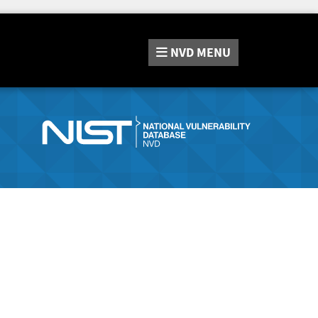
NVD
MENU