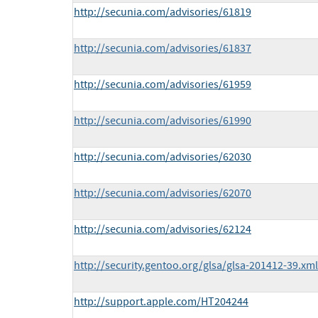
http://secunia.com/advisories/61819
http://secunia.com/advisories/61837
http://secunia.com/advisories/61959
http://secunia.com/advisories/61990
http://secunia.com/advisories/62030
http://secunia.com/advisories/62070
http://secunia.com/advisories/62124
http://security.gentoo.org/glsa/glsa-201412-39.xml
http://support.apple.com/HT204244