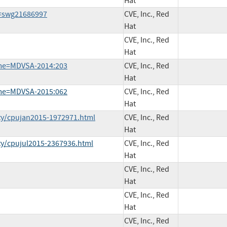
Hat
d=swg21686997
CVE, Inc., Red
Hat
CVE, Inc., Red
Hat
ame=MDVSA-2014:203
CVE, Inc., Red
Hat
ame=MDVSA-2015:062
CVE, Inc., Red
Hat
ty/cpujan2015-1972971.html
CVE, Inc., Red
Hat
ty/cpujul2015-2367936.html
CVE, Inc., Red
Hat
CVE, Inc., Red
Hat
CVE, Inc., Red
Hat
CVE, Inc., Red