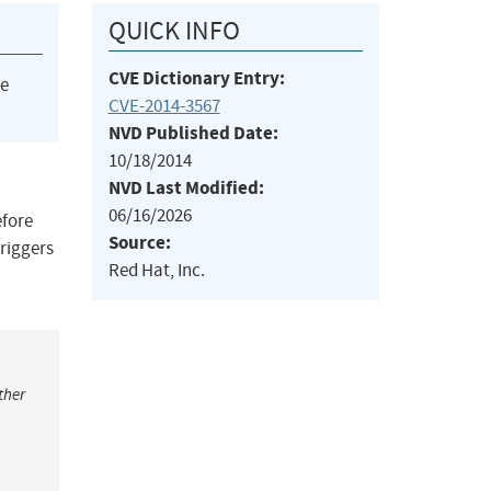
QUICK INFO
CVE Dictionary Entry:
he
CVE-2014-3567
NVD Published Date:
10/18/2014
NVD Last Modified:
06/16/2026
efore
Source:
triggers
Red Hat, Inc.
ther