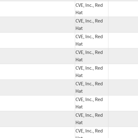
CVE, Inc., Red
Hat
CVE, Inc., Red
Hat
CVE, Inc., Red
Hat
CVE, Inc., Red
Hat
CVE, Inc., Red
Hat
CVE, Inc., Red
Hat
CVE, Inc., Red
Hat
CVE, Inc., Red
Hat
CVE, Inc., Red