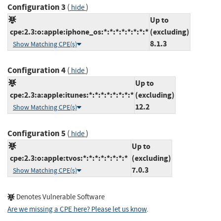
Configuration 3
(
)
hide
Up to
cpe:2.3:o:apple:iphone_os:*:*:*:*:*:*:*:*
(excluding)
8.1.3
Show Matching CPE(s)
Configuration 4
(
)
hide
Up to
cpe:2.3:a:apple:itunes:*:*:*:*:*:*:*:*
(excluding)
12.2
Show Matching CPE(s)
Configuration 5
(
)
hide
Up to
cpe:2.3:o:apple:tvos:*:*:*:*:*:*:*:*
(excluding)
7.0.3
Show Matching CPE(s)
Denotes Vulnerable Software
Are we missing a CPE here? Please let us know
.