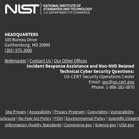
is
is
is
is
i
external)
external)
external)
external)
e
HEADQUARTERS
100 Bureau Drive
Gaithersburg, MD 20899
(301) 975-2000
Webmaster
|
Contact Us
|
Our Other Offices
Incident Response Assistance and Non-NVD Related
Technical Cyber Security Questions:
US-CERT Security Operations Center
Email:
soc@us-cert.gov
Phone: 1-888-282-0870
Site Privacy
|
Accessibility
|
Privacy Program
|
Copyrights
|
Vulnerability
sclosure
|
No Fear Act Policy
|
FOIA
|
Environmental Policy
|
Scientific Integri
Information Quality Standards
|
Commerce.gov
|
Science.gov
|
USA.gov