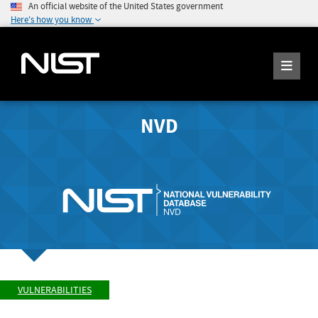
An official website of the United States government
Here's how you know
NVD
VULNERABILITIES