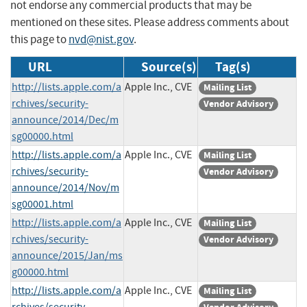
not endorse any commercial products that may be
mentioned on these sites. Please address comments about
this page to
nvd@nist.gov
.
URL
Source(s)
Tag(s)
http://lists.apple.com/a
Apple Inc., CVE
Mailing List
rchives/security-
Vendor Advisory
announce/2014/Dec/m
sg00000.html
http://lists.apple.com/a
Apple Inc., CVE
Mailing List
rchives/security-
Vendor Advisory
announce/2014/Nov/m
sg00001.html
http://lists.apple.com/a
Apple Inc., CVE
Mailing List
rchives/security-
Vendor Advisory
announce/2015/Jan/ms
g00000.html
http://lists.apple.com/a
Apple Inc., CVE
Mailing List
rchives/security-