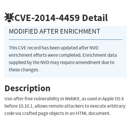
CVE-2014-4459
Detail
MODIFIED AFTER ENRICHMENT
This CVE record has been updated after NVD
enrichment efforts were completed. Enrichment data
supplied by the NVD may require amendment due to
these changes.
Description
Use-after-free vulnerability in WebKit, as used in Apple OS X
before 10.10.1, allows remote attackers to execute arbitrary
code via crafted page objects in an HTML document.