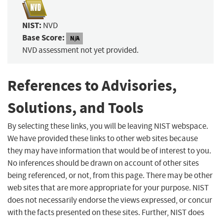
NIST:
NVD
Base Score:
N/A
NVD assessment not yet provided.
References to Advisories,
Solutions, and Tools
By selecting these links, you will be leaving NIST webspace.
We have provided these links to other web sites because
they may have information that would be of interest to you.
No inferences should be drawn on account of other sites
being referenced, or not, from this page. There may be other
web sites that are more appropriate for your purpose. NIST
does not necessarily endorse the views expressed, or concur
with the facts presented on these sites. Further, NIST does