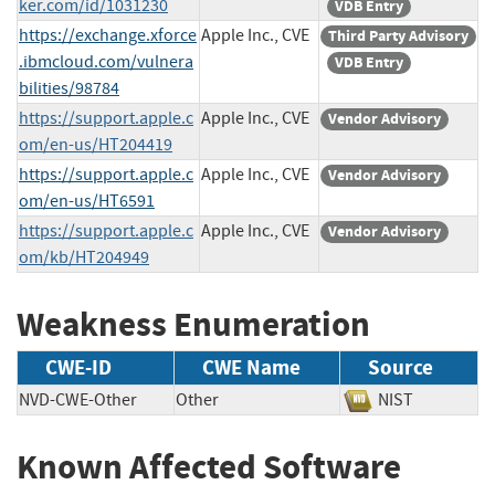
ker.com/id/1031230
VDB Entry
https://exchange.xforce
Apple Inc., CVE
Third Party Advisory
.ibmcloud.com/vulnera
VDB Entry
bilities/98784
https://support.apple.c
Apple Inc., CVE
Vendor Advisory
om/en-us/HT204419
https://support.apple.c
Apple Inc., CVE
Vendor Advisory
om/en-us/HT6591
https://support.apple.c
Apple Inc., CVE
Vendor Advisory
om/kb/HT204949
Weakness Enumeration
CWE-ID
CWE Name
Source
NVD-CWE-Other
Other
NIST
Known Affected Software