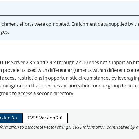
richment efforts were completed. Enrichment data supplied by t
ges.
TP Server 2.3.x and 2.4.x through 2.4.10 does not support an ht
 provider is used with different arguments within different conte
 access restrictions in opportunistic circumstances by leveragin
configuration that specifies authorization for one group to acce
group to access a second directory.
rsion 3.x
CVSS Version 2.0
nformation to associate vector strings. CVSS information contributed by o