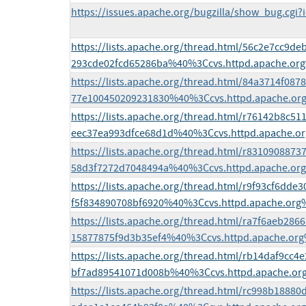
https://issues.apache.org/bugzilla/show_bug.cgi?
https://lists.apache.org/thread.html/56c2e7cc9
293cde02fcd65286ba%40%3Ccvs.httpd.apache.or
https://lists.apache.org/thread.html/84a3714f0
77e100450209231830%40%3Ccvs.httpd.apache.or
https://lists.apache.org/thread.html/r76142b8c
eec37ea993dfce68d1d%40%3Ccvs.httpd.apache.o
https://lists.apache.org/thread.html/r831090887
58d3f7272d7048494a%40%3Ccvs.httpd.apache.or
https://lists.apache.org/thread.html/r9f93cf6d
f5f834890708bf6920%40%3Ccvs.httpd.apache.org
https://lists.apache.org/thread.html/ra7f6aeb28
15877875f9d3b35ef4%40%3Ccvs.httpd.apache.or
https://lists.apache.org/thread.html/rb14daf9cc
bf7ad89541071d008b%40%3Ccvs.httpd.apache.or
https://lists.apache.org/thread.html/rc998b188