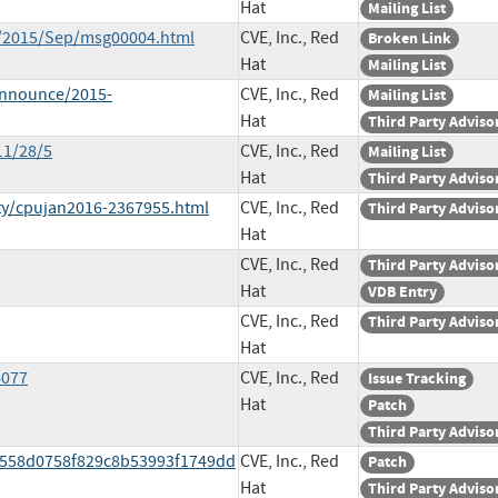
Hat
Mailing List
ce/2015/Sep/msg00004.html
CVE, Inc., Red
Broken Link
Hat
Mailing List
-announce/2015-
CVE, Inc., Red
Mailing List
Hat
Third Party Adviso
11/28/5
CVE, Inc., Red
Mailing List
Hat
Third Party Adviso
ty/cpujan2016-2367955.html
CVE, Inc., Red
Third Party Adviso
Hat
CVE, Inc., Red
Third Party Adviso
Hat
VDB Entry
CVE, Inc., Red
Third Party Adviso
Hat
4077
CVE, Inc., Red
Issue Tracking
Hat
Patch
Third Party Adviso
d558d0758f829c8b53993f1749dd
CVE, Inc., Red
Patch
Hat
Third Party Adviso