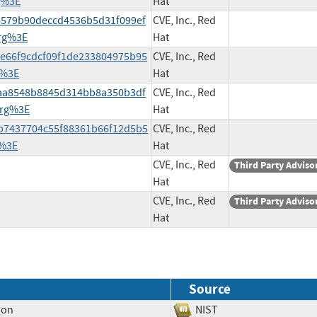
g%3E
Hat
4d6579b90deccd4536b5d31f099ef
CVE, Inc., Red
rg%3E
Hat
02e66f9cdcf09f1de233804975b95
CVE, Inc., Red
g%3E
Hat
50aa8548b8845d314bb8a350b3df
CVE, Inc., Red
org%3E
Hat
d8b7437704c55f88361b66f12d5b5
CVE, Inc., Red
g%3E
Hat
CVE, Inc., Red
Third Party Adviso
Hat
CVE, Inc., Red
Third Party Adviso
Hat
Source
ion
NIST