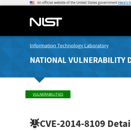
An official website of the United States government
Here's 
Information Technology Laboratory
NATIONAL VULNERABILITY 
VULNERABILITIES
CVE-2014-8109
Detai