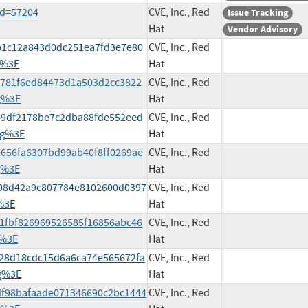
id=57204
CVE, Inc., Red
Issue Tracking
Hat
Vendor Advisory
deb1c12a843d0dc251ea7fd3e7e80
CVE, Inc., Red
g%3E
Hat
878781f6ed84473d1a503d2cc3822
CVE, Inc., Red
g%3E
Hat
5119df2178be7c2dba88fde552eed
CVE, Inc., Red
rg%3E
Hat
37656fa6307bd99ab40f8ff0269ae
CVE, Inc., Red
g%3E
Hat
de308d42a9c807784e8102600d0397
CVE, Inc., Red
%3E
Hat
661fbf826969526585f16856abc46
CVE, Inc., Red
g%3E
Hat
4e28d18cdc15d6a6ca74e565672fa
CVE, Inc., Red
g%3E
Hat
80df98bafaade071346690c2bc1444
CVE, Inc., Red