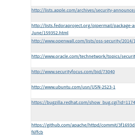
http://lists.apple.com/archives/security-announ
http://lists.fedoraproject.org/pipermail/package
June/159352.html
http://www.openwall.com/lists/oss-security/2014/
http://www.oracle.com/technetwork/topics/securi
http://www.securityfocus.com/bid/73040
http://www.ubuntu.com/usn/USN-2523-1
https://bugzilla.redhat.com/show_bug.cgi?id=117
https://github.com/apache/httpd/commit/3f1693
f6ffcb