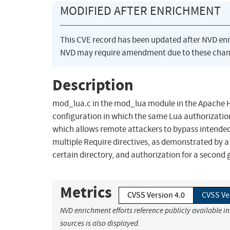
MODIFIED AFTER ENRICHMENT
This CVE record has been updated after NVD en
NVD may require amendment due to these chan
Description
mod_lua.c in the mod_lua module in the Apache HT
configuration in which the same Lua authorization
which allows remote attackers to bypass intended
multiple Require directives, as demonstrated by a 
certain directory, and authorization for a second 
Metrics
CVSS Version 4.0
CVSS Ve
NVD enrichment efforts reference publicly available i
sources is also displayed.