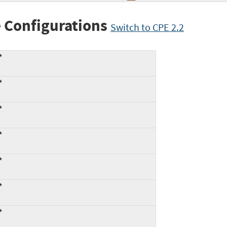
 Configurations
Switch to CPE 2.2
*
*
*
*
*
*
*