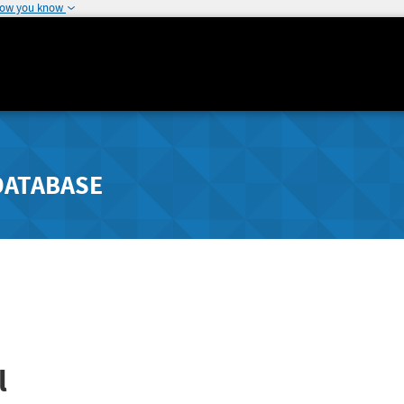
how you know
DATABASE
l