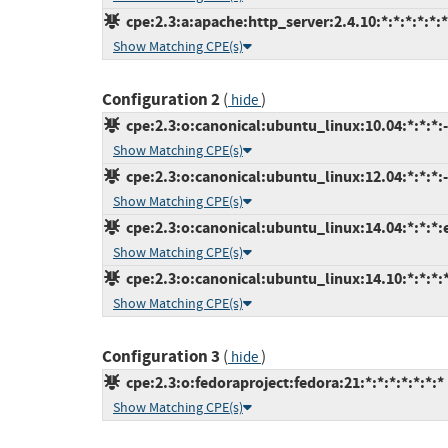
cpe:2.3:a:apache:http_server:2.4.10:*:*:*:*:*:*
Show Matching CPE(s)
Configuration 2
(
)
hide
cpe:2.3:o:canonical:ubuntu_linux:10.04:*:*:*:-
Show Matching CPE(s)
cpe:2.3:o:canonical:ubuntu_linux:12.04:*:*:*:-
Show Matching CPE(s)
cpe:2.3:o:canonical:ubuntu_linux:14.04:*:*:*:
Show Matching CPE(s)
cpe:2.3:o:canonical:ubuntu_linux:14.10:*:*:*:*
Show Matching CPE(s)
Configuration 3
(
)
hide
cpe:2.3:o:fedoraproject:fedora:21:*:*:*:*:*:*:*
Show Matching CPE(s)