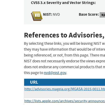
CVSS 3.x Severity and Vector Strings:
NIST:
Base Score:
NVD
N/
References to Advisories,
By selecting these links, you will be leaving NIST
they may have information that would be of intere
being referenced, or not, from this page. There m
NIST does not necessarily endorse the views expres
does not endorse any commercial products that 
this page to
nvd@nist.gov
.
URL
http://advisories.mageia.org/MGASA-2015-0011.ht
http://lists.apple.com/archives/security-announ