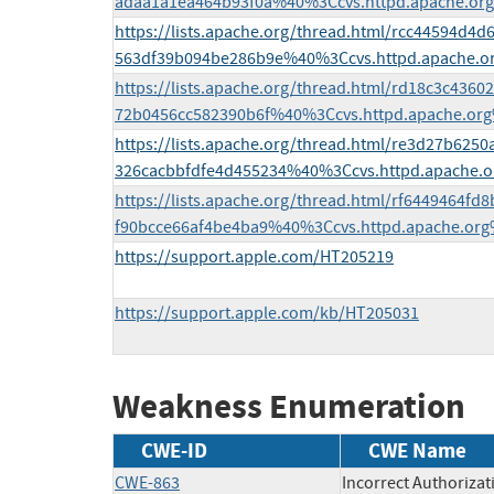
adaa1a1ea464b93f0a%40%3Ccvs.httpd.apache.or
https://lists.apache.org/thread.html/rcc44594d
563df39b094be286b9e%40%3Ccvs.httpd.apache.o
https://lists.apache.org/thread.html/rd18c3c436
72b0456cc582390b6f%40%3Ccvs.httpd.apache.or
https://lists.apache.org/thread.html/re3d27b62
326cacbbfdfe4d455234%40%3Ccvs.httpd.apache.
https://lists.apache.org/thread.html/rf6449464f
f90bcce66af4be4ba9%40%3Ccvs.httpd.apache.or
https://support.apple.com/HT205219
https://support.apple.com/kb/HT205031
Weakness Enumeration
CWE-ID
CWE Name
CWE-863
Incorrect Authorizat