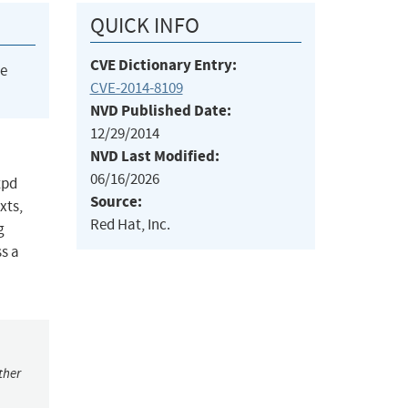
QUICK INFO
CVE Dictionary Entry:
he
CVE-2014-8109
NVD Published Date:
12/29/2014
NVD Last Modified:
06/16/2026
tpd
Source:
xts,
Red Hat, Inc.
g
ss a
ther