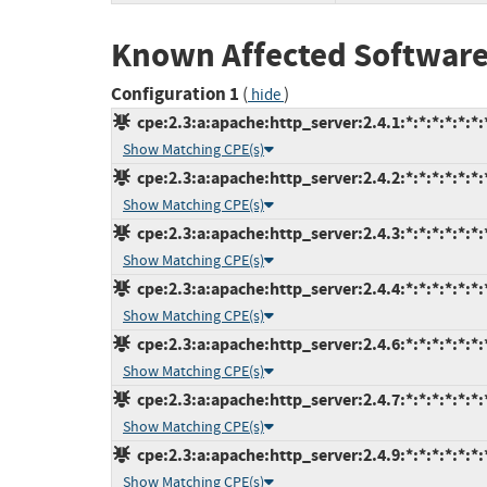
Known Affected Software
Configuration 1
(
)
hide
cpe:2.3:a:apache:http_server:2.4.1:*:*:*:*:*:*:
Show Matching CPE(s)
cpe:2.3:a:apache:http_server:2.4.2:*:*:*:*:*:*:
Show Matching CPE(s)
cpe:2.3:a:apache:http_server:2.4.3:*:*:*:*:*:*:
Show Matching CPE(s)
cpe:2.3:a:apache:http_server:2.4.4:*:*:*:*:*:*:
Show Matching CPE(s)
cpe:2.3:a:apache:http_server:2.4.6:*:*:*:*:*:*:
Show Matching CPE(s)
cpe:2.3:a:apache:http_server:2.4.7:*:*:*:*:*:*:
Show Matching CPE(s)
cpe:2.3:a:apache:http_server:2.4.9:*:*:*:*:*:*:
Show Matching CPE(s)