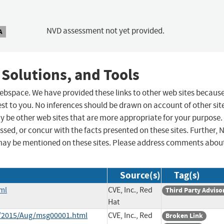
NVD assessment not yet provided.
A
 Solutions, and Tools
 webspace. We have provided these links to other web sites becaus
st to you. No inferences should be drawn on account of other sit
ay be other web sites that are more appropriate for your purpose.
sed, or concur with the facts presented on these sites. Further, 
may be mentioned on these sites. Please address comments abou
Source(s)
Tag(s)
ml
CVE, Inc., Red
Third Party Adviso
Hat
ce/2015/Aug/msg00001.html
CVE, Inc., Red
Broken Link