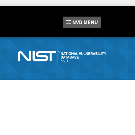
NVD
MENU