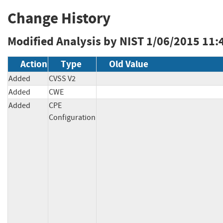
Change History
Modified Analysis by NIST
1/06/2015 11:
Action
Type
Old Value
Added
CVSS V2
Added
CWE
Added
CPE
Configuration