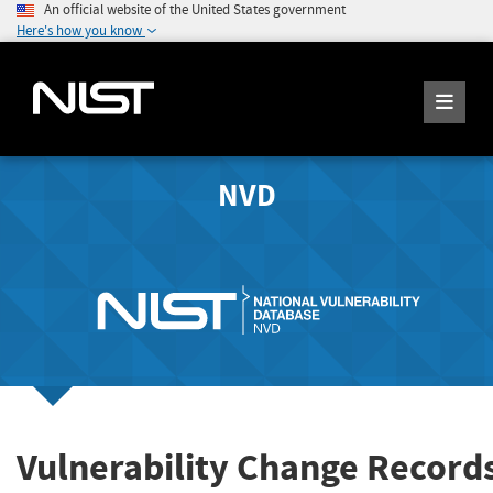
An official website of the United States government
Here's how you know
NVD
Vulnerability Change Record