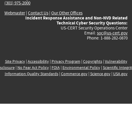
(301) 975-2000
Webmaster
|
Contact Us
|
Our Other Offices
Incident Response Assistance and Non-NVD Related
Technical Cyber Security Questions:
US-CERT Security Operations Center
Email:
soc@us-cert.gov
Phone: 1-888-282-0870
Site Privacy
|
Accessibility
|
Privacy Program
|
Copyrights
|
Vulnerability
sclosure
|
No Fear Act Policy
|
FOIA
|
Environmental Policy
|
Scientific Integri
Information Quality Standards
|
Commerce.gov
|
Science.gov
|
USA.gov